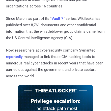
organizations across 16 countries.
Since March, as part of its "
Vault 7
" series, Wikileaks has
published over 8,761 documents and other confidential
information that the whistleblower group claims came from
the US Central Intelligence Agency (CIA).
Now, researchers at cybersecurity company Symantec
reportedly
managed to link those CIA hacking tools to
numerous real cyber attacks in recent years that have been
carried out against the government and private sectors
across the world.