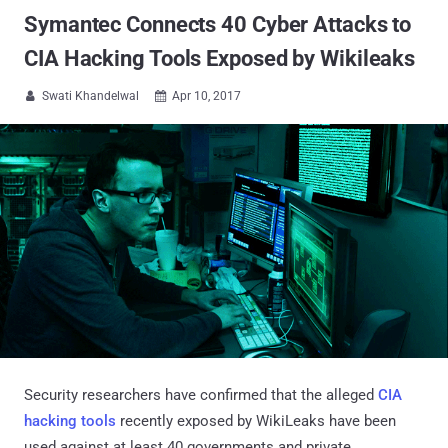
Symantec Connects 40 Cyber Attacks to
CIA Hacking Tools Exposed by Wikileaks
Swati Khandelwal
Apr 10, 2017


Security researchers have confirmed that the alleged
CIA
hacking tools
recently exposed by WikiLeaks have been
used against at least 40 governments and private