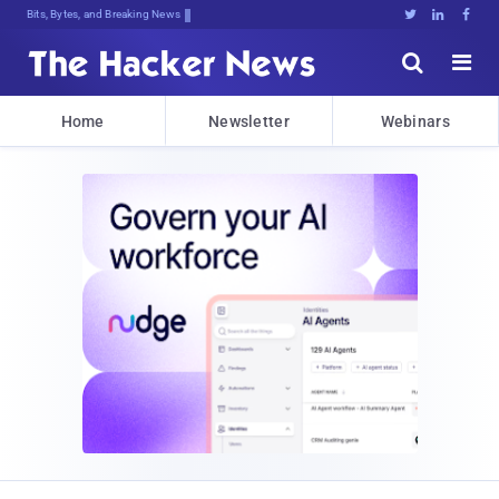
Bits, Bytes, and Breaking News





Home
Newsletter
Webinars