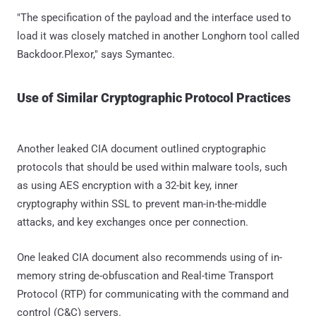
"The specification of the payload and the interface used to
load it was closely matched in another Longhorn tool called
Backdoor.Plexor," says Symantec.
Use of Similar Cryptographic Protocol Practices
Another leaked CIA document outlined cryptographic
protocols that should be used within malware tools, such
as using AES encryption with a 32-bit key, inner
cryptography within SSL to prevent man-in-the-middle
attacks, and key exchanges once per connection.
One leaked CIA document also recommends using of in-
memory string de-obfuscation and Real-time Transport
Protocol (RTP) for communicating with the command and
control (C&C) servers.