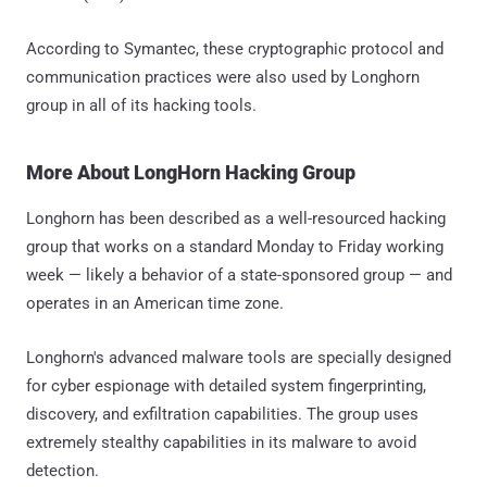
According to Symantec, these cryptographic protocol and
communication practices were also used by Longhorn
group in all of its hacking tools.
More About LongHorn Hacking Group
Longhorn has been described as a well-resourced hacking
group that works on a standard Monday to Friday working
week — likely a behavior of a state-sponsored group — and
operates in an American time zone.
Longhorn's advanced malware tools are specially designed
for cyber espionage with detailed system fingerprinting,
discovery, and exfiltration capabilities. The group uses
extremely stealthy capabilities in its malware to avoid
detection.