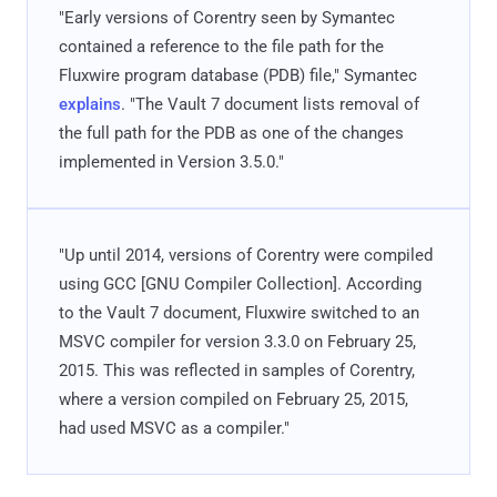
"Early versions of Corentry seen by Symantec
contained a reference to the file path for the
Fluxwire program database (PDB) file," Symantec
explains
. "The Vault 7 document lists removal of
the full path for the PDB as one of the changes
implemented in Version 3.5.0."
"Up until 2014, versions of Corentry were compiled
using GCC [GNU Compiler Collection]. According
to the Vault 7 document, Fluxwire switched to an
MSVC compiler for version 3.3.0 on February 25,
2015. This was reflected in samples of Corentry,
where a version compiled on February 25, 2015,
had used MSVC as a compiler."