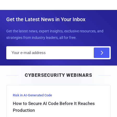
Get the Latest News in Your Inbox
Get the latest news, expert insights, exclusive resources, and
strategies from industry leaders, all for free.
E
m
a
i
CYBERSECURITY WEBINARS
l
Risk in AI-Generated Code
How to Secure AI Code Before It Reaches
Production