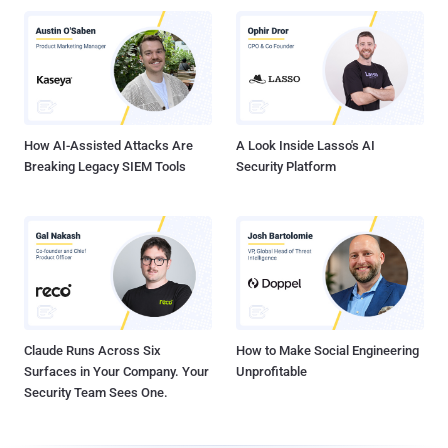
How AI-Assisted Attacks Are
A Look Inside Lasso's AI
Breaking Legacy SIEM Tools
Security Platform
Claude Runs Across Six
How to Make Social Engineering
Surfaces in Your Company. Your
Unprofitable
Security Team Sees One.