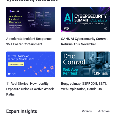
Accelerate Incident Response:
SANS AI Cybersecurity Summit
95% Faster Containment
Returns This November
11 Real Stories: How Identity
Burp, sqlmap, SSRF, XXE, SSTI:
Exposure Unlocks Active Attack
Web Exploitation, Hands-On
Paths
Expert Insights
Videos
Articles