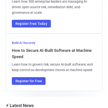
Learn how 300 enterprise leaders are managing AI-
driven open-source risk, remediation debt, and
governance at scale.
Register Free Today
Build AI Securely
How to Secure AI-Built Software at Machine
Speed
Learn how to govern risk, secure AI-built software, and
keep control as development moves at machine speed.
Register for Free
⚡ Latest News