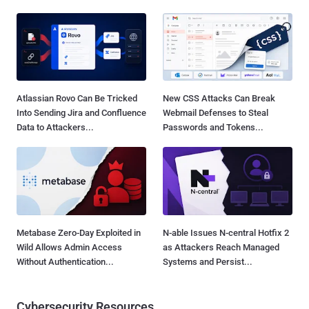
Atlassian Rovo Can Be Tricked
New CSS Attacks Can Break
Into Sending Jira and Confluence
Webmail Defenses to Steal
Data to Attackers...
Passwords and Tokens...
Metabase Zero-Day Exploited in
N-able Issues N-central Hotfix 2
Wild Allows Admin Access
as Attackers Reach Managed
Without Authentication...
Systems and Persist...
Cybersecurity Resources