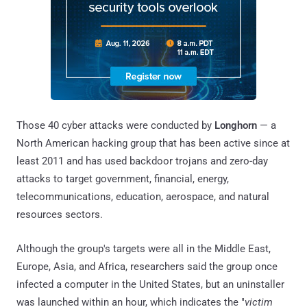
Those 40 cyber attacks were conducted by
Longhorn
— a
North American hacking group that has been active since at
least 2011 and has used backdoor trojans and zero-day
attacks to target government, financial, energy,
telecommunications, education, aerospace, and natural
resources sectors.
Although the group's targets were all in the Middle East,
Europe, Asia, and Africa, researchers said the group once
infected a computer in the United States, but an uninstaller
was launched within an hour, which indicates the "
victim