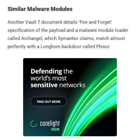
Similar Malware Modules
Another Vault 7 document details 'Fire and Forget'
specification of the payload and a malware module loader
called Archangel, which Symantec claims, match almost
perfectly with a Longhorn backdoor called Plexor.