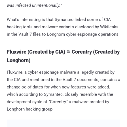
was infected unintentionally.
"
What's interesting is that Symantec linked some of CIA
hacking tools and malware variants disclosed by Wikileaks
in the Vault 7 files to Longhorn cyber espionage operations.
Fluxwire (Created by CIA) ≅ Corentry (Created by
Longhorn)
Fluxwire, a cyber espionage malware allegedly created by
the CIA and mentioned in the Vault 7 documents, contains a
changelog of dates for when new features were added,
which according to Symantec, closely resemble with the
development cycle of "Corentry," a malware created by
Longhorn hacking group.