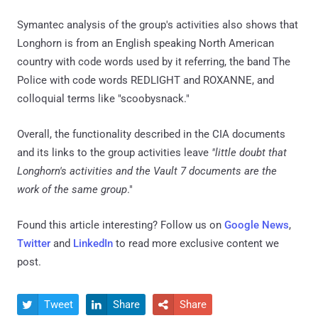
Symantec analysis of the group's activities also shows that
Longhorn is from an English speaking North American
country with code words used by it referring, the band The
Police with code words REDLIGHT and ROXANNE, and
colloquial terms like "scoobysnack."
Overall, the functionality described in the CIA documents
and its links to the group activities leave
"little doubt that
Longhorn's activities and the Vault 7 documents are the
work of the same group
."
Found this article interesting? Follow us on
Google News
,
Twitter
and
LinkedIn
to read more exclusive content we
post.
Tweet
Share
Share


