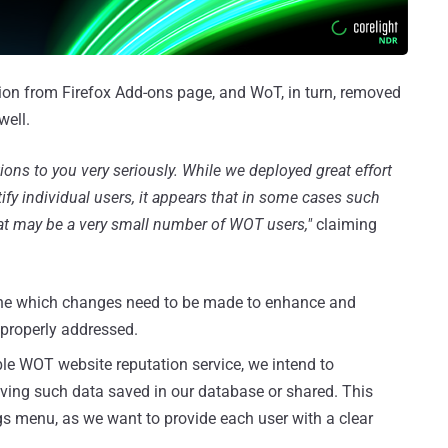
on from Firefox Add-ons page, and WoT, in turn, removed
well.
ions to you very seriously. While we deployed great effort
ify individual users, it appears that in some cases such
what may be a very small number of WOT users,"
claiming
mine which changes need to be made to enhance and
e properly addressed.
le WOT website reputation service, we intend to
having such data saved in our database or shared. This
ngs menu, as we want to provide each user with a clear