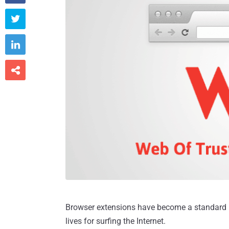



Browser extensions have become a standard pa
lives for surfing the Internet.