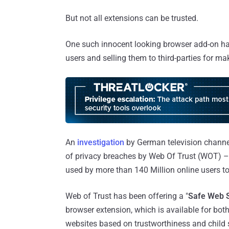
But not all extensions can be trusted.
One such innocent looking browser add-on has
users and selling them to third-parties for m
An
investigation
by German television channe
of privacy breaches by Web Of Trust (WOT) – 
used by more than 140 Million online users to
Web of Trust has been offering a "
Safe Web 
browser extension, which is available for bot
websites based on trustworthiness and child 