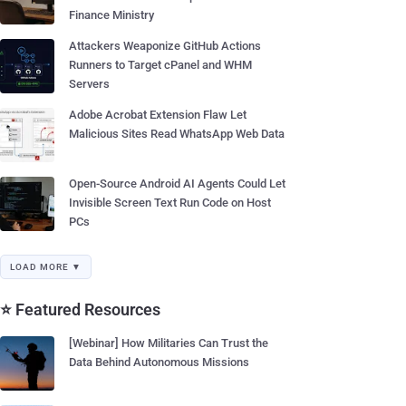
Finance Ministry
Attackers Weaponize GitHub Actions
Runners to Target cPanel and WHM
Servers
Adobe Acrobat Extension Flaw Let
Malicious Sites Read WhatsApp Web Data
Open-Source Android AI Agents Could Let
Invisible Screen Text Run Code on Host
PCs
LOAD MORE ▼
⭐ Featured Resources
[Webinar] How Militaries Can Trust the
Data Behind Autonomous Missions