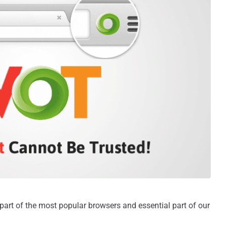
rt of the most popular browsers and essential part of our