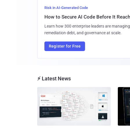
Risk in AI-Generated Code
How to Secure AI Code Before It Reac
Learn how 300 enterprise leaders are managing 
remediation debt, and governance at scale.
Register for Free
⚡ Latest News