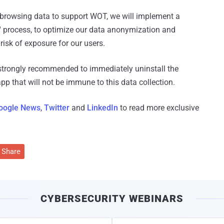
r browsing data to support WOT, we will implement a
' process, to optimize our data anonymization and
isk of exposure for our users.
strongly recommended to immediately uninstall the
p that will not be immune to this data collection.
oogle News
,
Twitter
and
LinkedIn
to read more exclusive
Share
CYBERSECURITY WEBINARS