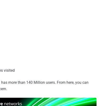
es visited
 has more than 140 Million users. From here, you can
cern.