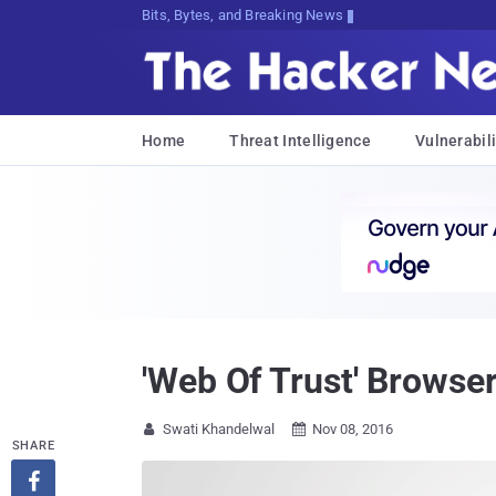
Bits, Bytes, and Breaking News
Home
Threat Intelligence
Vulnerabili
'Web Of Trust' Browser
Swati Khandelwal
Nov 08, 2016


SHARE
