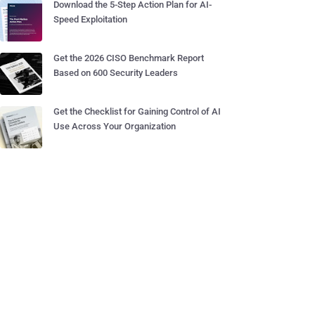
Download the 5-Step Action Plan for AI-
Speed Exploitation
Get the 2026 CISO Benchmark Report
Based on 600 Security Leaders
Get the Checklist for Gaining Control of AI
Use Across Your Organization