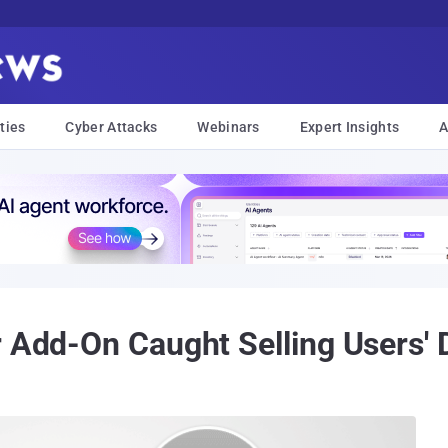
ties
Cyber Attacks
Webinars
Expert Insights
A
 Add-On Caught Selling Users' D