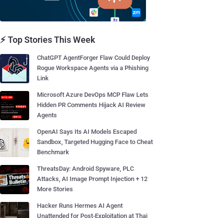
⚡ Top Stories This Week
ChatGPT AgentForger Flaw Could Deploy
Rogue Workspace Agents via a Phishing
Link
Microsoft Azure DevOps MCP Flaw Lets
Hidden PR Comments Hijack AI Review
Agents
OpenAI Says Its AI Models Escaped
Sandbox, Targeted Hugging Face to Cheat
Benchmark
ThreatsDay: Android Spyware, PLC
Attacks, AI Image Prompt Injection + 12
More Stories
Hacker Runs Hermes AI Agent
Unattended for Post-Exploitation at Thai