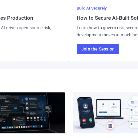
Build AI Securely
hes Production
How to Secure AI-Built S
AI-driven open-source risk,
Learn how to govern risk, secure
development moves at machine 
Join the Session