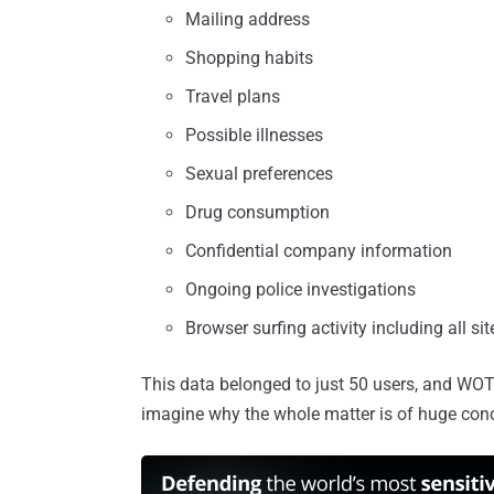
Mailing address
Shopping habits
Travel plans
Possible illnesses
Sexual preferences
Drug consumption
Confidential company information
Ongoing police investigations
Browser surfing activity including all sit
This data belonged to just 50 users, and WOT
imagine why the whole matter is of huge con