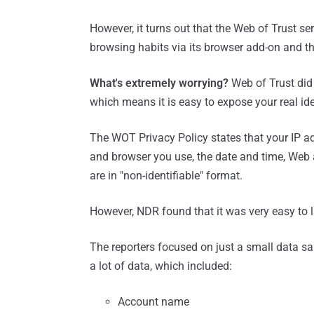
However, it turns out that the Web of Trust se
browsing habits via its browser add-on and th
What's extremely worrying?
Web of Trust did 
which means it is easy to expose your real ide
The WOT Privacy Policy states that your IP ad
and browser you use, the date and time, Web a
are in "non-identifiable" format.
However, NDR found that it was very easy to l
The reporters focused on just a small data s
a lot of data, which included:
Account name