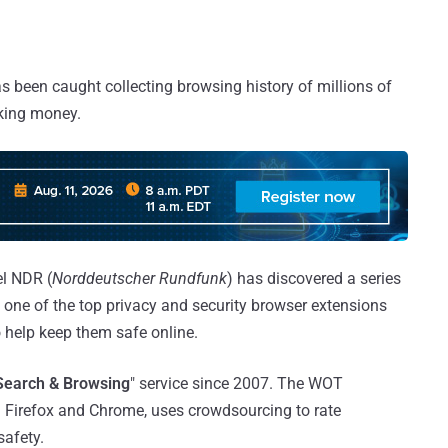
 been caught collecting browsing history of millions of
aking money.
l NDR (
Norddeutscher Rundfunk
) has discovered a series
one of the top privacy and security browser extensions
 help keep them safe online.
Search & Browsing
" service since 2007. The WOT
h Firefox and Chrome, uses crowdsourcing to rate
safety.