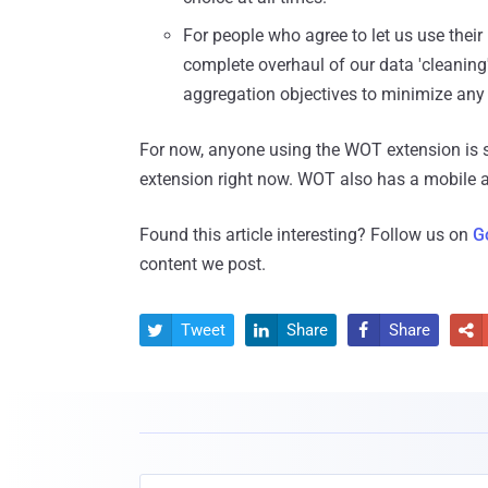
For people who agree to let us use thei
complete overhaul of our data 'cleaning
aggregation objectives to minimize any r
For now, anyone using the WOT extension is 
extension right now. WOT also has a mobile ap
Found this article interesting? Follow us on
G
content we post.
Tweet
Share
Share



