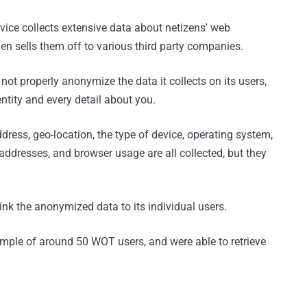
rvice collects extensive data about netizens' web
en sells them off to various third party companies.
not properly anonymize the data it collects on its users,
ntity and every detail about you.
dress, geo-location, the type of device, operating system,
ddresses, and browser usage are all collected, but they
ink the anonymized data to its individual users.
ample of around 50 WOT users, and were able to retrieve