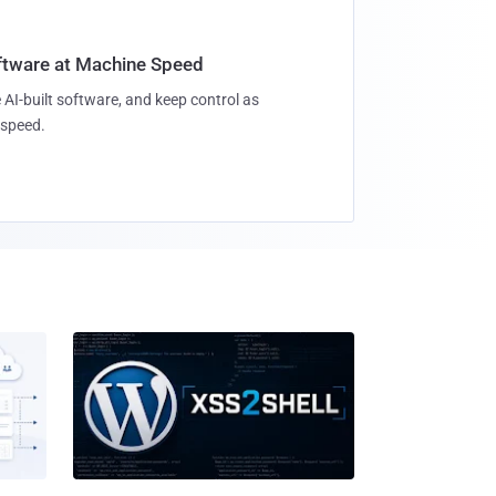
oftware at Machine Speed
 AI-built software, and keep control as
speed.