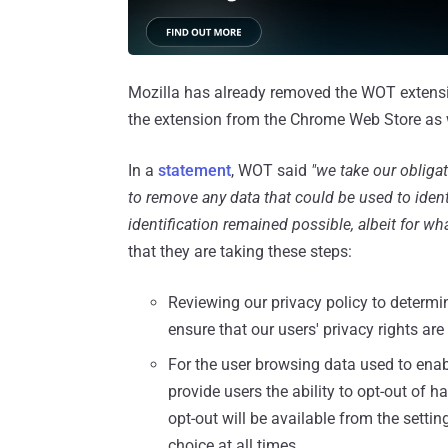
Mozilla has already removed the WOT extensi
the extension from the Chrome Web Store as 
In a
statement
, WOT said
"we take our obligat
to remove any data that could be used to ident
identification remained possible, albeit for 
that they are taking these steps:
Reviewing our privacy policy to deter
ensure that our users' privacy rights ar
For the user browsing data used to enab
provide users the ability to opt-out of 
opt-out will be available from the setti
choice at all times.