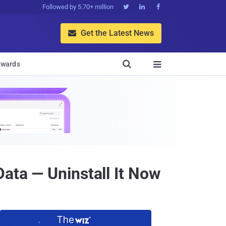
Followed by 5.70+ million



Get the Latest News


wards

ata — Uninstall It Now