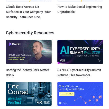
Claude Runs Across Six
How to Make Social Engineering
Surfaces in Your Company. Your
Unprofitable
Security Team Sees One.
Cybersecurity Resources
Solving the Identity Dark Matter
SANS AI Cybersecurity Summit
Crisis
Returns This November