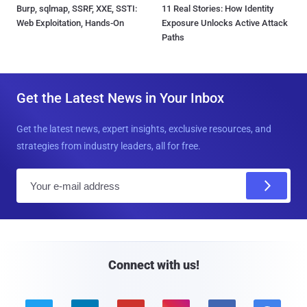
Burp, sqlmap, SSRF, XXE, SSTI:
11 Real Stories: How Identity
Web Exploitation, Hands-On
Exposure Unlocks Active Attack
Paths
Get the Latest News in Your Inbox
Get the latest news, expert insights, exclusive resources, and
strategies from industry leaders, all for free.
E
m
a
i
l
Connect with us!