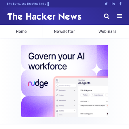
Bits, Bytes, and Breaking News





Home
Newsletter
Webinars