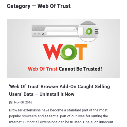
Category — Web Of Trust
'Web Of Trust' Browser Add-On Caught Selling
Users' Data — Uninstall It Now
Nov 08, 2016

Browser extensions have become a standard part of the most
popular browsers and essential part of our lives for surfing the
Internet. But not all extensions can be trusted. One such innocent