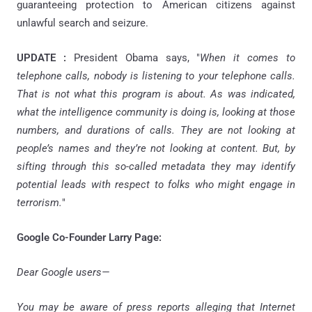
guaranteeing protection to American citizens against
unlawful search and seizure.
UPDATE :
President Obama says, "
When it comes to
telephone calls, nobody is listening to your telephone calls.
That is not what this program is about. As was indicated,
what the intelligence community is doing is, looking at those
numbers, and durations of calls. They are not looking at
people’s names and they’re not looking at content. But, by
sifting through this so-called metadata they may identify
potential leads with respect to folks who might engage in
terrorism.
"
Google Co-Founder Larry Page:
Dear Google users—
You may be aware of press reports alleging that Internet