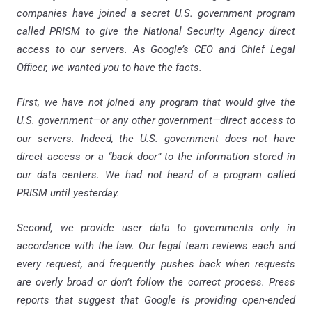
companies have joined a secret U.S. government program
called PRISM to give the National Security Agency direct
access to our servers. As Google’s CEO and Chief Legal
Officer, we wanted you to have the facts.
First, we have not joined any program that would give the
U.S. government—or any other government—direct access to
our servers. Indeed, the U.S. government does not have
direct access or a “back door” to the information stored in
our data centers. We had not heard of a program called
PRISM until yesterday.
Second, we provide user data to governments only in
accordance with the law. Our legal team reviews each and
every request, and frequently pushes back when requests
are overly broad or don’t follow the correct process. Press
reports that suggest that Google is providing open-ended