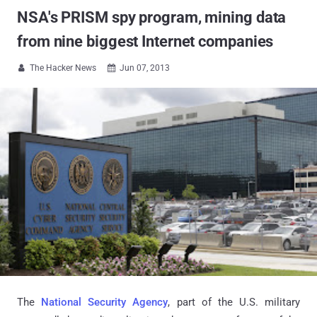
NSA's PRISM spy program, mining data
from nine biggest Internet companies
The Hacker News
Jun 07, 2013


The
National Security Agency
, part of the U.S. military