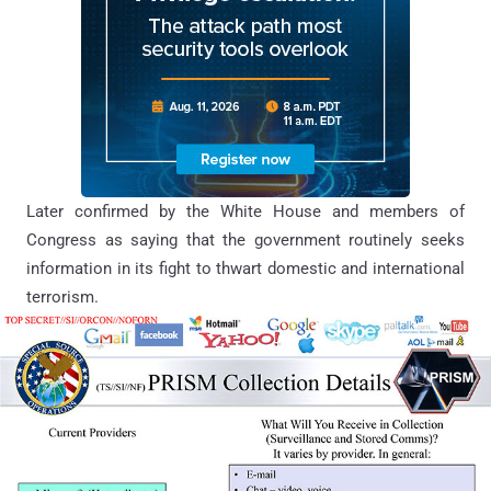
Later confirmed by the White House and members of
Congress as saying that the government routinely seeks
information in its fight to thwart domestic and international
terrorism.