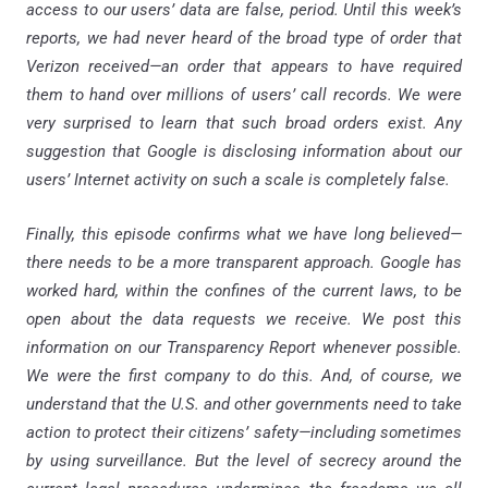
access to our users’ data are false, period. Until this week’s
reports, we had never heard of the broad type of order that
Verizon received—an order that appears to have required
them to hand over millions of users’ call records. We were
very surprised to learn that such broad orders exist. Any
suggestion that Google is disclosing information about our
users’ Internet activity on such a scale is completely false.
Finally, this episode confirms what we have long believed—
there needs to be a more transparent approach. Google has
worked hard, within the confines of the current laws, to be
open about the data requests we receive. We post this
information on our Transparency Report whenever possible.
We were the first company to do this. And, of course, we
understand that the U.S. and other governments need to take
action to protect their citizens’ safety—including sometimes
by using surveillance. But the level of secrecy around the