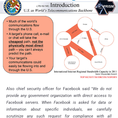
Also chief security officer for Facebook said "
We do not
provide any government organization with direct access to
Facebook servers. When Facebook is asked for data or
information about specific individuals, we carefully
scrutinize any such request for compliance with all