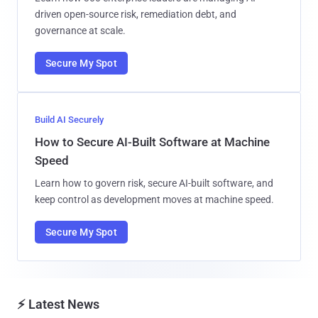
driven open-source risk, remediation debt, and
governance at scale.
Secure My Spot
Build AI Securely
How to Secure AI-Built Software at Machine
Speed
Learn how to govern risk, secure AI-built software, and
keep control as development moves at machine speed.
Secure My Spot
⚡ Latest News