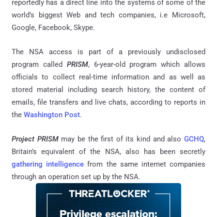
reportedly has a direct line into the systems of some of the
world’s biggest Web and tech companies, i.e Microsoft,
Google, Facebook, Skype.
The NSA access is part of a previously undisclosed
program called
PRISM
, 6-year-old program which allows
officials to collect real-time information and as well as
stored material including search history, the content of
emails, file transfers and live chats, according to reports in
the
Washington Post
.
Project PRISM
may be the first of its kind and also
GCHQ
,
Britain’s equivalent of the NSA, also has been secretly
gathering intelligence
from the same internet companies
through an operation set up by the NSA.