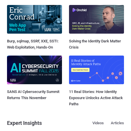
Burp, sqlmap, SSRF, XXE, SSTI:
Solving the Identity Dark Matter
Web Exploitation, Hands-On
Crisis
SANS AI Cybersecurity Summit
11 Real Stories: How Identity
Returns This November
Exposure Unlocks Active Attack
Paths
Expert Insights
Videos
Articles