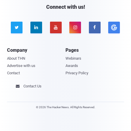
Connect with us!





Company
Pages
About THN
Webinars
Advertise with us
Awards
Contact
Privacy Policy
Contact Us

© 2026 The Hacker News. All Rights Reserved.