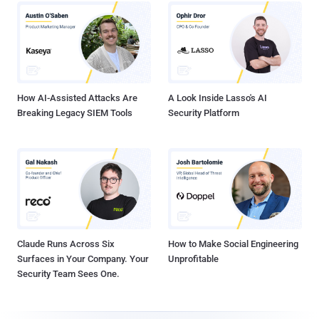
How AI-Assisted Attacks Are
A Look Inside Lasso's AI
Breaking Legacy SIEM Tools
Security Platform
Claude Runs Across Six
How to Make Social Engineering
Surfaces in Your Company. Your
Unprofitable
Security Team Sees One.