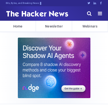
Bits, Bytes, and Breaking News





Home
Newsletter
Webinars