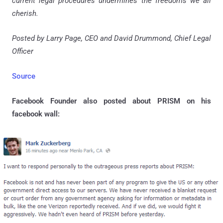
current legal procedures undermines the freedoms we all
cherish.
Posted by Larry Page, CEO and David Drummond, Chief Legal
Officer
Source
Facebook Founder also posted about PRISM on his
facebook wall: