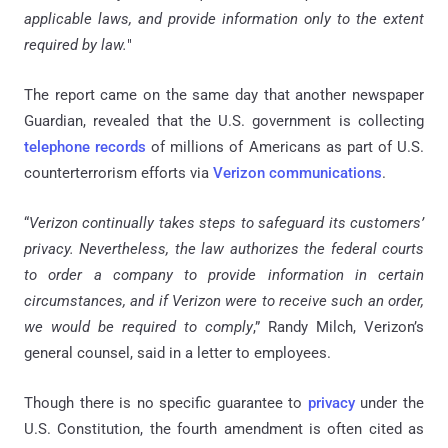
applicable laws, and provide information only to the extent
required by law.
"
The report came on the same day that another newspaper
Guardian, revealed that the U.S. government is collecting
telephone records
of millions of Americans as part of U.S.
counterterrorism efforts via
Verizon communications
.
“
Verizon continually takes steps to safeguard its customers’
privacy. Nevertheless, the law authorizes the federal courts
to order a company to provide information in certain
circumstances, and if Verizon were to receive such an order,
we would be required to comply
,” Randy Milch, Verizon’s
general counsel, said in a letter to employees.
Though there is no specific guarantee to
privacy
under the
U.S. Constitution, the fourth amendment is often cited as