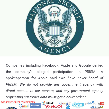
Companies including Facebook, Apple and Google denied
the company's alleged participation in PRISM. A
spokesperson for Apple said "
We have never heard of
PRISM. We do not provide any government agency with
direct access to our servers, and any government agency
requesting customer data must get a court order.
"