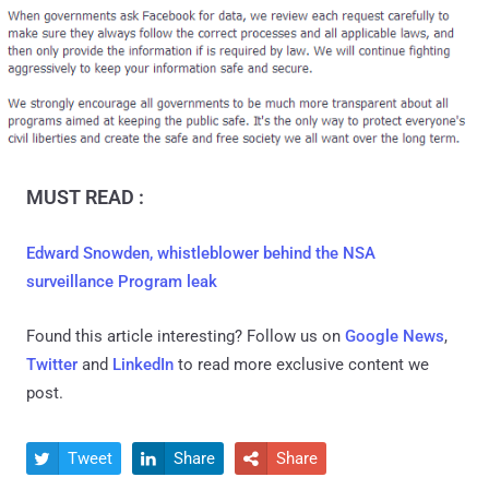
MUST READ :
Edward Snowden, whistleblower behind the NSA
surveillance Program leak
Found this article interesting? Follow us on
Google News
,
Twitter
and
LinkedIn
to read more exclusive content we
post.
Tweet
Share
Share


