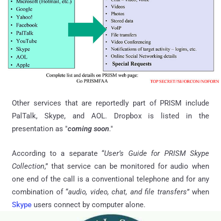
Other services that are reportedly part of PRISM include
PalTalk, Skype, and AOL. Dropbox is listed in the
presentation as "
coming soon
."
According to a separate “
User’s Guide for PRISM Skype
Collection
,” that service can be monitored for audio when
one end of the call is a conventional telephone and for any
combination of “
audio, video, chat, and file transfers
” when
Skype
users connect by computer alone.