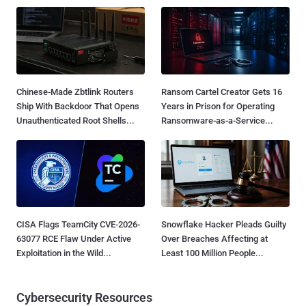
Chinese-Made Zbtlink Routers
Ransom Cartel Creator Gets 16
Ship With Backdoor That Opens
Years in Prison for Operating
Unauthenticated Root Shells...
Ransomware-as-a-Service...
CISA Flags TeamCity CVE-2026-
Snowflake Hacker Pleads Guilty
63077 RCE Flaw Under Active
Over Breaches Affecting at
Exploitation in the Wild...
Least 100 Million People...
Cybersecurity Resources