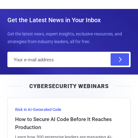
Get the Latest News in Your Inbox
Get the latest news, expert insights, exclusive resources, and
strategies from industry leaders, all for free.
E
m
a
i
CYBERSECURITY WEBINARS
l
Risk in AI-Generated Code
How to Secure AI Code Before It Reaches
Production
Learn how 300 enterprise leaders are managing AI-