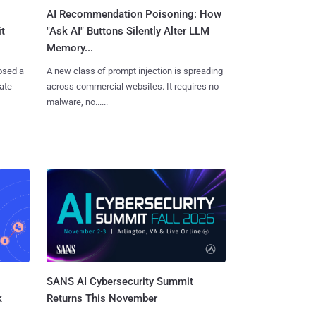
AI Recommendation Poisoning: How
t
"Ask AI" Buttons Silently Alter LLM
Memory...
osed a
A new class of prompt injection is spreading
vate
across commercial websites. It requires no
malware, no......
SANS AI Cybersecurity Summit
k
Returns This November