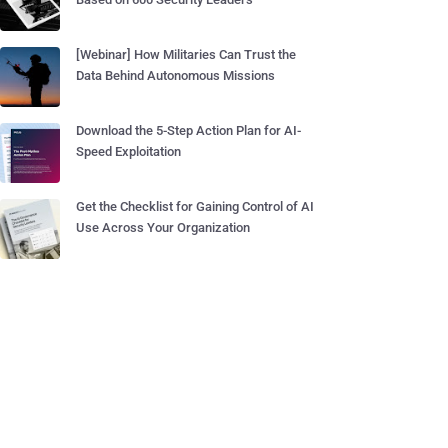
[Webinar] How Militaries Can Trust the
Data Behind Autonomous Missions
Download the 5-Step Action Plan for AI-
Speed Exploitation
Get the Checklist for Gaining Control of AI
Use Across Your Organization