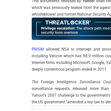
The documents released by
Yahoo!
shed new
which was previously leaked from the agency
whistleblower and former
National Security 
PRISM
allowed NSA to intercept and proce
including Verizon which has 98.9 million cu
Internet firms including Microsoft, Google, Y
deeply contentious program ended in 2011.
The Foreign Intelligence Surveillance Cou
surveillance requests, released more than
Yahoo!'s 2007 challenge to the government's 
the US government "
amended a key law to dem