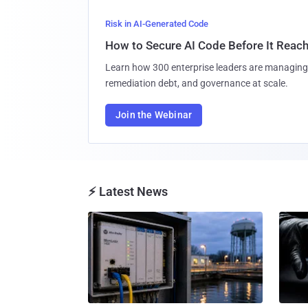
Risk in AI-Generated Code
How to Secure AI Code Before It Reac
Learn how 300 enterprise leaders are managing 
remediation debt, and governance at scale.
Join the Webinar
⚡ Latest News