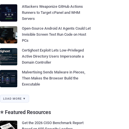
Attackers Weaponize GitHub Actions
Runners to Target cPanel and WHM
Servers
Open-Source Android AI Agents Could Let
Invisible Screen Text Run Code on Host
PCs
Certighost Exploit Lets Low-Privileged
Active Directory Users Impersonate a
Domain Controller
Malvertising Sends Malware in Pieces,
Then Makes the Browser Build the
Executable
LOAD MORE ▼
⭐ Featured Resources
Get the 2026 CISO Benchmark Report
Based on 600 Security Leaders