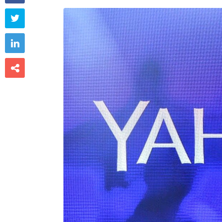


