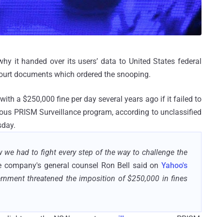
hy it handed over its users’ data to United States federal
 court documents which ordered the snooping.
th a $250,000 fine per day several years ago if it failed to
rious PRISM Surveillance program, according to unclassified
sday.
e had to fight every step of the way to challenge the
he company's general counsel Ron Bell said on
Yahoo's
rnment threatened the imposition of $250,000 in fines