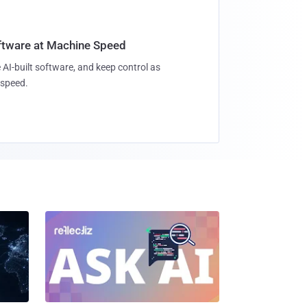
oftware at Machine Speed
 AI-built software, and keep control as
speed.