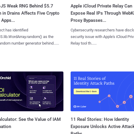
oJS Weak RNG Behind $5.7
Apple iCloud Private Relay Can
n in Drains Affects Five Crypto
Expose Real IPs Through WebKi
 Apps...
Proxy Bypasses...
ct has identified
Cybersecurity researchers have discl
S.lib.WordArray.random() as the
security issue with Apple's iCloud Pri
ndom number generator behind......
Relay tool th......
11 Real Stories: How Identity
lculator: See the Value of IAM
Exposure Unlocks Active Attac
ation
Paths