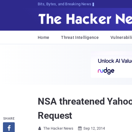
Bits, Bytes, and Breaking News
Home
Threat Intelligence
Vulnerabili
NSA threatened Yahoo 
Request
SHARE

The Hacker News
Sep 12, 2014

