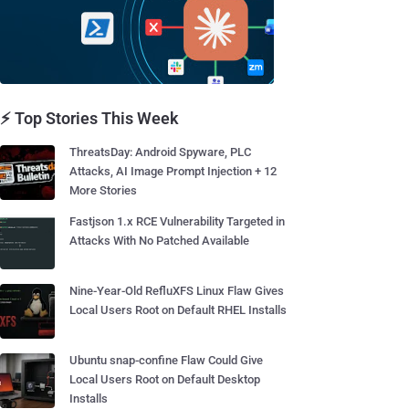
⚡ Top Stories This Week
ThreatsDay: Android Spyware, PLC
Attacks, AI Image Prompt Injection + 12
More Stories
Fastjson 1.x RCE Vulnerability Targeted in
Attacks With No Patched Available
Nine-Year-Old RefluXFS Linux Flaw Gives
Local Users Root on Default RHEL Installs
Ubuntu snap-confine Flaw Could Give
Local Users Root on Default Desktop
Installs