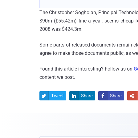
The Christopher Soghoian, Principal Technol
$90m (£55.42m) fine a year, seems cheap for
2008 was $424.3m.
Some parts of released documents remain classi
agree to make those documents public, as well
Found this article interesting? Follow us on
G
content we post.
Tweet
Share
Share



