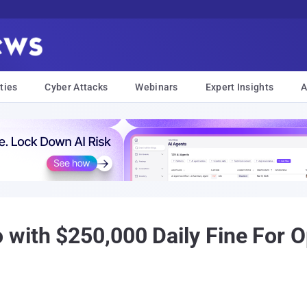
ties
Cyber Attacks
Webinars
Expert Insights
A
with $250,000 Daily Fine For O