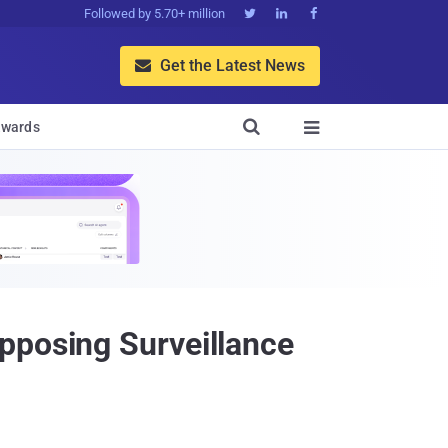
Followed by 5.70+ million



Get the Latest News


wards

pposing Surveillance