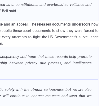
ed as unconstitutional and overbroad surveillance and
," Bell said.
lenge and an appeal. The released documents underscore how
public these court documents to show they were forced to
very attempts to fight the US Government’s surveillance
m.
transparency and hope that these records help promote
ship between privacy, due process, and intelligence
lic safety with the utmost seriousness, but we are also
e will continue to contest requests and laws that we