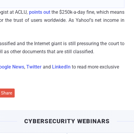
ogist at ACLU,
points out
the $250k-a-day fine, which means
 the trust of users worldwide. As Yahoo!'s net income in
fied and the Internet giant is still pressuring the court to
 as other documents that are still classified.
oogle News
,
Twitter
and
LinkedIn
to read more exclusive
Share
CYBERSECURITY WEBINARS