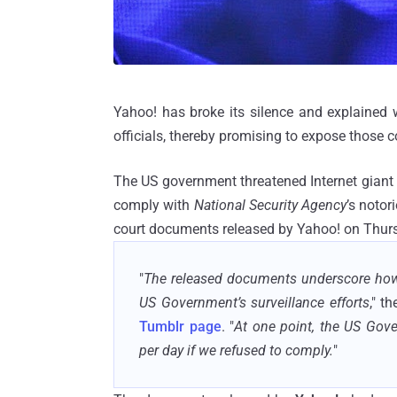
Yahoo! has broke its silence and explained w
officials, thereby promising to expose those
The US government threatened Internet giant wi
comply with
National Security Agency
’s noto
court documents released by Yahoo! on Thur
"
The released documents underscore how w
US Government’s surveillance efforts
," t
Tumblr page
. "
At one point, the US Gove
per day if we refused to comply.
"