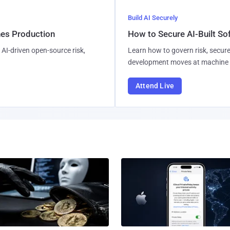
Build AI Securely
hes Production
How to Secure AI-Built S
AI-driven open-source risk,
Learn how to govern risk, secure
development moves at machine 
Attend Live