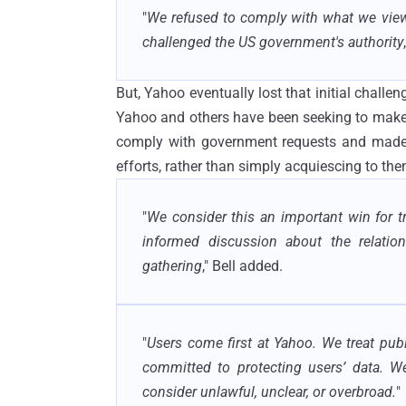
"
We refused to comply with what we view
challenged the US government's authority
But, Yahoo eventually lost that initial chal
Yahoo and others have been seeking to make 
comply with government requests and made e
efforts, rather than simply acquiescing to the
"
We consider this an important win for 
informed discussion about the relation
gathering
," Bell added.
"
Users come first at Yahoo. We treat pub
committed to protecting users’ data. W
consider unlawful, unclear, or overbroad.
"