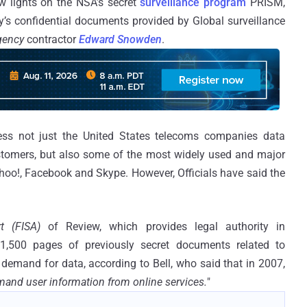
 lights on the NSA’s secret
surveillance program
PRISM,
’s confidential documents provided by Global surveillance
Agency
contractor
Edward Snowden
.
ss not just the United States telecoms companies data
stomers, but also some of the most widely used and major
ahoo!, Facebook and Skype. However, Officials have said the
rt (FISA)
of Review, which provides legal authority in
 1,500 pages of previously secret documents related to
demand for data, according to Bell, who said that in 2007,
and user information from online services.
"