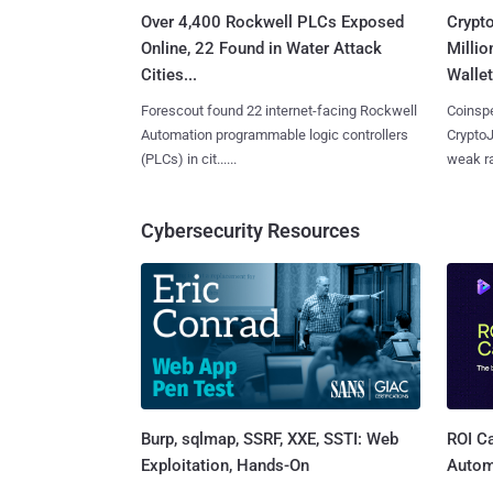
Over 4,400 Rockwell PLCs Exposed
Crypt
Online, 22 Found in Water Attack
Millio
Cities...
Wallet
Forescout found 22 internet-facing Rockwell
Coinspe
Automation programmable logic controllers
CryptoJ
(PLCs) in cit......
weak ra
Cybersecurity Resources
Burp, sqlmap, SSRF, XXE, SSTI: Web
ROI Ca
Exploitation, Hands-On
Autom