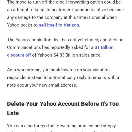
The move to turn off the email forwarding option could be
an attempt to keep its customers’ accounts active because
any damage to the company at this time is crucial when
Yahoo seeks to
sell itself to Verizon
.
The Yahoo acquisition deal has not yet closed, and Verizon
Communications has reportedly asked for a
$1 Billion
discount off
of Yahoo's $4.83 Billion sales price.
As a workaround, you could switch on your vacation
responder instead to automatically reply to emails with a
note about your new email address.
Delete Your Yahoo Account Before It's Too
Late
You can also forego the forwarding process and simply