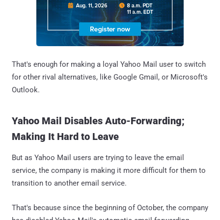
That's enough for making a loyal Yahoo Mail user to switch
for other rival alternatives, like Google Gmail, or Microsoft's
Outlook.
Yahoo Mail Disables Auto-Forwarding;
Making It Hard to Leave
But as Yahoo Mail users are trying to leave the email
service, the company is making it more difficult for them to
transition to another email service.
That's because since the beginning of October, the company