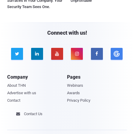
Surfaces in Your Company. Your
Unprofitable
Security Team Sees One.
Connect with us!





Company
Pages
About THN
Webinars
Advertise with us
Awards
Contact
Privacy Policy
Contact Us
