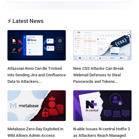
⚡ Latest News
Atlassian Rovo Can Be Tricked
New CSS Attacks Can Break
Into Sending Jira and Confluence
Webmail Defenses to Steal
Data to Attackers...
Passwords and Tokens...
Metabase Zero-Day Exploited in
N-able Issues N-central Hotfix 2
Wild Allows Admin Access
as Attackers Reach Managed