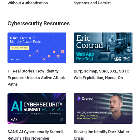
Without Authentication...
Systems and Persist...
Cybersecurity Resources
11 Real Stories: How Identity
Burp, sqlmap, SSRF, XXE, SSTI:
Exposure Unlocks Active Attack
Web Exploitation, Hands-On
Paths
SANS AI Cybersecurity Summit
Solving the Identity Dark Matter
Returns This November
Crisis