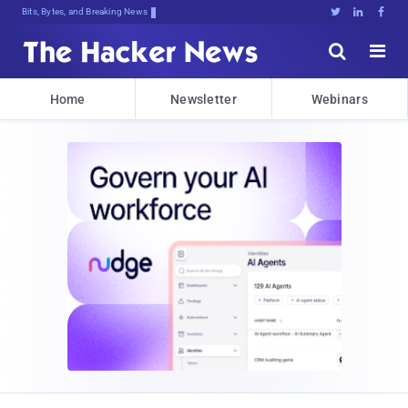
Bits, Bytes, and Breaking News





Home
Newsletter
Webinars