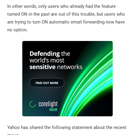
In other words, only users who already had the feature
turned ON in the past are out of this trouble, but users who
are trying to turn ON automatic email forwarding now have
no option.
Yahoo has shared the following statement about the recent