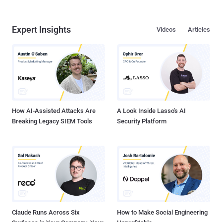
Expert Insights
Videos
Articles
How AI-Assisted Attacks Are
A Look Inside Lasso's AI
Breaking Legacy SIEM Tools
Security Platform
Claude Runs Across Six
How to Make Social Engineering