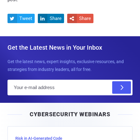
Tweet
Share
Share



Get the Latest News in Your Inbox
Get the latest news, expert insights, exclusive resources, and
strategies from industry leaders, all for free.
E
m
a
i
CYBERSECURITY WEBINARS
l
Risk in AI-Generated Code