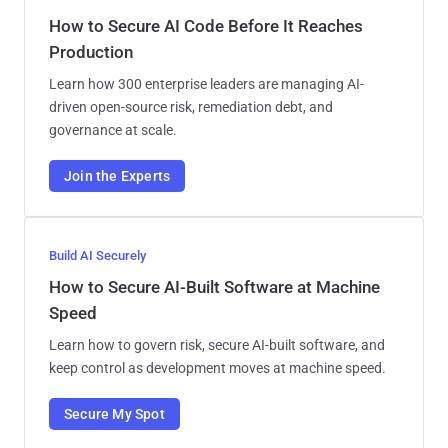
How to Secure AI Code Before It Reaches
Production
Learn how 300 enterprise leaders are managing AI-
driven open-source risk, remediation debt, and
governance at scale.
Join the Experts
Build AI Securely
How to Secure AI-Built Software at Machine
Speed
Learn how to govern risk, secure AI-built software, and
keep control as development moves at machine speed.
Secure My Spot