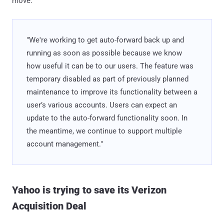
move:
"We're working to get auto-forward back up and
running as soon as possible because we know
how useful it can be to our users. The feature was
temporary disabled as part of previously planned
maintenance to improve its functionality between a
user’s various accounts. Users can expect an
update to the auto-forward functionality soon. In
the meantime, we continue to support multiple
account management."
Yahoo is trying to save its Verizon
Acquisition Deal