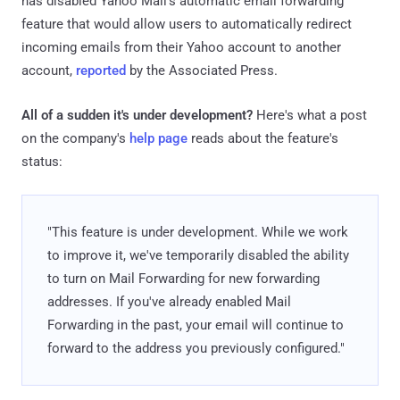
has disabled Yahoo Mail's automatic email forwarding
feature that would allow users to automatically redirect
incoming emails from their Yahoo account to another
account,
reported
by the Associated Press.
All of a sudden it's under development?
Here's what a post
on the company's
help page
reads about the feature's
status:
"This feature is under development. While we work
to improve it, we've temporarily disabled the ability
to turn on Mail Forwarding for new forwarding
addresses. If you've already enabled Mail
Forwarding in the past, your email will continue to
forward to the address you previously configured."