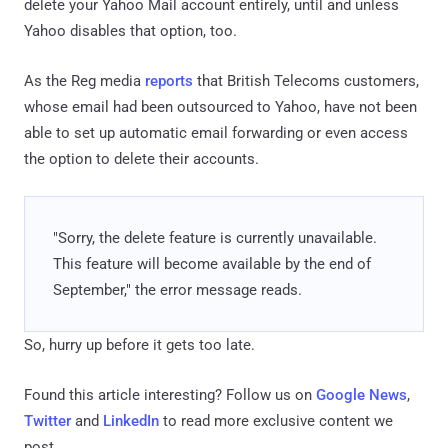
delete your Yahoo Mail account entirely, until and unless
Yahoo disables that option, too.
As the Reg media
reports
that British Telecoms customers,
whose email had been outsourced to Yahoo, have not been
able to set up automatic email forwarding or even access
the option to delete their accounts.
"Sorry, the delete feature is currently unavailable.
This feature will become available by the end of
September," the error message reads.
So, hurry up before it gets too late.
Found this article interesting? Follow us on
Google News
,
Twitter
and
LinkedIn
to read more exclusive content we
post.