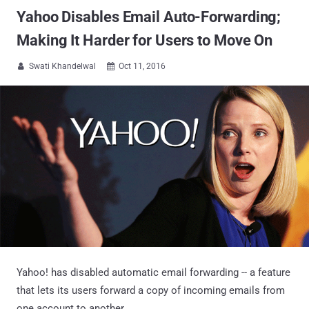
Yahoo Disables Email Auto-Forwarding;
Making It Harder for Users to Move On
Swati Khandelwal
Oct 11, 2016


Yahoo! has disabled automatic email forwarding -- a feature
that lets its users forward a copy of incoming emails from
one account to another.