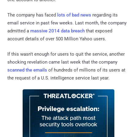
The company has faced
lots of bad news
regarding its
email service in past few weeks. Last month, the company
admitted a
massive 2014 data breach
that exposed
account details of over 500 Million Yahoo users.
If this wasn't enough for users to quit the service, another
shocking revelation came last week that the company
scanned the emails
of hundreds of millions of its users at
the request of a U.S. intelligence service last year.