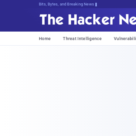
Bits, Bytes, and Breaking News
Home
Threat Intelligence
Vulnerabili