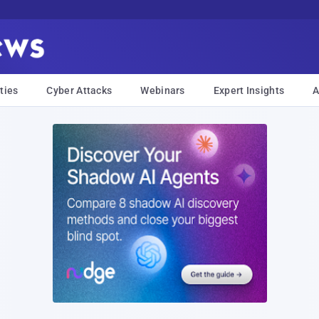
ties
Cyber Attacks
Webinars
Expert Insights
A