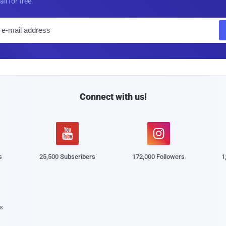
all for free.
E
m
a
i
l
Connect with us!


s
25,500 Subscribers
172,000 Followers
1
s