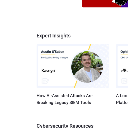
Expert Insights
How AI-Assisted Attacks Are
A Look
Breaking Legacy SIEM Tools
Platf
Cybersecurity Resources