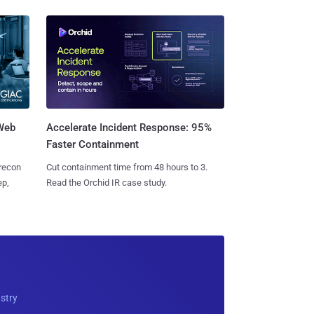
 Web
Accelerate Incident Response: 95%
Faster Containment
 recon
Cut containment time from 48 hours to 3.
ep,
Read the Orchid IR case study.
ustry