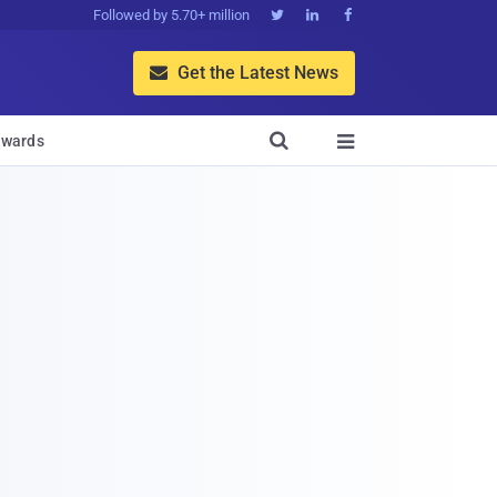
Followed by 5.70+ million



Get the Latest News


wards
