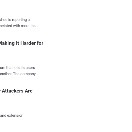
ahoo is reporting a
sociated with more than
ompromised as many as
aking It Harder for
rty" were able to steal
re that lets its users
tion of its users but
e company
sed
s, dates of birth,
 Attackers Are
t week that the
 and extension
e Gmail, or Microsoft's
he company is making it