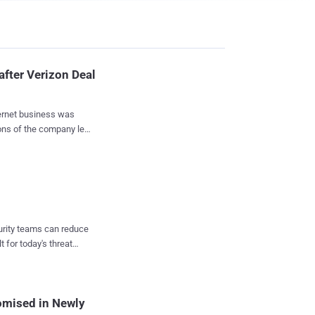
after Verizon Deal
ions of the company left
 sad ending of one of
 the company
ss to telecom giant
any's
and it is possible that
curity teams can reduce
or some of the services
t for today's threat
a and 35.5% stake in
omised in Newly