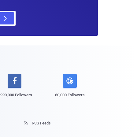

,990,000 Followers
60,000 Followers
RSS Feeds
