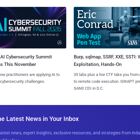
AI Cybersecurity Summit
Burp, sqlmap, SSRF, XXE, SSTI:
ns This November
Exploitation, Hands-On
ow practitioners are applying AI to
35 labs plus a live CTF take you from
 cybersecurity challenges.
to remote code execution. GWAPT pr
SANS CDI in D.C.
he Latest News in Your Inbox
latest news, expert insights, exclusive resources, and strategies from ind