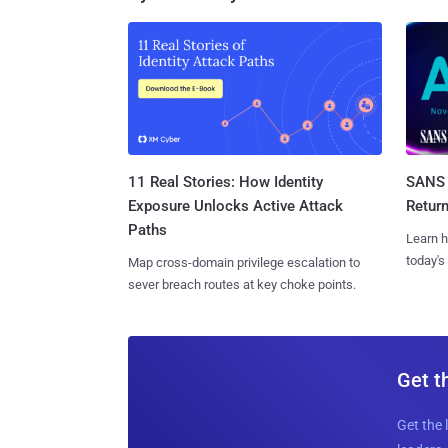
11 Real Stories: How Identity
SANS 
Exposure Unlocks Active Attack
Retur
Paths
Learn h
today's
Map cross-domain privilege escalation to
sever breach routes at key choke points.
Get t
Get the 