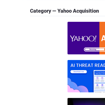
Category — Yahoo Acquisition