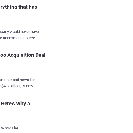
cause
rything that has
company would never have
t this point,
hoo Acquisition Deal
e National Security
ce Act (FISA) court
, another bad news for
m to search for emails
n method of
comes
ation. Although
disclosures about
 a series of anonymous
 Here's Why a
 its
ho? The
elligence agency. Due