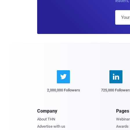
leaders, 


2,000,000 Followers
725,000 Follower
Company
Pages
About THN
Webinar
Advertise with us
Awards