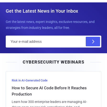
Get the Latest News in Your Inbox
Get the latest news, expert insights, exclusive resources, and
strategies from industry leaders, all for free.
E
m
a
i
CYBERSECURITY WEBINARS
l
Risk in AI-Generated Code
How to Secure AI Code Before It Reaches
Production
Learn how 300 enterprise leaders are managing AI-