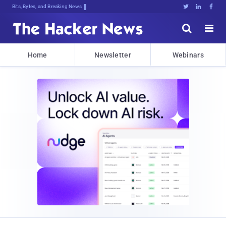
Bits, Bytes, and Breaking News





Home
Newsletter
Webinars