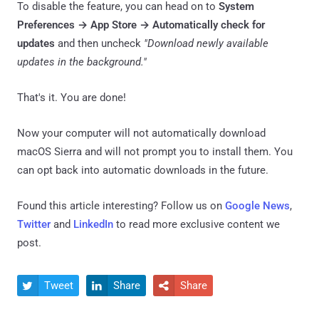
To disable the feature, you can head on to
System
Preferences → App Store → Automatically check for
updates
and then uncheck
"Download newly available
updates in the background."
That's it. You are done!
Now your computer will not automatically download
macOS Sierra and will not prompt you to install them. You
can opt back into automatic downloads in the future.
Found this article interesting? Follow us on
Google News
,
Twitter
and
LinkedIn
to read more exclusive content we
post.
Tweet
Share
Share


