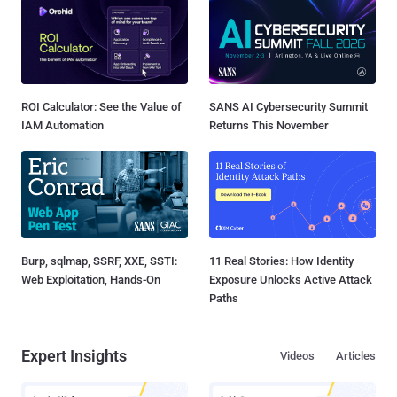
ROI Calculator: See the Value of
SANS AI Cybersecurity Summit
IAM Automation
Returns This November
Burp, sqlmap, SSRF, XXE, SSTI:
11 Real Stories: How Identity
Web Exploitation, Hands-On
Exposure Unlocks Active Attack
Paths
Expert Insights
Videos
Articles