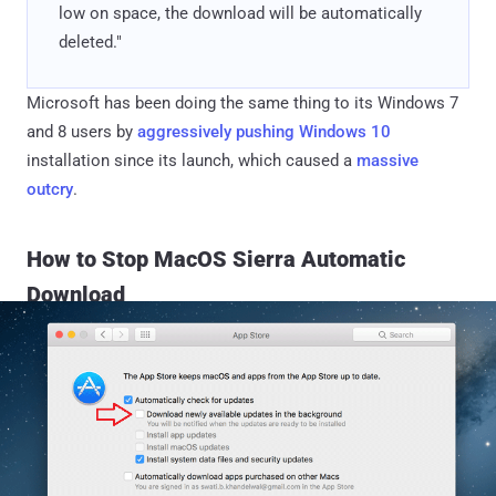
low on space, the download will be automatically
deleted."
Microsoft has been doing the same thing to its Windows 7
and 8 users by
aggressively pushing Windows 10
installation since its launch, which caused a
massive
outcry
.
How to Stop MacOS Sierra Automatic
Download