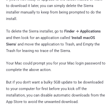
to download it later, you can simply delete the Sierra
installer manually to keep from being prompted to do the
install.
To delete the Sierra installer, go to
Finder → Applications
and then look for an application called '
Install macOS
Sierra
' and move the application to Trash, and Empty the
Trash for leaving no trace of the Sierra.
Your Mac could prompt you for your Mac login password to
complete the above action.
But if you don't want a bulky 5GB update to be downloaded
to your computer for first before you kick off the
installation, you can disable automatic downloads from the
App Store to avoid the unwanted download.