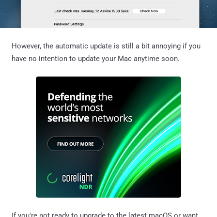
However, the automatic update is still a bit annoying if you
have no intention to update your Mac anytime soon.
If you're not ready to upgrade to the latest macOS or want