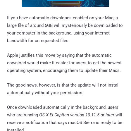
If you have automatic downloads enabled on your Mac, a
large file of around 5GB will mysteriously be downloaded to
your computer in the background, using your Internet
bandwidth for unrequested files.
Apple justifies this move by saying that the automatic
download would make it easier for users to get the newest
operating system, encouraging them to update their Macs.
The good news, however, is that the update will not install
automatically without your permission.
Once downloaded automatically in the background, users
who are running
OS X El Capitan version 10.11.5 or later
will
receive a notification that says macOS Sierra is ready to be
installed.