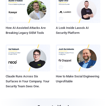
How AI-Assisted Attacks Are
A Look Inside Lasso's AI
Breaking Legacy SIEM Tools
Security Platform
Claude Runs Across Six
How to Make Social Engineering
Surfaces in Your Company. Your
Unprofitable
Security Team Sees One.