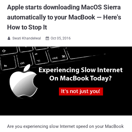
Apple starts downloading MacOS Sierra
automatically to your MacBook — Here's
How to Stop It
Swati Khandelwal
Oct 05, 2016


Are you experiencing slow Internet speed on your MacBook