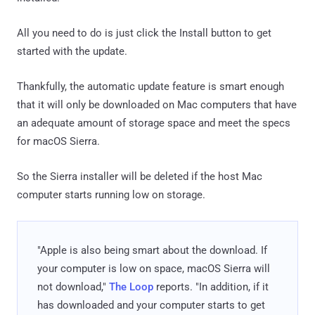
All you need to do is just click the Install button to get
started with the update.
Thankfully, the automatic update feature is smart enough
that it will only be downloaded on Mac computers that have
an adequate amount of storage space and meet the specs
for macOS Sierra.
So the Sierra installer will be deleted if the host Mac
computer starts running low on storage.
"Apple is also being smart about the download. If
your computer is low on space, macOS Sierra will
not download,"
The Loop
reports. "In addition, if it
has downloaded and your computer starts to get