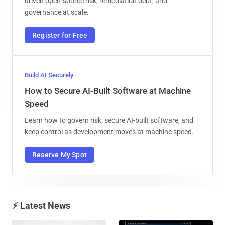
driven open-source risk, remediation debt, and
governance at scale.
Register for Free
Build AI Securely
How to Secure AI-Built Software at Machine
Speed
Learn how to govern risk, secure AI-built software, and
keep control as development moves at machine speed.
Reserve My Spot
⚡ Latest News