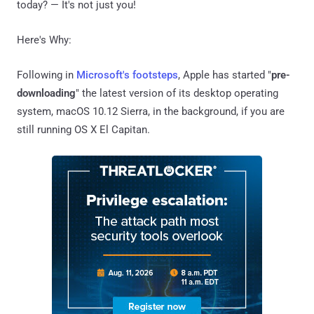
today? — It's not just you!
Here's Why:
Following in
Microsoft's footsteps
, Apple has started "
pre-
downloading
" the latest version of its desktop operating
system, macOS 10.12 Sierra, in the background, if you are
still running OS X El Capitan.