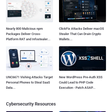
Nearly 800 Malicious npm
ClickFix Attacks Deliver macOS
Packages Deliver Cross-
Stealer That Can Drain Crypto
Platform RAT and Infostealer...
Wallets...
UNC6671 Vishing Attacks Target
New WordPress Pre-Auth XSS
Personal Phones to Steal SaaS
Could Lead to PHP Code
Data...
Execution - Patch ASAP...
Cybersecurity Resources