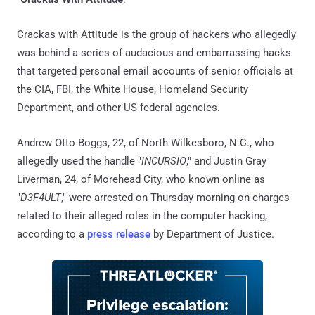
Crackas with Attitude is the group of hackers who allegedly
was behind a series of audacious and embarrassing hacks
that targeted personal email accounts of senior officials at
the CIA, FBI, the White House, Homeland Security
Department, and other US federal agencies.
Andrew Otto Boggs, 22, of North Wilkesboro, N.C., who
allegedly used the handle "
INCURSIO
," and Justin Gray
Liverman, 24, of Morehead City, who known online as
"
D3F4ULT
," were arrested on Thursday morning on charges
related to their alleged roles in the computer hacking,
according to a
press release
by Department of Justice.