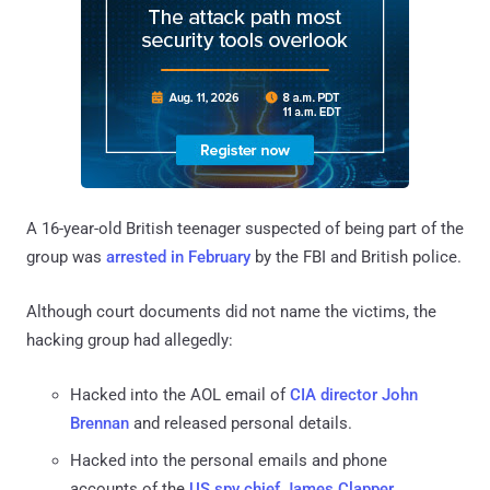
A 16-year-old British teenager suspected of being part of the
group was
arrested in February
by the FBI and British police.
Although court documents did not name the victims, the
hacking group had allegedly:
Hacked into the AOL email of
CIA director John
Brennan
and released personal details.
Hacked into the personal emails and phone
accounts of the
US spy chief James Clapper
.