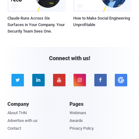
Claude Runs Across Six
How to Make Social Engineering
Surfaces in Your Company. Your
Unprofitable
Security Team Sees One.
Connect with us!





Company
Pages
About THN
Webinars
Advertise with us
Awards
Contact
Privacy Policy