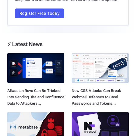
Register Free Today
⚡ Latest News
Atlassian Rovo Can Be Tricked
New CSS Attacks Can Break
Into Sending Jira and Confluence
Webmail Defenses to Steal
Data to Attackers...
Passwords and Tokens...