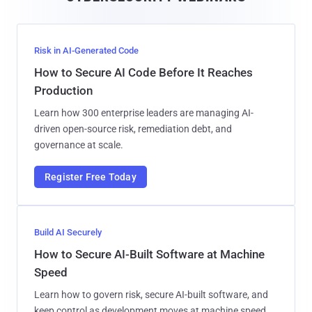
l
Risk in AI-Generated Code
How to Secure AI Code Before It Reaches
Production
Learn how 300 enterprise leaders are managing AI-
driven open-source risk, remediation debt, and
governance at scale.
Register Free Today
Build AI Securely
How to Secure AI-Built Software at Machine
Speed
Learn how to govern risk, secure AI-built software, and
keep control as development moves at machine speed.