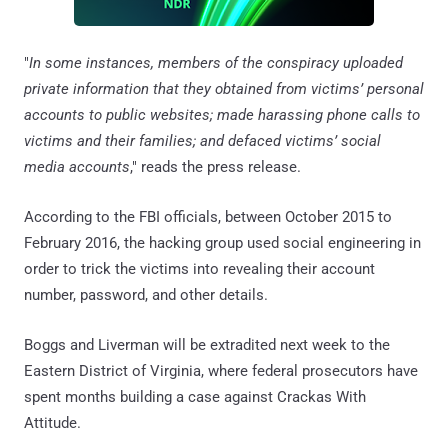
"
In some instances, members of the conspiracy uploaded
private information that they obtained from victims’ personal
accounts to public websites; made harassing phone calls to
victims and their families; and defaced victims’ social
media accounts
," reads the press release.
According to the FBI officials, between October 2015 to
February 2016, the hacking group used social engineering in
order to trick the victims into revealing their account
number, password, and other details.
Boggs and Liverman will be extradited next week to the
Eastern District of Virginia, where federal prosecutors have
spent months building a case against Crackas With
Attitude.