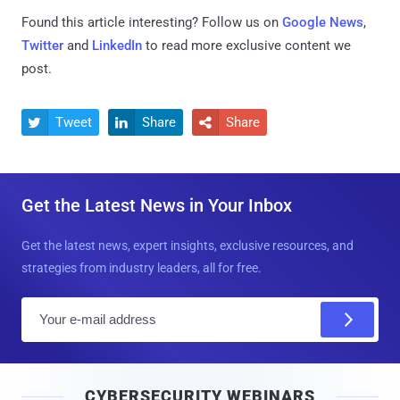
Found this article interesting? Follow us on
Google News
,
Twitter
and
LinkedIn
to read more exclusive content we
post.
Tweet
Share
Share



Get the Latest News in Your Inbox
Get the latest news, expert insights, exclusive resources, and
strategies from industry leaders, all for free.
E
m
a
i
CYBERSECURITY WEBINARS