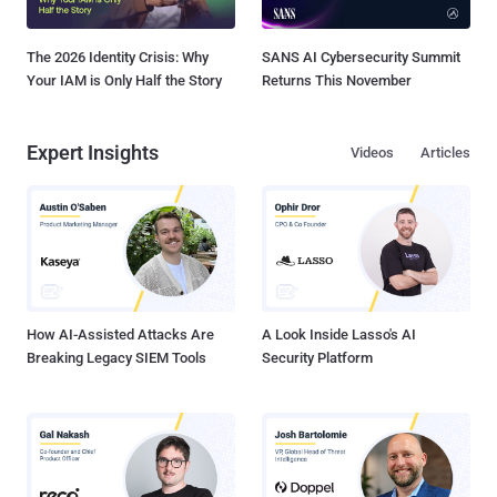
The 2026 Identity Crisis: Why
SANS AI Cybersecurity Summit
Your IAM is Only Half the Story
Returns This November
Expert Insights
Videos
Articles
How AI-Assisted Attacks Are
A Look Inside Lasso's AI
Breaking Legacy SIEM Tools
Security Platform