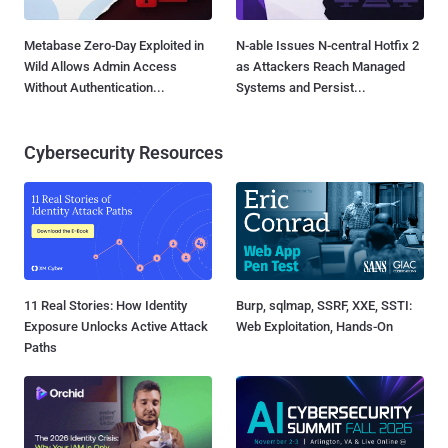
Metabase Zero-Day Exploited in
N-able Issues N-central Hotfix 2
Wild Allows Admin Access
as Attackers Reach Managed
Without Authentication...
Systems and Persist...
Cybersecurity Resources
11 Real Stories: How Identity
Burp, sqlmap, SSRF, XXE, SSTI:
Exposure Unlocks Active Attack
Web Exploitation, Hands-On
Paths