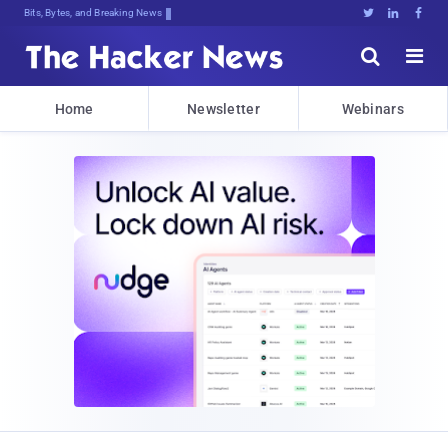
Bits, Bytes, and Breaking News





Home
Newsletter
Webinars