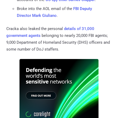
Broke into the AOL email of the
FBI Deputy
Director Mark Giuliano
.
Cracka also leaked the personal
details of 31,000
government agents
belonging to nearly 20,000 FBI agents;
9,000 Department of Homeland Security (DHS) officers and
some number of DoJ staffers.