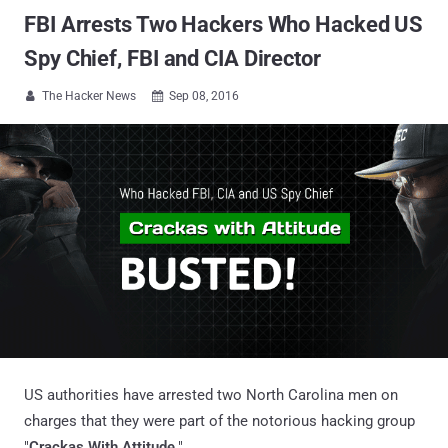
FBI Arrests Two Hackers Who Hacked US
Spy Chief, FBI and CIA Director
The Hacker News
Sep 08, 2016


US authorities have arrested two North Carolina men on
charges that they were part of the notorious hacking group
"
Crackas With Attitude
."