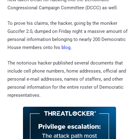
Congressional Campaign Committee (DCCC) as well.
To prove his claims, the hacker, going by the moniker
Guccifer 2.0, dumped on Friday night a massive amount of
personal information belonging to nearly 200 Democratic
House members onto his
blog
.
The notorious hacker published several documents that
include cell phone numbers, home addresses, official and
personal e-mail addresses, names of staffers, and other
personal information for the entire roster of Democratic
representatives.