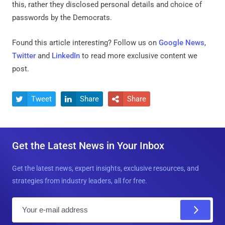
this, rather they disclosed personal details and choice of
passwords by the Democrats.
Found this article interesting? Follow us on
Google News
,
Twitter
and
LinkedIn
to read more exclusive content we
post.
Tweet
Share
Share



Get the Latest News in Your Inbox
Get the latest news, expert insights, exclusive resources, and
strategies from industry leaders, all for free.
E
m