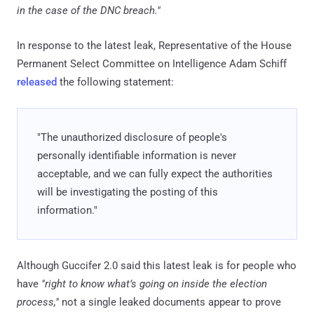
in the case of the DNC breach."
In response to the latest leak, Representative of the House
Permanent Select Committee on Intelligence Adam Schiff
released
the following statement:
"The unauthorized disclosure of people's
personally identifiable information is never
acceptable, and we can fully expect the authorities
will be investigating the posting of this
information."
Although Guccifer 2.0 said this latest leak is for people who
have
"right to know what’s going on inside the election
process,"
not a single leaked documents appear to prove