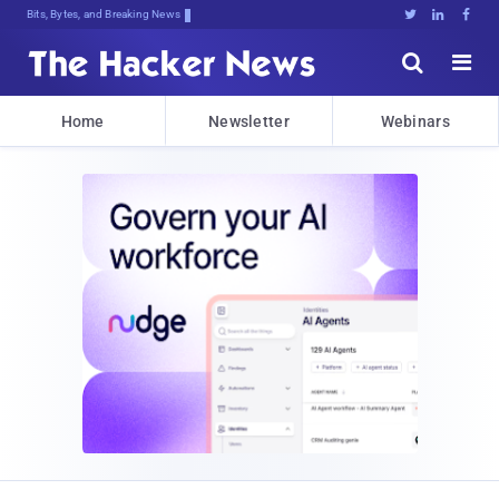
Bits, Bytes, and Breaking News





Home
Newsletter
Webinars