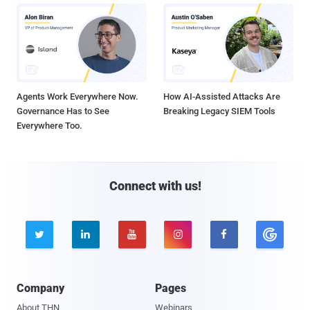
Agents Work Everywhere Now.
How AI-Assisted Attacks Are
Governance Has to See
Breaking Legacy SIEM Tools
Everywhere Too.
Connect with us!





Company
Pages
About THN
Webinars