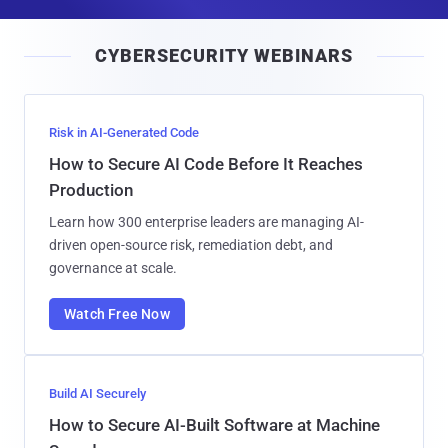
a
i
CYBERSECURITY WEBINARS
l
Risk in AI-Generated Code
How to Secure AI Code Before It Reaches
Production
Learn how 300 enterprise leaders are managing AI-
driven open-source risk, remediation debt, and
governance at scale.
Watch Free Now
Build AI Securely
How to Secure AI-Built Software at Machine