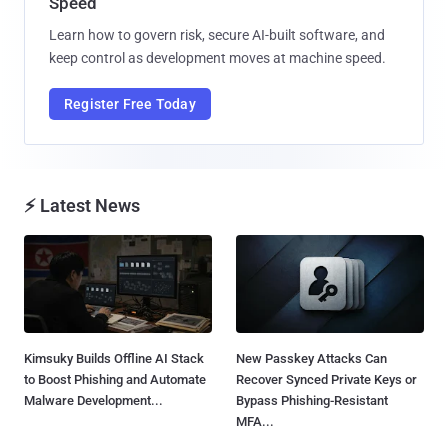
Speed
Learn how to govern risk, secure AI-built software, and
keep control as development moves at machine speed.
Register Free Today
⚡ Latest News
Kimsuky Builds Offline AI Stack
New Passkey Attacks Can
to Boost Phishing and Automate
Recover Synced Private Keys or
Malware Development...
Bypass Phishing-Resistant
MFA...