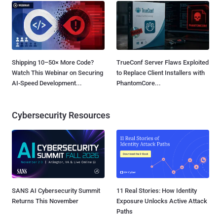
Shipping 10–50× More Code?
TrueConf Server Flaws Exploited
Watch This Webinar on Securing
to Replace Client Installers with
AI-Speed Development...
PhantomCore...
Cybersecurity Resources
SANS AI Cybersecurity Summit
11 Real Stories: How Identity
Returns This November
Exposure Unlocks Active Attack
Paths