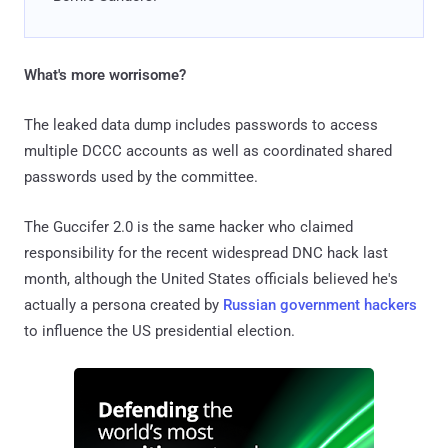
What's more worrisome?
The leaked data dump includes passwords to access
multiple DCCC accounts as well as coordinated shared
passwords used by the committee.
The Guccifer 2.0 is the same hacker who claimed
responsibility for the recent widespread DNC hack last
month, although the United States officials believed he's
actually a persona created by
Russian government hackers
to influence the US presidential election.