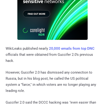
WikiLeaks published nearly
20,000 emails from top DNC
officials that were obtained from Guccifer 2.0’s previous
hack.
However, Guccifer 2.0 has dismissed any connection to
Russia, but in his blog post, he called the US political
system a "farce," in which voters are no longer playing any
leading role.
Guccifer 2.0 said the DCCC hacking was
"even easier than