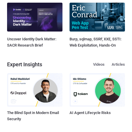
Uncover Identity Dark Matter:
Burp, sqlmap, SSRF, XXE, SSTI:
SACR Research Brief
Web Exploitation, Hands-On
Expert Insights
Videos
Articles
The Blind Spot in Modern Email
AI Agent Lifecycle Risks
Security