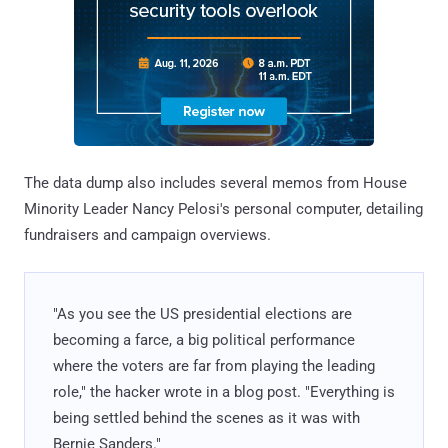
The data dump also includes several memos from House
Minority Leader Nancy Pelosi's personal computer, detailing
fundraisers and campaign overviews.
"As you see the US presidential elections are
becoming a farce, a big political performance
where the voters are far from playing the leading
role," the hacker wrote in a blog post. "Everything is
being settled behind the scenes as it was with
Bernie Sanders."