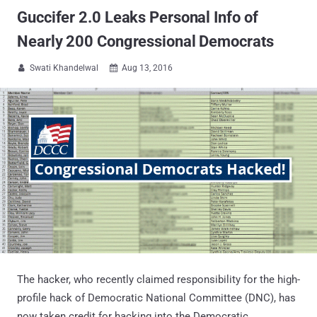
Guccifer 2.0 Leaks Personal Info of
Nearly 200 Congressional Democrats
Swati Khandelwal
Aug 13, 2016


The hacker, who recently claimed responsibility for the high-
profile hack of Democratic National Committee (DNC), has
now taken credit for hacking into the Democratic