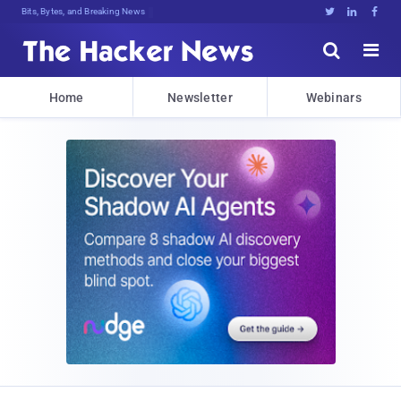
Bits, Bytes, and Breaking News





Home
Newsletter
Webinars