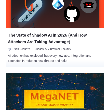
The State of Shadow AI in 2026 (And How
Attackers Are Taking Advantage)
Push Security
Shadow AI / Browser Security
AI adoption has exploded, but every new app, integration and
extension introduces new threats and risks.