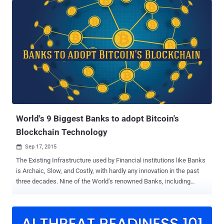
Internet is a dream of all Internet users today and, of course, Kim
Dotcom – the Famous Internet entrepreneur who introduced
legendary Megaupload and MEGA file sharing services to the World.
Kim Dotcom announced plans to start his very own private internet
at the beginning of this year and has now revealed more details
about MegaNet — a decentralized, non-IP based network that would
share data via " Blockchains ," the technology behind Bitcoins. On
Thursday, Dotcom remotely addressed a conference in Sydney,
Australia, where he explained how MegaNet will utilize the power of
mobile phones and laptops to operate. How will M...
World's 9 Biggest Banks to adopt Bitcoin's
Blockchain Technology
Sep 17, 2015

The Existing Infrastructure used by Financial institutions like Banks
is Archaic, Slow, and Costly, with hardly any innovation in the past
three decades. Nine of the World’s renowned Banks, including
JPMorgan , Royal Bank of Scotland , Goldman Sachs and Barclays ,
are collaborating with New York-based financial tech firm R3 to
create a new framework based on Bitcoin’s Blockchain. Yes, they
are back in the game yet again, but this time officially! Blockchain —