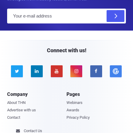
E
m
a
i
l
Connect with us!





Company
Pages
About THN
Webinars
Advertise with us
Awards
Contact
Privacy Policy
Contact Us
