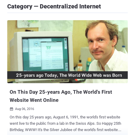
Category — Decentralized Internet
On This Day 25-years Ago, The World's First
Website Went Online
Aug 06, 2016

On this day 25 years ago, August 6, 1991, the world's first website
went live to the public from a lab in the Swiss Alps. So Happy 25th
Birthday, WWW! It's the Silver Jubilee of the world's first website.