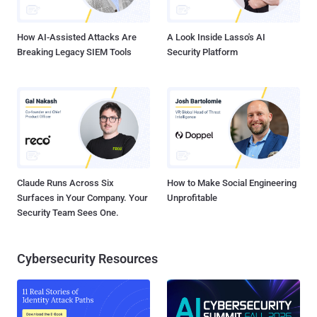
means to take the power of the Web...
How AI-Assisted Attacks Are
A Look Inside Lasso's AI
Breaking Legacy SIEM Tools
Security Platform
Claude Runs Across Six
How to Make Social Engineering
Surfaces in Your Company. Your
Unprofitable
Security Team Sees One.
Cybersecurity Resources