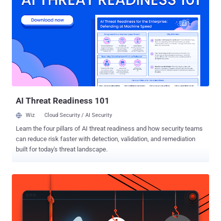
the public and decentralized ledger technology that underpins all
Bitcoin transactions has been now recognized as “ the future for
financial services infrastructure ”. The blockchain technology is a
way of keeping records by listing the owner’s name with all the
previous and present transaction the client was involved. It is a
public ledger where a list of all the transactions ever executed is
maintained. The Banks are planning to develop and implement
Blockchain-like Technology where distributed/shared ...
AI Threat Readiness 101
Wiz
Cloud Security / AI Security
Learn the four pillars of AI threat readiness and how security teams
can reduce risk faster with detection, validation, and remediation
built for today's threat landscape.