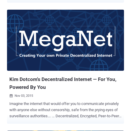
The site was created by Sir Tim Berners-Lee , the father of the
World Wide Web (WWW), and was dedicated to information on the
World Wide Web project. The world's first website, which ran on a
NeXT computer at the European Organization for Nuclear Research
(CERN), can still be visited today, more than two decades after its
creation. The first website address is
https://info.cern.ch/hypertext/WWW/TheProject.html . "The
WorldWideWeb (W3) is a wide-area hypermedia information
retrieval initiative aiming to give universal access to a large universe
of documents," the world's first public website reads, going on to
explain how others can also create their own web pages. "The
project started with the philosophy that much academic information
sh...
Kim Dotcom's Decentralized Internet — For You,
Powered By You
Nov 03, 2015

Imagine the internet that would offer you to communicate privately
with anyone else without censorship, safe from the prying eyes of
surveillance authorities…. … Decentralized, Encrypted, Peer-to-Peer
Supported and especially a non-IP Address based Internet. Yeah, a
New Private Internet that would be harder to get Hacked. This