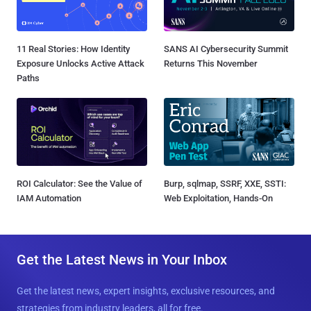
11 Real Stories: How Identity
SANS AI Cybersecurity Summit
Exposure Unlocks Active Attack
Returns This November
Paths
ROI Calculator: See the Value of
Burp, sqlmap, SSRF, XXE, SSTI:
IAM Automation
Web Exploitation, Hands-On
Get the Latest News in Your Inbox
Get the latest news, expert insights, exclusive resources, and
strategies from industry leaders, all for free.