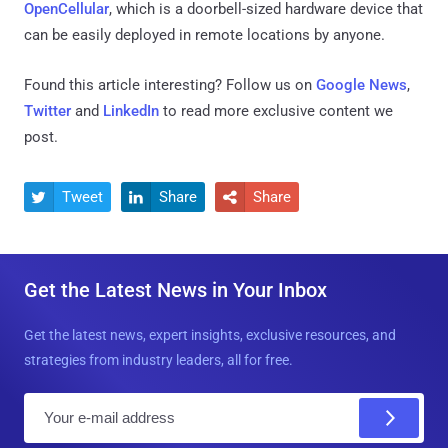
OpenCellular
, which is a doorbell-sized hardware device that
can be easily deployed in remote locations by anyone.
Found this article interesting? Follow us on
Google News
,
Twitter
and
LinkedIn
to read more exclusive content we
post.
Tweet
Share
Share



Get the Latest News in Your Inbox
Get the latest news, expert insights, exclusive resources, and
strategies from industry leaders, all for free.
E
m