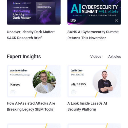
Uncover Identity Dark Matter:
SANS AI Cybersecurity Summit
SACR Research Brief
Returns This November
Expert Insights
Videos
Articles
How AI-Assisted Attacks Are
A Look Inside Lasso's AI
Breaking Legacy SIEM Tools
Security Platform