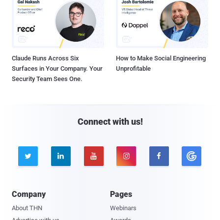
Claude Runs Across Six
How to Make Social Engineering
Surfaces in Your Company. Your
Unprofitable
Security Team Sees One.
Connect with us!





Company
Pages
About THN
Webinars