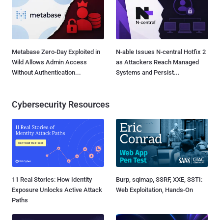
Metabase Zero-Day Exploited in
N-able Issues N-central Hotfix 2
Wild Allows Admin Access
as Attackers Reach Managed
Without Authentication...
Systems and Persist...
Cybersecurity Resources
11 Real Stories: How Identity
Burp, sqlmap, SSRF, XXE, SSTI:
Exposure Unlocks Active Attack
Web Exploitation, Hands-On
Paths