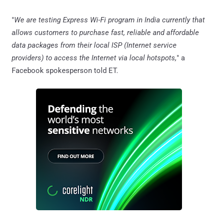
"
We are testing Express Wi-Fi program in India currently that
allows customers to purchase fast, reliable and affordable
data packages from their local ISP (Internet service
providers) to access the Internet via local hotspots,
" a
Facebook spokesperson told ET.