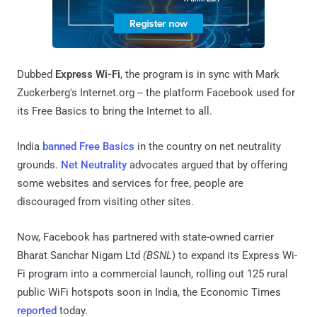
Dubbed
Express Wi-Fi
, the program is in sync with Mark
Zuckerberg's Internet.org -- the platform Facebook used for
its Free Basics to bring the Internet to all.
India
banned Free Basics
in the country on net neutrality
grounds.
Net Neutrality
advocates argued that by offering
some websites and services for free, people are
discouraged from visiting other sites.
Now, Facebook has partnered with state-owned carrier
Bharat Sanchar Nigam Ltd
(BSNL
) to expand its Express Wi-
Fi program into a commercial launch, rolling out 125 rural
public WiFi hotspots soon in India, the Economic Times
reported
today.