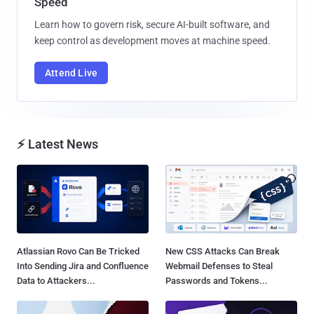
Speed
Learn how to govern risk, secure AI-built software, and
keep control as development moves at machine speed.
Attend Live
⚡ Latest News
Atlassian Rovo Can Be Tricked
New CSS Attacks Can Break
Into Sending Jira and Confluence
Webmail Defenses to Steal
Data to Attackers...
Passwords and Tokens...