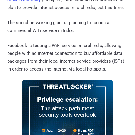
plan to provide Internet access in rural India, but this time:
The social networking giant is planning to launch a
commercial WiFi service in India.
Facebook is testing a WiFi service in rural India, allowing
people with no internet connection to buy affordable data
packages from their local internet service providers (ISPs)
in order to access the Internet via local hotspots.