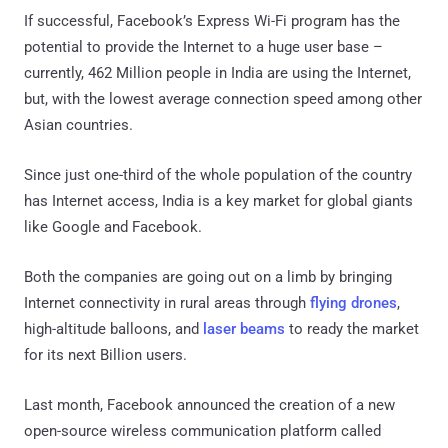
If successful, Facebook’s Express Wi-Fi program has the
potential to provide the Internet to a huge user base –
currently, 462 Million people in India are using the Internet,
but, with the lowest average connection speed among other
Asian countries.
Since just one-third of the whole population of the country
has Internet access, India is a key market for global giants
like Google and Facebook.
Both the companies are going out on a limb by bringing
Internet connectivity in rural areas through
flying drones
,
high-altitude balloons, and
laser beams
to ready the market
for its next Billion users.
Last month, Facebook announced the creation of a new
open-source wireless communication platform called