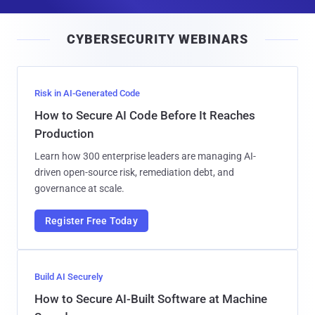
a
i
CYBERSECURITY WEBINARS
l
Risk in AI-Generated Code
How to Secure AI Code Before It Reaches
Production
Learn how 300 enterprise leaders are managing AI-
driven open-source risk, remediation debt, and
governance at scale.
Register Free Today
Build AI Securely
How to Secure AI-Built Software at Machine