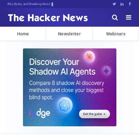
Bits, Bytes, and Breaking News





Home
Newsletter
Webinars