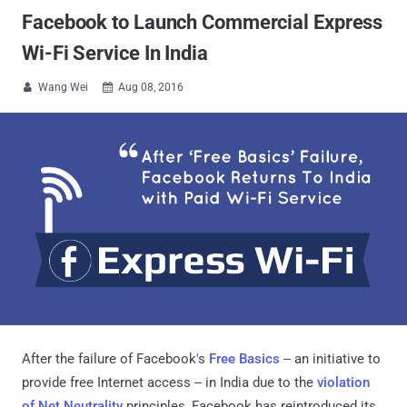
Facebook to Launch Commercial Express
Wi-Fi Service In India
Wang Wei
Aug 08, 2016


After the failure of Facebook's
Free Basics
-- an initiative to
provide free Internet access -- in India due to the
violation
of Net Neutrality
principles, Facebook has reintroduced its