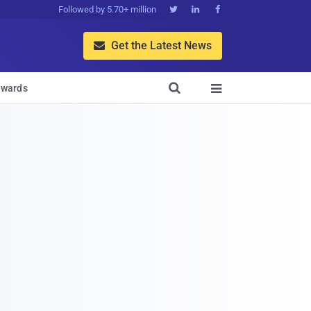
Followed by 5.70+ million



Get the Latest News


wards
