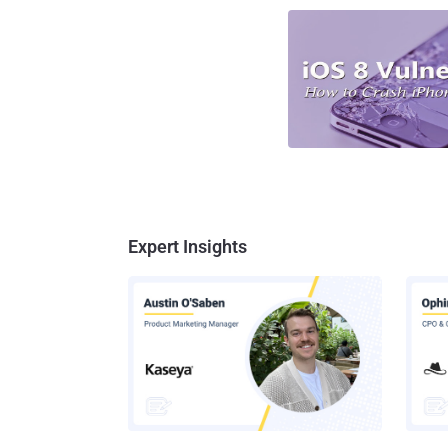
Expert Insights