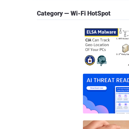
Category — Wi-Fi HotSpot