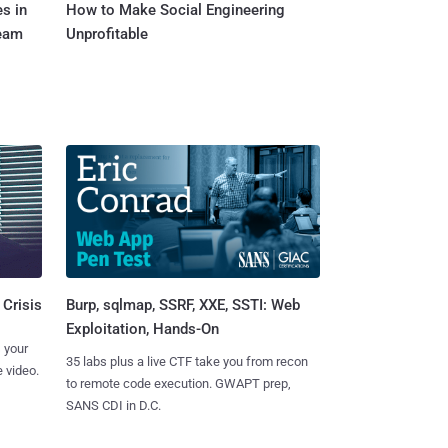
s in
How to Make Social Engineering
Team
Unprofitable
Burp, sqlmap, SSRF, XXE, SSTI: Web
 Crisis
Exploitation, Hands-On
 your
35 labs plus a live CTF take you from recon
 video.
to remote code execution. GWAPT prep,
SANS CDI in D.C.