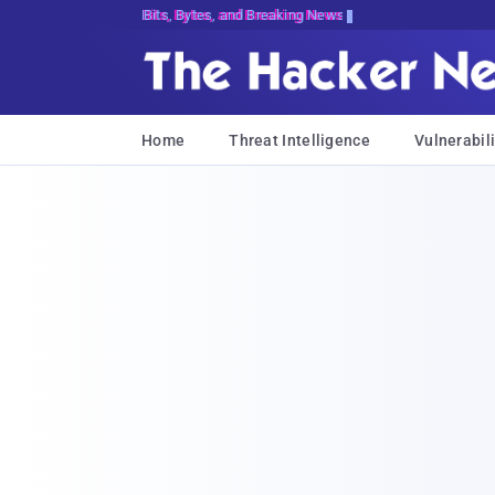
Bits, Bytes, and Breaking News
Home
Threat Intelligence
Vulnerabili