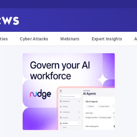
ties
Cyber Attacks
Webinars
Expert Insights
A