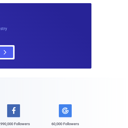
ustry

,990,000 Followers
60,000 Followers