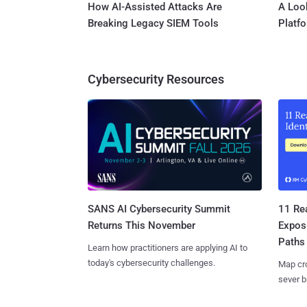
How AI-Assisted Attacks Are
A Look
Breaking Legacy SIEM Tools
Platf
Cybersecurity Resources
SANS AI Cybersecurity Summit
11 Rea
Returns This November
Expos
Paths
Learn how practitioners are applying AI to
today's cybersecurity challenges.
Map cro
sever b