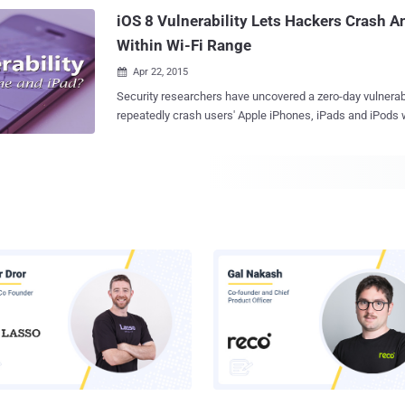
are discouraged from visiting other sites. Now, Facebook has partnered with
iOS 8 Vulnerability Lets Hackers Crash 
state-owned ...
Within Wi-Fi Range
Apr 22, 2015

Security researchers have uncovered a zero-day vulnerability in i
repeatedly crash users' Apple iPhones, iPads and iPods
connect to a malicious wireless hotspot. It’s like Denial of Service (DoS) attack
on Apple's iOS devices that results in crashing either ind
users' entire iPhones. NO iOS ZONE Adi Sharabani and Yair Amit of Mobile
security firm Skycure presented their latest research, titl
the RSA security conference in San Francisco on Tuesday. The duo showed:
is possible for an attacker to create malicious Wi-Fi net
nearby users’ mobile devices with incredible accuracy. Also, even the "No iOS
Zone" attack is capable to make iOS things within the range completely
unusable by triggering constant numbers of reboots. It is nothing but a DoS
attack… ...that makes the device inaccessible by its user