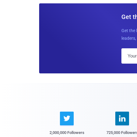
Get t
Get the 
leaders, 


2,000,000 Followers
725,000 Follower