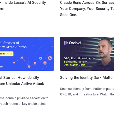
 Inside Lasso's AI Security
Claude Runs Across Six Surface
orm
Your Company. Your Security 
Sees One.
l Stories: How Identity
Solving the Identity Dark Matter
ure Unlocks Active Attack
See how Identity Dark Matter impacts
GRC, IR, and Infrastructure. Watch the
ss-domain privilege escalation to
reach routes at key choke points.