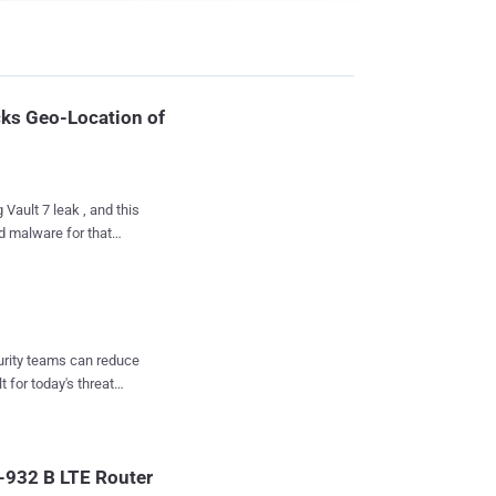
ks Geo-Location of
Vault 7 leak , and this
d malware for that
g the Microsoft Windows
database of public Wi-
minal) and the implant
curity teams can reduce
 target Windows host.
t for today's threat
ate CIA exploits to
s points (AP) and
-932 B LTE Router