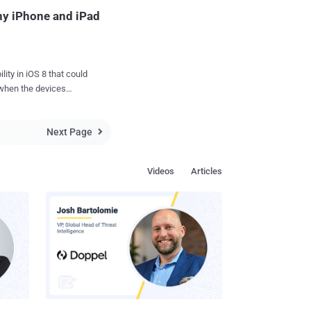
Any iPhone and iPad
OS 8 that could
 when the devices
ividual iOS apps or
Next Page

ed " No iOS Zone ", at
 It
Videos
Articles
works in order to crash
s, just like in the ca...