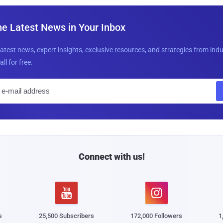
he Latest News in Your Inbox
latest news, expert insights, exclusive resources, and strategies from ind
all for free.
E
m
a
i
l
Connect with us!


s
25,500 Subscribers
172,000 Followers
1