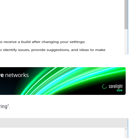
ing".