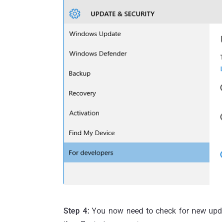
Step 4:
You now need to check for new updat