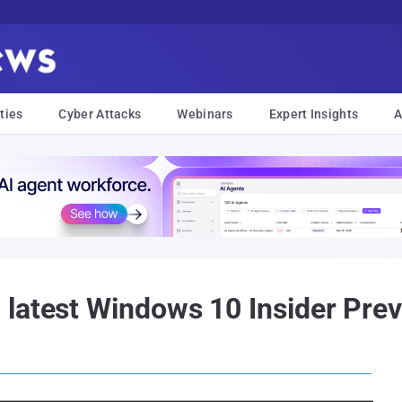
ties
Cyber Attacks
Webinars
Expert Insights
A
latest Windows 10 Insider Prev