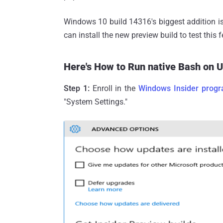
Windows 10 build 14316's biggest addition i
can install the new preview build to test this f
Here's How to Run native Bash on 
Step 1:
Enroll in the
Windows Insider prog
"System Settings."