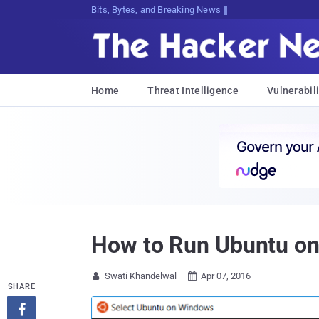
Bits, Bytes, and Breaking News
Home
Threat Intelligence
Vulnerabili
How to Run Ubuntu on 
Swati Khandelwal
Apr 07, 2016


SHARE
