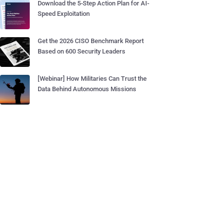
Download the 5-Step Action Plan for AI-
Speed Exploitation
Get the 2026 CISO Benchmark Report
Based on 600 Security Leaders
[Webinar] How Militaries Can Trust the
Data Behind Autonomous Missions