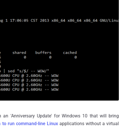
h an 'Anniversary Update' for Windows 10 that will bring
 to run command-line Linux
applications without a virtual