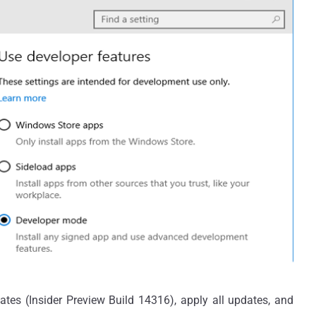
es (Insider Preview Build 14316), apply all updates, and