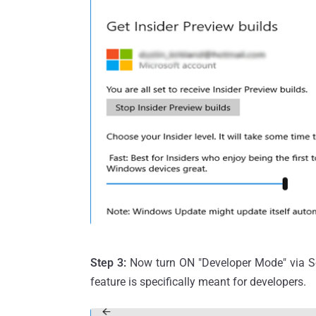
Step 3:
Now turn ON "Developer Mode" via Se
feature is specifically meant for developers.