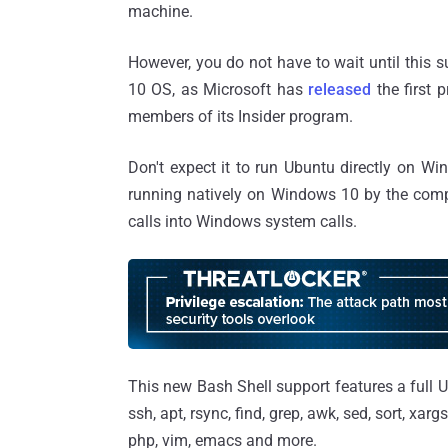
machine.
However, you do not have to wait until this 
10 OS, as Microsoft has
released
the first 
members of its Insider program.
Don't expect it to run Ubuntu directly on W
running natively on Windows 10 by the comp
calls into Windows system calls.
This new Bash Shell support features a full 
ssh, apt, rsync, find, grep, awk, sed, sort, xar
php, vim, emacs and more.