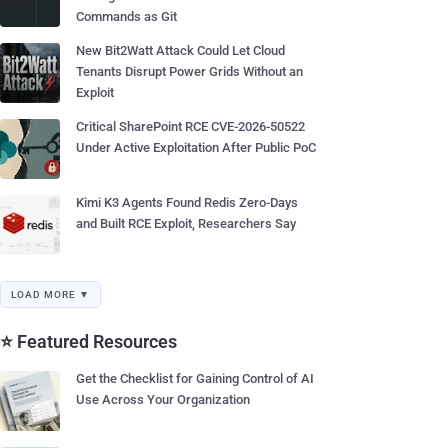
Commands as Git
New Bit2Watt Attack Could Let Cloud
Tenants Disrupt Power Grids Without an
Exploit
Critical SharePoint RCE CVE-2026-50522
Under Active Exploitation After Public PoC
Kimi K3 Agents Found Redis Zero-Days
and Built RCE Exploit, Researchers Say
LOAD MORE ▼
⭐ Featured Resources
Get the Checklist for Gaining Control of AI
Use Across Your Organization