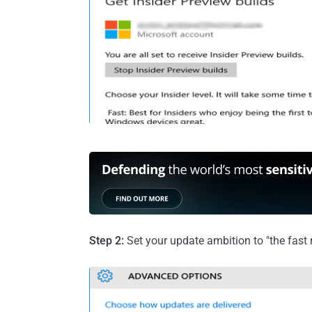
Step 2:
Set your update ambition to "the fast r