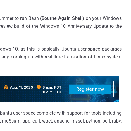
summer to run Bash (
Bourne Again Shell
) on your Windows
preview build of the Windows 10 Anniversary Update to the
indows 10, as this is basically Ubuntu user-space packages
any coming up with real-time translation of Linux system
Ubuntu user space complete with support for tools including
gs, md5sum, gpg, curl, wget, apache, mysql, python, perl, ruby,