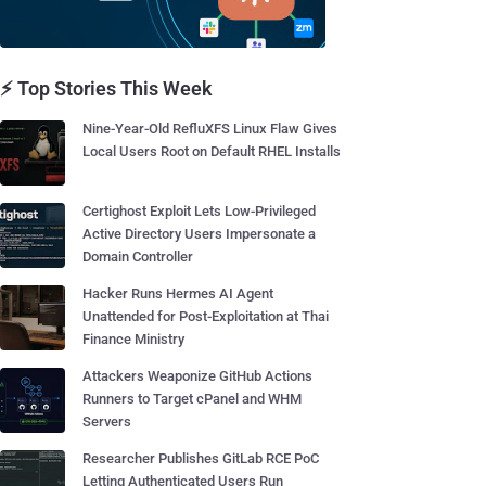
⚡ Top Stories This Week
Nine-Year-Old RefluXFS Linux Flaw Gives
Local Users Root on Default RHEL Installs
Certighost Exploit Lets Low-Privileged
Active Directory Users Impersonate a
Domain Controller
Hacker Runs Hermes AI Agent
Unattended for Post-Exploitation at Thai
Finance Ministry
Attackers Weaponize GitHub Actions
Runners to Target cPanel and WHM
Servers
Researcher Publishes GitLab RCE PoC
Letting Authenticated Users Run