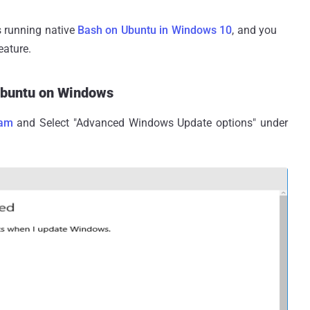
s running native
Bash on Ubuntu in Windows 10
, and you
eature.
Ubuntu on Windows
ram
and Select "Advanced Windows Update options" under