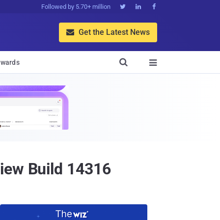
Followed by 5.70+ million



Get the Latest News


wards

iew Build 14316