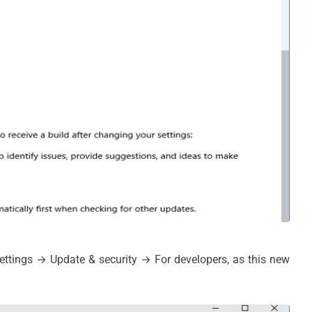
ttings → Update & security → For developers, as this new