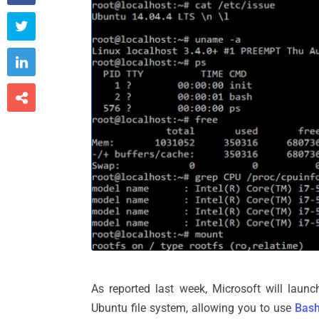



As reported last week, Microsoft will launc
Ubuntu file system, allowing you to use
Bash