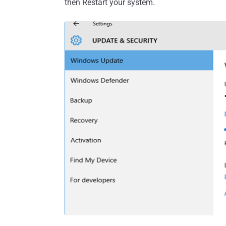
then Restart your system.