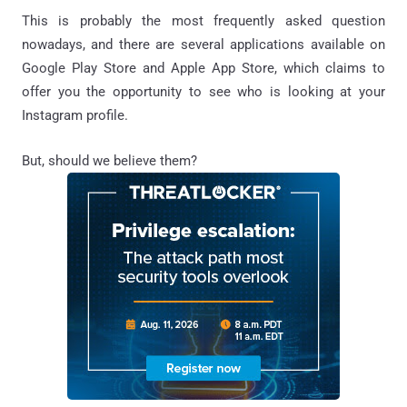
This is probably the most frequently asked question
nowadays, and there are several applications available on
Google Play Store and Apple App Store, which claims to
offer you the opportunity to see who is looking at your
Instagram profile.
But, should we believe them?