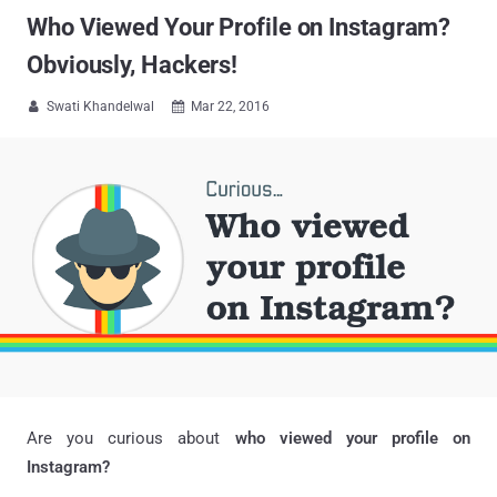
Who Viewed Your Profile on Instagram?
Obviously, Hackers!
Swati Khandelwal
Mar 22, 2016


Are you curious about
who viewed your profile on
Instagram?