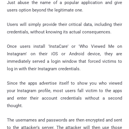
Just abuse the name of a popular application and give
users option beyond the legitimate one.
Users will simply provide their critical data, including their
credentials, without knowing its actual consequences.
Once users install 'InstaCare' or 'Who Viewed Me on
Instagram' on their iOS or Android device, they are
immediately served a login window that forced victims to
log in with their Instagram credentials.
Since the apps advertise itself to show you who viewed
your Instagram profile, most users fall victim to the apps
and enter their account credentials without a second
thought.
The usernames and passwords are then encrypted and sent
to the attacker's server. The attacker will then use those