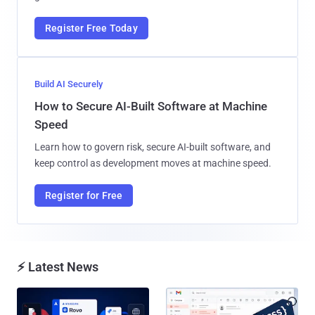
Register Free Today
Build AI Securely
How to Secure AI-Built Software at Machine
Speed
Learn how to govern risk, secure AI-built software, and
keep control as development moves at machine speed.
Register for Free
⚡ Latest News