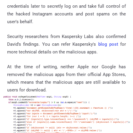
credentials later to secretly log on and take full control of
the hacked Instagram accounts and post spams on the
user's behalf.
Security researchers from Kaspersky Labs also confirmed
David's findings. You can refer Kaspersky's
blog post
for
more technical details on the malicious apps.
At the time of writing, neither Apple nor Google has
removed the malicious apps from their official App Stores,
which means that the malicious apps are still available to
users for download.