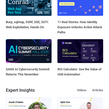
Burp, sqlmap, SSRF, XXE, SSTI:
11 Real Stories: How Identity
Web Exploitation, Hands-On
Exposure Unlocks Active Attack
Paths
SANS AI Cybersecurity Summit
ROI Calculator: See the Value of
Returns This November
IAM Automation
Expert Insights
Videos
Articles