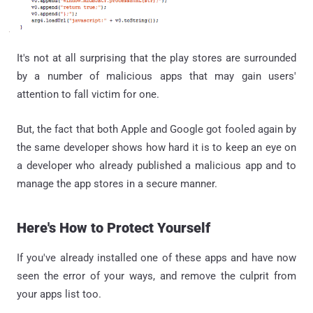
It's not at all surprising that the play stores are surrounded
by a number of malicious apps that may gain users'
attention to fall victim for one.
But, the fact that both Apple and Google got fooled again by
the same developer shows how hard it is to keep an eye on
a developer who already published a malicious app and to
manage the app stores in a secure manner.
Here's How to Protect Yourself
If you've already installed one of these apps and have now
seen the error of your ways, and remove the culprit from
your apps list too.