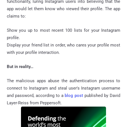
functionality, luring Instagram users into believing that the
app would let them know who viewed their profile. The app
claims to:
Show you up to most recent 100 lists for your Instagram
profile.
Display your friend list in order, who cares your profile most
with your profile interaction.
But in reality…
The malicious apps abuse the authentication process to
connect to Instagram and steal user's Instagram username
and password, according to a
blog post
published by David
Layer-Reiss from Peppersoft.