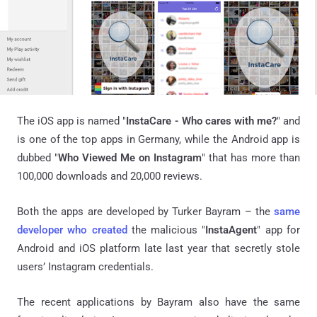
The iOS app is named "
InstaCare - Who cares with me?
" and
is one of the top apps in Germany, while the Android app is
dubbed "
Who Viewed Me on Instagram
" that has more than
100,000 downloads and 20,000 reviews.
Both the apps are developed by Turker Bayram – the
same
developer who created
the malicious "
InstaAgent
" app for
Android and iOS platform late last year that secretly stole
users’ Instagram credentials.
The recent applications by Bayram also have the same