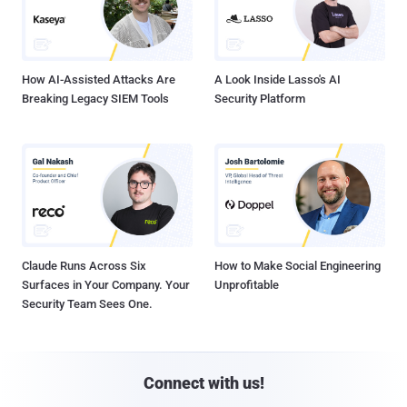
How AI-Assisted Attacks Are
A Look Inside Lasso's AI
Breaking Legacy SIEM Tools
Security Platform
Claude Runs Across Six
How to Make Social Engineering
Surfaces in Your Company. Your
Unprofitable
Security Team Sees One.
Connect with us!