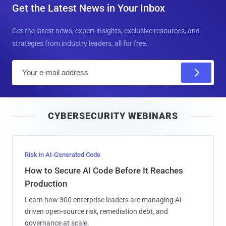
Get the Latest News in Your Inbox
Get the latest news, expert insights, exclusive resources, and
strategies from industry leaders, all for free.
E
m
a
i
CYBERSECURITY WEBINARS
l
Risk in AI-Generated Code
How to Secure AI Code Before It Reaches
Production
Learn how 300 enterprise leaders are managing AI-
driven open-source risk, remediation debt, and
governance at scale.