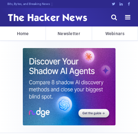
Bits, Bytes, and Breaking News





Home
Newsletter
Webinars