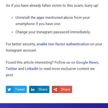
So if you have already fallen victim to this scam, hurry up!
Uninstall the apps mentioned above from your
smartphone if you have one.
Change your Instagram password immediately.
For better security,
enable two-factor authentication
on your
Instagram account.
Found this article interesting? Follow us on
Google News
,
Twitter
and
LinkedIn
to read more exclusive content we
post.
Tweet
Share
Share


