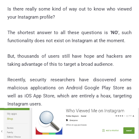
Is there really some kind of way out to know who viewed
your Instagram profile?
The shortest answer to all these questions is '
NO
', such
functionality does not exist on Instagram at the moment.
But, thousands of users still have hope and hackers are
taking advantage of this to target a broad audience.
Recently, security researchers have discovered some
malicious applications on Android Google Play Store as
well as iOS App Store, which are entirely a hoax, targeting
Instagram users.