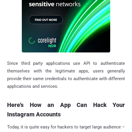
Since third party applications use API to authenticate
themselves with the legitimate apps, users generally
provide their same credentials to authenticate with different
applications and services.
Here's How an App Can Hack Your
Instagram Accounts
Today, it is quite easy for hackers to target large audience –