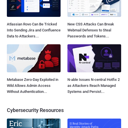
Atlassian Rovo Can Be Tricked
New CSS Attacks Can Break
Into Sending Jira and Confluence
Webmail Defenses to Steal
Data to Attackers...
Passwords and Tokens...
Metabase Zero-Day Exploited in
N-able Issues N-central Hotfix 2
Wild Allows Admin Access
as Attackers Reach Managed
Without Authentication...
Systems and Persist...
Cybersecurity Resources