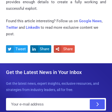
provides enough details to create a fully working and
successful exploit.
Found this article interesting? Follow us on
Google News
,
Twitter
and
LinkedIn
to read more exclusive content we
post.
Tweet
Share
Share



Get the Latest News in Your Inbox
Get the latest news, expert insights, exclusive resources, and
strategies from industry leaders, all for free.
E
m