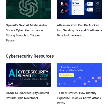
OpenAI's Next AI Model Astra
Atlassian Rovo Can Be Tricked
Shows Cyber Performance
Into Sending Jira and Confluence
Strong Enough to Trigger
Data to Attackers...
Pause...
Cybersecurity Resources
SANS AI Cybersecurity Summit
11 Real Stories: How Identity
Returns This November
Exposure Unlocks Active Attack
Paths