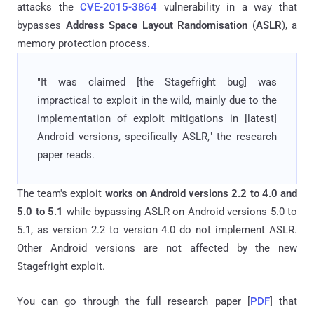
attacks the
CVE-2015-3864
vulnerability in a way that
bypasses
Address Space Layout Randomisation
(
ASLR
), a
memory protection process.
"It was claimed [the Stagefright bug] was
impractical to exploit in­ the wild, mainly due to the
implementation of exploit mitigations in [latest]
Android versions, specifically ASLR," the research
paper reads.
The team's exploit
works on Android versions 2.2 ­to 4.0 and
5.0 to 5.1
while bypassing ASLR on Android versions 5.0 to
5.1, as version 2.2 to version 4.0 do not implement ASLR.
Other Android versions are not affected by the new
Stagefright exploit.
You can go through the full research paper [
PDF
] that