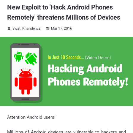
New Exploit to 'Hack Android Phones
Remotely' threatens Millions of Devices
Swati Khandelwal
Mar 17, 2016


Attention Android users!
Millions of Android devices are vulnerable to hackers and