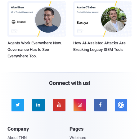
Agents Work Everywhere Now.
How AI-Assisted Attacks Are
Governance Has to See
Breaking Legacy SIEM Tools
Everywhere Too.
Connect with us!





Company
Pages
About THN
Webinars