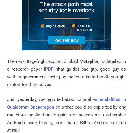
The new Stagefright exploit, dubbed
Metaphor
, is detailed in
a research paper [
PDF
] that guides bad guy, good guy as
well as government spying agencies to build the Stagefright
exploit for themselves.
Just yesterday, we reported about critical
vulnerabilities in
Qualcomm Snapdragon
chip that could be exploited by any
malicious application to gain root access on a vulnerable
Android device, leaving more than a Billion Android devices
at risk.