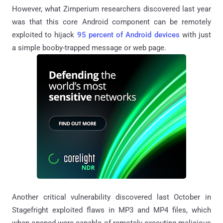
However, what Zimperium researchers discovered last year
was that this core Android component can be remotely
exploited to hijack
95 percent of Android devices
with just
a simple booby-trapped message or web page.
Another critical vulnerability discovered last October in
Stagefright exploited flaws in MP3 and MP4 files, which
when opened were capable of remotely executing malicious