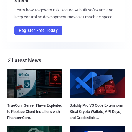
Speed
Learn how to govern risk, secure AI-built software, and
keep control as development moves at machine speed.
Register Free Today
⚡ Latest News
TrueConf Server Flaws Exploited
Solidity Pro VS Code Extensions
to Replace Client Installers with
Steal Crypto Wallets, API Keys,
PhantomCore...
and Credentials...