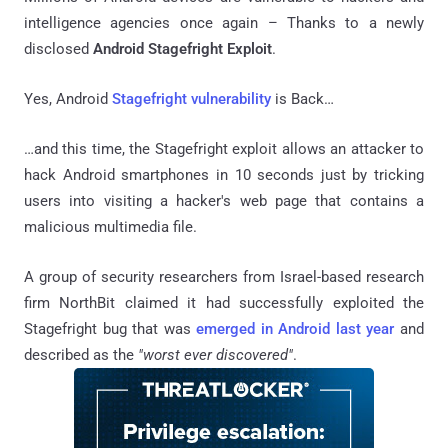
intelligence agencies once again – Thanks to a newly
disclosed
Android Stagefright Exploit
.
Yes, Android
Stagefright vulnerability
is Back…
…and this time, the Stagefright exploit allows an attacker to
hack Android smartphones in 10 seconds just by tricking
users into visiting a hacker's web page that contains a
malicious multimedia file.
A group of security researchers from Israel-based research
firm NorthBit claimed it had successfully exploited the
Stagefright bug that was
emerged in Android last year
and
described as the
"worst ever discovered"
.