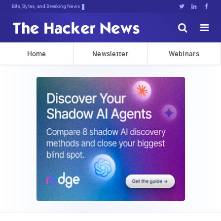
Bits, Bytes, and Breaking News





Home
Newsletter
Webinars