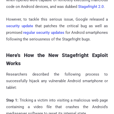
code on Android devices, and was dubbed
Stagefright 2.0
.
However, to tackle this serious issue, Google released a
security update
that patches the critical bug as well as
promised
regular security updates
for Android smartphones
following the seriousness of the Stagefright bugs.
Here's How the New Stagefright Exploit
Works
Researchers described the following process to
successfully hijack any vulnerable Android smartphone or
tablet:
Step 1:
Tricking a victim into visiting a malicious web page
containing a video file that crashes the Android's
mediaserver software to reset its internal state.