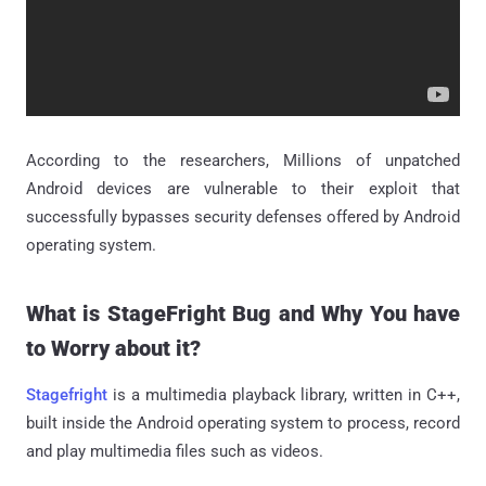
According to the researchers, Millions of unpatched
Android devices are vulnerable to their exploit that
successfully bypasses security defenses offered by Android
operating system.
What is StageFright Bug and Why You have
to Worry about it?
Stagefright
is a multimedia playback library, written in C++,
built inside the Android operating system to process, record
and play multimedia files such as videos.