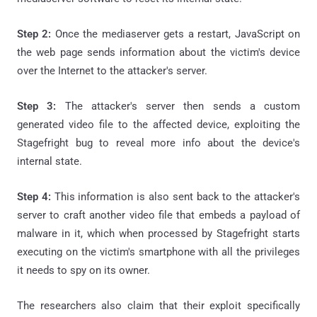
Step 2:
Once the mediaserver gets a restart, JavaScript on
the web page sends information about the victim's device
over the Internet to the attacker's server.
Step 3:
The attacker's server then sends a custom
generated video file to the affected device, exploiting the
Stagefright bug to reveal more info about the device's
internal state.
Step 4:
This information is also sent back to the attacker's
server to craft another video file that embeds a payload of
malware in it, which when processed by Stagefright starts
executing on the victim's smartphone with all the privileges
it needs to spy on its owner.
The researchers also claim that their exploit specifically