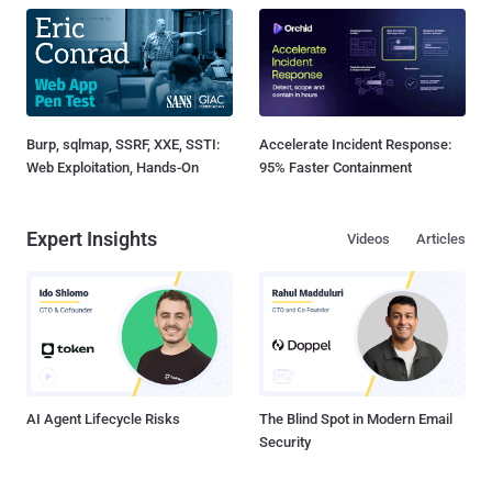
Burp, sqlmap, SSRF, XXE, SSTI:
Accelerate Incident Response:
Web Exploitation, Hands-On
95% Faster Containment
Expert Insights
Videos
Articles
AI Agent Lifecycle Risks
The Blind Spot in Modern Email
Security