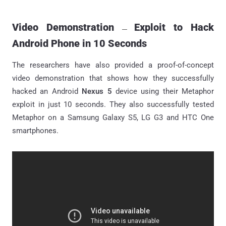
Video Demonstration
Exploit to Hack
—
Android Phone in 10 Seconds
The researchers have also provided a proof-of-concept
video demonstration that shows how they successfully
hacked an Android
Nexus 5
device using their Metaphor
exploit in just 10 seconds. They also successfully tested
Metaphor on a Samsung Galaxy S5, LG G3 and HTC One
smartphones.