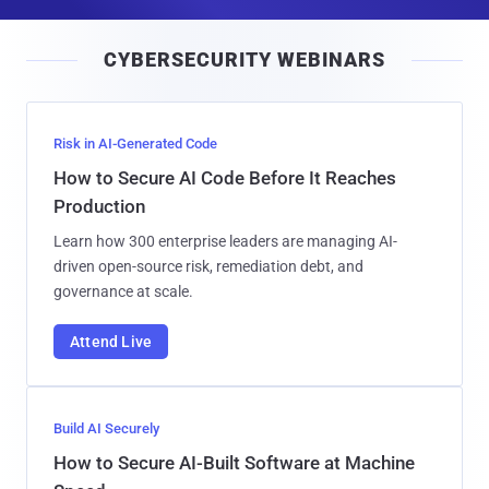
a
i
CYBERSECURITY WEBINARS
l
Risk in AI-Generated Code
How to Secure AI Code Before It Reaches
Production
Learn how 300 enterprise leaders are managing AI-
driven open-source risk, remediation debt, and
governance at scale.
Attend Live
Build AI Securely
How to Secure AI-Built Software at Machine