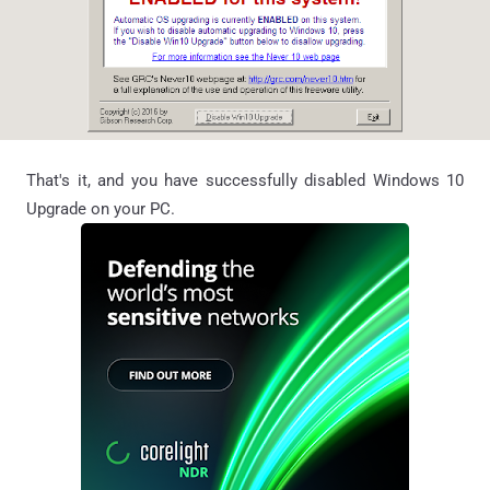
That's it, and you have successfully disabled Windows 10
Upgrade on your PC.