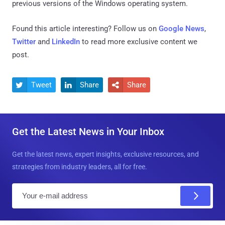
previous versions of the Windows operating system.
Found this article interesting? Follow us on
Google News
,
Twitter
and
LinkedIn
to read more exclusive content we
post.
Tweet
Share
Share



Get the Latest News in Your Inbox
Get the latest news, expert insights, exclusive resources, and
strategies from industry leaders, all for free.
E
m
a