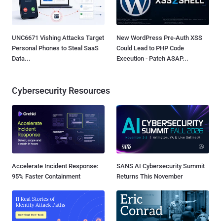
UNC6671 Vishing Attacks Target
New WordPress Pre-Auth XSS
Personal Phones to Steal SaaS
Could Lead to PHP Code
Data...
Execution - Patch ASAP...
Cybersecurity Resources
Accelerate Incident Response:
SANS AI Cybersecurity Summit
95% Faster Containment
Returns This November