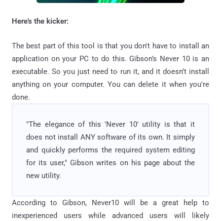
Here's the kicker:
The best part of this tool is that you don't have to install an
application on your PC to do this. Gibson’s Never 10 is an
executable. So you just need to run it, and it doesn’t install
anything on your computer. You can delete it when you're
done.
"The elegance of this 'Never 10' utility is that it
does not install ANY software of its own. It simply
and quickly performs the required system editing
for its user," Gibson writes on his page about the
new utility.
According to Gibson, Never10 will be a great help to
inexperienced users while advanced users will likely