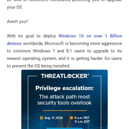
your OS.
Aren't you?
With its goal to deploy
Windows 10 on over 1 Billion
devices
worldwide, Microsoft is becoming more aggressive
to convince Windows 7 and 8.1 users to upgrade to its
newest operating system, and it is getting harder for users
to prevent the OS being installed.