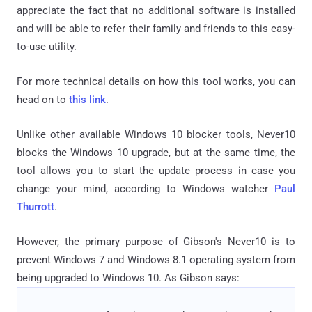
appreciate the fact that no additional software is installed
and will be able to refer their family and friends to this easy-
to-use utility.
For more technical details on how this tool works, you can
head on to
this link
.
Unlike other available Windows 10 blocker tools, Never10
blocks the Windows 10 upgrade, but at the same time, the
tool allows you to start the update process in case you
change your mind, according to Windows watcher
Paul
Thurrott
.
However, the primary purpose of Gibson's Never10 is to
prevent Windows 7 and Windows 8.1 operating system from
being upgraded to Windows 10. As Gibson says: