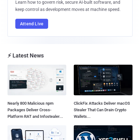
Learn how to govern risk, secure AI-built software, and
keep control as development moves at machine speed.
Attend Live
⚡ Latest News
Nearly 800 Malicious npm
ClickFix Attacks Deliver macOS
Packages Deliver Cross-
Stealer That Can Drain Crypto
Platform RAT and Infostealer...
Wallets...