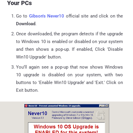
Your PCs
Go to
Gibson's Never10
official site and click on the
Download
.
Once downloaded, the program detects if the upgrade
to Windows 10 is enabled or disabled on your system
and then shows a pop-up. If enabled, Click 'Disable
Win10 Upgrade' button.
You’ll again see a pop-up that now shows Windows
10 upgrade is disabled on your system, with two
buttons to 'Enable Win10 Upgrade' and 'Exit.' Click on
Exit button.