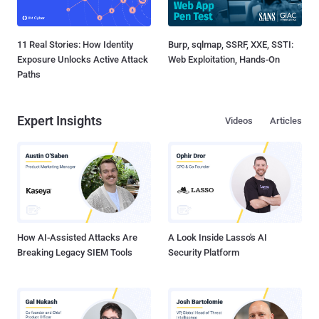
11 Real Stories: How Identity
Burp, sqlmap, SSRF, XXE, SSTI:
Exposure Unlocks Active Attack
Web Exploitation, Hands-On
Paths
Expert Insights
Videos
Articles
How AI-Assisted Attacks Are
A Look Inside Lasso's AI
Breaking Legacy SIEM Tools
Security Platform