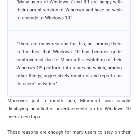
"Many users of Windows 7 and 8.1 are happy with
their current version of Windows and have no wish
to upgrade to Windows 10."
"There are many reasons for this, but among them
is the fact that Windows 10 has become quite
controversial due to Microsoft's evolution of their
Windows OS platform into a service which, among
other things, aggressively monitors and reports on
its users' activities."
Moreover, just a month ago, Microsoft was caught
displaying unsolicited advertisements on its Windows 10
users' desktops.
These reasons are enough for many users to stay on their