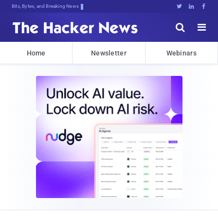
Bits, Bytes, and Breaking News





Home
Newsletter
Webinars