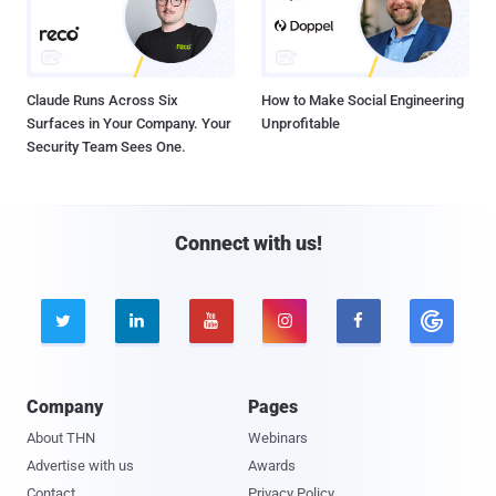
Claude Runs Across Six
How to Make Social Engineering
Surfaces in Your Company. Your
Unprofitable
Security Team Sees One.
Connect with us!





Company
Pages
About THN
Webinars
Advertise with us
Awards
Contact
Privacy Policy