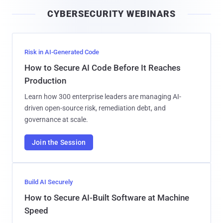
i
CYBERSECURITY WEBINARS
l
Risk in AI-Generated Code
How to Secure AI Code Before It Reaches
Production
Learn how 300 enterprise leaders are managing AI-
driven open-source risk, remediation debt, and
governance at scale.
Join the Session
Build AI Securely
How to Secure AI-Built Software at Machine
Speed