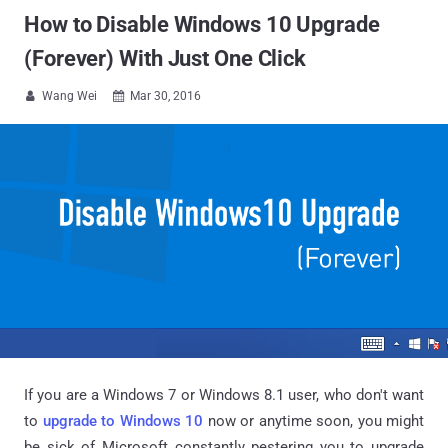
How to Disable Windows 10 Upgrade
(Forever) With Just One Click
Wang Wei
Mar 30, 2016


If you are a Windows 7 or Windows 8.1 user, who don't want
to
upgrade to Windows 10
now or anytime soon, you might
be sick of Microsoft constantly pestering you to upgrade