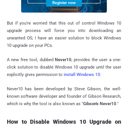
But if you're worried that this out of control Windows 10
upgrade process will force you into downloading an
unwanted OS; I have an easier solution to block Windows
10 upgrade on your PCs.
A new free tool, dubbed
Never10
, provides the user a one-
click solution to disable Windows 10 upgrade until the user
explicitly gives permission to
install Windows 10
.
Never10 has been developed by Steve Gibson, the well-
known software developer and founder of Gibson Research,
which is why the tool is also known as "
Gibson's Never10
."
How to Disable Windows 10 Upgrade on