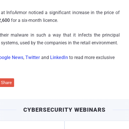
 at InfoArmor noticed a significant increase in the price of
2,600
for a six-month licence.
eir malware in such a way that it infects the principal
 systems, used by the companies in the retail environment.
oogle News
,
Twitter
and
LinkedIn
to read more exclusive
Share
CYBERSECURITY WEBINARS