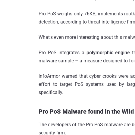
Pro PoS weighs only 76KB, implements rootkit
detection, according to threat intelligence fir
What's even more interesting about this malw
Pro PoS integrates a
polymorphic engine
t
malware sample – a measure designed to foil
InfoArmor warned that cyber crooks were act
effort to target PoS systems used by lar
specifically.
Pro PoS Malware found in the Wild
The developers of the Pro PoS malware are be
security firm.