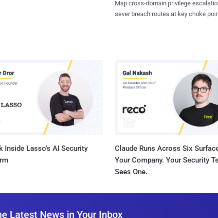
Map cross-domain privilege escalatio
sever breach routes at key choke poin
 Inside Lasso's AI Security
Claude Runs Across Six Surface
orm
Your Company. Your Security 
Sees One.
he Latest News in Your Inbox