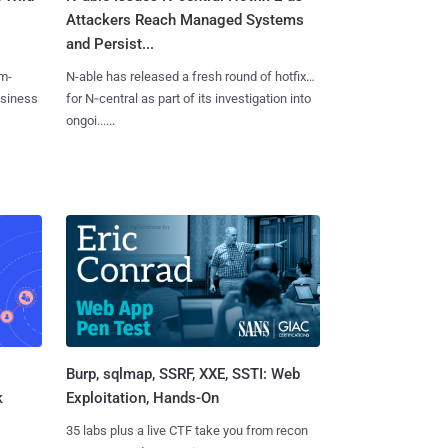
Attackers Reach Managed Systems
and Persist...
m-
N-able has released a fresh round of hotfixes
usiness
for N‑central as part of its investigation into
ongoi......
Burp, sqlmap, SSRF, XXE, SSTI: Web
k
Exploitation, Hands-On
35 labs plus a live CTF take you from recon