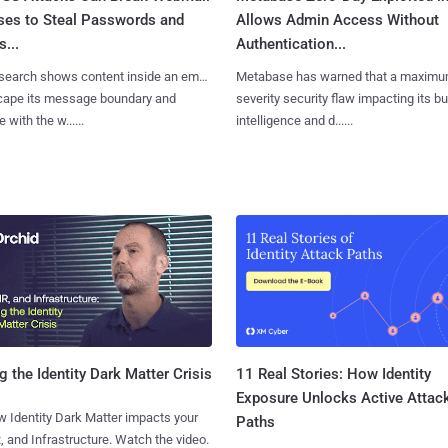
ses to Steal Passwords and
Allows Admin Access Without
...
Authentication...
search shows content inside an email
Metabase has warned that a maximu
cape its message boundary and
severity security flaw impacting its b
e with the w......
intelligence and d......
11 Real Stories: How Identity
g the Identity Dark Matter Crisis
Exposure Unlocks Active Attac
 Identity Dark Matter impacts your
Paths
, and Infrastructure. Watch the video.