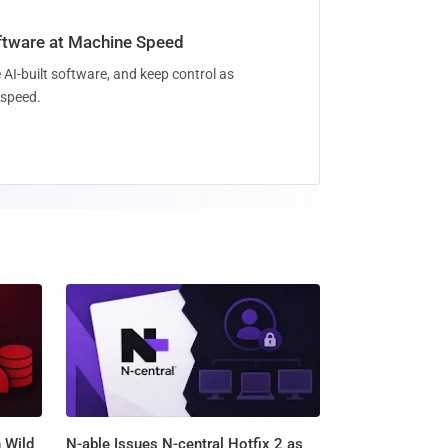
oftware at Machine Speed
 AI-built software, and keep control as
speed.
 Wild
N-able Issues N-central Hotfix 2 as