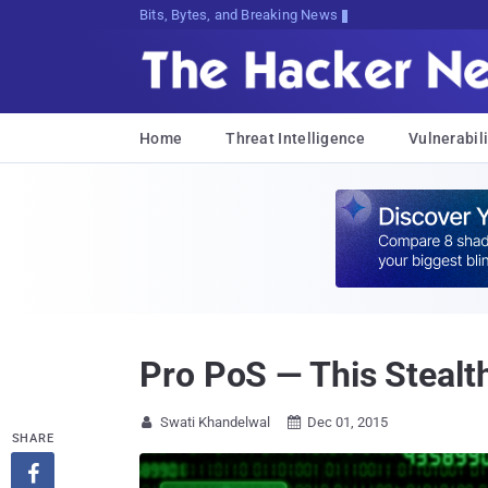
Bits, Bytes, and Breaking News
Home
Threat Intelligence
Vulnerabili
Pro PoS — This Stealt
Swati Khandelwal
Dec 01, 2015


SHARE
