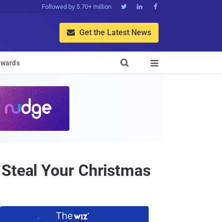
Followed by 5.70+ million



Get the Latest News


wards

 Steal Your Christmas