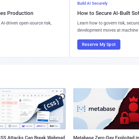
Build AI Securely
hes Production
How to Secure AI-Built S
AI-driven open-source risk,
Learn how to govern risk, secure
development moves at machine 
Reserve My Spot
SS Attacks Can Break Webmail
Metabase Zero-Day Exploited in