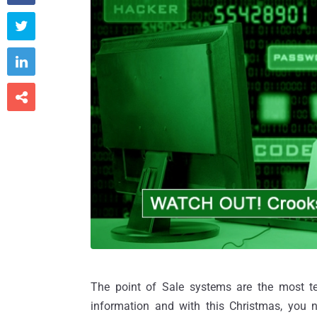



The point of Sale systems are the most tem
information and with this Christmas, you n