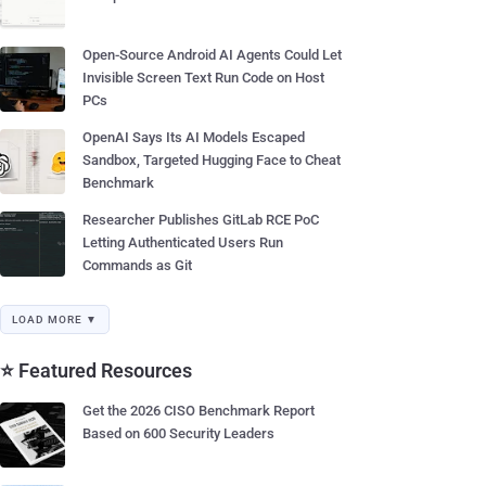
Open-Source Android AI Agents Could Let
Invisible Screen Text Run Code on Host
PCs
OpenAI Says Its AI Models Escaped
Sandbox, Targeted Hugging Face to Cheat
Benchmark
Researcher Publishes GitLab RCE PoC
Letting Authenticated Users Run
Commands as Git
LOAD MORE ▼
⭐ Featured Resources
Get the 2026 CISO Benchmark Report
Based on 600 Security Leaders