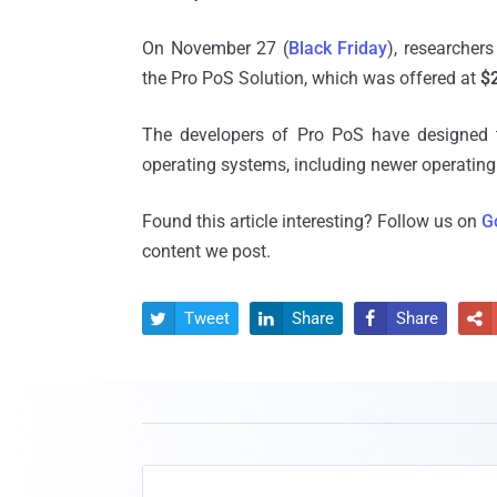
On November 27 (
Black Friday
), researchers
the Pro PoS Solution, which was offered at
$
The developers of Pro PoS have designed th
operating systems, including newer operating
Found this article interesting? Follow us on
G
content we post.
Tweet
Share
Share



