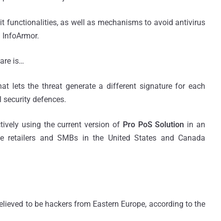
 functionalities, as well as mechanisms to avoid antivirus
m InfoArmor.
are is…
hat lets the threat generate a different signature for each
 security defences.
ively using the current version of
Pro PoS Solution
in an
ge retailers and SMBs in the United States and Canada
lieved to be hackers from Eastern Europe, according to the