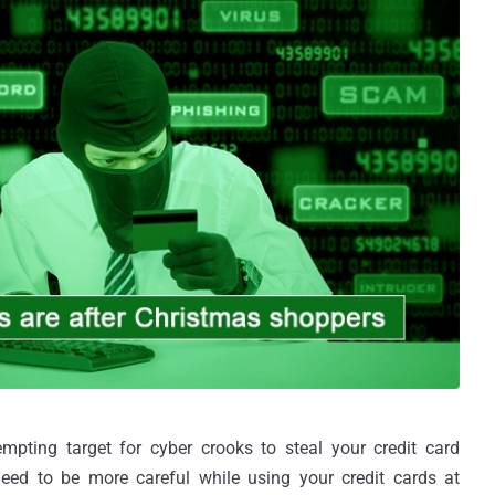
pting target for cyber crooks to steal your credit card
eed to be more careful while using your credit cards at