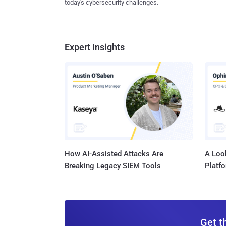
today's cybersecurity challenges.
Expert Insights
How AI-Assisted Attacks Are
A Look
Breaking Legacy SIEM Tools
Platf
Get t