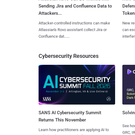
Sending Jira and Confluence Data to
Defen
Attackers...
Tokens
Attacker-controlled instructions can make
New re
Atlassian's Rovo assistant collect Jira or
can es
Confluence dat......
interfer
Cybersecurity Resources
SANS AI Cybersecurity Summit
Solvin
Returns This November
See how
Learn how practitioners are applying AI to
GRC, IR