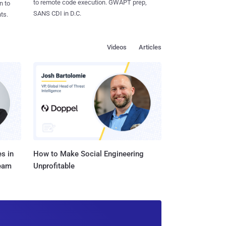
to remote code execution. GWAPT prep,
n to
SANS CDI in D.C.
ts.
Videos
Articles
s in
How to Make Social Engineering
Team
Unprofitable