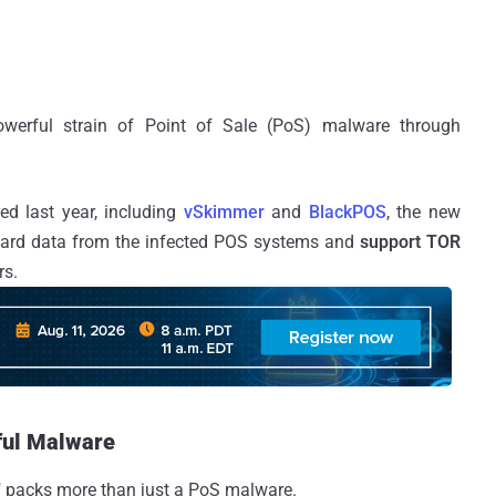
werful strain of Point of Sale (PoS) malware through
ed last year, including
vSkimmer
and
BlackPOS
, the new
card data from the infected POS systems and
support TOR
rs.
ful Malware
," packs more than just a PoS malware.