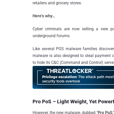
retailers and grocery stores.
Here's why…
Cyber criminals are now selling a new po
underground forums.
Like several POS malware families discover
malware is also designed to steal payment 
to hide its C&C (Command and Control) serve
Pro PoS – Light Weight, Yet Power
However, the new malware, dubbed "
Pro PoS