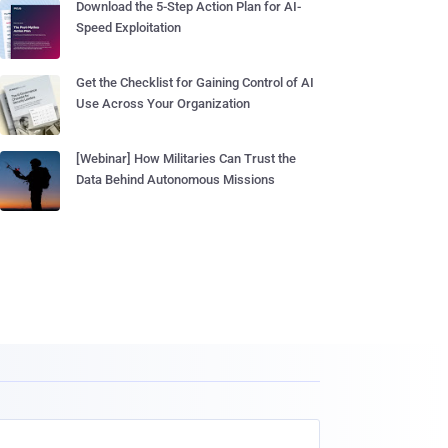
Download the 5-Step Action Plan for AI-
Speed Exploitation
Get the Checklist for Gaining Control of AI
Use Across Your Organization
[Webinar] How Militaries Can Trust the
Data Behind Autonomous Missions