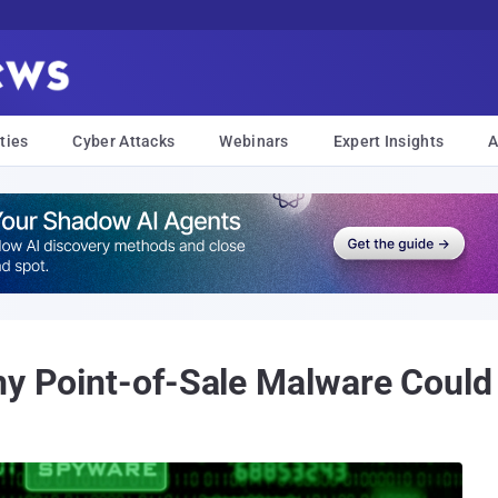
ties
Cyber Attacks
Webinars
Expert Insights
A
hy Point-of-Sale Malware Could