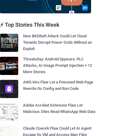
⚡ Top Stories This Week
New Bit2Watt Attack Could Let Cloud
Tenants Disrupt Power Grids Without an
Exploit
ThreatsDay: Android Spyware, PLC
Attacks, AI Image Prompt Injection + 12
More Stories
AWS Kiro Flaw Let a Poisoned Web Page
Rewrite Its Config and Run Code
Adobe Acrobat Extension Flaw Let
Malicious Sites Read WhatsApp Web Data
Claude Cowork Flaw Could Let AI Agent
Escape Its VM and Access Mac Files