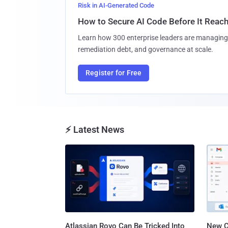
Risk in AI-Generated Code
How to Secure AI Code Before It Reac
Learn how 300 enterprise leaders are managing 
remediation debt, and governance at scale.
Register for Free
⚡ Latest News
Atlassian Rovo Can Be Tricked Into
New C