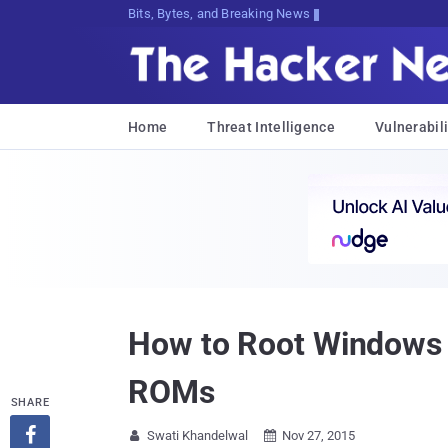
Bits, Bytes, and Breaking News
Home
Threat Intelligence
Vulnerabili
How to Root Windows P
ROMs
SHARE

Swati Khandelwal
Nov 27, 2015

