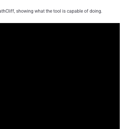
hCliff, showing what the tool is capable of doing.