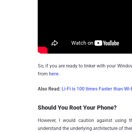
So, if you are ready to tinker with your Wi
from
here
.
Also Read:
Li-Fi is 100 times Faster than Wi
Should You Root Your Phone?
However, I would caution against using 
understand the underlying architecture of t