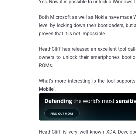
Yes, Now it is possible to unlock a Window
Both Microsoft as well as Nokia have made W
level by locking down their bootloaders, bu
proven that it is not impossible.
HeathCliff has released an excellent tool call
owners to unlock their smartphone's bootl
ROMs.
What’s more interesting is the tool supports
Mobile
".
HeathCliff is very well known XDA Develo