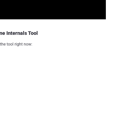
e Internals Tool
the tool right now: