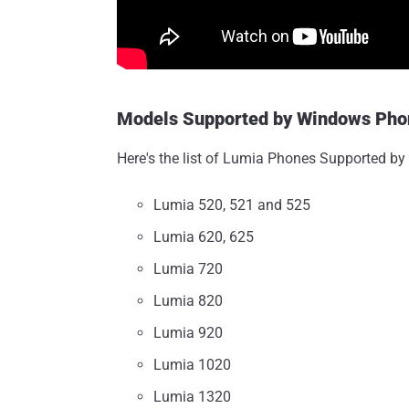
Models Supported by Windows Phon
Here's the list of Lumia Phones Supported by 
Lumia 520, 521 and 525
Lumia 620, 625
Lumia 720
Lumia 820
Lumia 920
Lumia 1020
Lumia 1320