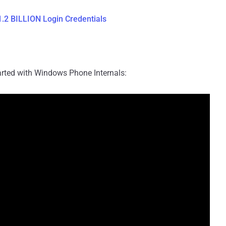
.2 BILLION Login Credentials
started with Windows Phone Internals: