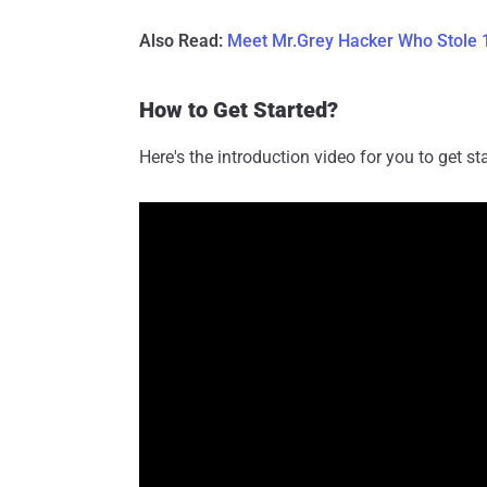
Also Read:
Meet Mr.Grey Hacker Who Stole 1
How to Get Started?
Here's the introduction video for you to get 