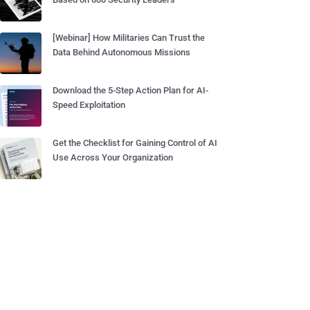
[Webinar] How Militaries Can Trust the
Data Behind Autonomous Missions
Download the 5-Step Action Plan for AI-
Speed Exploitation
Get the Checklist for Gaining Control of AI
Use Across Your Organization