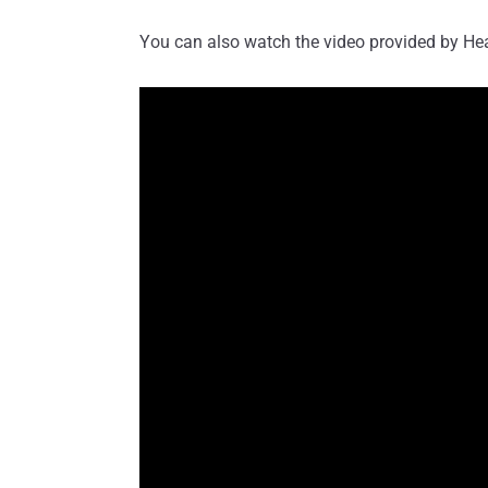
You can also watch the video provided by Heat