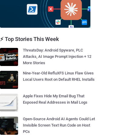
⚡ Top Stories This Week
ThreatsDay: Android Spyware, PLC
Attacks, AI Image Prompt Injection + 12
More Stories
Nine-Year-Old RefluXFS Linux Flaw Gives
Local Users Root on Default RHEL Installs
Apple Fixes Hide My Email Bug That
Exposed Real Addresses in Mail Logs
Open-Source Android AI Agents Could Let
Invisible Screen Text Run Code on Host
PCs