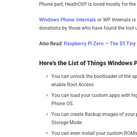
Phone part, HeathCliff is loved mostly for th
Windows Phone Internals
or WP Internals i
donations by those who have found the tool u
Also Read:
Raspberry Pi Zero — The $5 Tiny
Here's the List of Things Windows 
You can unlock the bootloader of the 
enable Root Access
You can load your custom apps with hi
Phone OS.
You can create Backup images of your 
Storage Mode.
You can even install your custom ROMs