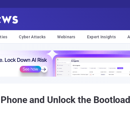
ties
Cyber Attacks
Webinars
Expert Insights
A
hone and Unlock the Bootloade