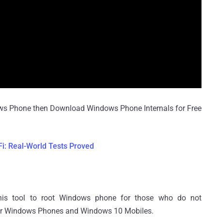
ndows Phone then Download Windows Phone Internals for Free
-Fi: Real-World Tests Proved
this tool to root Windows phone for those who do not
heir Windows Phones and Windows 10 Mobiles.