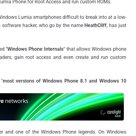
s Lumia Phone for Root Access and run custom ROMs.
indows Lumia smartphones difficult to break into at a low-
t a software hacker, who go by the name
HeathCliff
, has just
ed "
Windows Phone Internals
" that allows Windows phone
oaders, gain root access and even create and run custom
 "
most versions of Windows Phone 8.1 and Windows 10
per and one of the Windows Phone legends. On Windows