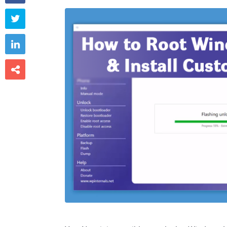


