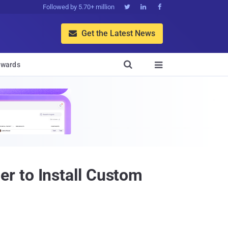
Followed by 5.70+ million



Get the Latest News


wards

r to Install Custom