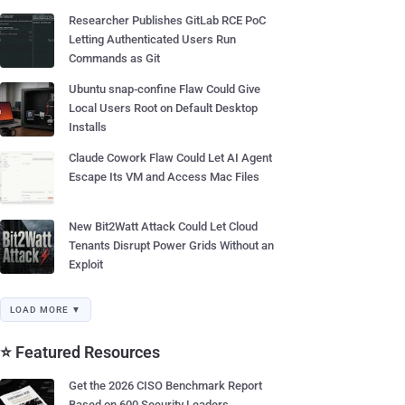
Researcher Publishes GitLab RCE PoC
Letting Authenticated Users Run
Commands as Git
Ubuntu snap-confine Flaw Could Give
Local Users Root on Default Desktop
Installs
Claude Cowork Flaw Could Let AI Agent
Escape Its VM and Access Mac Files
New Bit2Watt Attack Could Let Cloud
Tenants Disrupt Power Grids Without an
Exploit
LOAD MORE ▼
⭐ Featured Resources
Get the 2026 CISO Benchmark Report
Based on 600 Security Leaders