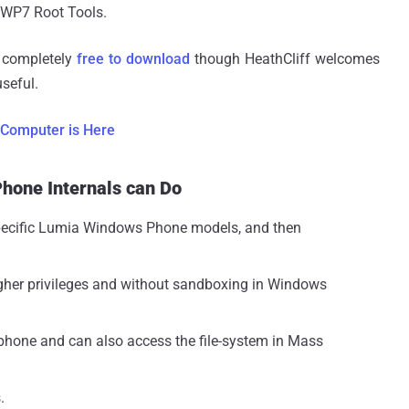
e WP7 Root Tools.
s completely
free to download
though HeathCliff welcomes
seful.
 Computer is Here
Phone Internals can Do
specific Lumia Windows Phone models, and then
gher privileges and without sandboxing in Windows
phone and can also access the file-system in Mass
.