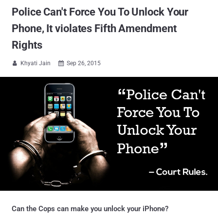
Police Can't Force You To Unlock Your
Phone, It violates Fifth Amendment
Rights
Khyati Jain
Sep 26, 2015


Can the Cops can make you unlock your iPhone?