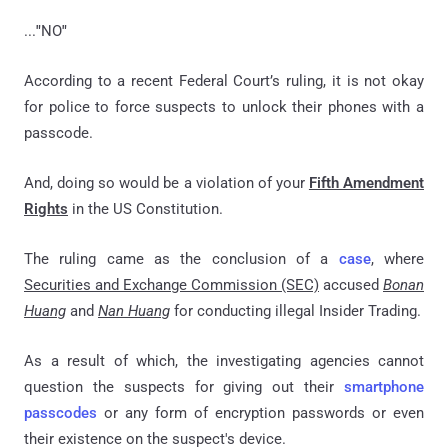
...
"
NO
"
According to a recent Federal Court’s ruling, it is not okay
for police to force suspects to unlock their phones with a
passcode.
And, doing so would be a violation of your
Fifth Amendment
Rights
in the US Constitution.
The ruling came as the conclusion of a
case
, where
Securities and Exchange Commission (SEC)
accused
Bonan
Huang
and
Nan Huang
for conducting illegal Insider Trading.
As a result of which, the investigating agencies cannot
question the suspects for giving out their
smartphone
passcodes
or any form of encryption passwords or even
their existence on the suspect's device.