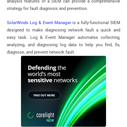
analysis features of a SIEM can provide a comprehensive
strategy for fault diagnosis and prevention.
SolarWinds Log & Event Manager
is a fully-functional SIEM
designed to make diagnosing network fault a quick and
easy task. Log & Event Manager automates collecting,
analyzing, and diagnosing log data to help you find, fix,
diagnose, and prevent network fault.