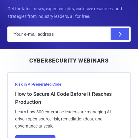
Get the latest news, expert insights, exclusive resources, and
strategies from industry leaders, all for free.
E
m
a
i
CYBERSECURITY WEBINARS
l
Risk in AI-Generated Code
How to Secure AI Code Before It Reaches
Production
Learn how 300 enterprise leaders are managing AI-
driven open-source risk, remediation debt, and
governance at scale.