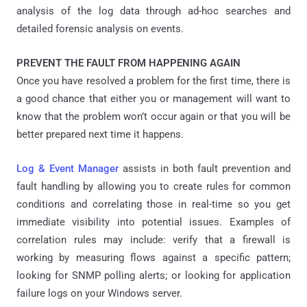
analysis of the log data through ad-hoc searches and
detailed forensic analysis on events.
PREVENT THE FAULT FROM HAPPENING AGAIN
Once you have resolved a problem for the first time, there is
a good chance that either you or management will want to
know that the problem won’t occur again or that you will be
better prepared next time it happens.
Log & Event Manager
assists in both fault prevention and
fault handling by allowing you to create rules for common
conditions and correlating those in real-time so you get
immediate visibility into potential issues. Examples of
correlation rules may include: verify that a firewall is
working by measuring flows against a specific pattern;
looking for SNMP polling alerts; or looking for application
failure logs on your Windows server.