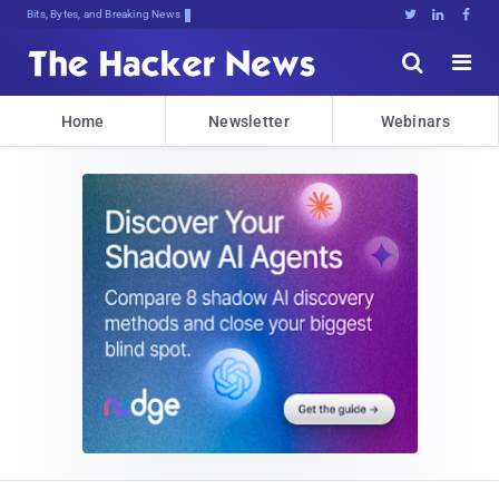
Bits, Bytes, and Breaking News





Home
Newsletter
Webinars