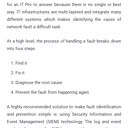
for an IT Pro to answer because there is no single or best
way. IT infrastructures are multi-layered and integrate many
different systems which makes identifying the cause of
network fault a difficult task.
At a high level, the process of handling a fault breaks down
into four steps:
Find it
Fix it
Diagnose the root cause
Prevent the fault from happening again
A highly recommended solution to make fault identification
and prevention simple is using Security Information and
Event Management (SIEM) technology. The log and event