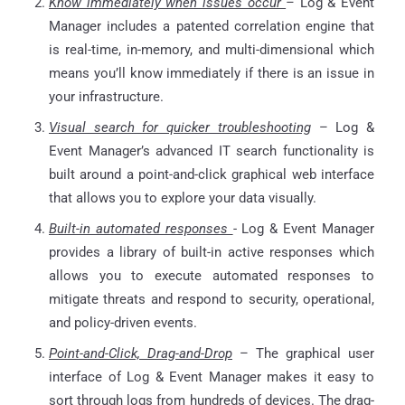
Know immediately when issues occur
–
Log & Event
Manager includes a patented correlation engine that
is real-time, in-memory, and multi-dimensional which
means you’ll know immediately if there is an issue in
your infrastructure.
Visual search for quicker troubleshooting
– Log &
Event Manager’s advanced IT search functionality is
built around a point-and-click graphical web interface
that allows you to explore your data visually.
Built-in automated responses
- Log & Event Manager
provides a library of built-in active responses which
allows you to execute automated responses to
mitigate threats and respond to security, operational,
and policy-driven events.
Point-and-Click, Drag-and-Drop
– The graphical user
interface of Log & Event Manager makes it easy to
sort through logs from hundreds of devices. The drag-