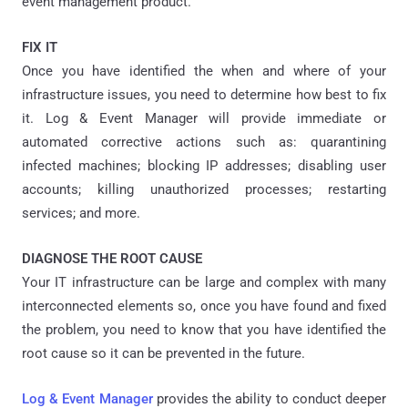
event management product.
FIX IT
Once you have identified the when and where of your
infrastructure issues, you need to determine how best to fix
it. Log & Event Manager will provide immediate or
automated corrective actions such as: quarantining
infected machines; blocking IP addresses; disabling user
accounts; killing unauthorized processes; restarting
services; and more.
DIAGNOSE THE ROOT CAUSE
Your IT infrastructure can be large and complex with many
interconnected elements so, once you have found and fixed
the problem, you need to know that you have identified the
root cause so it can be prevented in the future.
Log & Event Manager
provides the ability to conduct deeper