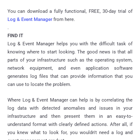
You can download a fully functional, FREE, 30-day trial of
Log & Event Manager
from here.
.
FIND IT
Log & Event Manager helps you with the difficult task of
knowing where to start looking. The good news is that all
parts of your infrastructure such as the operating system,
network equipment, and even application software
generates log files that can provide information that you
can use to locate the problem.
Where Log & Event Manager can help is by correlating the
log data with detected anomalies and issues in your
infrastructure and then present them in an easy-to-
understand format with clearly defined actions. After all, if
you knew what to look for, you wouldn't need a log and