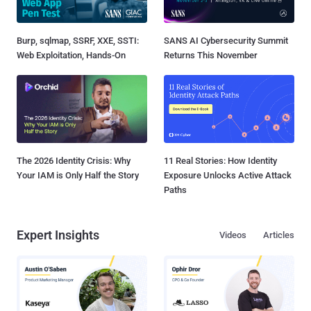
Burp, sqlmap, SSRF, XXE, SSTI:
SANS AI Cybersecurity Summit
Web Exploitation, Hands-On
Returns This November
The 2026 Identity Crisis: Why
11 Real Stories: How Identity
Your IAM is Only Half the Story
Exposure Unlocks Active Attack
Paths
Expert Insights
Videos
Articles