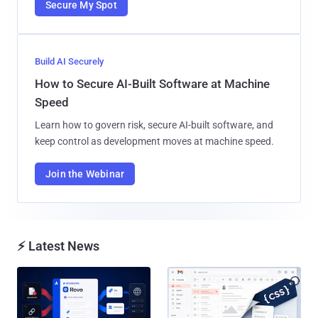
Secure My Spot
Build AI Securely
How to Secure AI-Built Software at Machine
Speed
Learn how to govern risk, secure AI-built software, and
keep control as development moves at machine speed.
Join the Webinar
⚡ Latest News