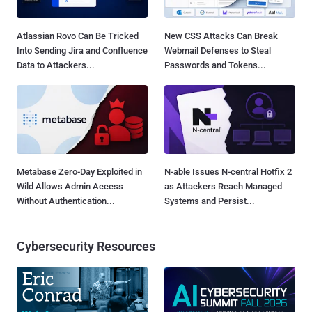
Atlassian Rovo Can Be Tricked
New CSS Attacks Can Break
Into Sending Jira and Confluence
Webmail Defenses to Steal
Data to Attackers...
Passwords and Tokens...
Metabase Zero-Day Exploited in
N-able Issues N-central Hotfix 2
Wild Allows Admin Access
as Attackers Reach Managed
Without Authentication...
Systems and Persist...
Cybersecurity Resources