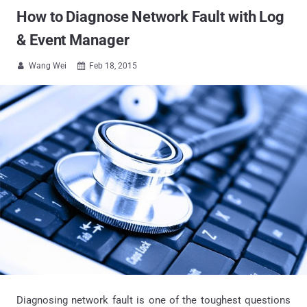
How to Diagnose Network Fault with Log
& Event Manager
Wang Wei
Feb 18, 2015


Diagnosing network fault is one of the toughest questions