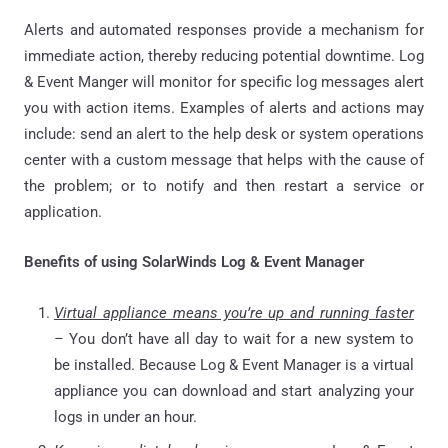
Alerts and automated responses provide a mechanism for
immediate action, thereby reducing potential downtime. Log
& Event Manger will monitor for specific log messages alert
you with action items. Examples of alerts and actions may
include: send an alert to the help desk or system operations
center with a custom message that helps with the cause of
the problem; or to notify and then restart a service or
application.
Benefits of using SolarWinds Log & Event Manager
Virtual appliance means you’re up and running faster
–
You don’t have all day to wait for a new system to
be installed. Because Log & Event Manager is a virtual
appliance you can download and start analyzing your
logs in under an hour.