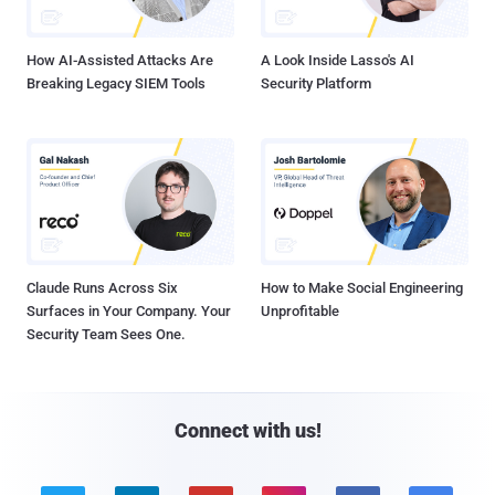
How AI-Assisted Attacks Are
A Look Inside Lasso's AI
Breaking Legacy SIEM Tools
Security Platform
Claude Runs Across Six
How to Make Social Engineering
Surfaces in Your Company. Your
Unprofitable
Security Team Sees One.
Connect with us!