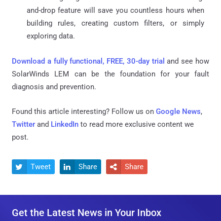
and-drop feature will save you countless hours when
building rules, creating custom filters, or simply
exploring data.
Download a fully functional, FREE, 30-day trial
and see how
SolarWinds LEM can be the foundation for your fault
diagnosis and prevention.
Found this article interesting? Follow us on
Google News
,
Twitter
and
LinkedIn
to read more exclusive content we
post.
Tweet
Share
Share



Get the Latest News in Your Inbox