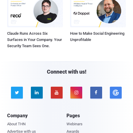
Claude Runs Across Six
How to Make Social Engineering
Surfaces in Your Company. Your
Unprofitable
Security Team Sees One.
Connect with us!





Company
Pages
About THN
Webinars
Advertise with us
Awards