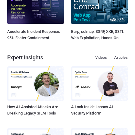
Accelerate Incident Response:
Burp, sqlmap, SSRF, XXE, SSTI:
95% Faster Containment
Web Exploitation, Hands-On
Expert Insights
Videos
Articles
How AI-Assisted Attacks Are
A Look Inside Lasso's AI
Breaking Legacy SIEM Tools
Security Platform