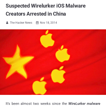
Suspected Wirelurker iOS Malware
Creators Arrested in China
The Hacker News
Nov 18, 2014


It’s been almost two weeks since the
WireLurker malware