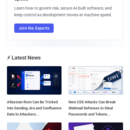
Learn how to govern risk, secure AI-built software, and
keep control as development moves at machine speed.
Join the Experts
⚡ Latest News
Atlassian Rovo Can Be Tricked
New CSS Attacks Can Break
Into Sending Jira and Confluence
Webmail Defenses to Steal
Data to Attackers...
Passwords and Tokens...