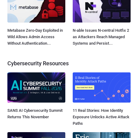
Metabase Zero-Day Exploited in
N-able Issues N-central Hotfix 2
Wild Allows Admin Access
as Attackers Reach Managed
Without Authentication...
Systems and Persist...
Cybersecurity Resources
SANS AI Cybersecurity Summit
11 Real Stories: How Identity
Returns This November
Exposure Unlocks Active Attack
Paths