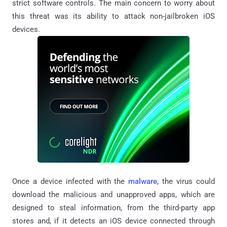
strict software controls. The main concern to worry about
this threat was its ability to attack non-jailbroken iOS
devices.
Once a device infected with the
malware
, the virus could
download the malicious and unapproved apps, which are
designed to steal information, from the third-party app
stores and, if it detects an iOS device connected through