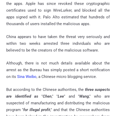
the apps. Apple has since revoked these cryptographic
certificates used to sign WireLurker, and blocked all the
apps signed with it. Palo Alto estimated that hundreds of
thousands of users installed the malicious apps.
China appears to have taken the threat very seriously and
within two weeks arrested three individuals who are
believed to be the creators of the malicious software.
Although, there is not much details available about the
arrest as the Bureau has simply posted a short notification
on its
Sina Weibo
, a Chinese micro blogging service.
But according to the Chinese authorities, the
three suspects
are identified as
"
Chen
," "
Lee
" and "
Wang
," who are
suspected of manufacturing and distributing the malicious
program "
for illegal profit
," and that the Chinese authorities