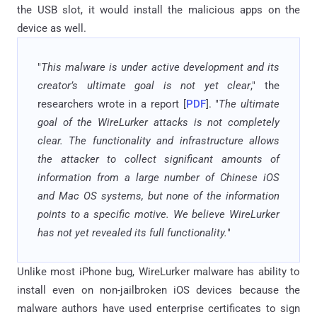
the USB slot, it would install the malicious apps on the
device as well.
"
This malware is under active development and its
creator’s ultimate goal is not yet clear
," the
researchers wrote in a report [
PDF
]. "
The ultimate
goal of the WireLurker attacks is not completely
clear. The functionality and infrastructure allows
the attacker to collect significant amounts of
information from a large number of Chinese iOS
and Mac OS systems, but none of the information
points to a specific motive. We believe WireLurker
has not yet revealed its full functionality.
"
Unlike most iPhone bug, WireLurker malware has ability to
install even on non-jailbroken iOS devices because the
malware authors have used enterprise certificates to sign