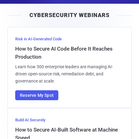
a
i
CYBERSECURITY WEBINARS
l
Risk in AI-Generated Code
How to Secure AI Code Before It Reaches
Production
Learn how 300 enterprise leaders are managing AI-
driven open-source risk, remediation debt, and
governance at scale.
Reserve My Spot
Build AI Securely
How to Secure AI-Built Software at Machine
Speed