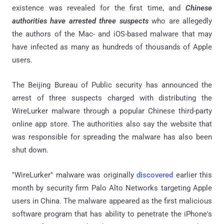
existence was revealed for the first time, and
Chinese
authorities have arrested three suspects
who are allegedly
the authors of the Mac- and iOS-based malware that may
have infected as many as hundreds of thousands of Apple
users.
The Beijing Bureau of Public security has announced the
arrest of three suspects charged with distributing the
WireLurker malware through a popular Chinese third-party
online app store. The authorities also say the website that
was responsible for spreading the malware has also been
shut down.
"WireLurker" malware was originally
discovered
earlier this
month by security firm Palo Alto Networks targeting Apple
users in China. The malware appeared as the first malicious
software program that has ability to penetrate the iPhone's