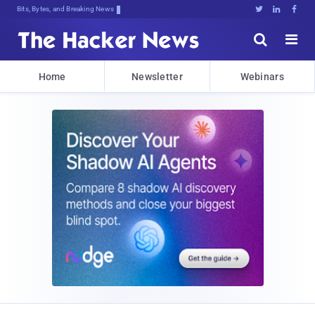
Bits, Bytes, and Breaking News





Home
Newsletter
Webinars