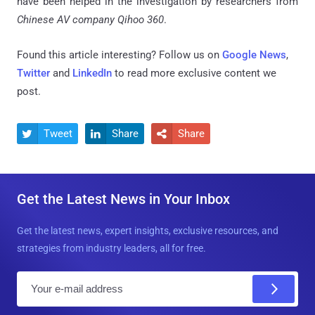
have been helped in the investigation by researchers from
Chinese AV company Qihoo 360
.
Found this article interesting? Follow us on
Google News
,
Twitter
and
LinkedIn
to read more exclusive content we
post.
Tweet
Share
Share



Get the Latest News in Your Inbox
Get the latest news, expert insights, exclusive resources, and
strategies from industry leaders, all for free.
E
m