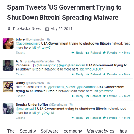
Spam Tweets 'US Government Trying to
Shut Down Bitcoin' Spreading Malware
The Hacker News
May 25, 2014


The Security Software company
Malwarebytes
has