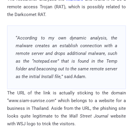
remote access Trojan (RAT), which is possibly related to
the Darkcomet RAT.
“
According to my own dynamic analysis, the
malware creates an establish connection with a
remote server and drops additional malware, such
as the “notepad.exe” that is found in the Temp
folder and beaconing out to the same remote server
as the initial Install file,
” said Adam.
The URL of the link is actually sticking to the domain
“
www.siam-sunrise.com
” which belongs to a website for a
business in Thailand. Aside from the URL, the phishing site
looks quite legitimate to the
Wall Street Journal
website
with WSJ logo to trick the visitors.