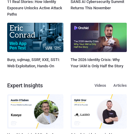
11 Real Stories: How Identity
SANS AI Cybersecurity Summit
Exposure Unlocks Active Attack
Returns This November
Paths
Burp, sqlmap, SSRF, XXE, SSTI:
The 2026 Identity Crisis: Why
Web Exploitation, Hands-On
Your IAM is Only Half the Story
Expert Insights
Videos
Articles