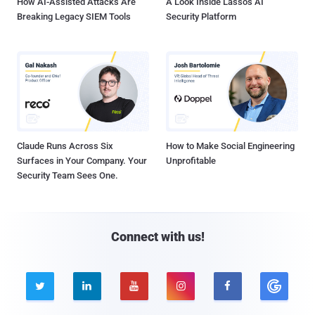
How AI-Assisted Attacks Are
A Look Inside Lasso's AI
Breaking Legacy SIEM Tools
Security Platform
Claude Runs Across Six
How to Make Social Engineering
Surfaces in Your Company. Your
Unprofitable
Security Team Sees One.
Connect with us!




