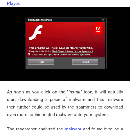
Player
.
As soon as you click on the "
Install
" icon, it will actually
start downloading a piece of malware and this malware
then further could be used by the spammers to download
even more sophisticated malware onto your system.
The researcher analyzed the
malware
and found it to be a