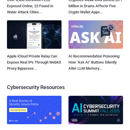
Exposed Online, 22 Found in
Million in Drains Affects Five
Water Attack Cities...
Crypto Wallet Apps...
Apple iCloud Private Relay Can
AI Recommendation Poisoning:
Expose Real IPs Through WebKit
How "Ask AI" Buttons Silently
Proxy Bypasses...
Alter LLM Memory...
Cybersecurity Resources