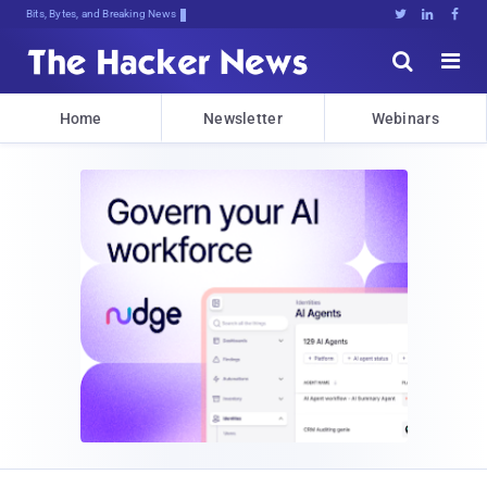
Bits, Bytes, and Breaking News





Home
Newsletter
Webinars