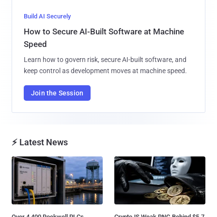
Build AI Securely
How to Secure AI-Built Software at Machine
Speed
Learn how to govern risk, secure AI-built software, and
keep control as development moves at machine speed.
Join the Session
⚡ Latest News
Over 4,400 Rockwell PLCs
CryptoJS Weak RNG Behind $5.7