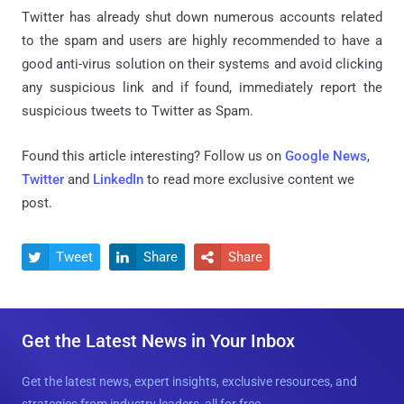
Twitter has already shut down numerous accounts related
to the spam and users are highly recommended to have a
good anti-virus solution on their systems and avoid clicking
any suspicious link and if found, immediately report the
suspicious tweets to Twitter as Spam.
Found this article interesting? Follow us on
Google News
,
Twitter
and
LinkedIn
to read more exclusive content we
post.
Tweet
Share
Share



Get the Latest News in Your Inbox
Get the latest news, expert insights, exclusive resources, and