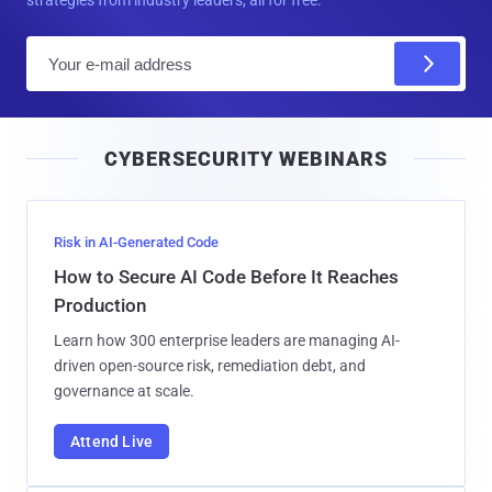
strategies from industry leaders, all for free.
E
m
a
i
CYBERSECURITY WEBINARS
l
Risk in AI-Generated Code
How to Secure AI Code Before It Reaches
Production
Learn how 300 enterprise leaders are managing AI-
driven open-source risk, remediation debt, and
governance at scale.
Attend Live