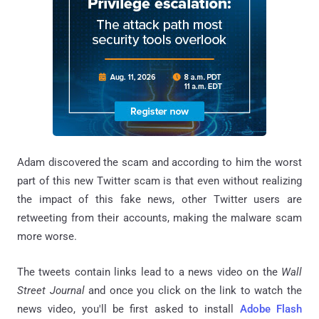
Adam discovered the scam and according to him the worst
part of this new Twitter scam is that even without realizing
the impact of this fake news, other Twitter users are
retweeting from their accounts, making the malware scam
more worse.
The tweets contain links lead to a news video on the
Wall
Street Journal
and once you click on the link to watch the
news video, you'll be first asked to install
Adobe Flash