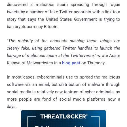
discovered a malicious scam spreading through rogue
tweets by a number of fake Twitter accounts with a link to a
story that says the United States Government is trying to
ban cryptocurrency Bitcoin.
“
The majority of the accounts pushing these things are
clearly fake, using gathered Twitter handles to launch the
barrage of malicious spam at the Twitterverse,
” wrote Adam
Kujawa of Malwarebytes in a
blog post
on Thursday.
In most cases, cybercriminals use to spread the malicious
software via an email, but distribution of malware through
social media is relatively new tantrum of cyber criminals, as
more people are fond of social media platforms now a
days.