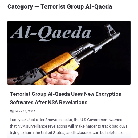
Category — Terrorist Group Al-Qaeda
Terrorist Group Al-Qaeda Uses New Encryption
Softwares After NSA Revelations
May 15, 2014

Last year, Just after Snowden leaks, the U.S Government warned
that NSA surveillance revelations will make harder to track bad guys
trying to harm the United States, as disclosures can be helpful to