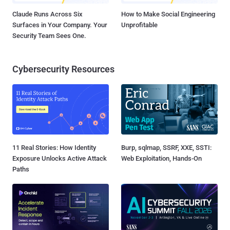
Claude Runs Across Six
How to Make Social Engineering
Surfaces in Your Company. Your
Unprofitable
Security Team Sees One.
Cybersecurity Resources
11 Real Stories: How Identity
Burp, sqlmap, SSRF, XXE, SSTI:
Exposure Unlocks Active Attack
Web Exploitation, Hands-On
Paths