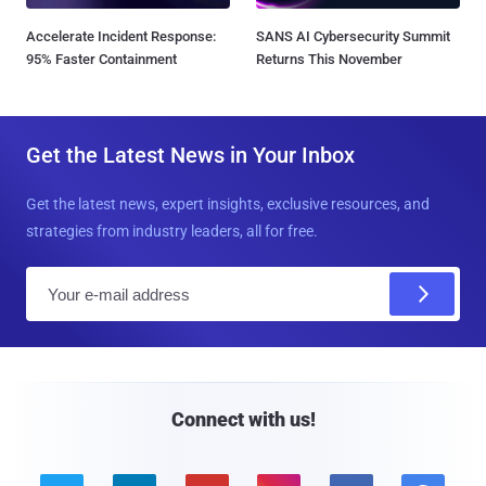
Accelerate Incident Response:
SANS AI Cybersecurity Summit
95% Faster Containment
Returns This November
Get the Latest News in Your Inbox
Get the latest news, expert insights, exclusive resources, and
strategies from industry leaders, all for free.
E
m
a
i
l
Connect with us!