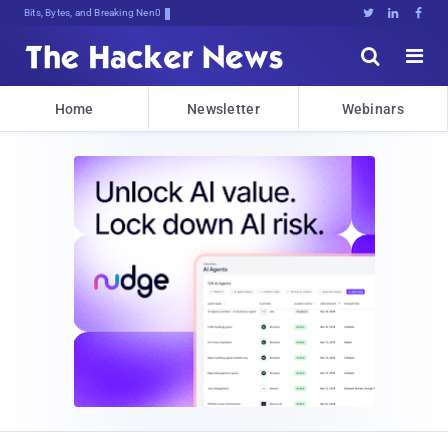
Bits, Bytes, and Breaking News





Home
Newsletter
Webinars