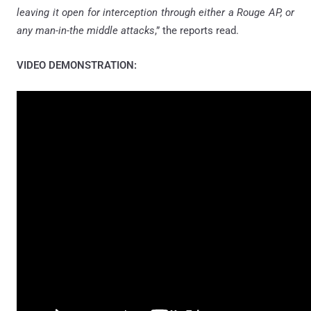
leaving it open for interception through either a Rouge AP, or
any man-in-the middle attacks
,” the reports read.
VIDEO DEMONSTRATION: