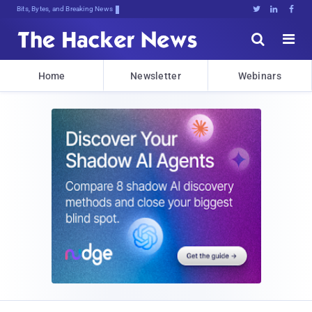
Bits, Bytes, and Breaking News





Home
Newsletter
Webinars