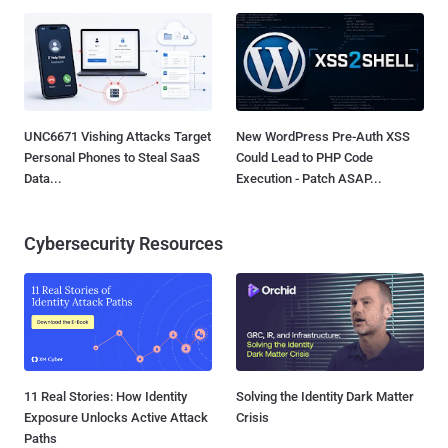
UNC6671 Vishing Attacks Target
New WordPress Pre-Auth XSS
Personal Phones to Steal SaaS
Could Lead to PHP Code
Data...
Execution - Patch ASAP...
Cybersecurity Resources
11 Real Stories: How Identity
Solving the Identity Dark Matter
Exposure Unlocks Active Attack
Crisis
Paths