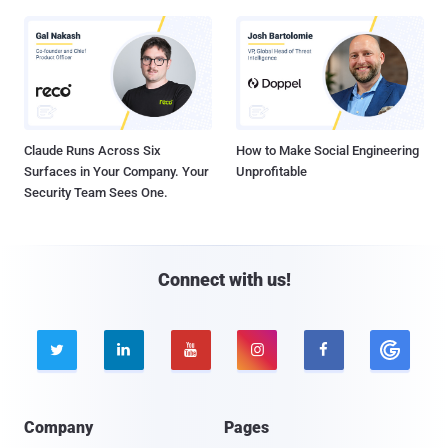
Claude Runs Across Six
How to Make Social Engineering
Surfaces in Your Company. Your
Unprofitable
Security Team Sees One.
Connect with us!





Company
Pages