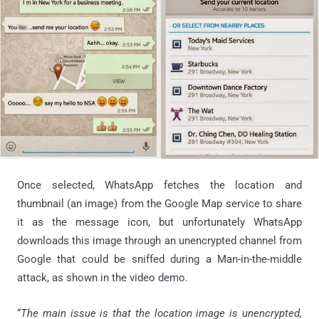
Once selected, WhatsApp fetches the location and
thumbnail (an image) from the Google Map service to share
it as the message icon, but unfortunately WhatsApp
downloads this image through an unencrypted channel from
Google that could be sniffed during a Man-in-the-middle
attack, as shown in the video demo.
“
The main issue is that the location image is unencrypted,