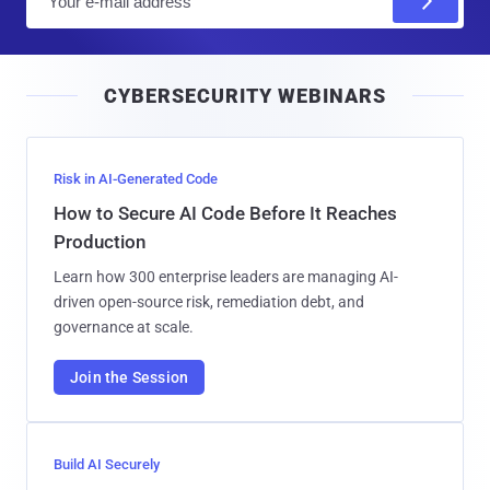
m
a
i
CYBERSECURITY WEBINARS
l
Risk in AI-Generated Code
How to Secure AI Code Before It Reaches
Production
Learn how 300 enterprise leaders are managing AI-
driven open-source risk, remediation debt, and
governance at scale.
Join the Session
Build AI Securely