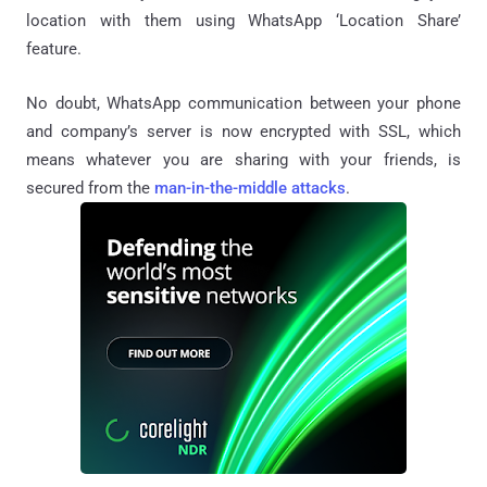
location with them using WhatsApp ‘Location Share’
feature.
No doubt, WhatsApp communication between your phone
and company’s server is now encrypted with SSL, which
means whatever you are sharing with your friends, is
secured from the
man-in-the-middle attacks
.