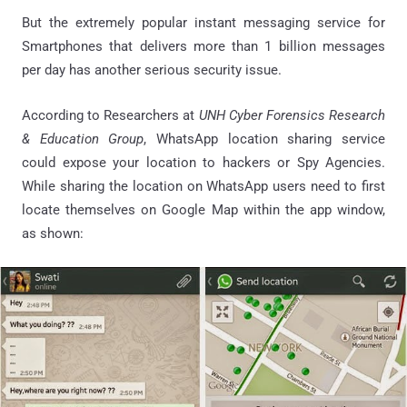
But the extremely popular instant messaging service for
Smartphones that delivers more than 1 billion messages
per day has another serious security issue.
According to Researchers at
UNH Cyber Forensics Research
& Education Group
, WhatsApp location sharing service
could expose your location to hackers or Spy Agencies.
While sharing the location on WhatsApp users need to first
locate themselves on Google Map within the app window,
as shown: