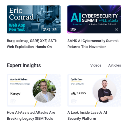
Burp, sqlmap, SSRF, XXE, SSTI:
SANS AI Cybersecurity Summit
Web Exploitation, Hands-On
Returns This November
Expert Insights
Videos
Articles
How AI-Assisted Attacks Are
A Look Inside Lasso's AI
Breaking Legacy SIEM Tools
Security Platform