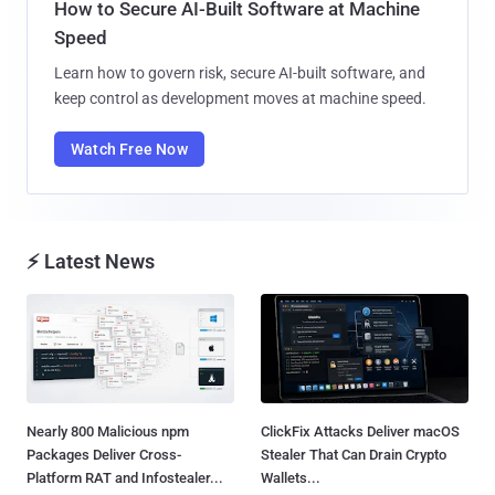
How to Secure AI-Built Software at Machine
Speed
Learn how to govern risk, secure AI-built software, and
keep control as development moves at machine speed.
Watch Free Now
⚡ Latest News
Nearly 800 Malicious npm
ClickFix Attacks Deliver macOS
Packages Deliver Cross-
Stealer That Can Drain Crypto
Platform RAT and Infostealer...
Wallets...