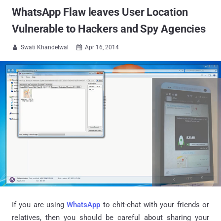
WhatsApp Flaw leaves User Location
Vulnerable to Hackers and Spy Agencies
Swati Khandelwal
Apr 16, 2014


If you are using
WhatsApp
to chit-chat with your friends or
relatives, then you should be careful about sharing your