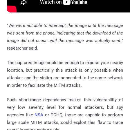
"
We were not able to intercept the image until the message
was sent from the phone, indicating that the download of the
image did not occur until the message was actually sent.
"
researcher said.
The captured image could be enough to expose your nearby
location, but practically this attack is only possible when
attacker and the victim are connected to the same network
in order to facilitate the MITM attacks.
Such short-range dependency makes this vulnerability of
very low severity level for normal attackers, but spy
agencies like
NSA
or GCHQ, those are capable to perform
large scale MITM attacks, could exploit this flaw to trace