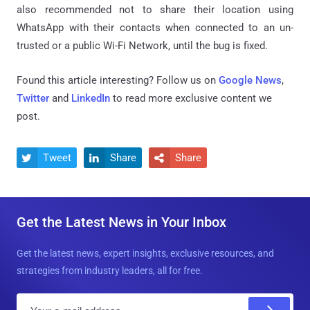
also recommended not to share their location using
WhatsApp with their contacts when connected to an un-
trusted or a public Wi-Fi Network, until the bug is fixed.
Found this article interesting? Follow us on
Google News
,
Twitter
and
LinkedIn
to read more exclusive content we
post.
Tweet
Share
Share



Get the Latest News in Your Inbox
Get the latest news, expert insights, exclusive resources, and
strategies from industry leaders, all for free.
E