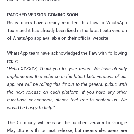
users’ location nation-wide.
PATCHED VERSION COMING SOON
Researchers have already reported this flaw to WhatsApp
Team and it has already been fixed in the latest beta version
of WhatsApp app available on their official website.
WhatsApp team have acknowledged the flaw with following
reply:
"
Hello XXXXXX, Thank you for your report. We have already
implemented this solution in the latest beta versions of our
app. We will be rolling this fix out to the general public with
the next release on each platform. If you have any other
questions or concerns, please feel free to contact us. We
would be happy to help!
"
The Company will release the patched version to Google
Play Store with its next release, but meanwhile, users are