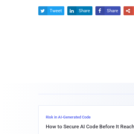
Tweet
Share
Share




Risk in AI-Generated Code
How to Secure AI Code Before It Reac