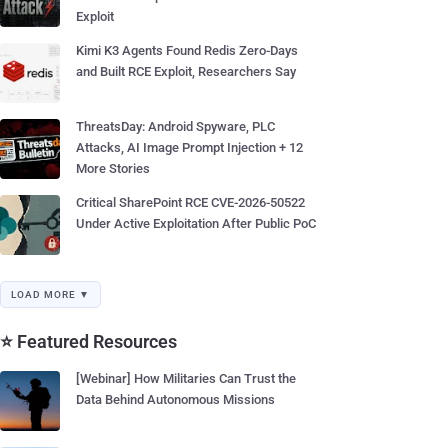
Exploit
Kimi K3 Agents Found Redis Zero-Days
and Built RCE Exploit, Researchers Say
ThreatsDay: Android Spyware, PLC
Attacks, AI Image Prompt Injection + 12
More Stories
Critical SharePoint RCE CVE-2026-50522
Under Active Exploitation After Public PoC
LOAD MORE ▼
⭐ Featured Resources
[Webinar] How Militaries Can Trust the
Data Behind Autonomous Missions