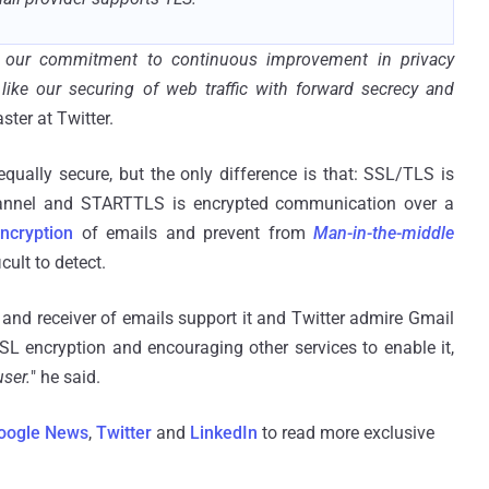
of our commitment to continuous improvement in privacy
ke our securing of web traffic with forward secrecy and
ter at Twitter.
ally secure, but the only difference is that: SSL/TLS is
annel and STARTTLS is encrypted communication over a
ncryption
of emails and prevent from
Man-in-the-middle
cult to detect.
 and receiver of emails support it and Twitter admire Gmail
L encryption and encouraging other services to enable it,
user.
" he said.
oogle News
,
Twitter
and
LinkedIn
to read more exclusive