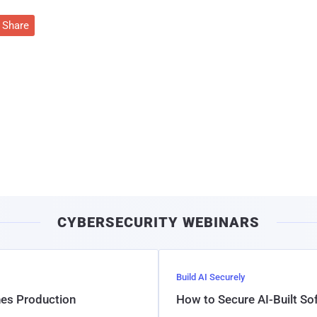
Share
CYBERSECURITY WEBINARS
Build AI Securely
hes Production
How to Secure AI-Built S