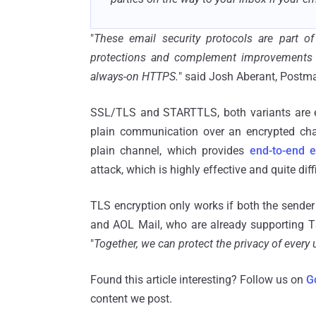
"
These email security protocols are part 
protections and complement improvements li
always-on HTTPS.
" said Josh Aberant, Postmas
SSL/TLS and STARTTLS, both variants are equ
plain communication over an encrypted ch
plain channel, which provides
end-to-end e
attack, which is highly effective and quite diffi
TLS encryption only works if both the sender
and AOL Mail, who are already supporting TS
"
Together, we can protect the privacy of every 
Found this article interesting? Follow us on
G
content we post.