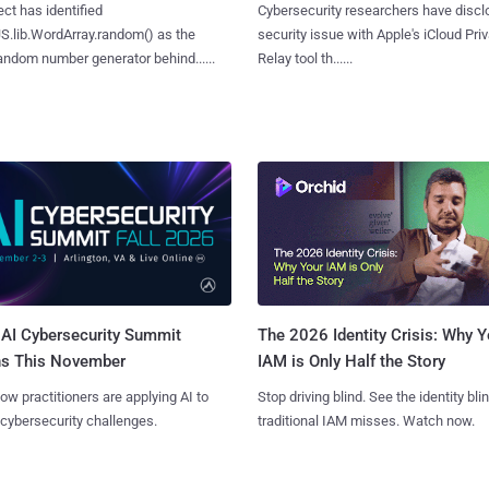
ct has identified
Cybersecurity researchers have discl
S.lib.WordArray.random() as the
security issue with Apple's iCloud Pri
ndom number generator behind......
Relay tool th......
AI Cybersecurity Summit
The 2026 Identity Crisis: Why Y
ns This November
IAM is Only Half the Story
ow practitioners are applying AI to
Stop driving blind. See the identity bli
 cybersecurity challenges.
traditional IAM misses. Watch now.