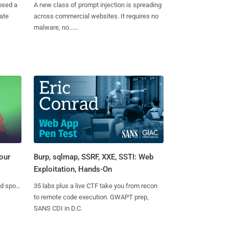
osed a
A new class of prompt injection is spreading
vate
across commercial websites. It requires no
malware, no......
Burp, sqlmap, SSRF, XXE, SSTI: Web
our
Exploitation, Hands-On
35 labs plus a live CTF take you from recon
nd spots
to remote code execution. GWAPT prep,
SANS CDI in D.C.