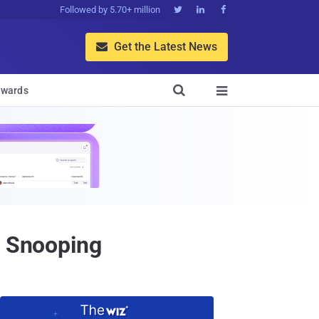
Followed by 5.70+ million



Get the Latest News


wards

t Snooping