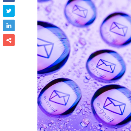


