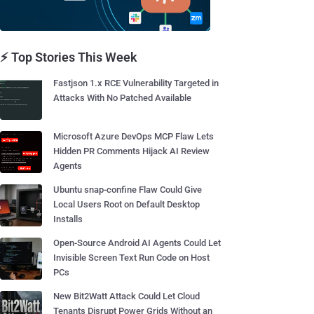
⚡ Top Stories This Week
Fastjson 1.x RCE Vulnerability Targeted in
Attacks With No Patched Available
Microsoft Azure DevOps MCP Flaw Lets
Hidden PR Comments Hijack AI Review
Agents
Ubuntu snap-confine Flaw Could Give
Local Users Root on Default Desktop
Installs
Open-Source Android AI Agents Could Let
Invisible Screen Text Run Code on Host
PCs
New Bit2Watt Attack Could Let Cloud
Tenants Disrupt Power Grids Without an