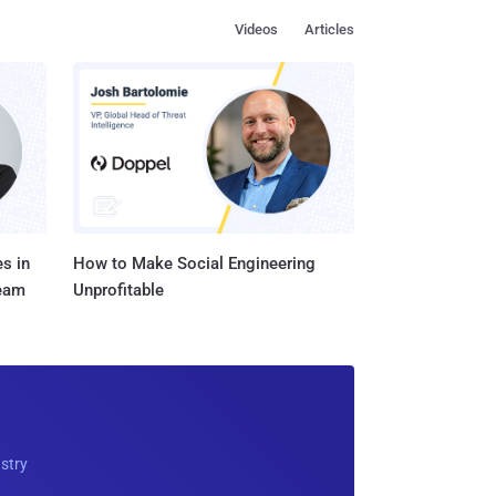
Videos
Articles
s in
How to Make Social Engineering
Team
Unprofitable
ustry