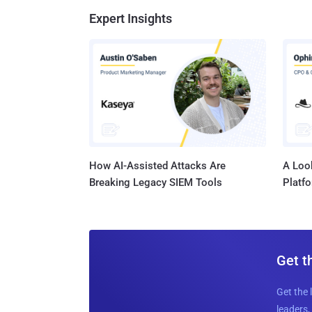
Expert Insights
How AI-Assisted Attacks Are
A Look
Breaking Legacy SIEM Tools
Platf
Get t
Get the 
leaders, 