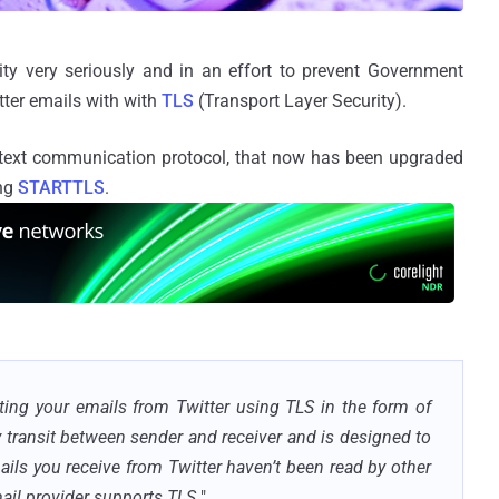
ty very seriously and in an effort to prevent Government
ter emails with with
TLS
(Transport Layer Security).
n text communication protocol, that now has been upgraded
ing
STARTTLS
.
ing your emails from Twitter using TLS in the form of
 transit between sender and receiver and is designed to
ails you receive from Twitter haven’t been read by other
ail provider supports TLS.
"