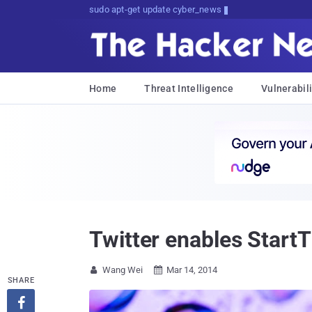
Don't Get Pwned, Get Informed
Home
Threat Intelligence
Vulnerabili
Twitter enables Start
Wang Wei
Mar 14, 2014


SHARE
