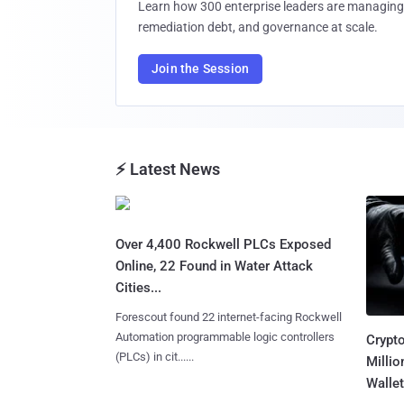
Learn how 300 enterprise leaders are managing 
remediation debt, and governance at scale.
Join the Session
⚡ Latest News
Over 4,400 Rockwell PLCs Exposed
Online, 22 Found in Water Attack
Cities...
Forescout found 22 internet-facing Rockwell
Automation programmable logic controllers
Crypt
(PLCs) in cit......
Millio
Wallet