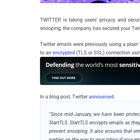
TWITTER is taking users' privacy and securi
snooping, the company has secured your Twit
Twitter emails were previously using a plai
to an
encrypted
(TLS or SSL) connection us
In a blog post, Twitter
announced
:
"
Since mid-January, we have been protect
StartTLS.
StartTLS
encrypts emails as they
prevent snooping. It also ensures that em
parties on the way to your
inbox
if your em