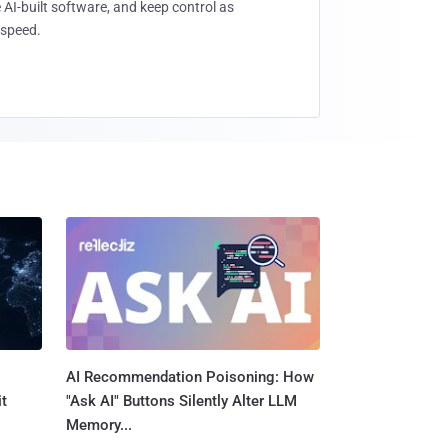
 AI-built software, and keep control as
speed.
AI Recommendation Poisoning: How
t
"Ask AI" Buttons Silently Alter LLM
Memory...