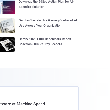
Download the 5-Step Action Plan for AI-
Speed Exploitation
Get the Checklist for Gaining Control of AI
Use Across Your Organization
Get the 2026 CISO Benchmark Report
Based on 600 Security Leaders
oftware at Machine Speed