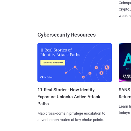
Coinspe
CryptoJ
weak ra
Cybersecurity Resources
11 Real Stories: How Identity
SANS 
Exposure Unlocks Active Attack
Retur
Paths
Learn h
today's
Map cross-domain privilege escalation to
sever breach routes at key choke points.