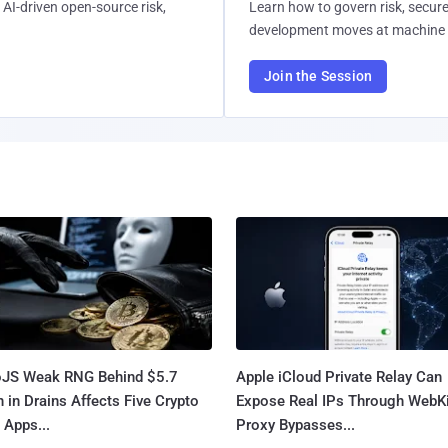
AI-driven open-source risk,
Learn how to govern risk, secure
development moves at machine 
Join the Session
oJS Weak RNG Behind $5.7
Apple iCloud Private Relay Can
n in Drains Affects Five Crypto
Expose Real IPs Through WebKi
 Apps...
Proxy Bypasses...