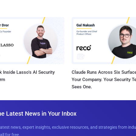
 Inside Lasso's AI Security
Claude Runs Across Six Surface
orm
Your Company. Your Security 
Sees One.
he Latest News in Your Inbox
latest news, expert insights, exclusive resources, and strategies from ind
all for free.