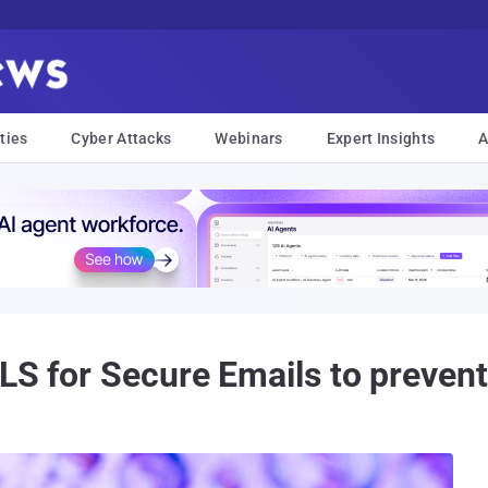
ties
Cyber Attacks
Webinars
Expert Insights
A
TLS for Secure Emails to preven