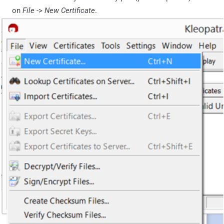
on
File
->
New Certificate
.