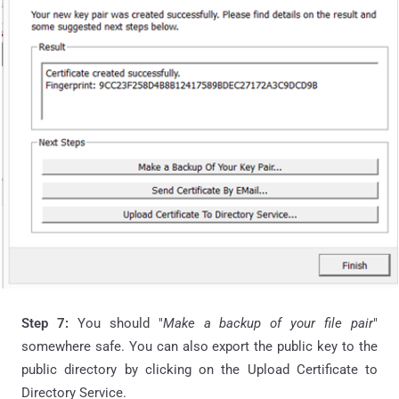
Step 7:
You should "
Make a backup of your file pair
"
somewhere safe. You can also export the public key to the
public directory by clicking on the Upload Certificate to
Directory Service.