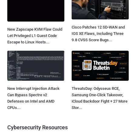
Cisco Patches 12 SD-WAN and
New Zapscape KVM Flaw Could
IOS XE Flaws, Including Three
Let Privileged L1 Guest Code
9.8 CVSS Score Bugs...
Escape to Linux Hosts...
New Interrupt Injection Attack
ThreatsDay: Odysseus RCE,
Can Bypass Spectre v2
Samsung One-Click Takeover,
Defenses on Intel and AMD
iCloud Backdoor Fight + 27 More
CPUs...
Stor...
Cybersecurity Resources