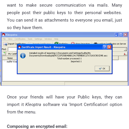
want to make secure communication via mails. Many
people post their public keys to their personal websites.
You can send it as attachments to everyone you email, just
so they have them.
Once your friends will have your Public keys, they can
import it
Kleoptra
software via 'Import Certification' option
from the menu.
Composing an encrypted email: