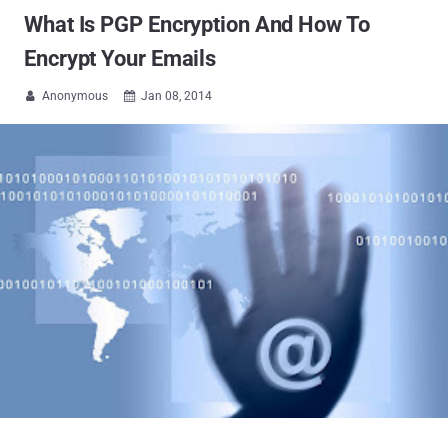
What Is PGP Encryption And How To
Encrypt Your Emails
Anonymous
Jan 08, 2014

