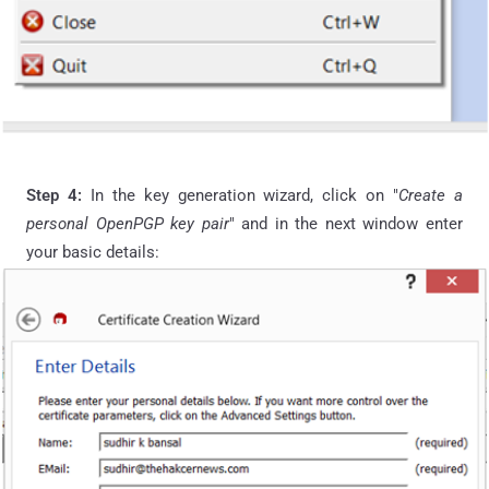
Step 4:
In the key generation wizard, click on "
Create a
personal OpenPGP key pair
" and in the next window enter
your basic details: