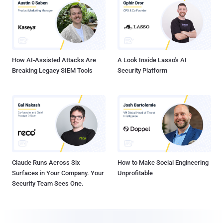
How AI-Assisted Attacks Are
A Look Inside Lasso's AI
Breaking Legacy SIEM Tools
Security Platform
Claude Runs Across Six
How to Make Social Engineering
Surfaces in Your Company. Your
Unprofitable
Security Team Sees One.