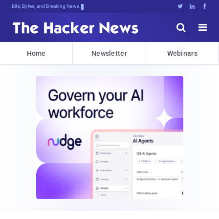
Bits, Bytes, and Breaking News





Home
Newsletter
Webinars