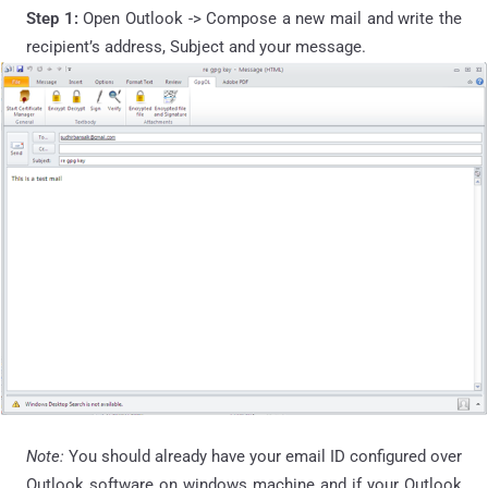
Step 1:
Open Outlook -> Compose a new mail and write the
recipient’s address, Subject and your message.
Note:
You should already have your email ID configured over
Outlook software on windows machine and if your Outlook