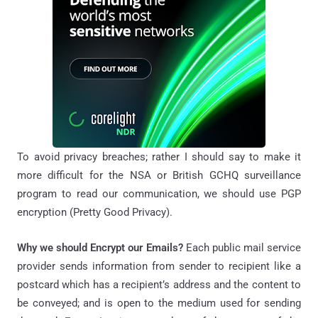
To avoid privacy breaches; rather I should say to make it
more difficult for the NSA or British GCHQ surveillance
program to read our communication, we should use PGP
encryption (Pretty Good Privacy).
Why we should Encrypt our Emails?
Each public mail service
provider sends information from sender to recipient like a
postcard which has a recipient’s address and the content to
be conveyed; and is open to the medium used for sending