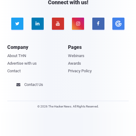
Connect with us!





Company
Pages
About THN
Webinars
Advertise with us
Awards
Contact
Privacy Policy
Contact Us

© 2026 The Hacker News. All Rights Reserved.