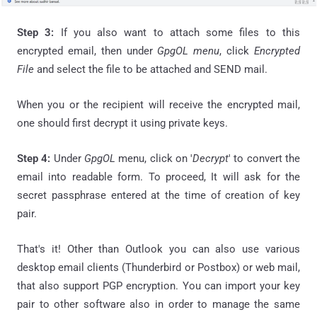
Step 3:
If you also want to attach some files to this
encrypted email, then under
GpgOL menu
, click
Encrypted
File
and select the file to be attached and SEND mail.
When you or the recipient will receive the encrypted mail,
one should first decrypt it using private keys.
Step 4:
Under
GpgOL
menu, click on '
Decrypt
' to convert the
email into readable form. To proceed, It
will ask
for the
secret
passphrase
entered at the time of creation of key
pair.
That's it! Other than Outlook you can also use various
desktop email clients (Thunderbird or Postbox) or web mail,
that also support PGP encryption. You can import your key
pair to other software also in order to manage the same