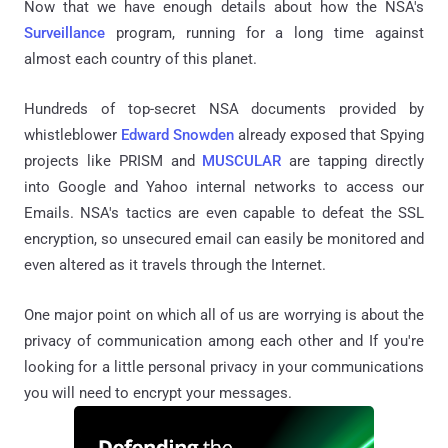
Now that we have enough details about how the NSA's
Surveillance
program, running for a long time against
almost each country of this planet.
Hundreds of top-secret NSA documents provided by
whistleblower
Edward Snowden
already exposed that Spying
projects like PRISM and
MUSCULAR
are tapping directly
into Google and Yahoo internal networks to access our
Emails. NSA's tactics are even capable to defeat the SSL
encryption, so unsecured email can easily be monitored and
even altered as it travels through the Internet.
One major point on which all of us are worrying is about the
privacy of communication among each other and If you're
looking for a little personal privacy in your communications
you will need to encrypt your messages.