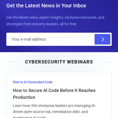
Get the Latest News in Your Inbox
Get the latest news, expert insights, exclusive resources, and
strategies from industry leaders, all for free.
E
m
a
i
CYBERSECURITY WEBINARS
l
Risk in AI-Generated Code
How to Secure AI Code Before It Reaches
Production
Learn how 300 enterprise leaders are managing AI-
driven open-source risk, remediation debt, and
governance at scale.