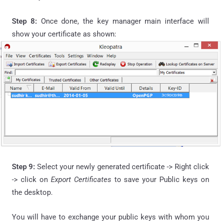
Step 8:
Once done, the key manager main interface will
show your certificate as shown:
Step 9:
Select your newly generated certificate -> Right click
-> click on
Export Certificates
to save your Public keys on
the desktop.
You will have to exchange your public keys with whom you