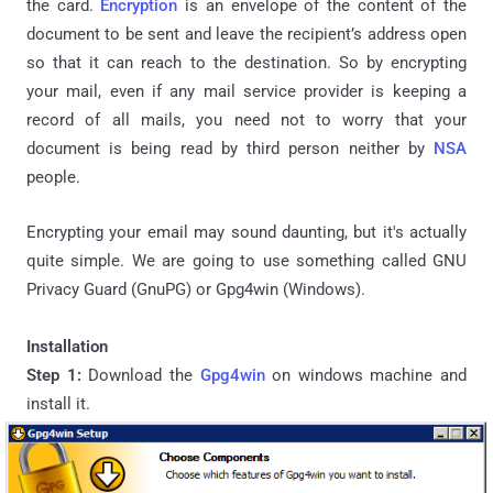
the card.
Encryption
is an envelope of the content of the
document to be sent and leave the recipient’s address open
so that it can reach to the destination. So by encrypting
your mail, even if any mail service provider is keeping a
record of all mails, you need not to worry that your
document is being read by third person neither by
NSA
people.
Encrypting your email may sound daunting, but it's actually
quite simple. We are going to use something called GNU
Privacy Guard (GnuPG) or Gpg4win (Windows).
Installation
Step 1:
Download the
Gpg4win
on windows machine and
install it.