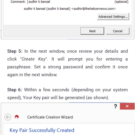
Step 5:
In the next window, once review your details and
click "
Create Key
". It will prompt you for entering a
passphrase
. Set a strong password and confirm it once
again in the next window.
Step 6:
Within a few seconds (depending on your system
speed), Your Key pair will be generated (as shown).