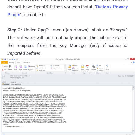
doesn't have OpenPGP, then you can install '
Outlook Privacy
Plugin
' to enable it.
Step 2:
Under GpgOL menu (as shown), click on '
Encrypt'
.
The software will automatically import the public keys of
the recipient from the Key Manager (
only if exists or
imported before
).