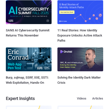
SANS AI Cybersecurity Summit
11 Real Stories: How Identity
Returns This November
Exposure Unlocks Active Attack
Paths
Burp, sqlmap, SSRF, XXE, SSTI:
Solving the Identity Dark Matter
Web Exploitation, Hands-On
Crisis
Expert Insights
Videos
Articles