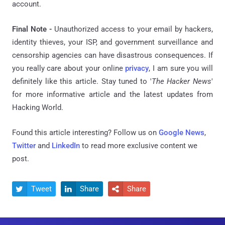
account.
Final Note -
Unauthorized access to your email by hackers,
identity thieves, your ISP, and government surveillance and
censorship agencies can have disastrous consequences. If
you really care about your online
privacy
, I am sure you will
definitely like this article. Stay tuned to '
The Hacker News
'
for more informative article and the latest updates from
Hacking World.
Found this article interesting? Follow us on
Google News
,
Twitter
and
LinkedIn
to read more exclusive content we
post.
Tweet
Share
Share


