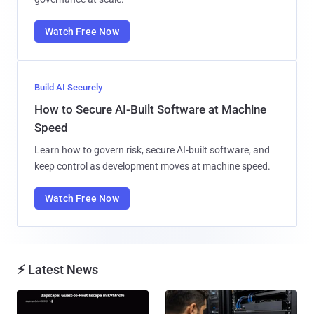
Watch Free Now
Build AI Securely
How to Secure AI-Built Software at Machine
Speed
Learn how to govern risk, secure AI-built software, and
keep control as development moves at machine speed.
Watch Free Now
⚡ Latest News