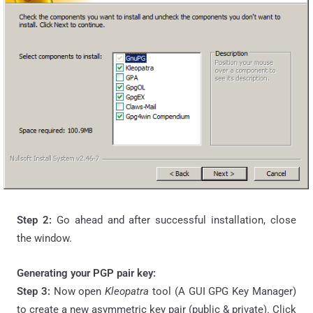
Step 2:
Go ahead and after successful installation, close
the window.
Generating your PGP pair key:
Step 3:
Now open
Kleopatra
tool (A GUI GPG Key Manager)
to create a new asymmetric key pair (public & private). Click