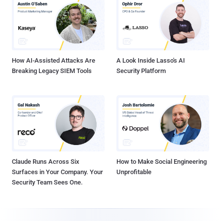
How AI-Assisted Attacks Are
A Look Inside Lasso's AI
Breaking Legacy SIEM Tools
Security Platform
Claude Runs Across Six
How to Make Social Engineering
Surfaces in Your Company. Your
Unprofitable
Security Team Sees One.