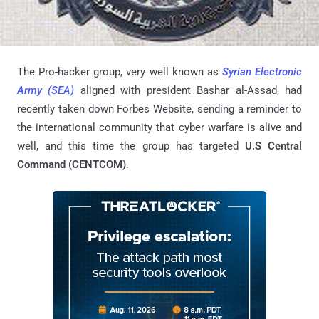
The Pro-hacker group, very well known as
Syrian Electronic
Army (SEA)
aligned with president Bashar al-Assad, had
recently taken down Forbes Website, sending a reminder to
the international community that cyber warfare is alive and
well, and this time the group has targeted
U.S Central
Command (CENTCOM)
.