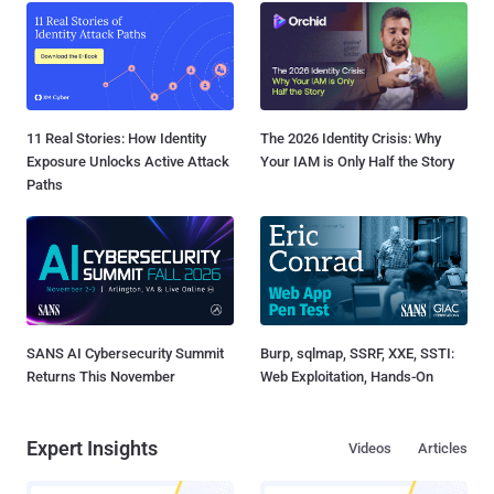
11 Real Stories: How Identity
The 2026 Identity Crisis: Why
Exposure Unlocks Active Attack
Your IAM is Only Half the Story
Paths
SANS AI Cybersecurity Summit
Burp, sqlmap, SSRF, XXE, SSTI:
Returns This November
Web Exploitation, Hands-On
Expert Insights
Videos
Articles