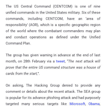
The US Central Command (CENTCOM) is one of nine
unified commands in the United States military. Six of these
commands, including CENTCOM, have an ‘area of
responsibility’ (AOR), which is a specific geographic region
of the world where the combatant commanders may plan
and conduct operations as defined under the Unified
Command Plan.
The group has given warning in advance at the end of last
month, on 28th February via a
tweet
, “
The next attack will
prove that the entire US command structure was a house of
cards from the start,
”.
On asking, The Hacking Group denied to provide any
comment or details about the recent attack. The SEA group
is popular for its advance phishing attack and had purposely
targeted many serious targets like
Microsoft
,
Obama
,