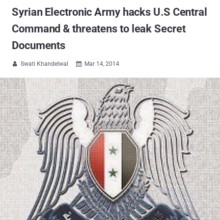
Syrian Electronic Army hacks U.S Central
Command & threatens to leak Secret
Documents
Swati Khandelwal
Mar 14, 2014

