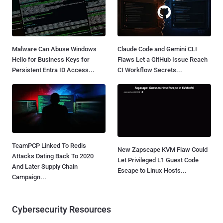
Malware Can Abuse Windows
Claude Code and Gemini CLI
Hello for Business Keys for
Flaws Let a GitHub Issue Reach
Persistent Entra ID Access...
CI Workflow Secrets...
TeamPCP Linked To Redis
New Zapscape KVM Flaw Could
Attacks Dating Back To 2020
Let Privileged L1 Guest Code
And Later Supply Chain
Escape to Linux Hosts...
Campaign...
Cybersecurity Resources