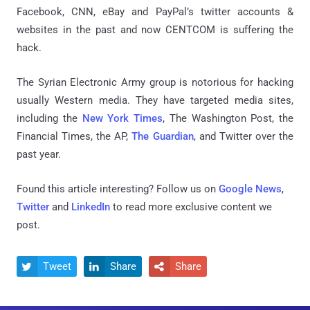
Facebook, CNN, eBay and PayPal’s twitter accounts &
websites in the past and now CENTCOM is suffering the
hack.
The Syrian Electronic Army group is notorious for hacking
usually Western media. They have targeted media sites,
including the
New York Times
, The Washington Post, the
Financial Times, the AP,
The Guardian
, and Twitter over the
past year.
Found this article interesting? Follow us on
Google News
,
Twitter
and
LinkedIn
to read more exclusive content we
post.
Tweet
Share
Share


