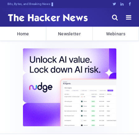
Bits, Bytes, and Breaking News





Home
Newsletter
Webinars