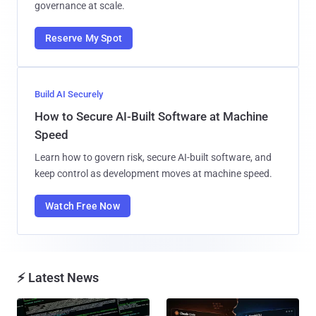
governance at scale.
Reserve My Spot
Build AI Securely
How to Secure AI-Built Software at Machine
Speed
Learn how to govern risk, secure AI-built software, and
keep control as development moves at machine speed.
Watch Free Now
⚡ Latest News