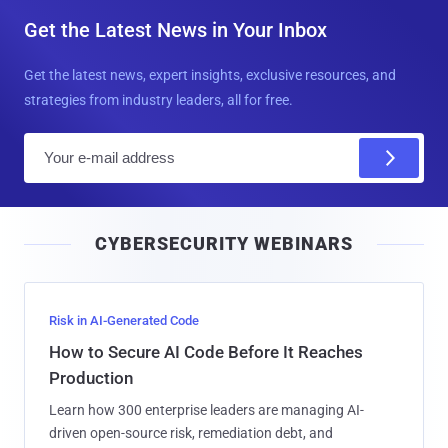
Get the Latest News in Your Inbox
Get the latest news, expert insights, exclusive resources, and
strategies from industry leaders, all for free.
E
m
a
i
CYBERSECURITY WEBINARS
l
Risk in AI-Generated Code
How to Secure AI Code Before It Reaches
Production
Learn how 300 enterprise leaders are managing AI-
driven open-source risk, remediation debt, and