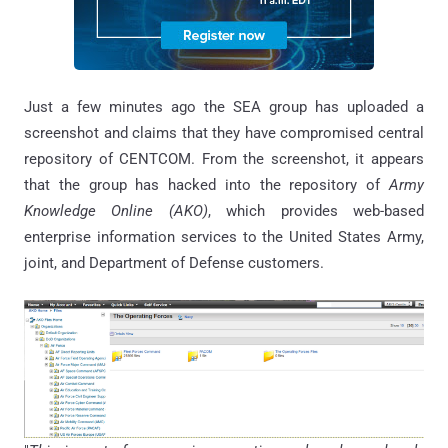
Just a few minutes ago the SEA group has uploaded a
screenshot and claims that they have compromised central
repository of CENTCOM. From the screenshot, it appears
that the group has hacked into the repository of
Army
Knowledge Online (AKO)
, which
provides web-based
enterprise information services
to
the United States Army,
joint, and Department of Defense customers.