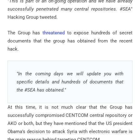
"
This is part of an on-going operation and we have already
successfully penetrated many central repositories. #SEA
"
Hacking Group tweeted.
The Group has
threatened
to expose hundreds of secret
documents that the group has obtained from the recent
hack.
"In the coming days we will update you with
specific details and hundreds of documents that
the #SEA has obtained."
At this time, it is not much clear that the Group has
successfully compromised CENTCOM central repository or
AKO or both, but they have mentioned that the US president
Obama’s decision to attack Syria with electronic warfare is
the main reason behind targeting CENTCOM.