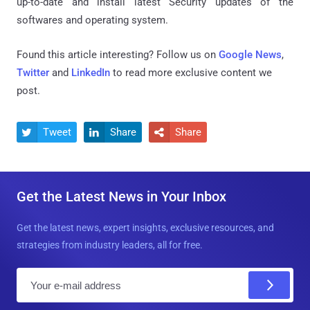
up-to-date and install latest Security updates of the
softwares and operating system.
Found this article interesting? Follow us on
Google News
,
Twitter
and
LinkedIn
to read more exclusive content we
post.
Tweet
Share
Share



Get the Latest News in Your Inbox
Get the latest news, expert insights, exclusive resources, and
strategies from industry leaders, all for free.
E
m