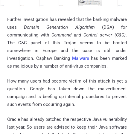
Further investigation has revealed that the banking malware
uses
Domain Generation Algorithm
(DGA) for
communicating with
Command and Control server (C&C)
.
The
C&C
panel of this Trojan seems to be hosted
somewhere in Europe and the case is still under
investigation. Caphaw Banking
Malware
has been marked
as malicious by a number of anti-virus companies.
How many users had become victim of this attack is yet a
question. Google has taken down the malvertisment
campaign and is beefing up internal procedures to prevent
such events from occurring again.
Oracle has already patched the respective Java vulnerability
last year, So users are advised to keep their Java software