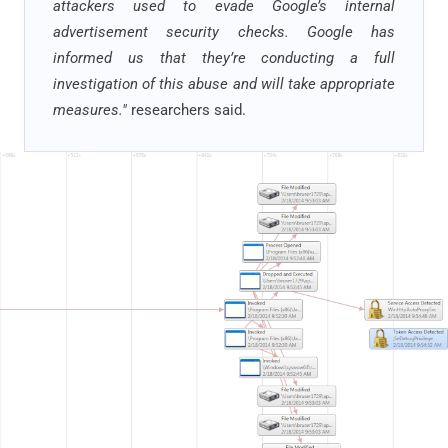
attackers used to evade Google’s internal
advertisement security checks. Google has
informed us that they’re conducting a full
investigation of this abuse and will take appropriate
measures."
researchers said.