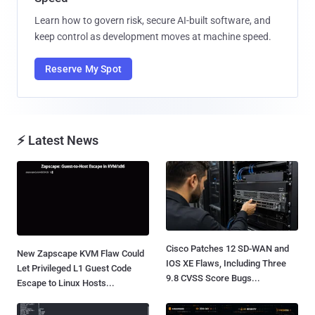
Learn how to govern risk, secure AI-built software, and
keep control as development moves at machine speed.
Reserve My Spot
⚡ Latest News
Cisco Patches 12 SD-WAN and
New Zapscape KVM Flaw Could
IOS XE Flaws, Including Three
Let Privileged L1 Guest Code
9.8 CVSS Score Bugs...
Escape to Linux Hosts...