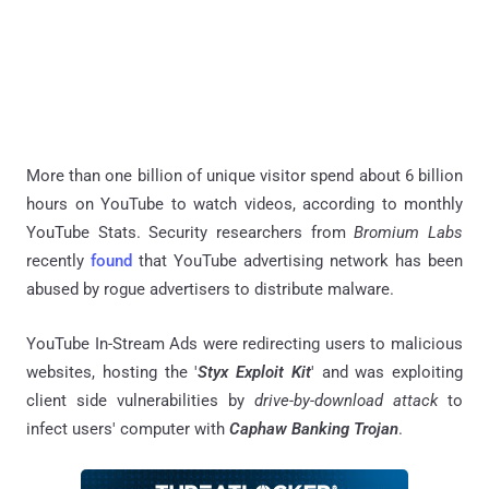
More than one billion of unique visitor spend about 6 billion
hours on YouTube to watch videos, according to monthly
YouTube Stats. Security researchers from
Bromium Labs
recently
found
that YouTube advertising network has been
abused by rogue advertisers to distribute malware.
YouTube In-Stream Ads were redirecting users to malicious
websites, hosting the '
Styx Exploit Kit
' and was exploiting
client side vulnerabilities by
drive-by-download attack
to
infect users' computer with
Caphaw Banking Trojan
.