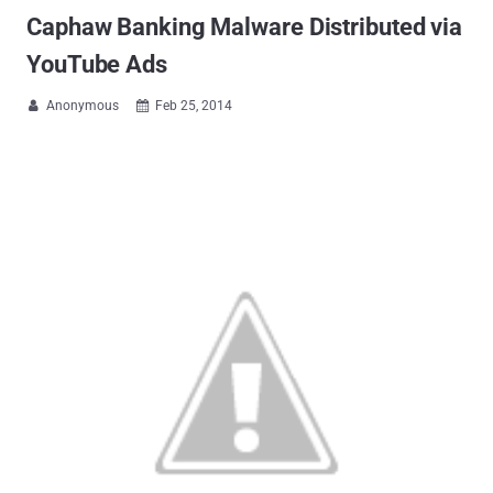
Caphaw Banking Malware Distributed via
YouTube Ads
Anonymous
Feb 25, 2014

