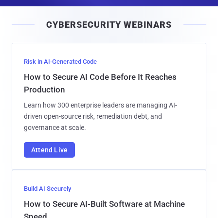
a
i
CYBERSECURITY WEBINARS
l
Risk in AI-Generated Code
How to Secure AI Code Before It Reaches
Production
Learn how 300 enterprise leaders are managing AI-
driven open-source risk, remediation debt, and
governance at scale.
Attend Live
Build AI Securely
How to Secure AI-Built Software at Machine
Speed