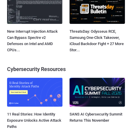
New Interrupt Injection Attack
ThreatsDay: Odysseus RCE,
Can Bypass Spectre v2
Samsung One-Click Takeover,
Defenses on Intel and AMD
iCloud Backdoor Fight + 27 More
CPUs...
Stor...
Cybersecurity Resources
11 Real Stories: How Identity
SANS AI Cybersecurity Summit
Exposure Unlocks Active Attack
Returns This November
Paths