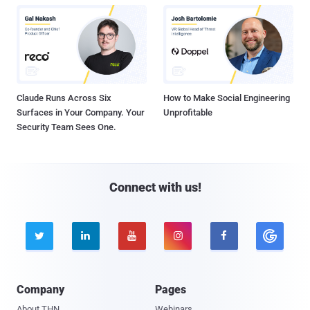
Claude Runs Across Six
How to Make Social Engineering
Surfaces in Your Company. Your
Unprofitable
Security Team Sees One.
Connect with us!





Company
Pages
About THN
Webinars