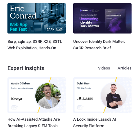
Burp, sqlmap, SSRF, XXE, SSTI:
Uncover Identity Dark Matter:
Web Exploitation, Hands-On
SACR Research Brief
Expert Insights
Videos
Articles
How AI-Assisted Attacks Are
A Look Inside Lasso's AI
Breaking Legacy SIEM Tools
Security Platform