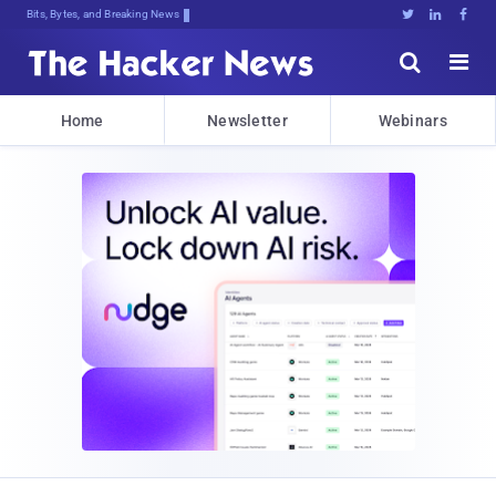
Bits, Bytes, and Breaking News





Home
Newsletter
Webinars