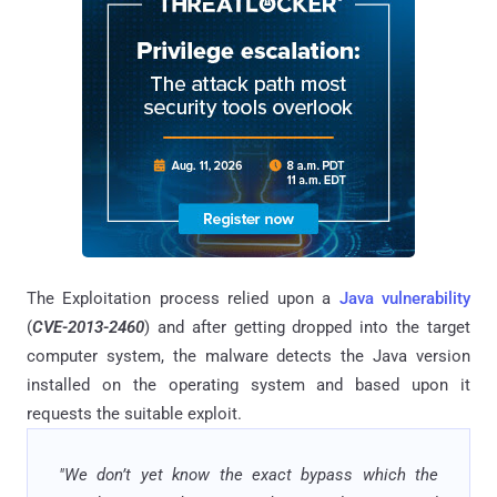
The Exploitation process relied upon a
Java vulnerability
(
CVE-2013-2460
) and after getting dropped into the target
computer system, the malware detects the Java version
installed on the operating system and based upon it
requests the suitable exploit.
"We don’t yet know the exact bypass which the