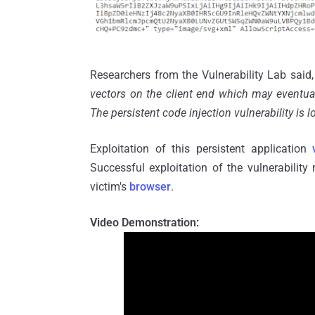
Researchers from the Vulnerability Lab said,
vectors on the client end which may eventua
The persistent code injection vulnerability is 
Exploitation of this persistent application
Successful exploitation of the vulnerability
victim's
browser
.
Video Demonstration: