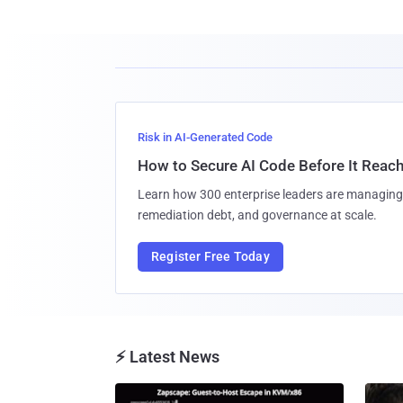
Risk in AI-Generated Code
How to Secure AI Code Before It Reac
Learn how 300 enterprise leaders are managing 
remediation debt, and governance at scale.
Register Free Today
⚡ Latest News