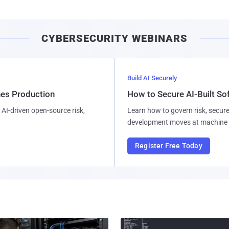
CYBERSECURITY WEBINARS
Build AI Securely
hes Production
How to Secure AI-Built S
AI-driven open-source risk,
Learn how to govern risk, secure
development moves at machine 
Register Free Today