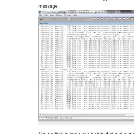
message.
The malicious code can be injected while cre