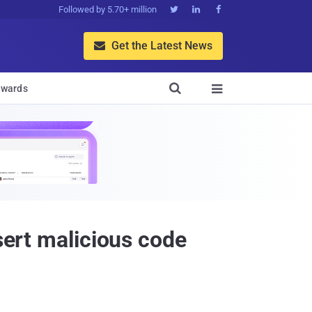
Followed by 5.70+ million



Get the Latest News


wards

sert malicious code