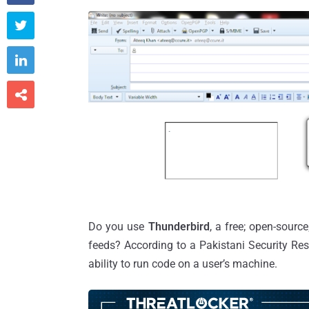



Do you use
Thunderbird
, a free; open-sour
feeds? According to a Pakistani Security Re
ability to run code on a user’s machine.