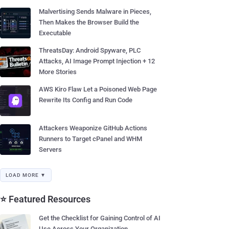
Malvertising Sends Malware in Pieces,
Then Makes the Browser Build the
Executable
ThreatsDay: Android Spyware, PLC
Attacks, AI Image Prompt Injection + 12
More Stories
AWS Kiro Flaw Let a Poisoned Web Page
Rewrite Its Config and Run Code
Attackers Weaponize GitHub Actions
Runners to Target cPanel and WHM
Servers
LOAD MORE ▼
⭐ Featured Resources
Get the Checklist for Gaining Control of AI
Use Across Your Organization