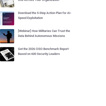
Download the 5-Step Action Plan for AI-
Speed Exploitation
[Webinar] How Militaries Can Trust the
Data Behind Autonomous Missions
Get the 2026 CISO Benchmark Report
Based on 600 Security Leaders