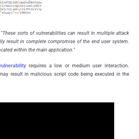
 "
These sorts of vulnerabilities can result in multiple attack
lly result in complete compromise of the end user system.
located within the main application.
"
vulnerability
requires a low or medium user interaction.
 may result in malicious script code being executed in the