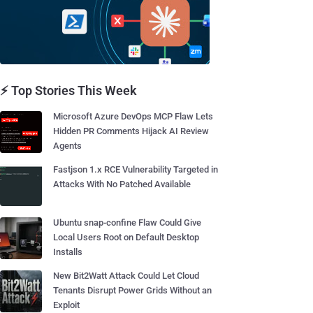
⚡ Top Stories This Week
Microsoft Azure DevOps MCP Flaw Lets
Hidden PR Comments Hijack AI Review
Agents
Fastjson 1.x RCE Vulnerability Targeted in
Attacks With No Patched Available
Ubuntu snap-confine Flaw Could Give
Local Users Root on Default Desktop
Installs
New Bit2Watt Attack Could Let Cloud
Tenants Disrupt Power Grids Without an
Exploit