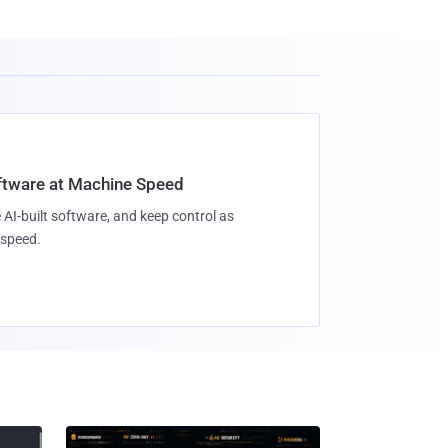
oftware at Machine Speed
 AI-built software, and keep control as
speed.