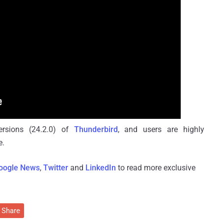
versions (24.2.0) of
Thunderbird
, and users are highly
e.
oogle News
,
Twitter
and
LinkedIn
to read more exclusive
Share