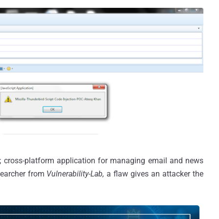
ce; cross-platform application for managing email and news
searcher from
Vulnerability-Lab,
a flaw gives an attacker the