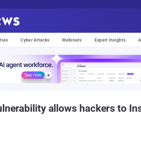
ties
Cyber Attacks
Webinars
Expert Insights
A
lnerability allows hackers to In