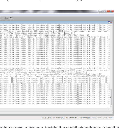
ating a new message, inside the email signature or use the