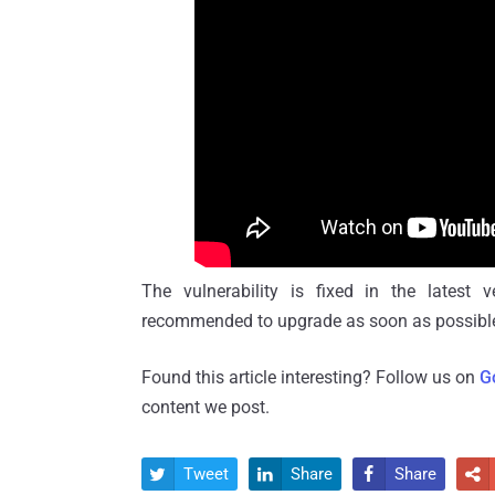
The vulnerability is fixed in the latest 
recommended to upgrade as soon as possibl
Found this article interesting? Follow us on
G
content we post.
Tweet
Share
Share



