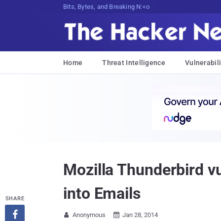
Bits, Bytes, and Breaking News
Home
Threat Intelligence
Vulnerabili
Mozilla Thunderbird vu
into Emails
SHARE

Anonymous
Jan 28, 2014

