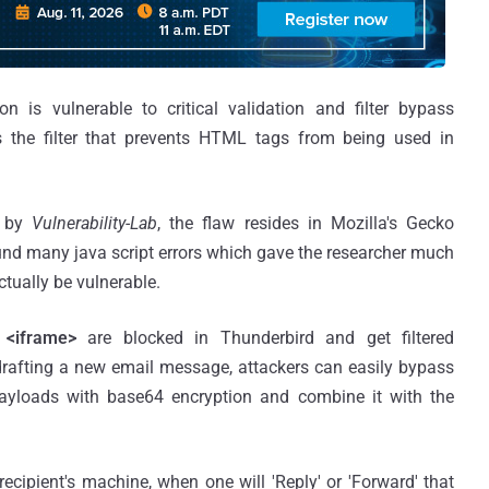
n is vulnerable to critical validation and filter bypass
ss the filter that prevents HTML tags from being used in
d by
Vulnerability-Lab
, the flaw resides in Mozilla's Gecko
ound many java script errors which gave the researcher much
ctually be vulnerable.
d
<iframe>
are blocked in Thunderbird and get filtered
drafting a new email message, attackers can easily bypass
 payloads with base64 encryption and combine it with the
ecipient's machine, when one will 'Reply' or 'Forward' that