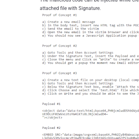
attached file with Signature.