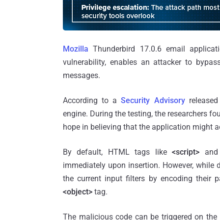
Mozilla
Thunderbird 17.0.6 email applicatio
vulnerability, enables an attacker to bypa
messages.
According to a
Security Advisory
release
engine. During the testing, the researchers f
hope in believing that the application might a
By default, HTML tags like
<script>
an
immediately upon insertion. However, while 
the current input filters by encoding their
<object>
tag.
The malicious code can be triggered on the r