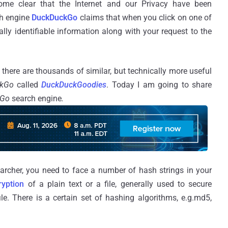
ome clear that the Internet and our Privacy have been
ch engine
DuckDuckGo
claims that when you click on one of
ally identifiable information along with your request to the
there are thousands of similar, but technically more useful
ckGo
called
DuckDuckGoodies
. Today I am going to share
kGo
search engine
.
archer, you need to face a number of hash strings in your
ryption
of a plain text or a file, generally used to secure
ile. There is a certain set of hashing algorithms, e.g.md5,