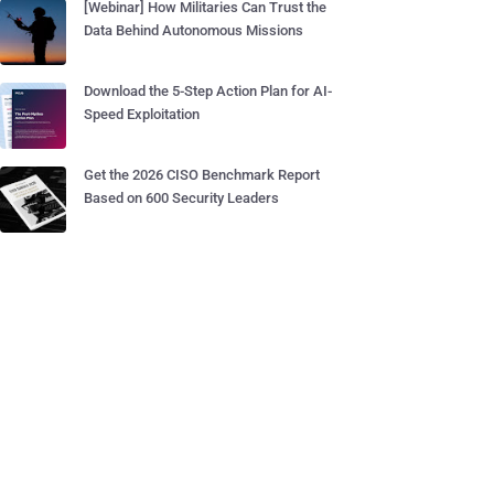
[Webinar] How Militaries Can Trust the
Data Behind Autonomous Missions
Download the 5-Step Action Plan for AI-
Speed Exploitation
Get the 2026 CISO Benchmark Report
Based on 600 Security Leaders