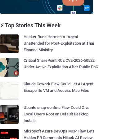
⚡ Top Stories This Week
Hacker Runs Hermes AI Agent
Unattended for Post-Exploitation at Thai
Finance Ministry
Critical SharePoint RCE CVE-2026-50522
Under Active Exploitation After Public PoC
Claude Cowork Flaw Could Let AI Agent
Escape Its VM and Access Mac Files
Ubuntu snap-confine Flaw Could Give
Local Users Root on Default Desktop
Installs
Microsoft Azure DevOps MCP Flaw Lets
Hidden PR Comments Hijack AI Review