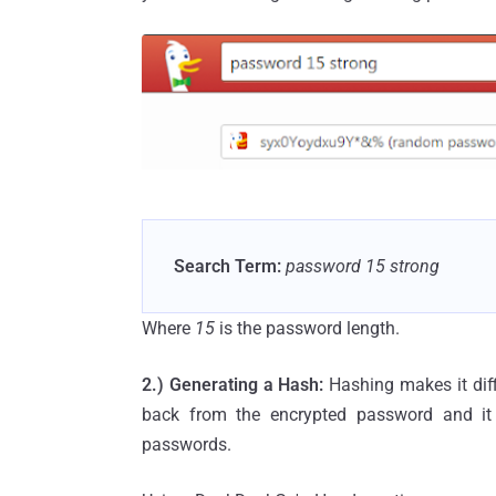
Search Term:
password 15 strong
Where
15
is the password length.
2.) Generating a Hash:
Hashing makes it diffi
back from the encrypted password and it l
passwords.