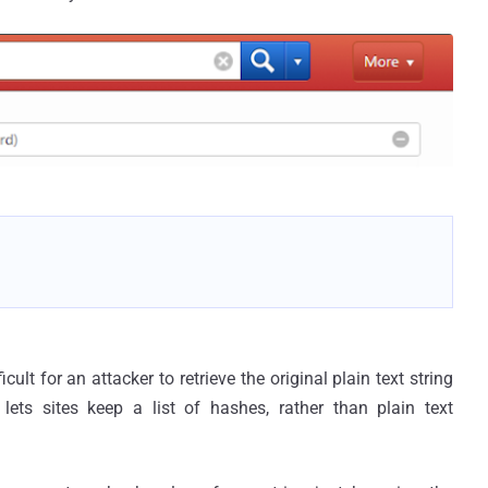
cult for an attacker to retrieve the original plain text string
ets sites keep a list of hashes, rather than plain text