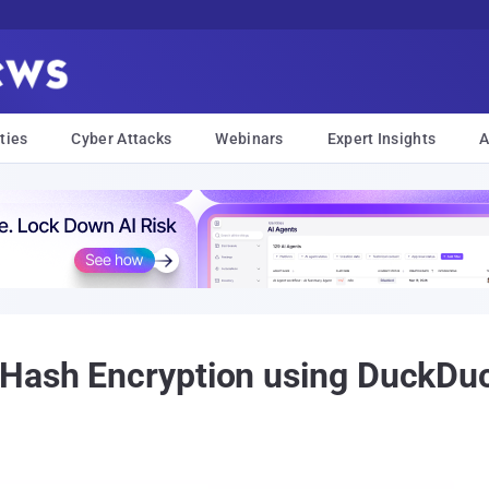
ties
Cyber Attacks
Webinars
Expert Insights
A
 Hash Encryption using DuckDu