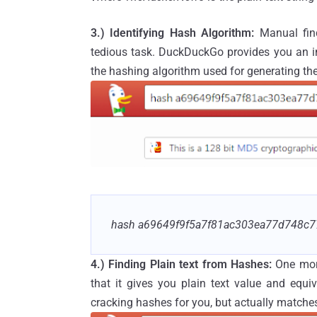
3.) Identifying Hash
Algorithm:
Manual fin
tedious task. DuckDuckGo provides you an inb
the hashing algorithm used for generating the
hash a69649f9f5a7f81ac303ea77d748c7
4.) Finding Plain text from Hashes:
One mor
that it gives you plain text value and equ
cracking hashes for you, but actually matches