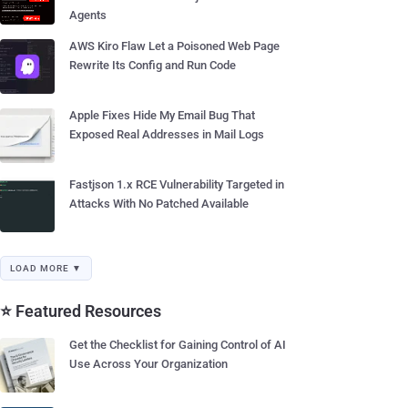
Agents
AWS Kiro Flaw Let a Poisoned Web Page
Rewrite Its Config and Run Code
Apple Fixes Hide My Email Bug That
Exposed Real Addresses in Mail Logs
Fastjson 1.x RCE Vulnerability Targeted in
Attacks With No Patched Available
LOAD MORE ▼
⭐ Featured Resources
Get the Checklist for Gaining Control of AI
Use Across Your Organization