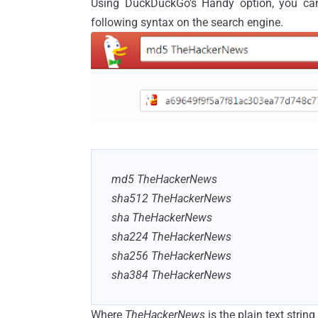
Using DuckDuckGo's Handy option, you can
following syntax on the search engine.
md5 TheHackerNews
sha512 TheHackerNews
sha TheHackerNews
sha224 TheHackerNews
sha256 TheHackerNews
sha384 TheHackerNews
Where
TheHackerNews
is the plain text strin