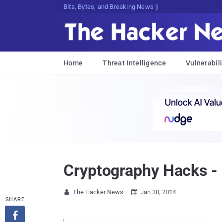
Bits, Bytes, and Breaking News
Home
Threat Intelligence
Vulnerabili
Cryptography Hacks -
The Hacker News
Jan 30, 2014


SHARE
