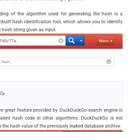
ding of the algorithm used for generating the hash is a
uilt hash identification tool, which allows you to identify
 hash string given as input.
7a
e great feature provided by DuckDuckGo search engine is
ivalent hash code in other algorithms. DuckDuckGo is not
 the hash value of the previously leaked database archive.