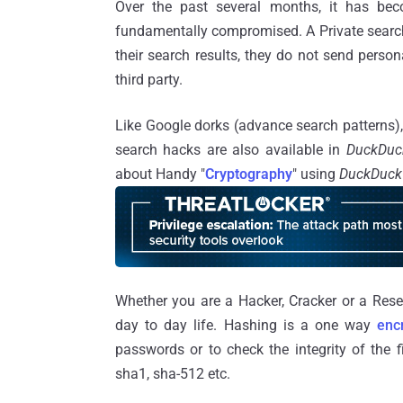
Over the past several months, it has bec
fundamentally compromised. A Private sear
their search results, they do not send person
third party.
Like Google dorks (advance search patterns), 
search hacks are also available in
DuckDu
about Handy "
Cryptography
" using
DuckDuc
Whether you are a Hacker, Cracker or a Rese
day to day life. Hashing is a one way
enc
passwords or to check the integrity of the f
sha1, sha-512 etc.