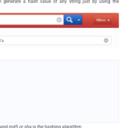
 generate a hash value of any string just by using the
g and
md5 or sha
is the hashing algorithm.