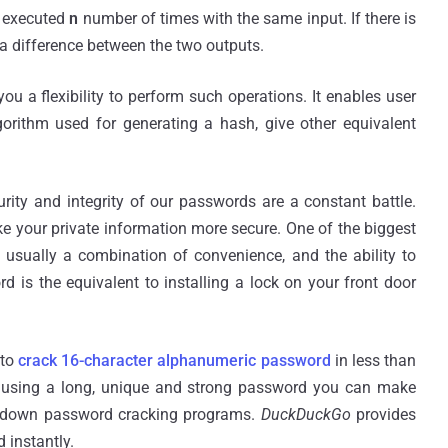
f executed
n
number of times with the same input. If there is
e a difference between the two outputs.
u a flexibility to perform such operations. It enables user
lgorithm used for generating a hash, give other equivalent
rity and integrity of our passwords are a constant battle.
e your private information more secure. One of the biggest
sually a combination of convenience, and the ability to
d is the equivalent to installing a lock on your front door
 to
crack 16-character alphanumeric password
in less than
 using a long, unique and strong password you can make
 down password cracking programs.
DuckDuckGo
provides
d
instantly.