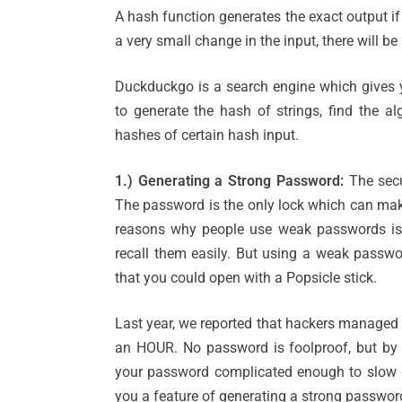
A hash function generates the exact output i
a very small change in the input, there will b
Duckduckgo is a search engine which gives yo
to generate the hash of strings, find the a
hashes of certain hash input.
1.) Generating a Strong Password:
The secu
The password is the only lock which can mak
reasons why people use weak passwords is u
recall them easily. But using a weak passwor
that you could open with a Popsicle stick.
Last year, we reported that hackers managed
an HOUR. No password is foolproof, but by
your password complicated enough to slow
you a feature of generating a strong passwor