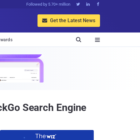
Followed by 5.70+ million



Get the Latest News


wards

ckGo Search Engine