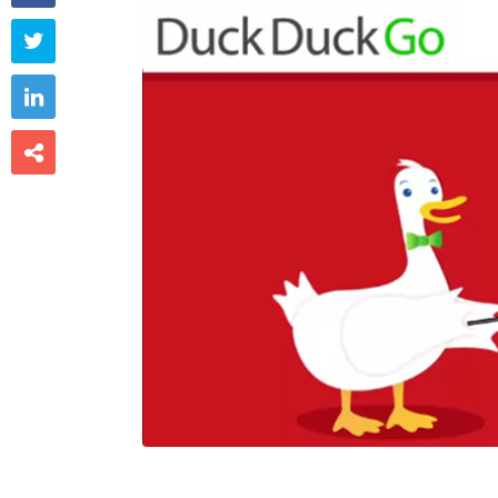


