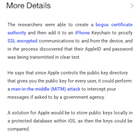
The researchers were able to create a
bogus certificate
authority
and then add it to an
iPhone
Keychain to
proxify
SSL encrypted
communications to and from the device, and
in the process discovered that their
AppleID
and password
was being transmitted in clear text.
He says that since Apple controls the public key directory
that gives you the public key for every user, it could perform
a
man-in-the-middle (MITM) attack
to intercept your
messages if asked to by a government agency.
A solution for Apple would be to store public keys locally in
a protected database within
iOS
, as then the keys could be
compared.