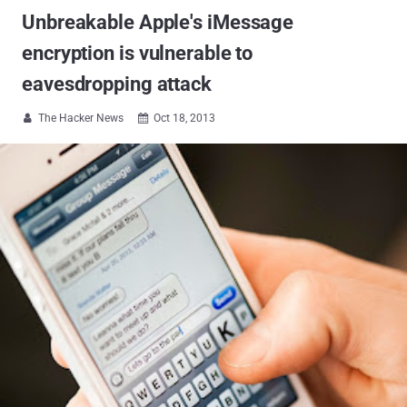
Unbreakable Apple's iMessage
encryption is vulnerable to
eavesdropping attack
The Hacker News
Oct 18, 2013

