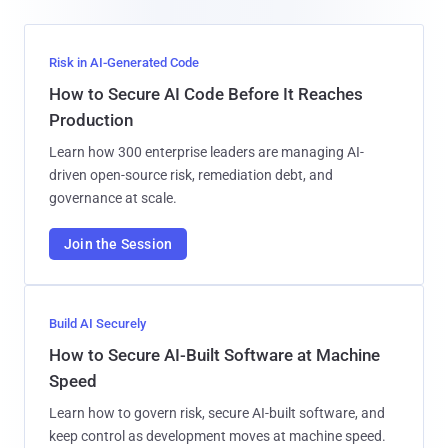
Risk in AI-Generated Code
How to Secure AI Code Before It Reaches
Production
Learn how 300 enterprise leaders are managing AI-
driven open-source risk, remediation debt, and
governance at scale.
Join the Session
Build AI Securely
How to Secure AI-Built Software at Machine
Speed
Learn how to govern risk, secure AI-built software, and
keep control as development moves at machine speed.