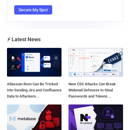
Secure My Spot
⚡ Latest News
Atlassian Rovo Can Be Tricked
New CSS Attacks Can Break
Into Sending Jira and Confluence
Webmail Defenses to Steal
Data to Attackers...
Passwords and Tokens...