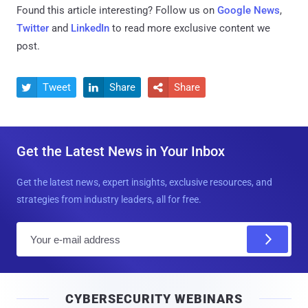
Found this article interesting? Follow us on
Google News
,
Twitter
and
LinkedIn
to read more exclusive content we
post.
Tweet
Share
Share



Get the Latest News in Your Inbox
Get the latest news, expert insights, exclusive resources, and
strategies from industry leaders, all for free.
E
m
a
i
CYBERSECURITY WEBINARS
l