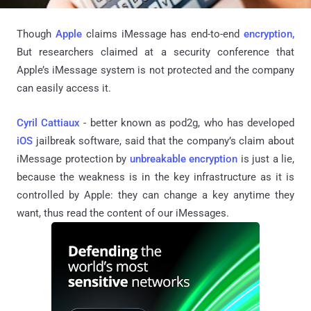
Though
Apple
claims
iMessage
has end-to-end
encryption,
But researchers claimed at a security conference that
Apple’s
iMessage
system is not protected and the company
can easily access it.
Cyril Cattiaux
- better known as pod2g, who has developed
iOS
jailbreak software, said that the company’s claim about
iMessage
protection by
unbreakable encryption
is just a lie,
because the weakness is in the key infrastructure as it is
controlled by Apple: they can change a key anytime they
want, thus read the content of our
iMessages
.