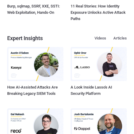
Burp, sqlmap, SSRF, XXE, SSTI:
11 Real Stories: How Identity
Web Exploitation, Hands-On
Exposure Unlocks Active Attack
Paths
Expert Insights
Videos
Articles
How AI-Assisted Attacks Are
A Look Inside Lasso's AI
Breaking Legacy SIEM Tools
Security Platform