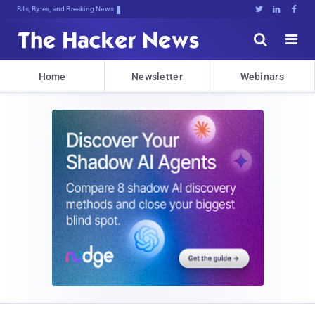
Bits, Bytes, and Breaking News





Home
Newsletter
Webinars