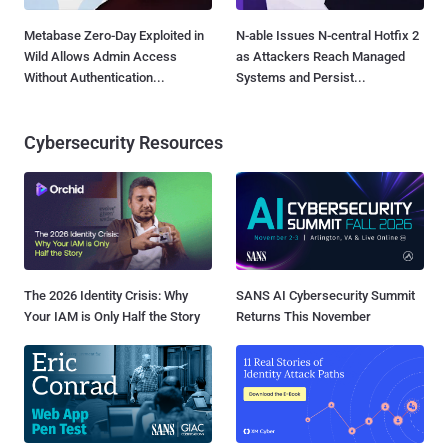
Metabase Zero-Day Exploited in
N-able Issues N-central Hotfix 2
Wild Allows Admin Access
as Attackers Reach Managed
Without Authentication...
Systems and Persist...
Cybersecurity Resources
The 2026 Identity Crisis: Why
SANS AI Cybersecurity Summit
Your IAM is Only Half the Story
Returns This November