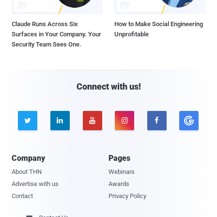
Claude Runs Across Six
How to Make Social Engineering
Surfaces in Your Company. Your
Unprofitable
Security Team Sees One.
Connect with us!





Company
Pages
About THN
Webinars
Advertise with us
Awards
Contact
Privacy Policy