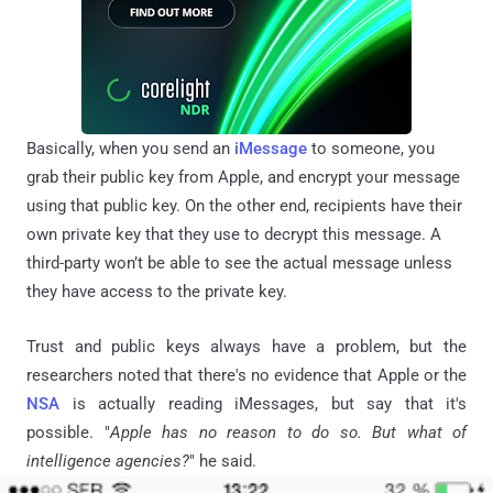
Basically, when you send
an
iMessage
to someone, you
grab their public key from Apple, and encrypt your message
using that public key. On the other end, recipients have their
own private key that they use to decrypt this message. A
third-party won’t be able to see the actual message unless
they have access to the private key.
Trust and public keys always have a problem, but the
researchers noted that there's no evidence that Apple or the
NSA
is actually reading
iMessages
, but say that it's
possible. "
Apple has no reason to do so. But what of
intelligence agencies?
" he said.