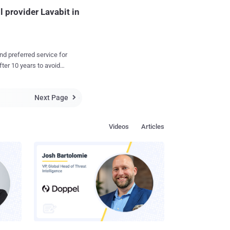
provider Lavabit in
nd preferred service for
 from Lavabit, which
Next Page
, according to Wired .

 email service Lavabit ,
r Edward Snowden was
Videos
Articles
the court orders to
ticular Lavabit user, but
d provide the
t user logged in to