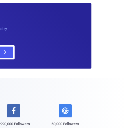
ustry

,990,000 Followers
60,000 Followers