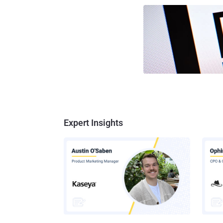
Expert Insights