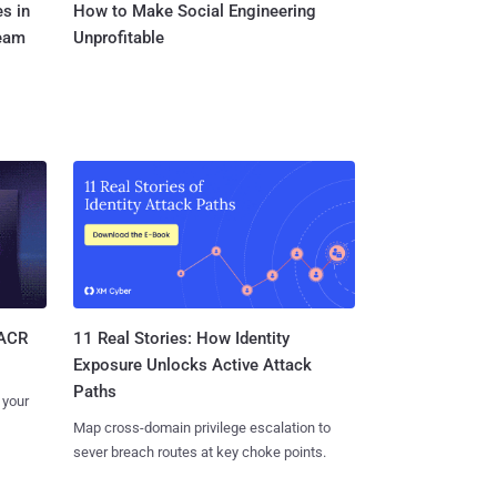
s in
How to Make Social Engineering
Team
Unprofitable
11 Real Stories: How Identity
SACR
Exposure Unlocks Active Attack
Paths
 your
Map cross-domain privilege escalation to
sever breach routes at key choke points.