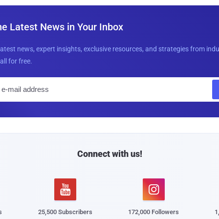
he Latest News in Your Inbox
latest news, expert insights, exclusive resources, and strategies from ind
all for free.
E
m
a
i
l
Connect with us!


s
25,500 Subscribers
172,000 Followers
1