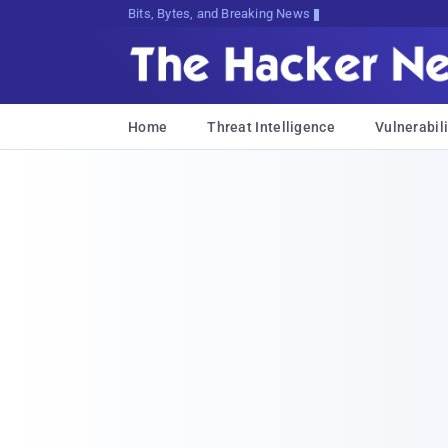
Bits, Bytes, and Breaking News
Home
Threat Intelligence
Vulnerabili