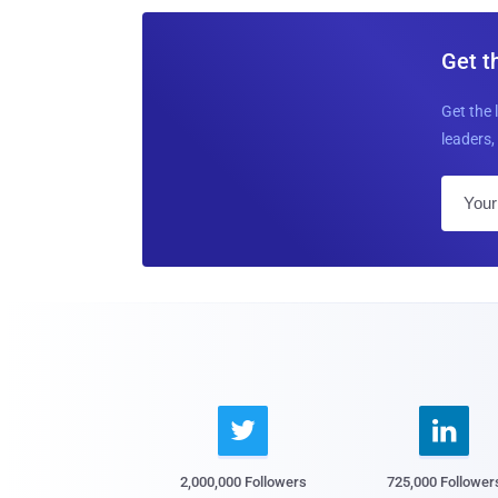
Get t
Get the 
leaders, 


2,000,000 Followers
725,000 Follower