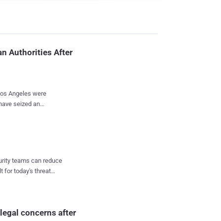
n Authorities After
 Los Angeles were
have seized an
e from one of its
e email
nd bomb threatening
curity teams can reduce
s, resulting in the
t for today's threat
espite The
mail as an obvious
rvice
legal concerns after
s and f...