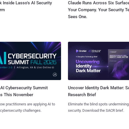
 Inside Lasso's AI Security
Claude Runs Across Six Surface
orm
Your Company. Your Security 
Sees One.
AI Cybersecurity Summit
Uncover Identity Dark Matter: 
ns This November
Research Brief
ow practitioners are applying AI to
Eliminate the blind spots undermining
 cybersecurity challenges.
security. Download the SACR brief.