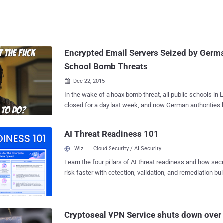
Encrypted Email Servers Seized by Germa
School Bomb Threats
Dec 22, 2015

In the wake of a hoax bomb threat, all public schools in
closed for a day last week, and now German authorities 
encrypted email server. But, Does that make sense? In a video statement
posted on Monday, the administrator of Cock.li – an anonymous email provider
AI Threat Readiness 101
service – said German authorities had seized a hard driv
servers that used to host the service in a Bavarian data center. Th
Wiz
Cloud Security / AI Security
provider was thought to have been used last week to se
Learn the four pillars of AI threat readiness and how se
emails to several school districts across the United State
risk faster with detection, validation, and remediation buil
closure of all schools in the Los Angeles Unified School District. D
landscape.
New York City Department of Education dismissed the e-
hoax, German authorities seized a hard drive that, according to the se
admin, actually holds "all data" on the company. According to the service
Cryptoseal VPN Service shuts down over 
administrator Vincent Canfield, "SSL keys and private key