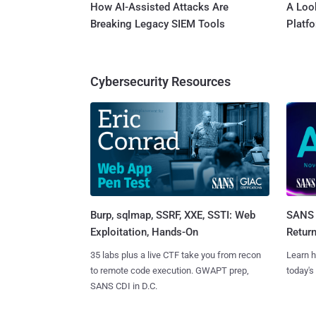
How AI-Assisted Attacks Are
A Look
Breaking Legacy SIEM Tools
Platf
Cybersecurity Resources
Burp, sqlmap, SSRF, XXE, SSTI: Web
SANS 
Exploitation, Hands-On
Retur
35 labs plus a live CTF take you from recon
Learn h
to remote code execution. GWAPT prep,
today's
SANS CDI in D.C.