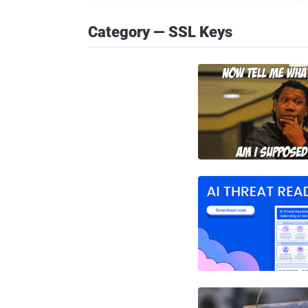
Category — SSL Keys