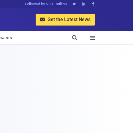
Followed by 5.70+ million



Get the Latest News


wards
