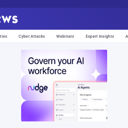
ties
Cyber Attacks
Webinars
Expert Insights
A