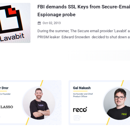
the private key. Trust and public keys always have a problem, but the
FBI demands SSL Keys from Secure-Email 
researchers noted that there's ...
Espionage probe
Oct 02, 2013

During the summer, The Secure email provider 'Lavabit' a
PRISM leaker Edward Snowden decided to shut down after 10 years to avoid
being complicit in crimes against the American people. The U.S. Government
obtained a secret court order demanding private SSL key
would have allowed the FBI to wiretap the service’s users
Ladar Levison, 32, has spent ten years building encrypted
attracting over 410,000 users. When NSA whistleblowe
revealed to be one of those users in July, Ladar received 
comply, intended to trace the Internet IP address of a par
he refused to do so. The offenses under investigation are listed as violations of
the Espionage Act and Founder was ordered to record an
connection information on one of its users every time tha
check his e-mail. The Governm...