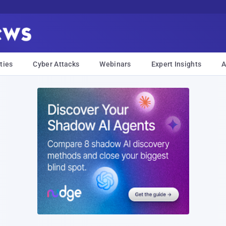
ties
Cyber Attacks
Webinars
Expert Insights
A