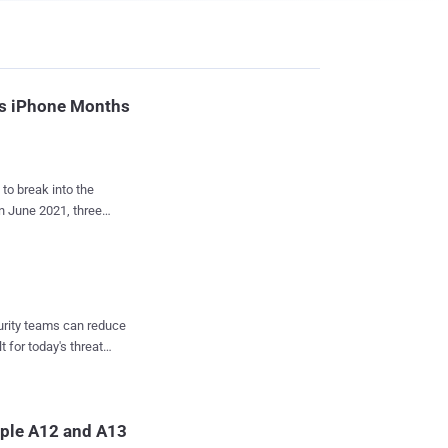
t's iPhone Months
 to break into the
in June 2021, three
ls and services to Russia
an official Russian
mes of activist
curity teams can reduce
ensic tool run on a
t for today's threat
al prosecution.
mlin had branded
nto a criminal offense.
ay 31, 2021, and his
pple A12 and A13