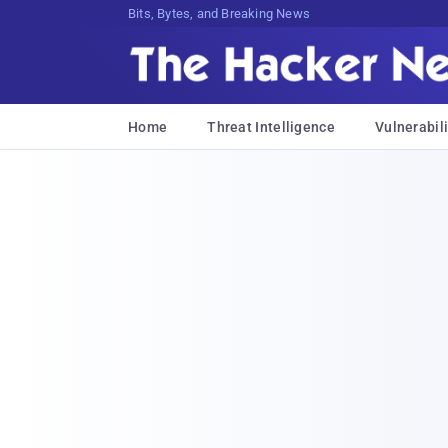
Bits, Bytes, and Breaking News
Home
Threat Intelligence
Vulnerabili