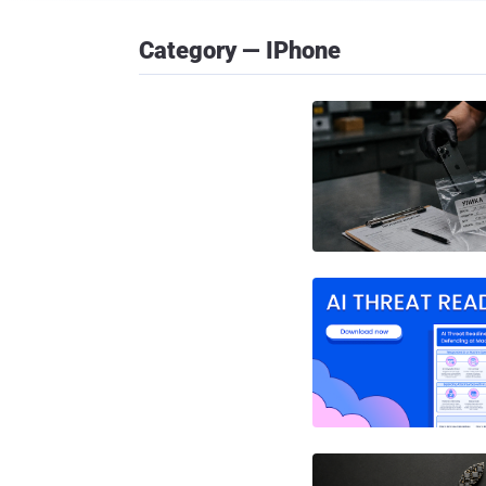
Category — IPhone