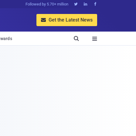
Followed by 5.70+ million



Get the Latest News


wards
