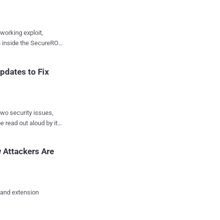
working exploit,
on inside the SecureROM
evices will carry this
pdates to Fix
FU mode and connected
rd. With that setup,
 signed boot chain
wo security issues,
 read out aloud by its
Apple Product Security.
words app impacting a
ut not yet
 Attackers Are
Daha has been credited
 and extension