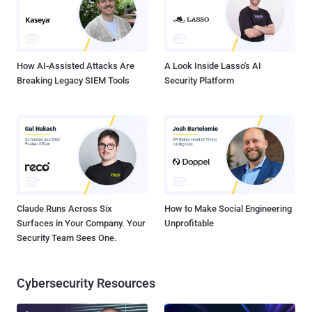
account. " Facebook suggest users to upgrade the Camera
application To Version 1.1.2. A statement released by the company
says “ We applaud the security researcher who brought...
How AI-Assisted Attacks Are
A Look Inside Lasso's AI
Breaking Legacy SIEM Tools
Security Platform
Claude Runs Across Six
How to Make Social Engineering
Surfaces in Your Company. Your
Unprofitable
Security Team Sees One.
Cybersecurity Resources