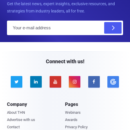
Get the latest news, expert insights, exclusive resources, and
strategies from industry leaders, all for free.
E
m
a
i
l
Connect with us!





Company
Pages
About THN
Webinars
Advertise with us
Awards
Contact
Privacy Policy