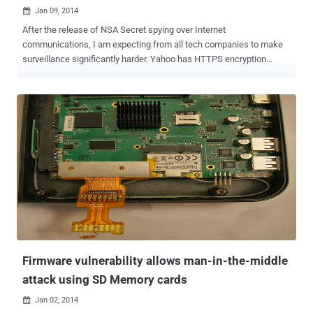
Jan 09, 2014

After the release of NSA Secret spying over Internet
communications, I am expecting from all tech companies to make
surveillance significantly harder. Yahoo has HTTPS encryption
support since late 2012, but users had to opt in to use the feature.
Documents revealed by the Edward Snowden shows that the NSA
secretly accessed data from several tech giants, including Yahoo,
by intercepting unencrypted Internet traffic in a program called
Muscular. As promised back in October 2013, Yahoo has
finally enabled the HTTPS connections by default for their users,
that will now automatically encrypts the connections between users
and its email service. Jeff Bonforte , senior vice-president of
communication products at Yahoo announced in a blog post: It is
100% encrypted by default and protected with 2,048 bit certificates.
This encryption extends to your emails, attachments, contacts, as
well as Calendar and Messenger in Mail. HTTPS by default is really
a good news fo...
Firmware vulnerability allows man-in-the-middle
attack using SD Memory cards
Jan 02, 2014
