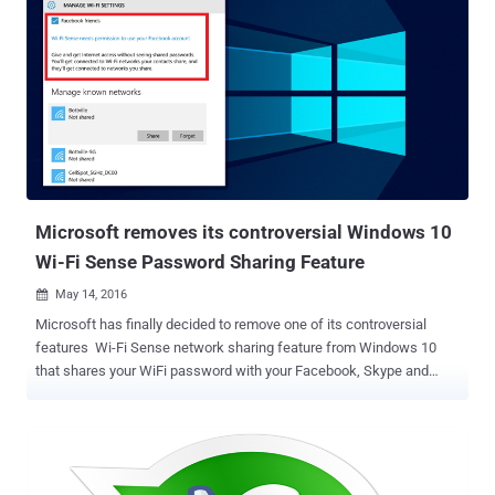
Microsoft removes its controversial Windows 10
Wi-Fi Sense Password Sharing Feature
May 14, 2016

Microsoft has finally decided to remove one of its controversial
features Wi-Fi Sense network sharing feature from Windows 10
that shares your WiFi password with your Facebook, Skype and
Outlook friends and enabled by default. With the launch of Windows
10 last year, Microsoft introduced Wi-Fi Sense network sharing
feature aimed at making it easy to share your password-protected
WiFi network with your contacts within range, eliminating the hassle
of manually logging in when they visit. This WiFi password-sharing