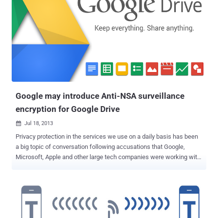
duplicate the certificates and use them fraudulently to spoof
content, perform phishing attacks, or perform man-in-the-middle
attacks . Microsoft Security Advisory 2862973: Microsoft is
announcing the availability of an update for supported editions of
Windows Vista, Windows Server 2008, Windows 7 , Windows Server
2008 R2, Windows 8, Windows Server 2012, and Windows RT that
restricts the use of certificates with MD5 hashes. This restriction is
limited to certificates issued under roots in the Microsoft root
certificate...
Google may introduce Anti-NSA surveillance
encryption for Google Drive
Jul 18, 2013

Privacy protection in the services we use on a daily basis has been
a big topic of conversation following accusations that Google,
Microsoft, Apple and other large tech companies were working with
government agencies to provide user data. According to a new
report by CNet , Google may introduce encryption for users’ data
generated on their Google Drive to protect its customers’ privacy
against attempts by the U.S. government to access the data. Why
Encryption ? Secure encryption of users’ private files means that