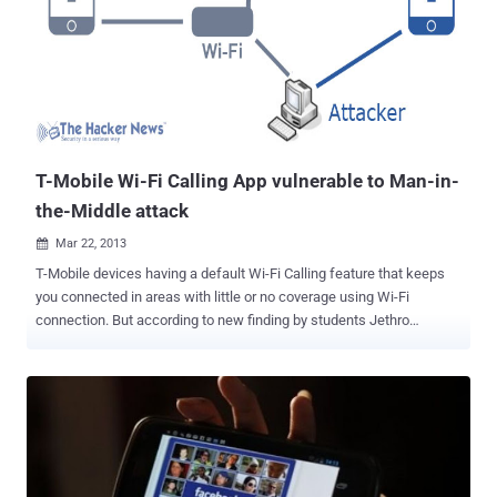
Google would not be able to divulge the contents of stored
communications even if NSA submitted a legal order under the
Foreign Intelligence Surveillance Act or if police obtained a search
warrant for domestic law enforcement purposes. “Mechanisms like
this could give people more confidence and allow them to start
backing up potentially their whole device, ” said Seth Schoen,
Electronic Frontier Foundation. Many companies use SSL and
HTTPS to ...
T-Mobile Wi-Fi Calling App vulnerable to Man-in-
the-Middle attack
Mar 22, 2013

T-Mobile devices having a default Wi-Fi Calling feature that keeps
you connected in areas with little or no coverage using Wi-Fi
connection. But according to new finding by students Jethro
Beekman and Christopher Thompson from University of California
Berkeley, that this feature lets millions of Android users vulnerable
to Man-in-the-Middle attack . The simplest way to become a man-in-
the-middle would be for the attacker to be on the same open
wireless network as the victim, such as at a coffee shop or other
public space. In a technical analysis of the exploit, The flaw could
potentially allow hackers to access and modify calls and messages