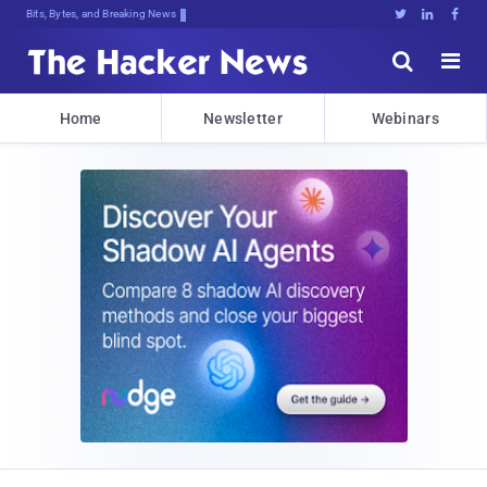
Bits, Bytes, and Breaking News





Home
Newsletter
Webinars