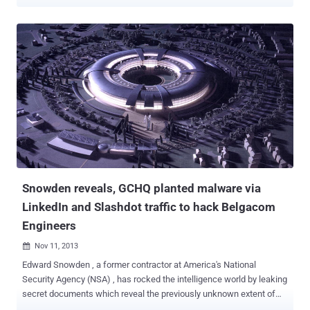
FTP or HTTP is used to send the stream of bits stored as a single
unit in a file system including file name, file size, timestamp and
other metadata from one host to another host over a TCP-based
network such as the Internet. But this process is not foolproof. FTP,
by itself, is not a secure file transfer protocol and it has a lot of
security vulnerabilities. It’s a known fact that FTP doesn’t provide
any encryption for data transfer. Most of the times, the requirement
in any business is pretty simple: to transfer files between two
endpoints in different locations, and the parties involved do not think
much about how secure the file transfer process is going to be.
Using FTP for official file transfer can leave your data transmission
exposed to many security attacks: FTP Bounce Attack Gener...
Snowden reveals, GCHQ planted malware via
LinkedIn and Slashdot traffic to hack Belgacom
Engineers
Nov 11, 2013

Edward Snowden , a former contractor at America's National
Security Agency (NSA) , has rocked the intelligence world by leaking
secret documents which reveal the previously unknown extent of
global spying. But looks like the NSA isn't the only one using dirty