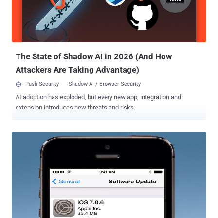
fully encrypted. We do not store your chat history on our servers.
Once delivered successfully to your phone, chat messages are
removed from our system ." Company said in a blog post . But
researchers found that WhatsApp is vulnerable to Man-in-theMiddl...
The State of Shadow AI in 2026 (And How
Attackers Are Taking Advantage)
Push Security
Shadow AI / Browser Security
AI adoption has exploded, but every new app, integration and
extension introduces new threats and risks.