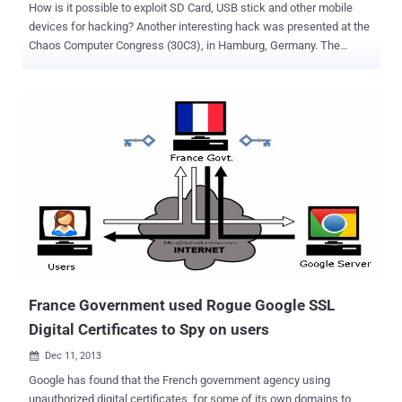
How is it possible to exploit SD Card, USB stick and other mobile
devices for hacking? Another interesting hack was presented at the
Chaos Computer Congress (30C3), in Hamburg, Germany. The
researchers demonstrated how it is possible to hack the
microcontroller inside every SD and MicroSD flash cards that allow
arbitrary code execution and can be used to perform a man in the
middle attack . The Hardware Hackers Andrew “ bunnie ” Huang
and Sean “xobs” described the exploitation method on their blog
post ," it also enables the possibility for hardware enthusiasts to
gain access to a very cheap and ubiquitous source of
microcontrollers. " It seems that to reduce SD cards price and
increase their storage capability, engineers have to consider a form
of internal entropy that could affect data integrity on every Flash
drive. Almost every NAND flash memory is affected by defects and
presents problems like electron leakage between adjacent cells. "
Flash memory is really ...
France Government used Rogue Google SSL
Digital Certificates to Spy on users
Dec 11, 2013

Google has found that the French government agency using
unauthorized digital certificates for some of its own domains to