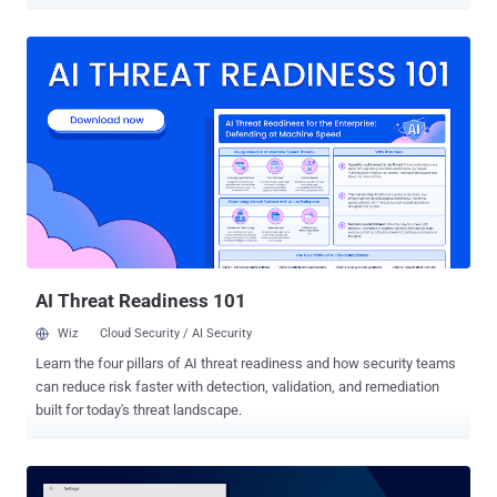
arbitrary code with root privileges, turning over full control of the
devices to hackers. According to a new report from security rating
firm BitSight, the issue is due to a vulnerability in the insecure
implementation of the OTA (Over-the-Air) update mechanism used
by certain low-cost Android devices, including BLU Studio G from
US-based Best Buy. Backdoor/Rootkit Comes Pre-installed The
vulnerable OTA mechanism, which is associated with Chinese
mobile firm Ragentek Group, contains a hidden binary — resides as
/system/bin/debugs — that runs with root privileges and
communicates over unencrypted channels with three hosts.
According to the researchers, this privileged binary not only exposes
user-specific information to MITM attackers but also acts as a
rootkit, potentially allowing ...
AI Threat Readiness 101
Wiz
Cloud Security / AI Security
Learn the four pillars of AI threat readiness and how security teams
can reduce risk faster with detection, validation, and remediation
built for today's threat landscape.