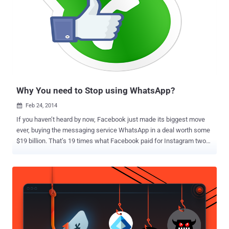
option immediately stirred up concerns from Windows 10 users
especially those who thought the feature automatically shared your
WiFi network with all your contacts who wanted access. Must Read:
Here's How to run Ubuntu Linux on Windows 10 . But Wi-Fi Sense
actually hands over its users controls so they can select which
networks to share and which contact list can access their Wi-Fi.
Also, the feature doesn't share the actual password used to protect
yo...
Why You need to Stop using WhatsApp?
Feb 24, 2014

If you haven’t heard by now, Facebook just made its biggest move
ever, buying the messaging service WhatsApp in a deal worth some
$19 billion. That’s 19 times what Facebook paid for Instagram two
years ago. The WhatsApp Service run by the team of just 32
engineers, handles more than 50 Billion messages daily, and approx
385 million active users. WhatsApp acquisition has also brought out
fresh criticism over security for the billions of messages delivered
on the platform. Security Researcher at Praetorian Labs identified
several SSL-related security issues in WhatsApp application using
Project Neptune , a mobile application security testing platform. "
WhatsApp communication between your phone and our server is