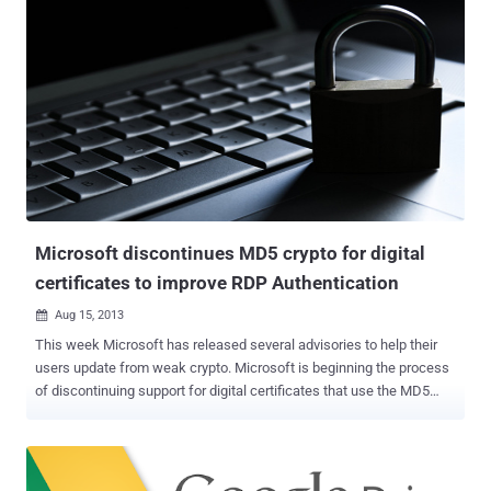
by unbreakable encryption is just a lie, because the weakness is in
the key infrastructure as it is controlled by Apple: they can change a
key anytime they want, thus read the content of our iMessages .
Basically, when you send an iMessage to someone, you grab their
public key from Apple, and encrypt your message using that public
key. On the other end, recipients have their own private key that they
use to decrypt this message. A third-party won’t be able to see the
actual message unless they have access to the private key. Trust
and public keys always have a problem, but the researchers noted
that there's ...
Microsoft discontinues MD5 crypto for digital
certificates to improve RDP Authentication
Aug 15, 2013

This week Microsoft has released several advisories to help their
users update from weak crypto. Microsoft is beginning the process
of discontinuing support for digital certificates that use the MD5
hashing algorithm and to improve the network-level authentication
for the Remote Desktop Protocol . Microsoft's optional updates :
Microsoft Security Advisory 2661254: The private keys used in
these certificates can be derived and could allow an attacker to