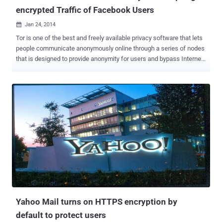
encrypted Traffic of Facebook Users
Jan 24, 2014

Tor is one of the best and freely available privacy software that lets
people communicate anonymously online through a series of nodes
that is designed to provide anonymity for users and bypass Internet
censorship. When you use the Tor software, your IP address
remains hidden and it appears that your connection is coming from
the IP address of a Tor exit relay or nodes , which can be anywhere
in the world. An exit relay is the final relay that Tor traffic passes
through before it reaches its destination. According to a recent
report ' Spoiled Onions: Exposing Malicious Tor Exit Relays ',
published by security researchers Phillip Winter and Stefan
Lindskog revealed that almost 20 exit relays in the Tor anonymity
network that attempted to spy on users’ encrypted traffic using
man-in-the-middle techniques. Both Researchers spent more than
four months studying on the Tor exit nodes using their own scanning
software called " exitmap " and detected su...
Yahoo Mail turns on HTTPS encryption by
default to protect users