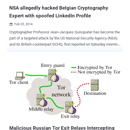
NSA allegedly hacked Belgian Cryptography
Expert with spoofed LinkedIn Profile
Feb 03, 2014

Cryptographer Professor Jean-Jacques Quisquater has become the
part of a targeted attack by the US National Security Agency (NSA)
and its British counterpart GCHQ, first reported on Saturday morning
by De Standaard . A few months back in September 2013 it was
revealed that, Belgacom , the largest telecommunications company
in Belgium was hacked and number of employees on Belgacom’s
network, including their servers were compromised. Later in
November 2013 , it was revealed that the NSA and GCHQ were
behind the infiltration of the company’s computers, according to the
document provided by the former NSA contractor Edward Snowden .
The document detailed that the British intelligence agency GCHQ
created fake ‘ LinkedIn ’ and ‘ Slashdot ’ pages to spy on computers
of Belgacom network engineers. They used a method called “
quantum insert ”, to redirect employees to fake websites that
contained malware using Man in the middle attack to a spoofed
server ( codenamed "...
Malicious Russian Tor Exit Relays Intercepting