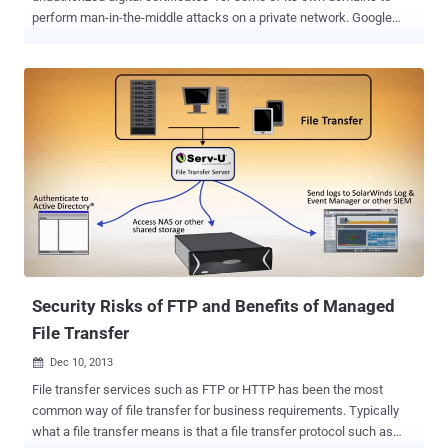
perform man-in-the-middle attacks on a private network. Google
security engineer Adam Langley described the incident as a "S
erious Security breach ", which was discovered in early December.
Rogue digital certificates that had been issued by French certificate
authority ANSSI, who closely work with the French Defense agency.
“In response, we updated Chrome’s certificate revocation metadata
immediately to block that intermediate CA, and then alerted ANSSI
and other browser vendors. Our actions addressed the immediate
problem for our users” Google has immediately blocked the
misused intermediate certificate and updated Chrome’s certificate
revocation list to block all dodgy certificates issued by the French
authority. In a statement, ANSSI said that the intermediate CA
certificate was used to inspect encrypted traffic with the user's
knowle...
Security Risks of FTP and Benefits of Managed
File Transfer
Dec 10, 2013

File transfer services such as FTP or HTTP has been the most
common way of file transfer for business requirements. Typically
what a file transfer means is that a file transfer protocol such as