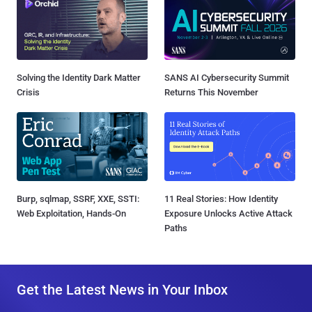
Solving the Identity Dark Matter
SANS AI Cybersecurity Summit
Crisis
Returns This November
Burp, sqlmap, SSRF, XXE, SSTI:
11 Real Stories: How Identity
Web Exploitation, Hands-On
Exposure Unlocks Active Attack
Paths
Get the Latest News in Your Inbox