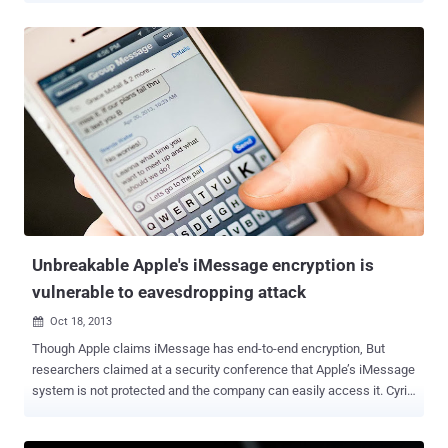
digital tricks to hack its targets. Back in September, it was reported
that the UK's equivalent of the NSA, GCHQ had hacked Belgacom , a
leading telecommunications provider in Belgium. Some New
analysis of the Snowden papers by German magazine Der Spiegel
shows that British intelligence agency GCHQ created fake LinkedIn
and Slashdot pages to spy on computers of Belgacom network
engineers. Communications networks are particularly valuable to
spies, because they allow instant access to individual users.
Belgacom provides internet access to dozens of key EU institutions
based in its capital city Brussels and its global roaming exchange is
a hub for connections between various international mobile netwo...
Unbreakable Apple's iMessage encryption is
vulnerable to eavesdropping attack
Oct 18, 2013

Though Apple claims iMessage has end-to-end encryption, But
researchers claimed at a security conference that Apple’s iMessage
system is not protected and the company can easily access it. Cyril
Cattiaux - better known as pod2g, who has developed iOS jailbreak
software, said that the company’s claim about iMessage protection