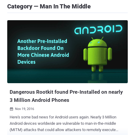
Category — Man In The Middle
Dangerous Rootkit found Pre-Installed on nearly
3 Million Android Phones
Nov 19, 2016

Here's some bad news for Android users again. Nearly 3 Million
Android devices worldwide are vulnerable to man-in-the-middle
(MITM) attacks that could allow attackers to remotely execute