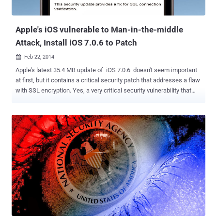
Apple's iOS vulnerable to Man-in-the-middle
Attack, Install iOS 7.0.6 to Patch
Feb 22, 2014

Apple's latest 35.4 MB update of iOS 7.0.6 doesn't seem important
at first, but it contains a critical security patch that addresses a flaw
with SSL encryption. Yes, a very critical security vulnerability that
could allow hackers to intercept email and other communications
that are meant to be encrypted in iPhone, iPad and Mac computer.
Apple provides very little information when disclosing security
issues, ' For the protection of our customers, Apple does not
disclose, discuss, or confirm security issues until a full investigation
has occurred and any necessary patches or releases are available. '
said in the security advisory . Cryptography experts immediately tried
to figure out what was wrong with Apple's implementation of Secure
Sockets Layer (SSL) and the details are: Impact: The vulnerability
assigned CVE-2014-1266 and affects both the iOS and OS X
operating systems , describes as ' Secure Transport failed to
validate t...