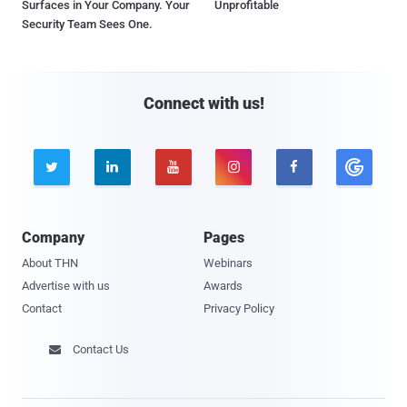
Surfaces in Your Company. Your
Unprofitable
Security Team Sees One.
Connect with us!





Company
Pages
About THN
Webinars
Advertise with us
Awards
Contact
Privacy Policy
Contact Us
