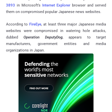
3893
in Microsoft’s
Internet Explorer
browser and served
them on compromised popular Japanese news websites.
According to
FireEye
, at least three major Japanese media
websites were compromised in watering hole attacks,
dubbed
Operation DeputyDog
, appears to target
manufacturers, government entities and media
organizations in Japan.