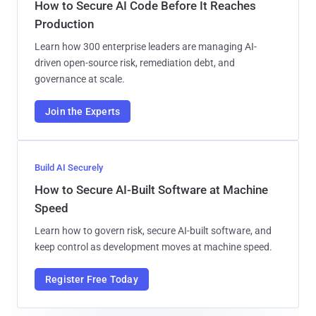
How to Secure AI Code Before It Reaches
Production
Learn how 300 enterprise leaders are managing AI-
driven open-source risk, remediation debt, and
governance at scale.
Join the Experts
Build AI Securely
How to Secure AI-Built Software at Machine
Speed
Learn how to govern risk, secure AI-built software, and
keep control as development moves at machine speed.
Register Free Today