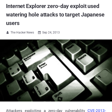
Internet Explorer zero-day exploit used
watering hole attacks to target Japanese
users
The Hacker News
Sep 24, 2013


Attackers exploiting a zero-day vulnerability
CVE-2013-