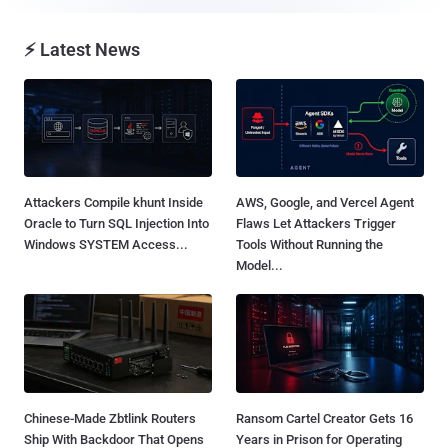
⚡ Latest News
Attackers Compile khunt Inside
AWS, Google, and Vercel Agent
Oracle to Turn SQL Injection Into
Flaws Let Attackers Trigger
Windows SYSTEM Access...
Tools Without Running the
Model...
Chinese-Made Zbtlink Routers
Ransom Cartel Creator Gets 16
Ship With Backdoor That Opens
Years in Prison for Operating