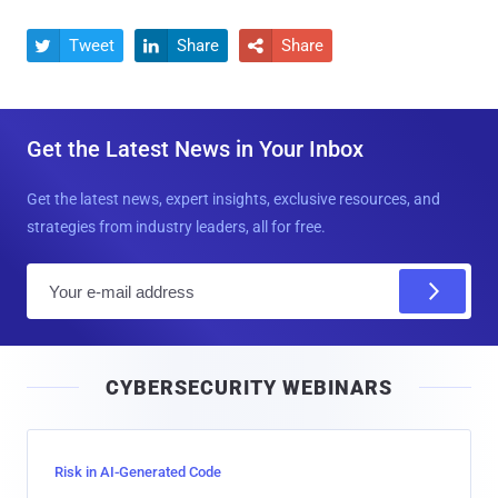
Tweet
Share
Share



Get the Latest News in Your Inbox
Get the latest news, expert insights, exclusive resources, and
strategies from industry leaders, all for free.
E
m
a
i
CYBERSECURITY WEBINARS
l
Risk in AI-Generated Code