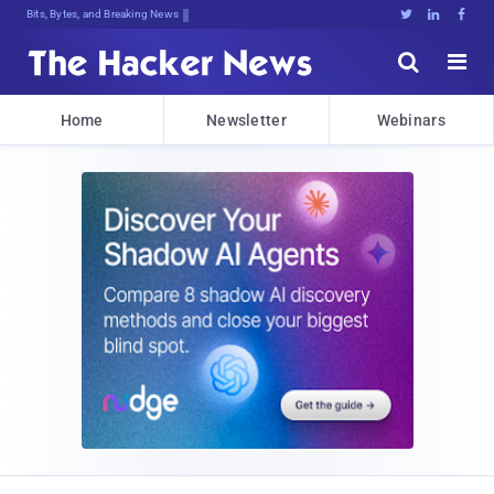
Bits, Bytes, and Breaking News





Home
Newsletter
Webinars