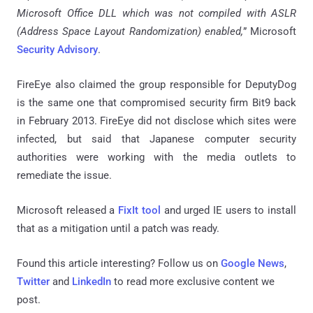
Microsoft Office DLL which was not compiled with ASLR
(Address Space Layout Randomization) enabled,
” Microsoft
Security Advisory
.
FireEye also claimed the group responsible for DeputyDog
is the same one that compromised security firm Bit9 back
in February 2013. FireEye did not disclose which sites were
infected, but said that Japanese computer security
authorities were working with the media outlets to
remediate the issue.
Microsoft released a
FixIt tool
and urged IE users to install
that as a mitigation until a patch was ready.
Found this article interesting? Follow us on
Google News
,
Twitter
and
LinkedIn
to read more exclusive content we
post.