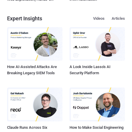
Expert Insights
Videos
Articles
How AI-Assisted Attacks Are
A Look Inside Lasso's AI
Breaking Legacy SIEM Tools
Security Platform
Claude Runs Across Six
How to Make Social Engineering