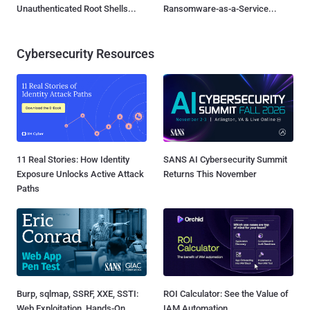
Unauthenticated Root Shells...
Ransomware-as-a-Service...
Cybersecurity Resources
11 Real Stories: How Identity
SANS AI Cybersecurity Summit
Exposure Unlocks Active Attack
Returns This November
Paths
Burp, sqlmap, SSRF, XXE, SSTI:
ROI Calculator: See the Value of
Web Exploitation, Hands-On
IAM Automation