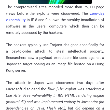
The compromised sites recorded more than 75,000 page
views before the exploits were discovered. The
zero-day
vulnerability
in IE 8 and 9 allows the stealthy installation of
software in the users’ computers which then can be
remotely accessed by the hackers.
The hackers typically use Trojans designed specifically for
a pay-to-order attack to steal intellectual property.
Researchers saw a payload executable file used against a
Japanese target posing as an image file hosted on a Hong
Kong server.
The attack in Japan was discovered two days after
Microsoft disclosed the flaw ,“
The exploit was attacking a
Use After Free vulnerability in IE’s HTML rendering engine
(mshtml.dll) and was implemented entirely in Javascript (no
dependencies on Java, Flash etc.), but did depend on a