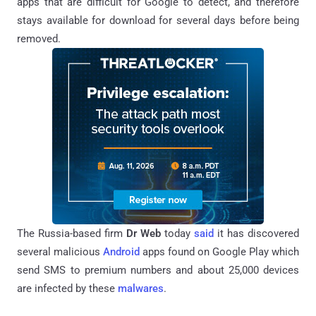
apps that are difficult for Google to detect, and therefore
stays available for download for several days before being
removed.
The Russia-based firm
Dr Web
today
said
it has discovered
several malicious
Android
apps
found on Google Play
which
send SMS to premium numbers and
about 25,000 devices
are infected by these
malwares
.