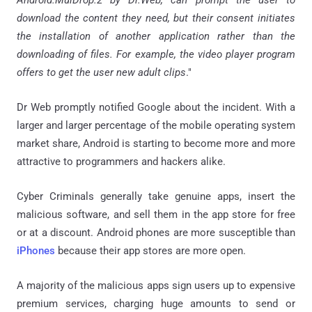
download the content they need, but their consent initiates
the installation of another application rather than the
downloading of files. For example, the video player program
offers to get the user new adult clips
."
Dr Web
promptly notified Google about the incident.
With a
larger and larger percentage of the mobile operating system
market share, Android is starting to become more and more
attractive to programmers and hackers alike.
Cyber Criminals generally take genuine apps, insert the
malicious software, and sell them in the app store for free
or at a discount.
Android phones are more susceptible than
iPhones
because their app stores are more open.
A majority of the malicious apps sign users up to expensive
premium services, charging huge amounts to send or