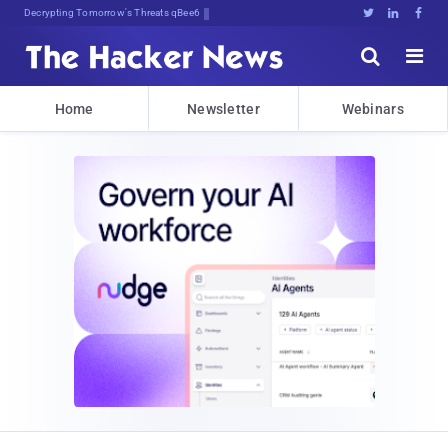
Decrypting Tomorrow's Threats Today





Home
Newsletter
Webinars