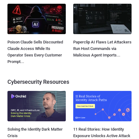
Poison Claude Sells Discounted
Paperclip AI Flaws Let Attackers
Claude Access While Its
Run Host Commands via
Operator Sees Every Customer
Malicious Agent Imports...
Prompt...
Cybersecurity Resources
Solving the Identity Dark Matter
11 Real Stories: How Identity
Crisis
Exposure Unlocks Active Attack