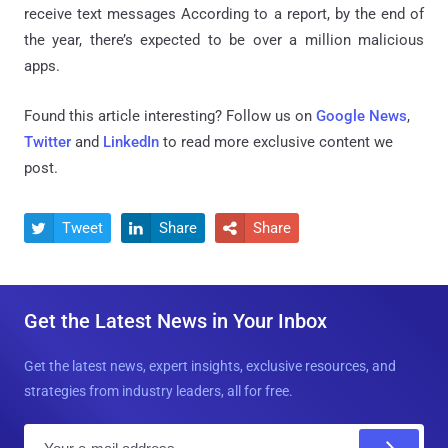
receive text messages
According to a report, by the end of
the year, there’s expected to be over a million malicious
apps.
Found this article interesting? Follow us on
Google News
,
Twitter
and
LinkedIn
to read more exclusive content we
post.
Tweet
Share
Share



Get the Latest News in Your Inbox
Get the latest news, expert insights, exclusive resources, and
strategies from industry leaders, all for free.
E