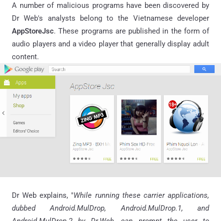
A number of malicious programs have been discovered by
Dr Web's analysts belong to the Vietnamese developer
AppStoreJsc
. These programs are published in the form of
audio players and a video player that generally display adult
content.
Dr Web explains, "
While running these carrier applications,
dubbed Android
.
MulDrop, Android.MulDrop.1, and
Android.MulDrop.2 by Dr
.
Web, can prompt the user to