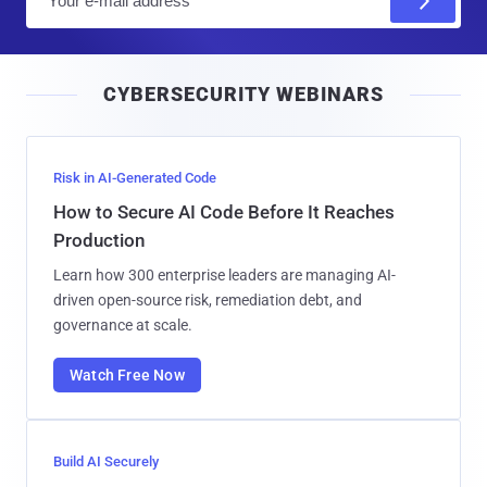
m
a
i
CYBERSECURITY WEBINARS
l
Risk in AI-Generated Code
How to Secure AI Code Before It Reaches
Production
Learn how 300 enterprise leaders are managing AI-
driven open-source risk, remediation debt, and
governance at scale.
Watch Free Now
Build AI Securely