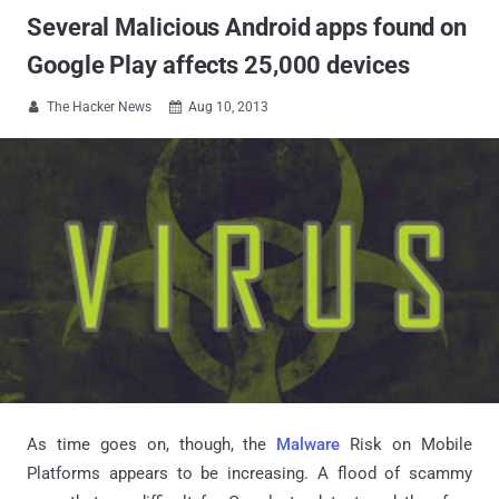
Several Malicious Android apps found on
Google Play affects 25,000 devices
The Hacker News
Aug 10, 2013


As time goes on, though, the
Malware
Risk on Mobile
Platforms appears to be increasing. A flood of scammy