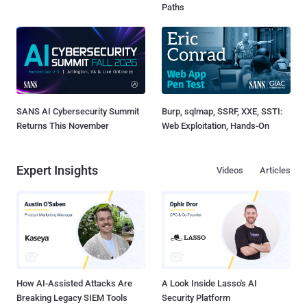
Paths
SANS AI Cybersecurity Summit
Burp, sqlmap, SSRF, XXE, SSTI:
Returns This November
Web Exploitation, Hands-On
Expert Insights
Videos
Articles
How AI-Assisted Attacks Are
A Look Inside Lasso's AI
Breaking Legacy SIEM Tools
Security Platform