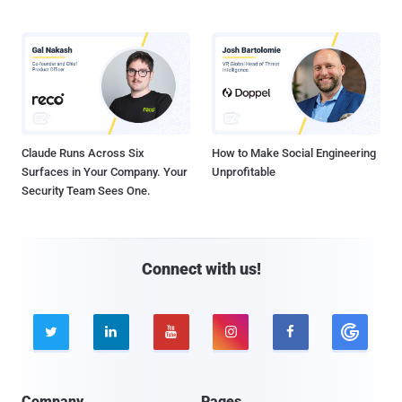
Claude Runs Across Six
How to Make Social Engineering
Surfaces in Your Company. Your
Unprofitable
Security Team Sees One.
Connect with us!





Company
Pages