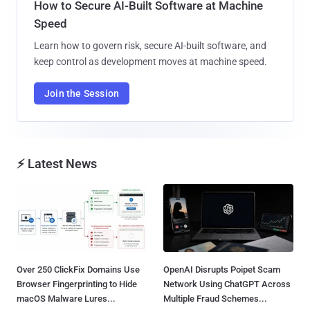
How to Secure AI-Built Software at Machine
Speed
Learn how to govern risk, secure AI-built software, and
keep control as development moves at machine speed.
Join the Session
⚡ Latest News
Over 250 ClickFix Domains Use
OpenAI Disrupts Poipet Scam
Browser Fingerprinting to Hide
Network Using ChatGPT Across
macOS Malware Lures...
Multiple Fraud Schemes...