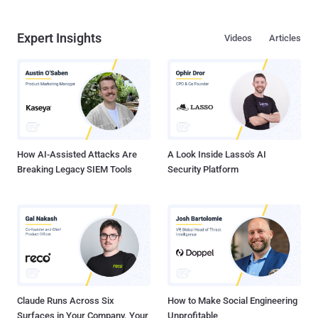
Expert Insights
Videos
Articles
How AI-Assisted Attacks Are
A Look Inside Lasso's AI
Breaking Legacy SIEM Tools
Security Platform
Claude Runs Across Six
How to Make Social Engineering
Surfaces in Your Company. Your
Unprofitable