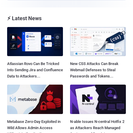
⚡ Latest News
Atlassian Rovo Can Be Tricked
New CSS Attacks Can Break
Into Sending Jira and Confluence
Webmail Defenses to Steal
Data to Attackers...
Passwords and Tokens...
Metabase Zero-Day Exploited in
N-able Issues N-central Hotfix 2
Wild Allows Admin Access
as Attackers Reach Managed