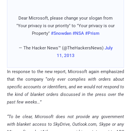
Dear Microsoft, please change your slogan from
"Your privacy is our priority" to "Your privacy is our
Property"
#Snowden
#NSA
#Prism
— The Hacker News™ (@TheHackersNews)
July
11, 2013
In response to the new report, Microsoft again emphasized
that the company “
only ever complies with orders about
specific accounts or identifiers, and we would not respond to
the kind of blanket orders discussed in the press over the
past few weeks…
”
“To be clear, Microsoft does not provide any government
with blanket access to SkyDrive, Outlook.com, Skype or any