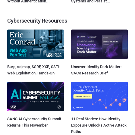
Without Authentication...
Systems and Persist...
Cybersecurity Resources
Burp, sqlmap, SSRF, XXE, SSTI:
Uncover Identity Dark Matter:
Web Exploitation, Hands-On
SACR Research Brief
SANS AI Cybersecurity Summit
11 Real Stories: How Identity
Returns This November
Exposure Unlocks Active Attack
Paths