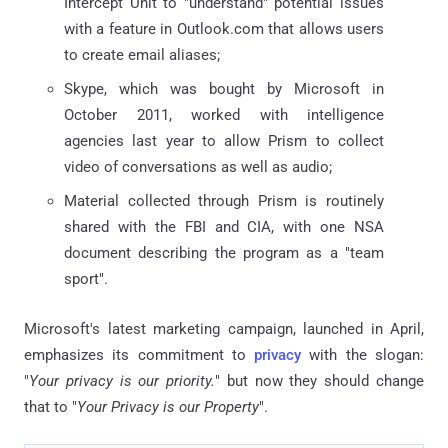
Intercept Unit to "understand" potential issues
with a feature in Outlook.com that allows users
to create email aliases;
Skype, which was bought by Microsoft in
October 2011, worked with intelligence
agencies last year to allow Prism to collect
video of conversations as well as audio;
Material collected through Prism is routinely
shared with the FBI and CIA, with one NSA
document describing the program as a "team
sport".
Microsoft's latest marketing campaign, launched in April,
emphasizes its commitment to
privacy
with the slogan:
"
Your privacy is our priority.
" but now they should change
that to "
Your Privacy is our Property
".