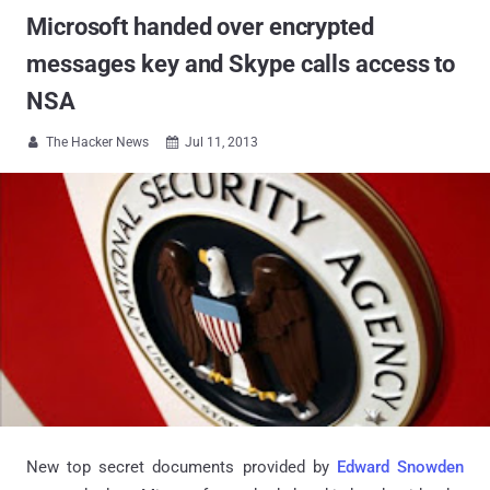
Microsoft handed over encrypted
messages key and Skype calls access to
NSA
The Hacker News
Jul 11, 2013


New top secret documents provided by
Edward Snowden