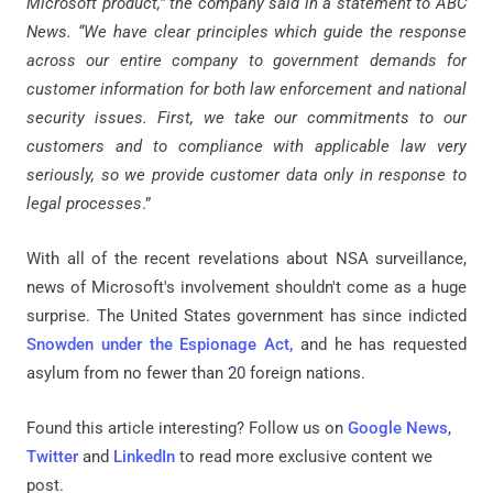
Microsoft product,” the company said in a statement to ABC
News. “We have clear principles which guide the response
across our entire company to government demands for
customer information for both law enforcement and national
security issues. First, we take our commitments to our
customers and to compliance with applicable law very
seriously, so we provide customer data only in response to
legal processes
.”
With all of the recent revelations about NSA surveillance,
news of Microsoft's involvement shouldn't come as a huge
surprise. The United States government has since indicted
Snowden under the Espionage Act,
and he has requested
asylum from no fewer than 20 foreign nations.
Found this article interesting? Follow us on
Google News
,
Twitter
and
LinkedIn
to read more exclusive content we
post.