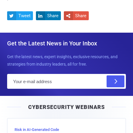
Tweet
Share
Share



Get the Latest News in Your Inbox
Get the latest news, expert insights, exclusive resources, and
strategies from industry leaders, all for free.
E
m
a
i
CYBERSECURITY WEBINARS
l
Risk in AI-Generated Code