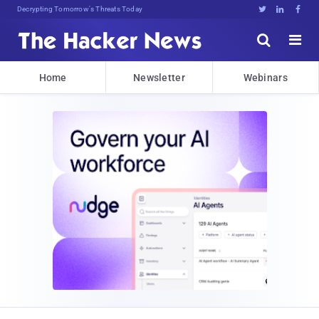
Decrypting Tomorrow's Threats Today





Home
Newsletter
Webinars