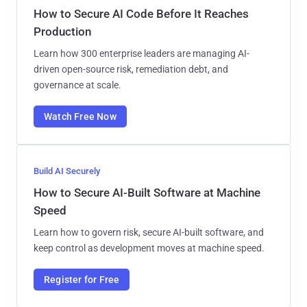
How to Secure AI Code Before It Reaches
Production
Learn how 300 enterprise leaders are managing AI-
driven open-source risk, remediation debt, and
governance at scale.
Watch Free Now
Build AI Securely
How to Secure AI-Built Software at Machine
Speed
Learn how to govern risk, secure AI-built software, and
keep control as development moves at machine speed.
Register for Free