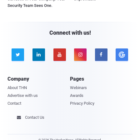
Security Team Sees One.
Connect with us!





Company
Pages
About THN
Webinars
Advertise with us
Awards
Contact
Privacy Policy
Contact Us

© 2026 The Hacker News. All Rights Reserved.