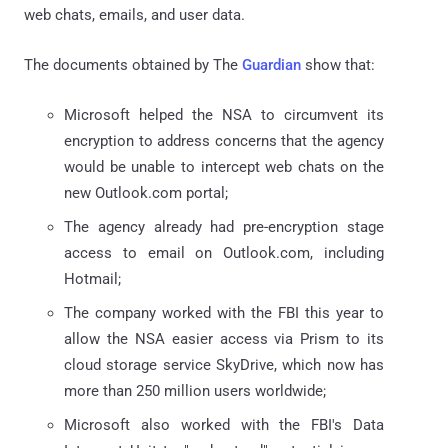
web chats, emails, and user data.
The documents obtained by The
Guardian
show that:
Microsoft helped the NSA to circumvent its
encryption to address concerns that the agency
would be unable to intercept web chats on the
new Outlook.com portal;
The agency already had pre-encryption stage
access to email on Outlook.com, including
Hotmail;
The company worked with the FBI this year to
allow the NSA easier access via Prism to its
cloud storage service SkyDrive, which now has
more than 250 million users worldwide;
Microsoft also worked with the FBI's Data