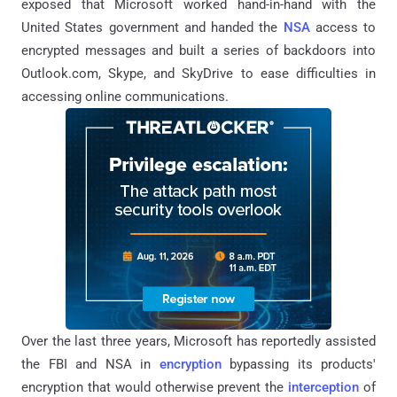
exposed that Microsoft worked hand-in-hand with the
United States government and handed the
NSA
access to
encrypted messages and built a series of backdoors into
Outlook.com, Skype, and SkyDrive to ease difficulties in
accessing online communications.
Over the last three years, Microsoft has reportedly assisted
the FBI and NSA in
encryption
bypassing its products'
encryption that would otherwise prevent the
interception
of