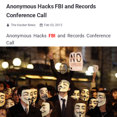
Anonymous Hacks FBI and Records
Conference Call
The Hacker News
Feb 03, 2012


Anonymous Hacks
FBI
and Records Conference
Call