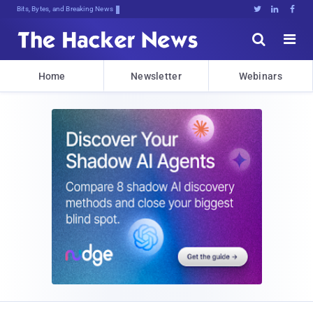
Bits, Bytes, and Breaking News





Home
Newsletter
Webinars