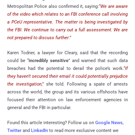
Metropolitan Police also confirmed it, saying:“
We are aware
of the video which relates to an FBI conference call involving
a PCeU representative. The matter is being investigated by
the FBI. We continue to carry out a full assessment. We are
not prepared to discuss further
.”
Karen Todner, a lawyer for Cleary, said that the recording
could be “
incredibly sensitive
” and warned that such data
breaches had the potential to derail the police’s work.“
If
they haven’t secured their email it could potentially prejudice
the investigation
,” she told. Following a spate of arrests
across the world, the group and its various offshoots have
focused their attention on law enforcement agencies in
general and the FBI in particular.
Found this article interesting? Follow us on
Google News
,
Twitter
and
LinkedIn
to read more exclusive content we