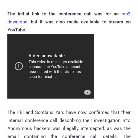
The initial link to the conference call was for an
mp3
download,
but it was also made available to stream on
YouTube.
The FBI and Scotland Yard have now confirmed that their
internal conference call describing their investigation into
Anonymous hackers was illegally intercepted, as was the
email containing the conference call details. The