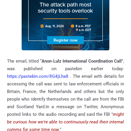
The email, titled “
Anon-Lulz International Coordination Call
”,
was published on pastebin earlier today:
https://pastebin.com/8G4jLha8
. The email with details for
accessing the call was sent to law enforcement officials in
Britain, France, the Netherlands and others but the only
people who identify themselves on the call are from the FBI
and Scotland Yard.In a message on Twitter, Anonymous
posted links to the audio recording and said the FBI "
might
be curious how we're able to continuously read their internal
comms for some time now
."