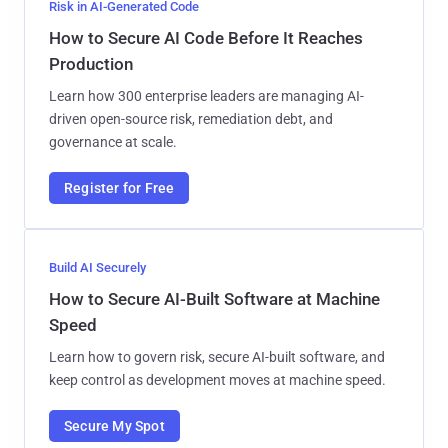
Risk in AI-Generated Code
How to Secure AI Code Before It Reaches
Production
Learn how 300 enterprise leaders are managing AI-
driven open-source risk, remediation debt, and
governance at scale.
Register for Free
Build AI Securely
How to Secure AI-Built Software at Machine
Speed
Learn how to govern risk, secure AI-built software, and
keep control as development moves at machine speed.
Secure My Spot