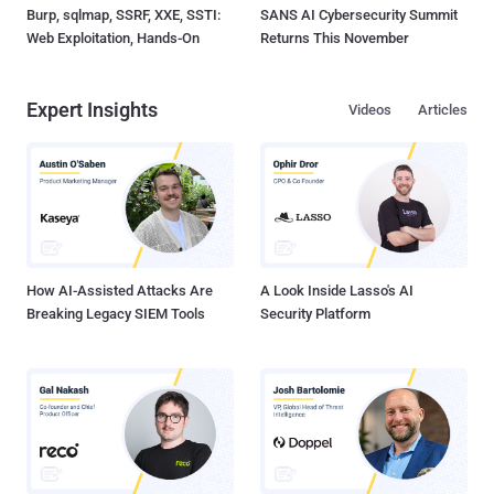
Burp, sqlmap, SSRF, XXE, SSTI:
SANS AI Cybersecurity Summit
Web Exploitation, Hands-On
Returns This November
Expert Insights
Videos
Articles
How AI-Assisted Attacks Are
A Look Inside Lasso's AI
Breaking Legacy SIEM Tools
Security Platform