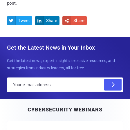
post.
Tweet
Share
Share



Get the Latest News in Your Inbox
Get the latest news, expert insights, exclusive resources, and
strategies from industry leaders, all for free.
E
m
a
i
CYBERSECURITY WEBINARS
l