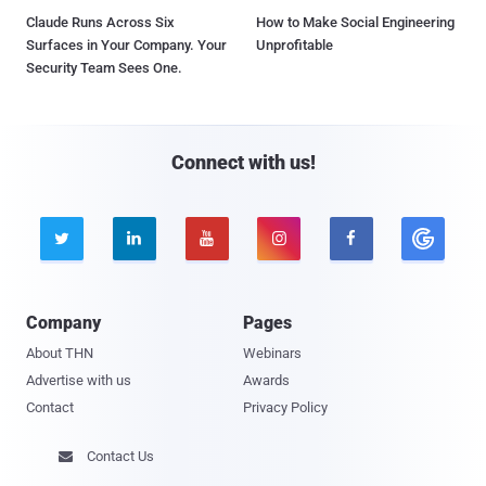
Claude Runs Across Six
How to Make Social Engineering
Surfaces in Your Company. Your
Unprofitable
Security Team Sees One.
Connect with us!





Company
Pages
About THN
Webinars
Advertise with us
Awards
Contact
Privacy Policy
Contact Us
