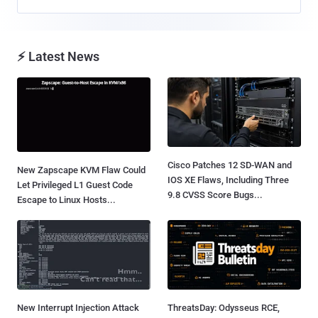
⚡ Latest News
Cisco Patches 12 SD-WAN and
New Zapscape KVM Flaw Could
IOS XE Flaws, Including Three
Let Privileged L1 Guest Code
9.8 CVSS Score Bugs...
Escape to Linux Hosts...
New Interrupt Injection Attack
ThreatsDay: Odysseus RCE,