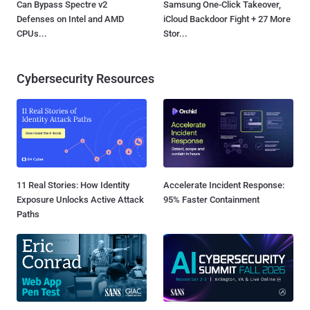
Can Bypass Spectre v2
Samsung One-Click Takeover,
Defenses on Intel and AMD
iCloud Backdoor Fight + 27 More
CPUs...
Stor...
Cybersecurity Resources
11 Real Stories: How Identity
Accelerate Incident Response:
Exposure Unlocks Active Attack
95% Faster Containment
Paths