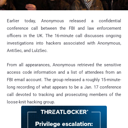
Earlier today, Anonymous released a confidential
conference call between the FBI and law enforcement
officers in the UK. The 16-minute call discusses ongoing
investigations into hackers associated with Anonymous,
AntiSec, and LulzSec.
From all appearances, Anonymous retrieved the sensitive
access code information and a list of attendees from an
FBI email account. The group released a roughly 15-minute-
long recording of what appears to be a Jan. 17 conference
call devoted to tracking and prosecuting members of the
loose-knit hacking group.