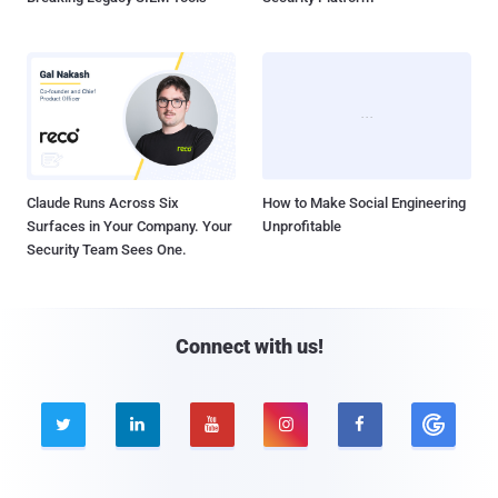
Claude Runs Across Six
How to Make Social Engineering
Surfaces in Your Company. Your
Unprofitable
Security Team Sees One.
Connect with us!




