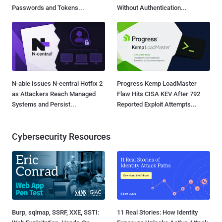
Passwords and Tokens...
Without Authentication...
N-able Issues N-central Hotfix 2
Progress Kemp LoadMaster
as Attackers Reach Managed
Flaw Hits CISA KEV After 792
Systems and Persist...
Reported Exploit Attempts...
Cybersecurity Resources
Burp, sqlmap, SSRF, XXE, SSTI:
11 Real Stories: How Identity