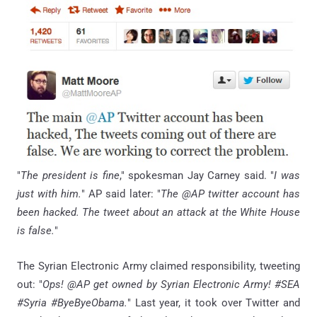
"
The president is fine
," spokesman Jay Carney said. "
I was
just with him.
" AP said later: "
The @AP twitter account has
been hacked. The tweet about an attack at the White House
is false.
"
The Syrian Electronic Army claimed responsibility, tweeting
out: "
Ops! @AP get owned by Syrian Electronic Army! #SEA
#Syria #ByeByeObama.
" Last year, it took over Twitter and