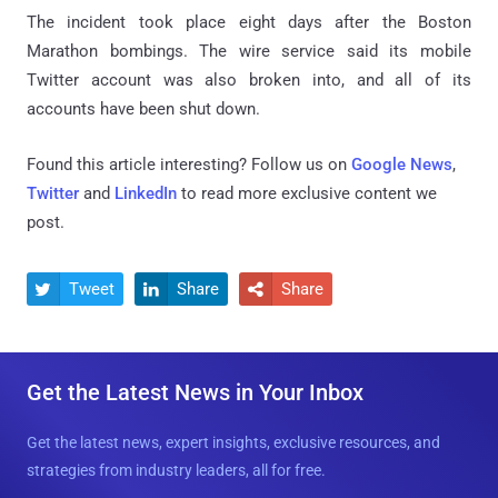
The incident took place eight days after the Boston
Marathon bombings. The wire service said its mobile
Twitter account was also broken into, and all of its
accounts have been shut down.
Found this article interesting? Follow us on
Google News
,
Twitter
and
LinkedIn
to read more exclusive content we
post.
Tweet
Share
Share



Get the Latest News in Your Inbox
Get the latest news, expert insights, exclusive resources, and
strategies from industry leaders, all for free.