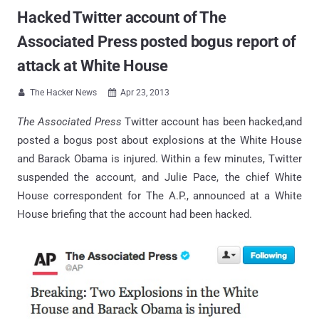
Hacked Twitter account of The
Associated Press posted bogus report of
attack at White House
The Hacker News
Apr 23, 2013


The Associated Press
Twitter account has been hacked,and
posted a bogus post about explosions at the White House
and Barack Obama is injured. Within a few minutes, Twitter
suspended the account, and Julie Pace, the chief White
House correspondent for The A.P., announced at a White
House briefing that the account had been hacked.