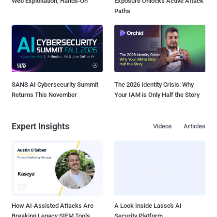
Web Exploitation, Hands-On
Exposure Unlocks Active Attack
Paths
SANS AI Cybersecurity Summit
The 2026 Identity Crisis: Why
Returns This November
Your IAM is Only Half the Story
Expert Insights
Videos
Articles
How AI-Assisted Attacks Are
A Look Inside Lasso's AI
Breaking Legacy SIEM Tools
Security Platform