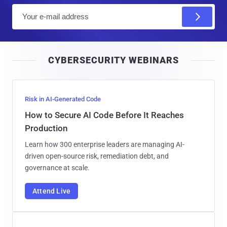
E
m
a
i
CYBERSECURITY WEBINARS
l
Risk in AI-Generated Code
How to Secure AI Code Before It Reaches
Production
Learn how 300 enterprise leaders are managing AI-
driven open-source risk, remediation debt, and
governance at scale.
Attend Live