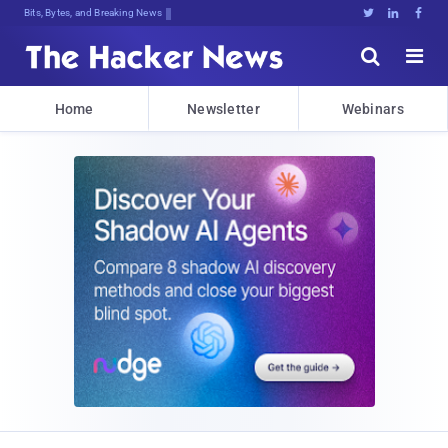
Bits, Bytes, and Breaking News





Home
Newsletter
Webinars