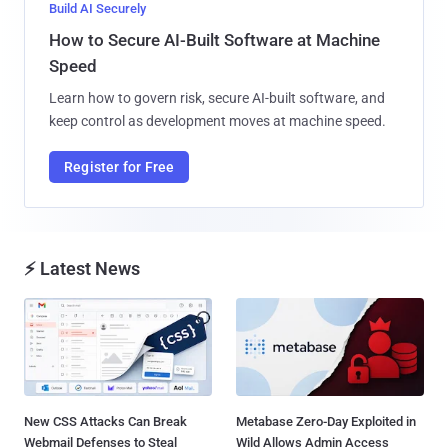
Build AI Securely
How to Secure AI-Built Software at Machine
Speed
Learn how to govern risk, secure AI-built software, and
keep control as development moves at machine speed.
Register for Free
⚡ Latest News
New CSS Attacks Can Break
Metabase Zero-Day Exploited in
Webmail Defenses to Steal
Wild Allows Admin Access