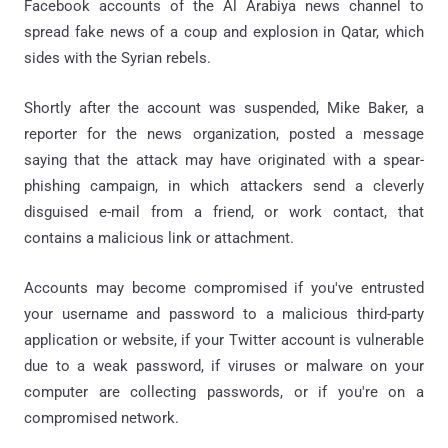
Facebook accounts of the Al Arabiya news channel to
spread fake news of a coup and explosion in Qatar, which
sides with the Syrian rebels.
Shortly after the account was suspended, Mike Baker, a
reporter for the news organization, posted a message
saying that the attack may have originated with a spear-
phishing campaign, in which attackers send a cleverly
disguised e-mail from a friend, or work contact, that
contains a malicious link or attachment.
Accounts may become compromised if you've entrusted
your username and password to a malicious third-party
application or website, if your Twitter account is vulnerable
due to a weak password, if viruses or malware on your
computer are collecting passwords, or if you're on a
compromised network.