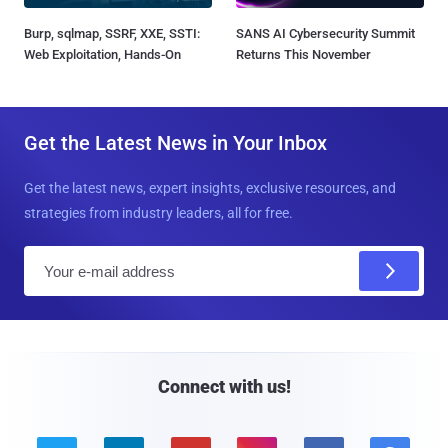
Burp, sqlmap, SSRF, XXE, SSTI:
SANS AI Cybersecurity Summit
Web Exploitation, Hands-On
Returns This November
Get the Latest News in Your Inbox
Get the latest news, expert insights, exclusive resources, and
strategies from industry leaders, all for free.
E
m
a
i
l
Connect with us!