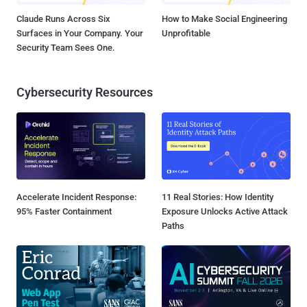
Claude Runs Across Six
How to Make Social Engineering
Surfaces in Your Company. Your
Unprofitable
Security Team Sees One.
Cybersecurity Resources
Accelerate Incident Response:
11 Real Stories: How Identity
95% Faster Containment
Exposure Unlocks Active Attack
Paths