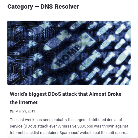
Category — DNS Resolver
World's biggest DDoS attack that Almost Broke
the Internet
Mar 29, 2013

The last week has seen probably the largest distributed denial-of-
service (DDoS) attack ever. A massive 300Gbps was thrown against
Internet blacklist maintainer Spamhaus' website but the anti-spam