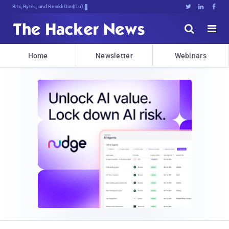
Bits, Bytes, and Breaking News





Home
Newsletter
Webinars