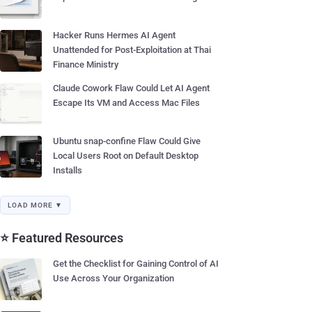
Hacker Runs Hermes AI Agent
Unattended for Post-Exploitation at Thai
Finance Ministry
Claude Cowork Flaw Could Let AI Agent
Escape Its VM and Access Mac Files
Ubuntu snap-confine Flaw Could Give
Local Users Root on Default Desktop
Installs
LOAD MORE ▼
⭐ Featured Resources
Get the Checklist for Gaining Control of AI
Use Across Your Organization