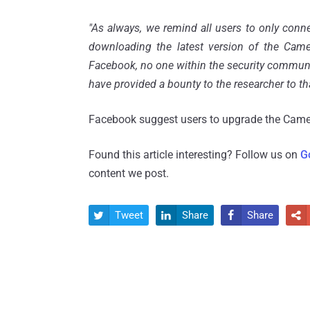
"As always, we remind all users to only conn
downloading the latest version of the Camer
Facebook, no one within the security commun
have provided a bounty to the researcher to th
Facebook suggest users to upgrade the Camer
Found this article interesting? Follow us on
G
content we post.
Tweet
Share
Share



