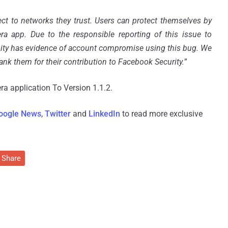
ect to networks they trust. Users can protect themselves by
a app. Due to the responsible reporting of this issue to
ity has evidence of account compromise using this bug. We
ank them for their contribution to Facebook Security.
”
a application To Version 1.1.2.
oogle News
,
Twitter
and
LinkedIn
to read more exclusive
Share