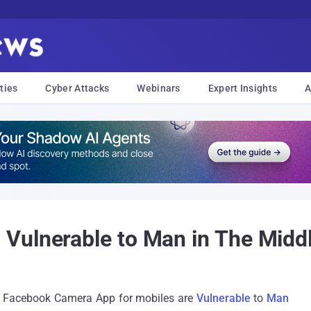
ties
Cyber Attacks
Webinars
Expert Insights
A
Vulnerable to Man in The Middl
at Facebook Camera App for mobiles are
Vulnerable
to
Man