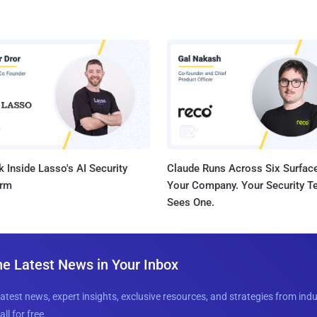
 Inside Lasso's AI Security
Claude Runs Across Six Surface
orm
Your Company. Your Security 
Sees One.
he Latest News in Your Inbox
latest news, expert insights, exclusive resources, and strategies from ind
all for free.