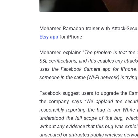
Mohamed Ramadan trainer with Attack-Secure
Etsy app
for iPhone
Mohamed explains "
The problem is that the 
SSL certifications, and this enables any atta
uses the Facebook Camera app for IPhone. T
someone in the same (Wi-Fi network) is trying
Facebook suggest users to upgrade the Came
the company says “
We applaud the securi
responsibly reporting the bug to our Whit
understood the full scope of the bug, which
without any evidence that this bug was exploit
unsecured or untrusted public wireless network