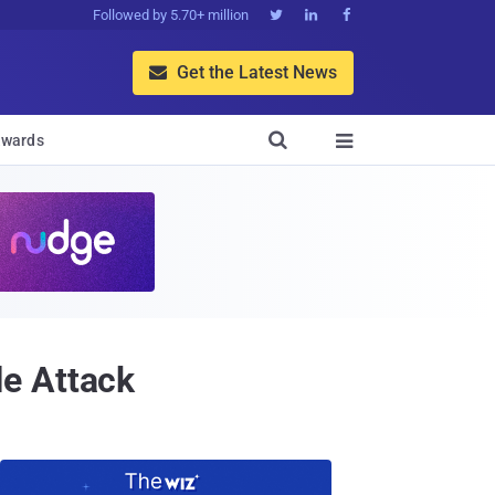
Followed by 5.70+ million



Get the Latest News


wards

e Attack