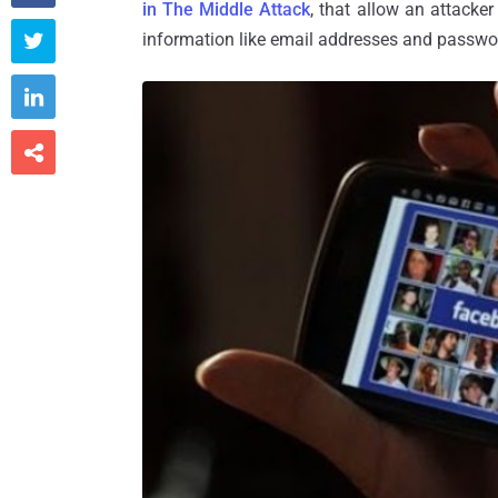
in The Middle Attack
, that allow an attacke
information like email addresses and passw


