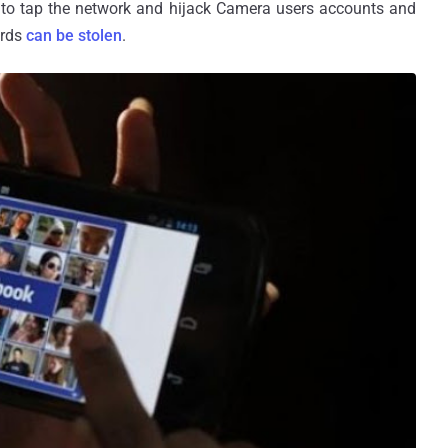
r to tap the network and hijack Camera users accounts and
ords
can be stolen
.