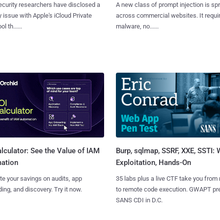
curity researchers have disclosed a
A new class of prompt injection is sp
y issue with Apple's iCloud Private
across commercial websites. It requi
l th......
malware, no......
Burp, sqlmap, SSRF, XXE, SSTI:
lculator: See the Value of IAM
Exploitation, Hands-On
ation
35 labs plus a live CTF take you from
te your savings on audits, app
to remote code execution. GWAPT pr
ing, and discovery. Try it now.
SANS CDI in D.C.