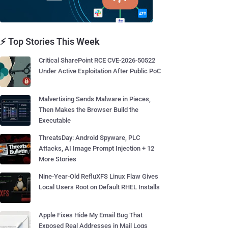
⚡ Top Stories This Week
Critical SharePoint RCE CVE-2026-50522
Under Active Exploitation After Public PoC
Malvertising Sends Malware in Pieces,
Then Makes the Browser Build the
Executable
ThreatsDay: Android Spyware, PLC
Attacks, AI Image Prompt Injection + 12
More Stories
Nine-Year-Old RefluXFS Linux Flaw Gives
Local Users Root on Default RHEL Installs
Apple Fixes Hide My Email Bug That
Exposed Real Addresses in Mail Logs