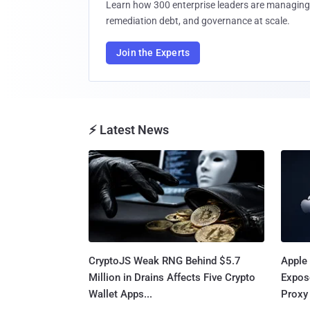
Learn how 300 enterprise leaders are managing 
remediation debt, and governance at scale.
Join the Experts
⚡ Latest News
CryptoJS Weak RNG Behind $5.7
Apple 
Million in Drains Affects Five Crypto
Expos
Wallet Apps...
Proxy 