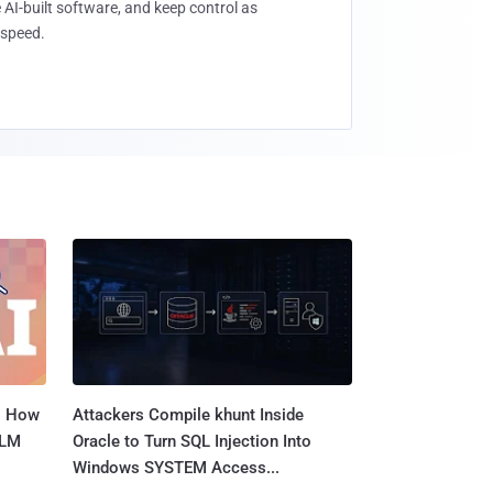
 AI-built software, and keep control as
speed.
: How
Attackers Compile khunt Inside
LLM
Oracle to Turn SQL Injection Into
Windows SYSTEM Access...