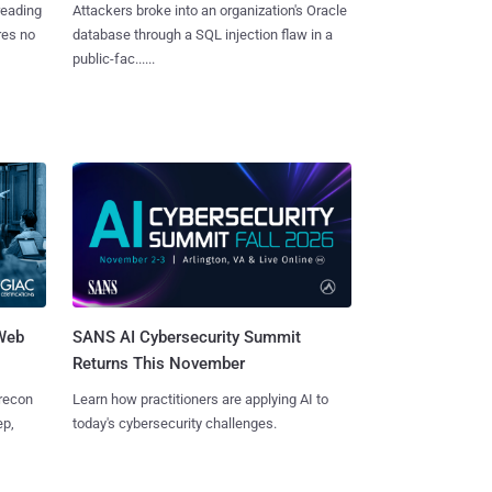
reading
Attackers broke into an organization's Oracle
res no
database through a SQL injection flaw in a
public-fac......
 Web
SANS AI Cybersecurity Summit
Returns This November
 recon
Learn how practitioners are applying AI to
ep,
today's cybersecurity challenges.