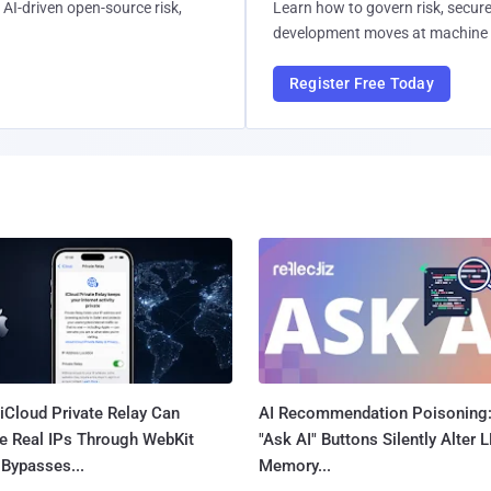
AI-driven open-source risk,
Learn how to govern risk, secure
development moves at machine 
Register Free Today
iCloud Private Relay Can
AI Recommendation Poisoning
e Real IPs Through WebKit
"Ask AI" Buttons Silently Alter 
Bypasses...
Memory...