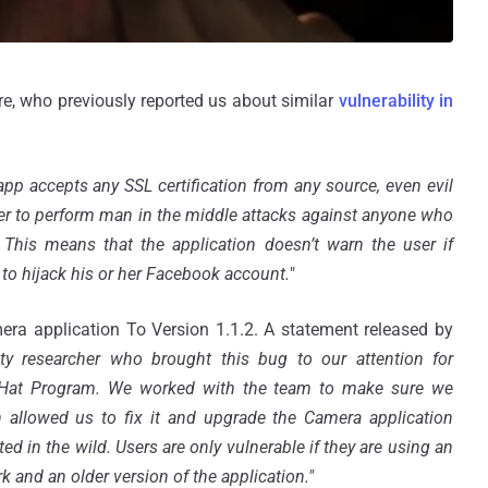
, who previously reported us about similar
vulnerability in
app accepts any SSL certification from any source, even evil
cker to perform man in the middle attacks against anyone who
his means that the application doesn’t warn the user if
 to hijack his or her Facebook account.
"
ra application To Version 1.1.2. A statement released by
ty researcher who brought this bug to our attention for
e Hat Program. We worked with the team to make sure we
 allowed us to fix it and upgrade the Camera application
ed in the wild. Users are only vulnerable if they are using an
 and an older version of the application."