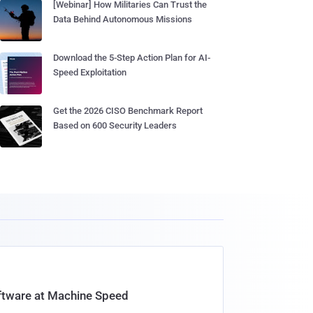
[Webinar] How Militaries Can Trust the
Data Behind Autonomous Missions
Download the 5-Step Action Plan for AI-
Speed Exploitation
Get the 2026 CISO Benchmark Report
Based on 600 Security Leaders
oftware at Machine Speed