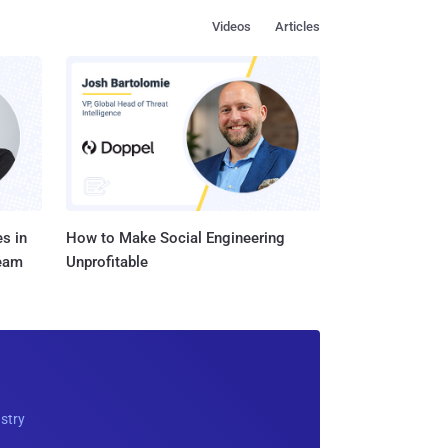
Videos
Articles
s in
How to Make Social Engineering
Team
Unprofitable
ustry