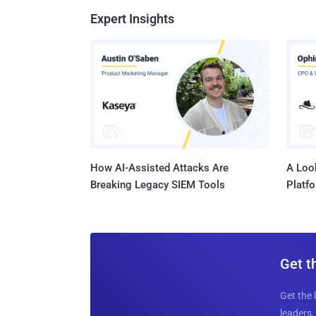
Expert Insights
How AI-Assisted Attacks Are
A Look
Breaking Legacy SIEM Tools
Platf
Get t
Get the 
leaders, 