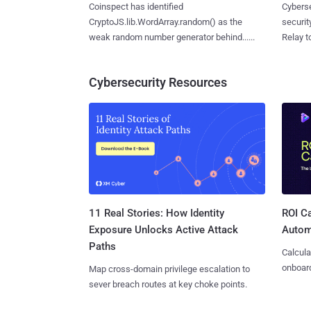
Coinspect has identified
Cyberse
CryptoJS.lib.WordArray.random() as the
securit
weak random number generator behind......
Relay too
Cybersecurity Resources
11 Real Stories: How Identity
ROI Ca
Exposure Unlocks Active Attack
Autom
Paths
Calcula
onboard
Map cross-domain privilege escalation to
sever breach routes at key choke points.