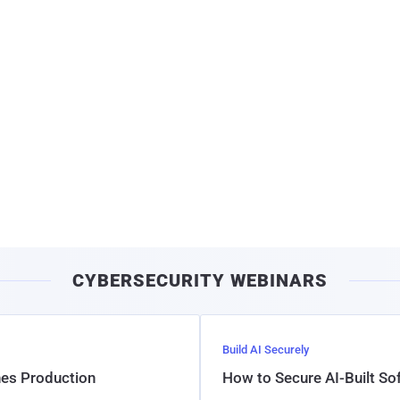
CYBERSECURITY WEBINARS
Build AI Securely
hes Production
How to Secure AI-Built S