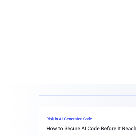
Risk in AI-Generated Code
How to Secure AI Code Before It Reac