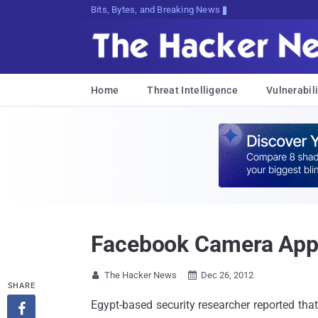
Bits, Bytes, and Breaking News
Home
Threat Intelligence
Vulnerabili
Facebook Camera App 
The Hacker News
Dec 26, 2012


SHARE
Egypt-based security researcher reported th
