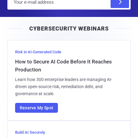
m
a
i
CYBERSECURITY WEBINARS
l
Risk in AI-Generated Code
How to Secure AI Code Before It Reaches
Production
Learn how 300 enterprise leaders are managing AI-
driven open-source risk, remediation debt, and
governance at scale.
Reserve My Spot
Build AI Securely