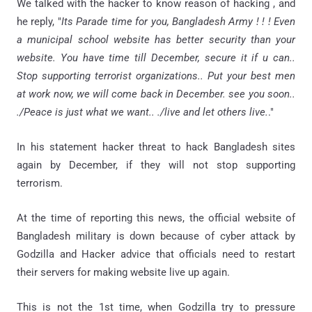
We talked with the hacker to know reason of hacking , and
he reply, "
Its Parade time for you, Bangladesh Army ! ! ! Even
a municipal school website has better security than your
website. You have time till December, secure it if u can..
Stop supporting terrorist organizations.. Put your best men
at work now, we will come back in December. see you soon..
./Peace is just what we want.. ./live and let others live.
."
In his statement hacker threat to hack Bangladesh sites
again by December, if they will not stop supporting
terrorism.
At the time of reporting this news, the official website of
Bangladesh military is down because of cyber attack by
Godzilla and Hacker advice that officials need to restart
their servers for making website live up again.
This is not the 1st time, when Godzilla try to pressure