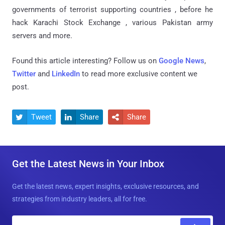
governments of terrorist supporting countries , before he
hack Karachi Stock Exchange , various Pakistan army
servers and more.
Found this article interesting? Follow us on
Google News
,
Twitter
and
LinkedIn
to read more exclusive content we
post.
Tweet
Share
Share



Get the Latest News in Your Inbox
Get the latest news, expert insights, exclusive resources, and
strategies from industry leaders, all for free.
E