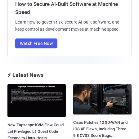
How to Secure AI-Built Software at Machine
Speed
Learn how to govern risk, secure AI-built software, and
keep control as development moves at machine speed.
Watch Free Now
⚡ Latest News
Cisco Patches 12 SD-WAN and
New Zapscape KVM Flaw Could
IOS XE Flaws, Including Three
Let Privileged L1 Guest Code
9.8 CVSS Score Bugs...
Escape to Linux Hosts...