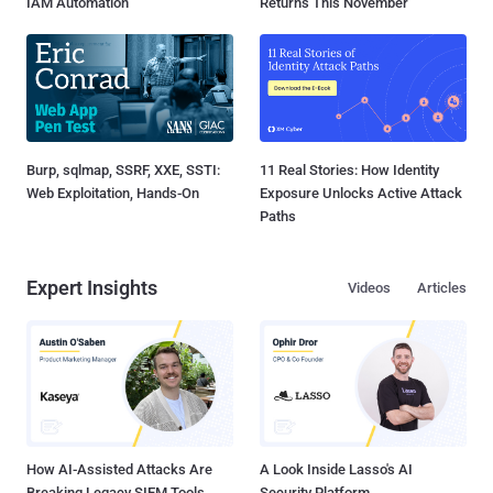
IAM Automation
Returns This November
Burp, sqlmap, SSRF, XXE, SSTI:
11 Real Stories: How Identity
Web Exploitation, Hands-On
Exposure Unlocks Active Attack
Paths
Expert Insights
Videos
Articles
How AI-Assisted Attacks Are
A Look Inside Lasso's AI
Breaking Legacy SIEM Tools
Security Platform