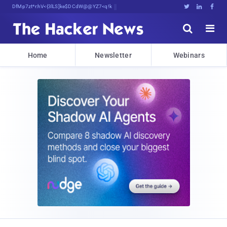
Decrypting Tomorrow's Threats Tu<{<





Home
Newsletter
Webinars