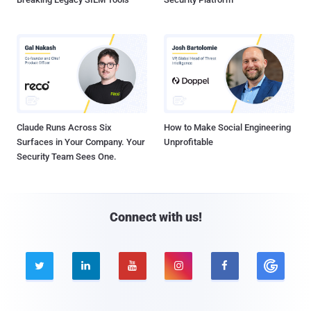
Claude Runs Across Six
How to Make Social Engineering
Surfaces in Your Company. Your
Unprofitable
Security Team Sees One.
Connect with us!




