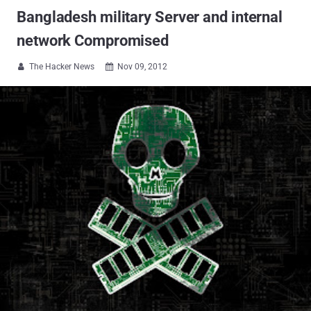
Bangladesh military Server and internal
network Compromised
The Hacker News
Nov 09, 2012

