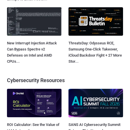
New Interrupt Injection Attack
ThreatsDay: Odysseus RCE,
Can Bypass Spectre v2
Samsung One-Click Takeover,
Defenses on Intel and AMD
iCloud Backdoor Fight + 27 More
CPUs...
Stor...
Cybersecurity Resources
ROI Calculator: See the Value of
SANS AI Cybersecurity Summit