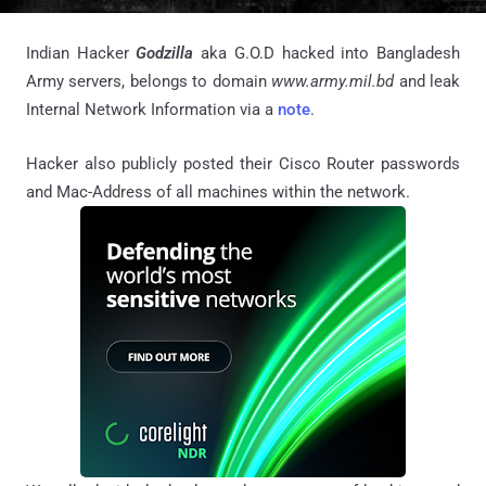
Indian Hacker
Godzilla
aka G.O.D hacked into Bangladesh
Army servers, belongs to domain
www.army.mil.bd
and leak
Internal Network Information via a
note
.
Hacker also publicly posted their Cisco Router passwords
and Mac-Address of all machines within the network.