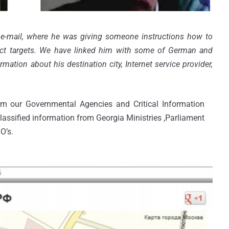
e-mail, where he was giving someone instructions how to
ect targets. We have linked him with some of German and
ation about his destination city, Internet service provider,
m our Governmental Agencies and Critical Information
classified information from Georgia Ministries ,Parliament
O’s.