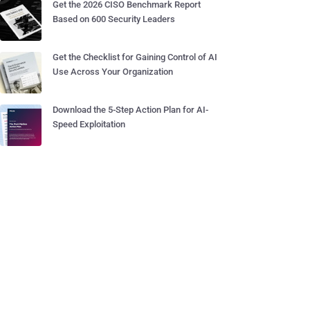
Get the 2026 CISO Benchmark Report
Based on 600 Security Leaders
Get the Checklist for Gaining Control of AI
Use Across Your Organization
Download the 5-Step Action Plan for AI-
Speed Exploitation