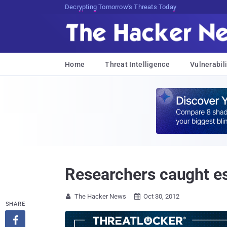
Decrypting Tomorrow's Threats Today
Home
Threat Intelligence
Vulnerabili
Researchers caught 
The Hacker News
Oct 30, 2012


SHARE
