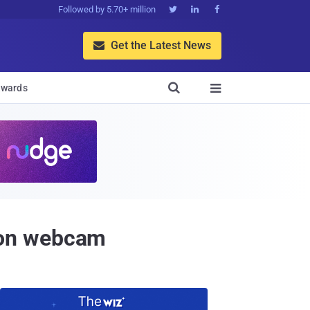
Followed by 5.70+ million



Get the Latest News


wards

 on webcam