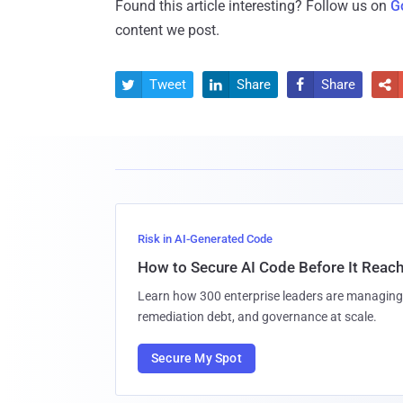
Found this article interesting? Follow us on
G
content we post.
Tweet
Share
Share




Risk in AI-Generated Code
How to Secure AI Code Before It Reac
Learn how 300 enterprise leaders are managing 
remediation debt, and governance at scale.
Secure My Spot