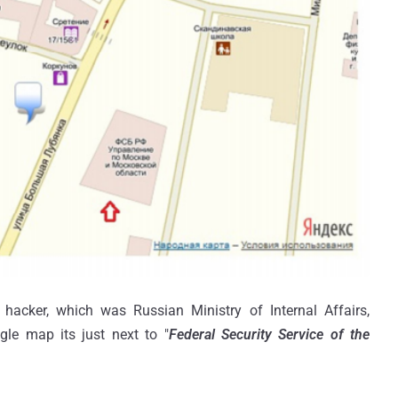
 hacker, which was Russian Ministry of Internal Affairs,
gle map its just next to "
Federal Security Service of the