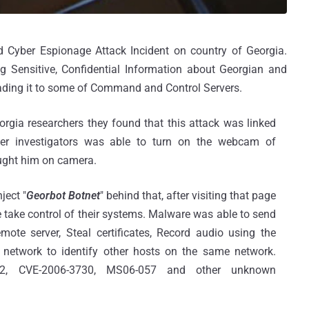
 Cyber Espionage Attack Incident on country of Georgia.
 Sensitive, Confidential Information about Georgian and
ding it to some of Command and Control Servers.
orgia researchers they found that this attack was linked
over investigators was able to turn on the webcam of
ught him on camera.
ject "
Georbot Botnet
" behind that, after visiting that page
 take control of their systems. Malware was able to send
mote server, Steal certificates, Record audio using the
network to identify other hosts on the same network.
2, CVE-2006-3730, MS06-057 and other unknown