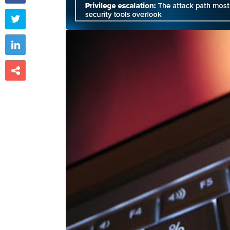


