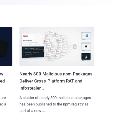
aw
Nearly 800 Malicious npm Packages
ted
Deliver Cross-Platform RAT and
Infostealer...
ture
A cluster of nearly 800 malicious packages
ed a
has been published to the npm registry as
part of a new ......