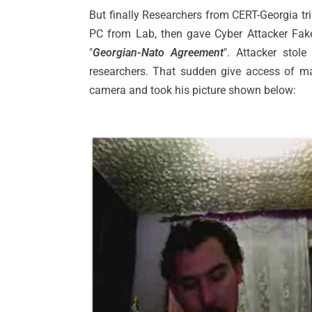
But finally Researchers from CERT-Georgia tr
PC from Lab, then gave Cyber Attacker Fake
"
Georgian-Nato Agreement
". Attacker stol
researchers. That sudden give access of ma
camera and took his picture shown below: