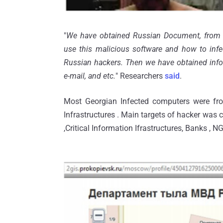
"
We have obtained Russian Document, from 
use this malicious software and how to inf
Russian hackers. Then we have obtained inform
e-mail, and etc.
" Researchers
said
.
Most Georgian Infected computers were fro
Infrastructures . Main targets of hacker was 
,Critical Information Ifrastructures, Banks , NG