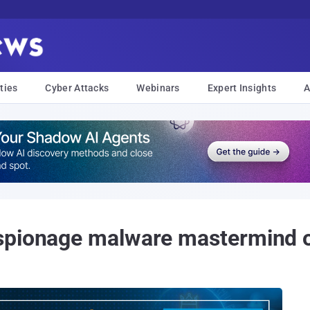
ties
Cyber Attacks
Webinars
Expert Insights
A
espionage malware mastermind