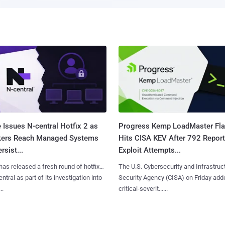
 Issues N-central Hotfix 2 as
Progress Kemp LoadMaster Fl
kers Reach Managed Systems
Hits CISA KEV After 792 Repor
rsist...
Exploit Attempts...
has released a fresh round of hotfixes
The U.S. Cybersecurity and Infrastruc
ntral as part of its investigation into
Security Agency (CISA) on Friday add
..
critical-severit......