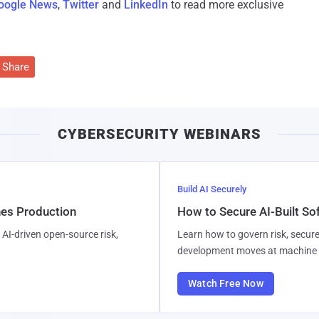
oogle News
,
Twitter
and
LinkedIn
to read more exclusive
Share
CYBERSECURITY WEBINARS
Build AI Securely
hes Production
How to Secure AI-Built S
AI-driven open-source risk,
Learn how to govern risk, secure
development moves at machine 
Watch Free Now