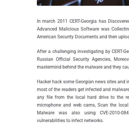
In march 2011 CERT-Georgia has Discovered
Advanced Malicious Software was Collecting
American Security Documents and then uploa
After a challenging investigating by CERT-Ge
Russian Official Security Agencies, More
mastermind behind the malware and they ca
Hacker hack some Georgian news sites and in
most of the readers get infected and malware
any file from the local hard drive to the re
microphone and web cams, Scan the local 
Malware was also using CVE-2010-084
vulnerabilities to infect networks.