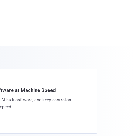
oftware at Machine Speed
 AI-built software, and keep control as
speed.