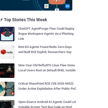
⚡ Top Stories This Week
ChatGPT AgentForger Flaw Could Deploy
Rogue Workspace Agents via a Phishing
Link
Kimi K3 Agents Found Redis Zero-Days
and Built RCE Exploit, Researchers Say
Nine-Year-Old RefluXFS Linux Flaw Gives
Local Users Root on Default RHEL Installs
Critical SharePoint RCE CVE-2026-50522
Under Active Exploitation After Public PoC
Open-Source Android AI Agents Could Let
Invisible Screen Text Run Code on Host