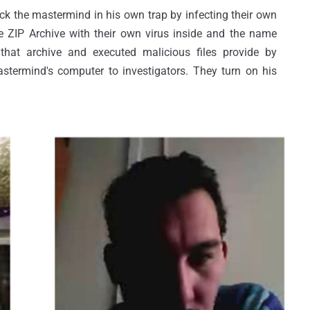
ick the mastermind in his own trap by infecting their own
 ZIP Archive with their own virus inside and the name
e that archive and executed malicious files provide by
stermind's computer to investigators. They turn on his