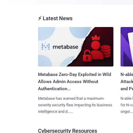
⚡ Latest News
Metabase Zero-Day Exploited in Wild
N-able
Allows Admin Access Without
Attac
Authentication...
and Pe
Metabase has warned that a maximum-
N-able 
severity security flaw impacting its business
for N‑ce
intelligence and d......
ongoi....
Cybersecurity Resources