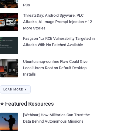
PCs
ThreatsDay: Android Spyware, PLC
Attacks, AI Image Prompt Injection + 12
More Stories
Fastjson 1.x RCE Vulnerability Targeted in
Attacks With No Patched Available
Ubuntu snap-confine Flaw Could Give
Local Users Root on Default Desktop
Installs
LOAD MORE ▼
⭐ Featured Resources
[Webinar] How Militaries Can Trust the
Data Behind Autonomous Missions