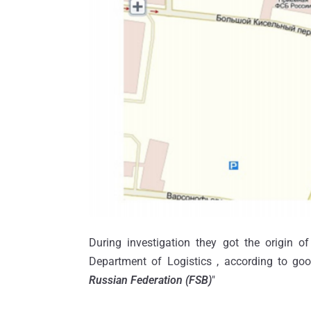
During investigation they got the origin of
Department of Logistics , according to goo
Russian Federation (FSB)
"