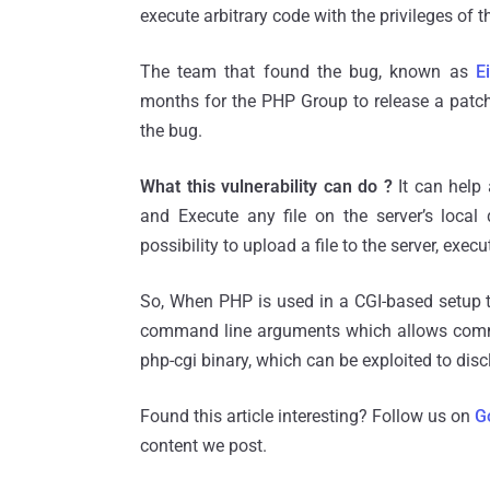
execute arbitrary code with the privileges of t
The team that found the bug, known as
E
months for the PHP Group to release a patch 
the bug.
What this vulnerability can do ?
It can help 
and Execute any file on the server’s local
possibility to upload a file to the server, exec
So, When PHP is used in a CGI-based setup t
command line arguments which allows command
php-cgi binary, which can be exploited to dis
Found this article interesting? Follow us on
G
content we post.