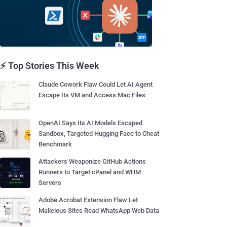
⚡ Top Stories This Week
Claude Cowork Flaw Could Let AI Agent
Escape Its VM and Access Mac Files
OpenAI Says Its AI Models Escaped
Sandbox, Targeted Hugging Face to Cheat
Benchmark
Attackers Weaponize GitHub Actions
Runners to Target cPanel and WHM
Servers
Adobe Acrobat Extension Flaw Let
Malicious Sites Read WhatsApp Web Data