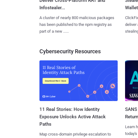
Deliver Cross-Platform RAT and
Steale
Infostealer...
Wallet
A cluster of nearly 800 malicious packages
ClickFi
has been published to the npm registry as
deliver
part of a new ......
stealing
Cybersecurity Resources
11 Real Stories: How Identity
SANS 
Exposure Unlocks Active Attack
Retur
Paths
Learn h
today's
Map cross-domain privilege escalation to