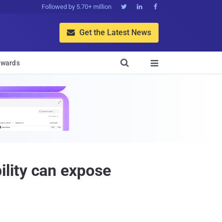
Followed by 5.70+ million



Get the Latest News


wards

lity can expose