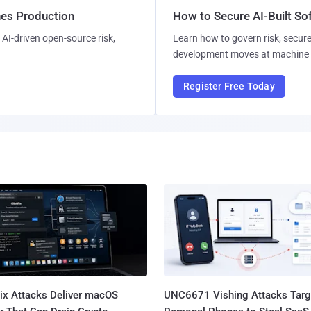
hes Production
How to Secure AI-Built S
AI-driven open-source risk,
Learn how to govern risk, secure
development moves at machine 
Register Free Today
Fix Attacks Deliver macOS
UNC6671 Vishing Attacks Targ