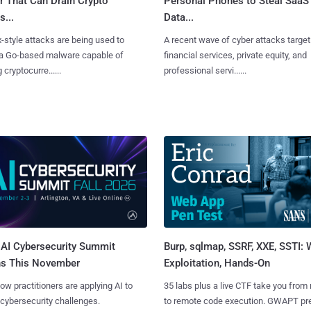
r That Can Drain Crypto
Personal Phones to Steal SaaS
s...
Data...
x-style attacks are being used to
A recent wave of cyber attacks target
 a Go-based malware capable of
financial services, private equity, and
 cryptocurre......
professional servi......
AI Cybersecurity Summit
Burp, sqlmap, SSRF, XXE, SSTI:
ns This November
Exploitation, Hands-On
ow practitioners are applying AI to
35 labs plus a live CTF take you from
 cybersecurity challenges.
to remote code execution. GWAPT pr