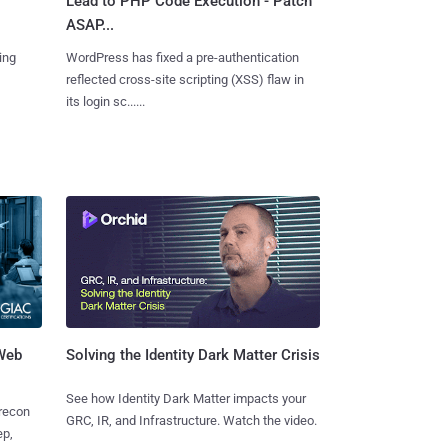
Lead to PHP Code Execution - Patch
ASAP...
ing
WordPress has fixed a pre-authentication
reflected cross-site scripting (XSS) flaw in
its login sc......
 Web
Solving the Identity Dark Matter Crisis
See how Identity Dark Matter impacts your
 recon
GRC, IR, and Infrastructure. Watch the video.
ep,