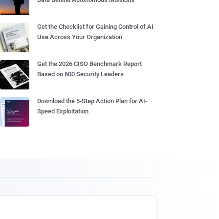
Get the Checklist for Gaining Control of AI
Use Across Your Organization
Get the 2026 CISO Benchmark Report
Based on 600 Security Leaders
Download the 5-Step Action Plan for AI-
Speed Exploitation