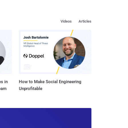
Videos
Articles
s in
How to Make Social Engineering
Team
Unprofitable