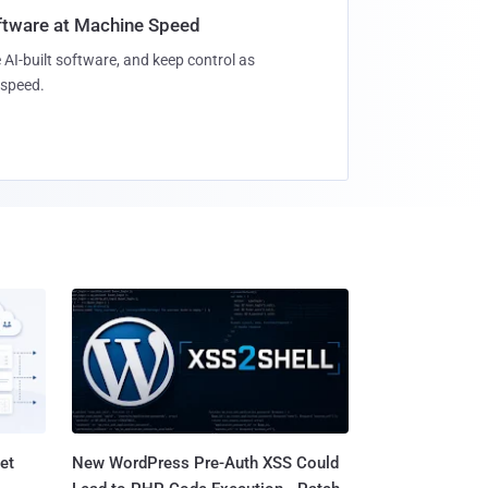
oftware at Machine Speed
 AI-built software, and keep control as
speed.
et
New WordPress Pre-Auth XSS Could