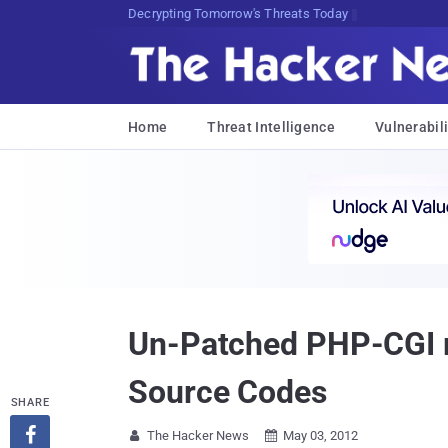
sudo apt-get update cyber_news
Home
Threat Intelligence
Vulnerabili
Un-Patched PHP-CGI r
Source Codes
SHARE

The Hacker News
May 03, 2012

