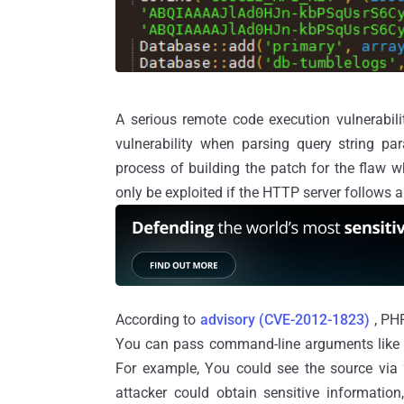
A serious remote code execution vulnerabil
vulnerability when parsing query string par
process of building the patch for the flaw 
only be exploited if the HTTP server follows a
According to
advisory (CVE-2012-1823)
, PHP
You can pass command-line arguments like 
For example, You could see the source via 
attacker could obtain sensitive informatio