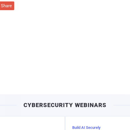
Share
CYBERSECURITY WEBINARS
Build AI Securely