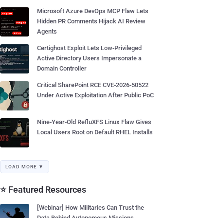
Microsoft Azure DevOps MCP Flaw Lets
Hidden PR Comments Hijack AI Review
Agents
Certighost Exploit Lets Low-Privileged
Active Directory Users Impersonate a
Domain Controller
Critical SharePoint RCE CVE-2026-50522
Under Active Exploitation After Public PoC
Nine-Year-Old RefluXFS Linux Flaw Gives
Local Users Root on Default RHEL Installs
LOAD MORE ▼
⭐ Featured Resources
[Webinar] How Militaries Can Trust the
Data Behind Autonomous Missions