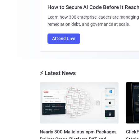
How to Secure AI Code Before It Reac
Learn how 300 enterprise leaders are managing 
remediation debt, and governance at scale.
Attend Live
⚡ Latest News
Nearly 800 Malicious npm Packages
Click