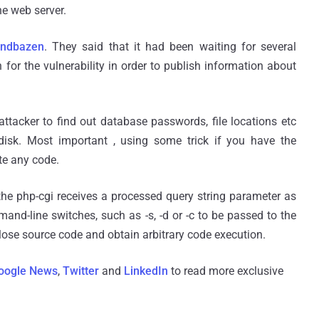
he web server.
indbazen
. They said that it had been waiting for several
for the vulnerability in order to publish information about
attacker to find out database passwords, file locations etc
 disk. Most important , using some trick if you have the
ute any code.
he php-cgi receives a processed query string parameter as
-line switches, such as -s, -d or -c to be passed to the
close source code and obtain arbitrary code execution.
oogle News
,
Twitter
and
LinkedIn
to read more exclusive