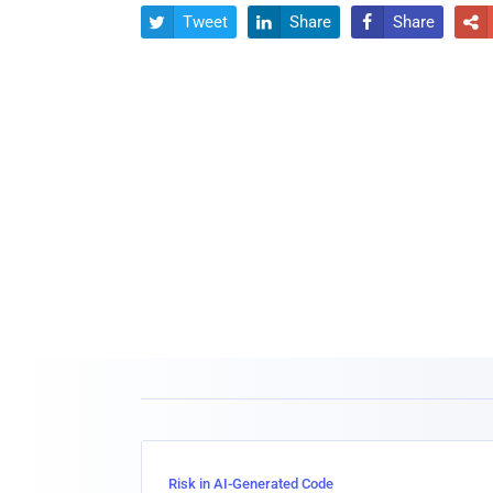
Tweet
Share
Share




Risk in AI-Generated Code