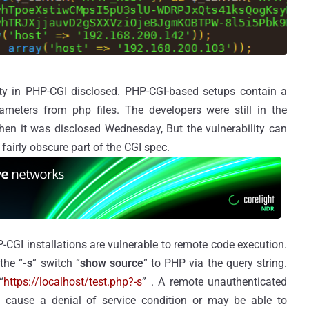
ity in PHP-CGI disclosed. PHP-CGI-based setups contain a
ameters from php files. The developers were still in the
when it was disclosed Wednesday, But the vulnerability can
 fairly obscure part of the CGI spec.
-CGI installations are vulnerable to remote code execution.
the “
-s
” switch “
show source
” to PHP via the query string.
“
https://localhost/test.php?-s
” . A remote unauthenticated
n, cause a denial of service condition or may be able to