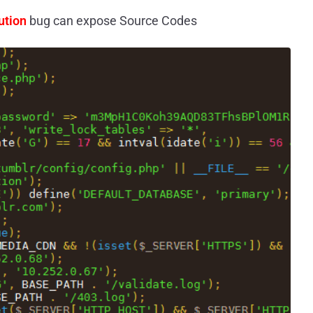
ution
bug can expose Source Codes