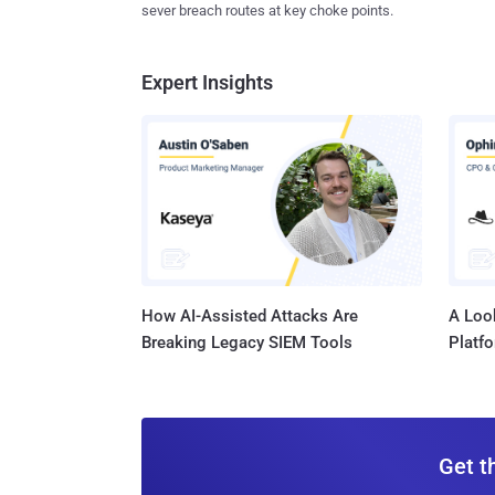
sever breach routes at key choke points.
Expert Insights
How AI-Assisted Attacks Are
A Look
Breaking Legacy SIEM Tools
Platf
Get t