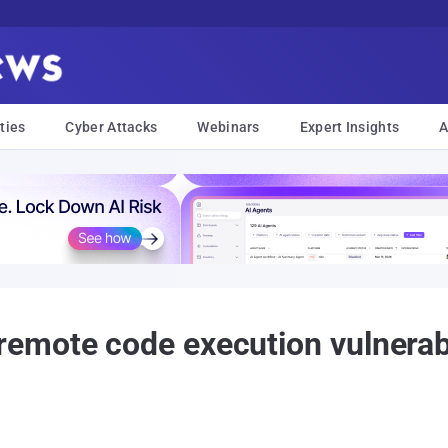
ties
Cyber Attacks
Webinars
Expert Insights
A
emote code execution vulnerabi