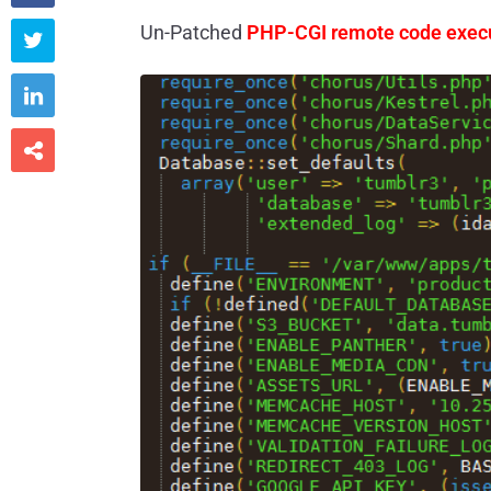
Un-Patched
PHP-CGI remote code exec


