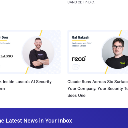
SANS CDI in D.C.
 Inside Lasso's AI Security
Claude Runs Across Six Surface
orm
Your Company. Your Security 
Sees One.
he Latest News in Your Inbox