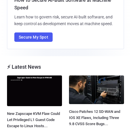
Speed
Learn how to govern risk, secure AI-built software, and
keep control as development moves at machine speed.
Secure My Spot
⚡ Latest News
Cisco Patches 12 SD-WAN and
New Zapscape KVM Flaw Could
IOS XE Flaws, Including Three
Let Privileged L1 Guest Code
9.8 CVSS Score Bugs...
Escape to Linux Hosts...