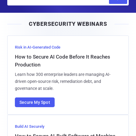
m
a
i
CYBERSECURITY WEBINARS
l
Risk in AI-Generated Code
How to Secure AI Code Before It Reaches
Production
Learn how 300 enterprise leaders are managing AI-
driven open-source risk, remediation debt, and
governance at scale.
Secure My Spot
Build AI Securely
How to Secure AI-Built Software at Machine