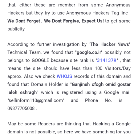
that, either these are member from some Anonymous
Hackers but they try to use Anonymous Hackers Tag line :
We Dont Forget ,
We Dont Forgive,
Expect Us!
to get some
publicity.
According to further investigation by "
The Hacker News
"
Technical Team, we found that "
google.co.ir
" possibly not
belongs to GOOGLE because site rank is "
3141379
" , that
means the site should have less than 100 Visitors/Day
approx. Also we check
WHO.IS
records of this domain and
found that Domain Holder is "
Ganjineh ofogh omid gostar
laleh eshragh
" which is registered using a Google mail
"sellinform110@gmail.com" and Phone No. is :
09377705008 .
May be some Readers are thinking that Hacking a Google
domain is not possible, so here we have something for you