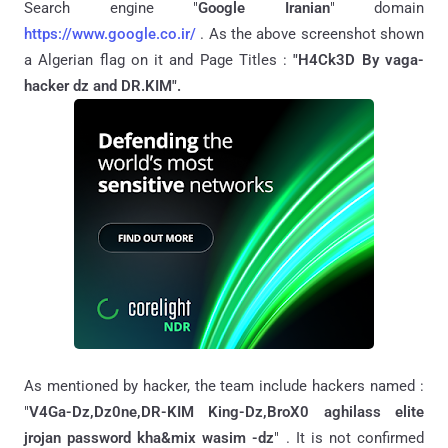
Search engine "
Google Iranian
" domain
https://www.google.co.ir/
. As the above screenshot shown
a Algerian flag on it
and Page Titles :
"
H4Ck3D By vaga-
hacker dz and DR.KIM".
As mentioned by hacker, the team include hackers named :
"
V4Ga-Dz,Dz0ne,DR-KIM King-Dz,BroX0 aghilass elite
jrojan password kha&mix wasim -dz
" . It is not confirmed