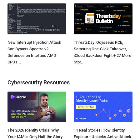
New Interrupt Injection Attack
ThreatsDay: Odysseus RCE,
Can Bypass Spectre v2
Samsung One-Click Takeover,
Defenses on Intel and AMD
iCloud Backdoor Fight + 27 More
CPUs...
Stor...
Cybersecurity Resources
The 2026 Identity Crisis: Why
11 Real Stories: How Identity
Your IAM is Only Half the Story
Exposure Unlocks Active Attack