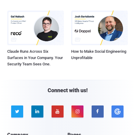
Claude Runs Across Six
How to Make Social Engineering
Surfaces in Your Company. Your
Unprofitable
Security Team Sees One.
Connect with us!





Company
Pages