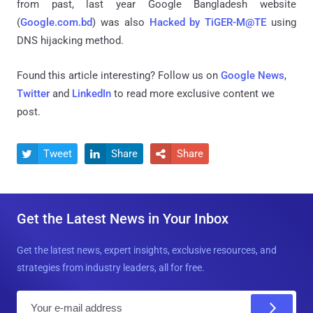
from past, last year Google Bangladesh website
(
Google.com.bd
) was also
Hacked by TiGER-M@TE
using
DNS hijacking method.
Found this article interesting? Follow us on
Google News
,
Twitter
and
LinkedIn
to read more exclusive content we
post.
Tweet
Share
Share



Get the Latest News in Your Inbox
Get the latest news, expert insights, exclusive resources, and
strategies from industry leaders, all for free.
E