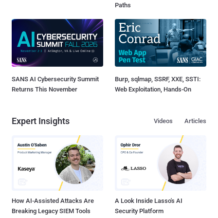
Paths
SANS AI Cybersecurity Summit
Burp, sqlmap, SSRF, XXE, SSTI:
Returns This November
Web Exploitation, Hands-On
Expert Insights
Videos
Articles
How AI-Assisted Attacks Are
A Look Inside Lasso's AI
Breaking Legacy SIEM Tools
Security Platform