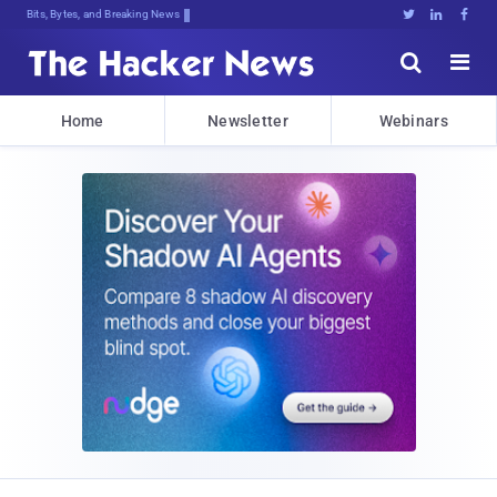
Bits, Bytes, and Breaking News





Home
Newsletter
Webinars