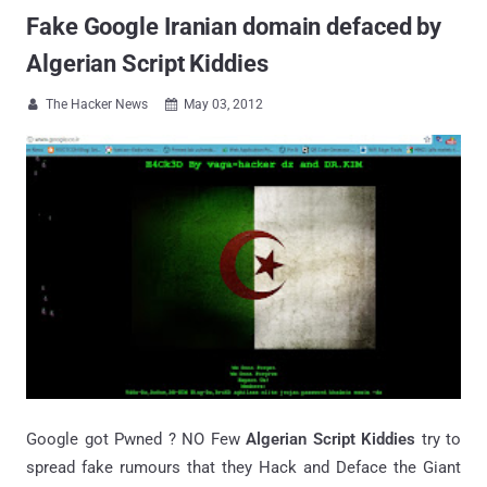
Fake Google Iranian domain defaced by
Algerian Script Kiddies
The Hacker News
May 03, 2012


Google got Pwned ? NO Few
Algerian Script Kiddies
try to
spread fake rumours that they Hack and Deface the Giant