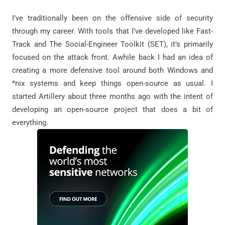
I’ve traditionally been on the offensive side of security
through my career. With tools that I’ve developed like Fast-
Track and The Social-Engineer Toolkit (SET), it’s primarily
focused on the attack front. Awhile back I had an idea of
creating a more defensive tool around both Windows and
*nix systems and keep things open-source as usual. I
started Artillery about three months ago with the intent of
developing an open-source project that does a bit of
everything.