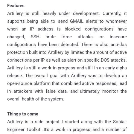
Features
Artillery is still heavily under development. Currently, it
supports being able to send GMAIL alerts to whomever
when an IP address is blocked, configurations have
changed, SSH brute force attacks, or insecure
configurations have been detected. There is also anti-dos
protection built into Artillery by limited the amount of active
connections per IP as well as alert on specific DOS attacks.
Artillery is still a work in progress and still in an early alpha
release. The overall goal with Artillery was to develop an
open-source platform that combined active responses, lead
in attackers with false data, and ultimately monitor the
overall health of the system.
Things to come
Artillery is a side project I started along with the Social-
Engineer Toolkit. It’s a work in progress and a number of