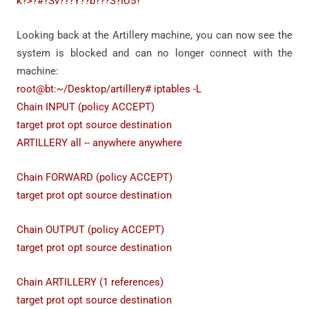
k?>?#?Sv???Y??b???S?IU5?
Looking back at the Artillery machine, you can now see the
system is blocked and can no longer connect with the
machine:
root@bt:~/Desktop/artillery# iptables -L
Chain INPUT (policy ACCEPT)
target prot opt source destination
ARTILLERY all -- anywhere anywhere
Chain FORWARD (policy ACCEPT)
target prot opt source destination
Chain OUTPUT (policy ACCEPT)
target prot opt source destination
Chain ARTILLERY (1 references)
target prot opt source destination