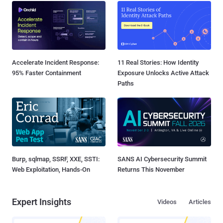
Accelerate Incident Response:
11 Real Stories: How Identity
95% Faster Containment
Exposure Unlocks Active Attack
Paths
Burp, sqlmap, SSRF, XXE, SSTI:
SANS AI Cybersecurity Summit
Web Exploitation, Hands-On
Returns This November
Expert Insights
Videos
Articles