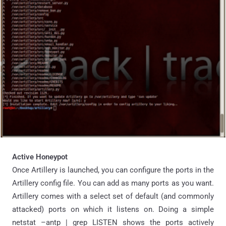
Active Honeypot
Once Artillery is launched, you can configure the ports in the
Artillery config file. You can add as many ports as you want.
Artillery comes with a select set of default (and commonly
attacked) ports on which it listens on. Doing a simple
netstat –antp | grep LISTEN shows the ports actively