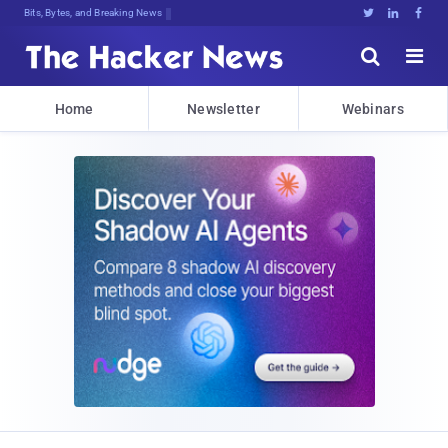
Bits, Bytes, and Breaking News





Home
Newsletter
Webinars