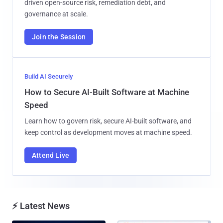
driven open-source risk, remediation debt, and
governance at scale.
Join the Session
Build AI Securely
How to Secure AI-Built Software at Machine
Speed
Learn how to govern risk, secure AI-built software, and
keep control as development moves at machine speed.
Attend Live
⚡ Latest News