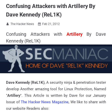
Confusing Attackers with Artillery By
Dave Kennedy (ReL1K)
The Hacker News
Feb 21, 2012


Confusing Attackers with
Artillery
By Dave
Kennedy (ReL1K)
Dave Kennedy (ReL1K)
, A security ninja & penetration tester
develop Another amazing tool for Linux Protection, Named
"
Artillery
". This Article is written by Dave for our January
Issue of
The Hacker News Magazine
, We like to share with
our website Readers also: