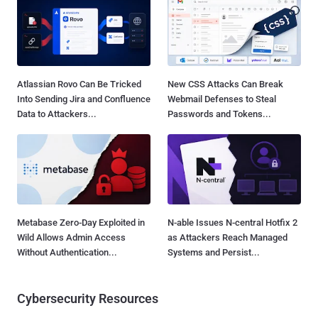
Atlassian Rovo Can Be Tricked
New CSS Attacks Can Break
Into Sending Jira and Confluence
Webmail Defenses to Steal
Data to Attackers...
Passwords and Tokens...
Metabase Zero-Day Exploited in
N-able Issues N-central Hotfix 2
Wild Allows Admin Access
as Attackers Reach Managed
Without Authentication...
Systems and Persist...
Cybersecurity Resources