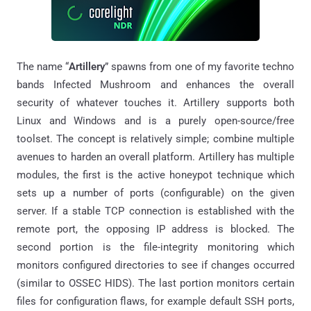
The name “
Artillery
” spawns from one of my favorite techno
bands Infected Mushroom and enhances the overall
security of whatever touches it. Artillery supports both
Linux and Windows and is a purely open-source/free
toolset. The concept is relatively simple; combine multiple
avenues to harden an overall platform. Artillery has multiple
modules, the first is the active honeypot technique which
sets up a number of ports (configurable) on the given
server. If a stable TCP connection is established with the
remote port, the opposing IP address is blocked. The
second portion is the file-integrity monitoring which
monitors configured directories to see if changes occurred
(similar to OSSEC HIDS). The last portion monitors certain
files for configuration flaws, for example default SSH ports,