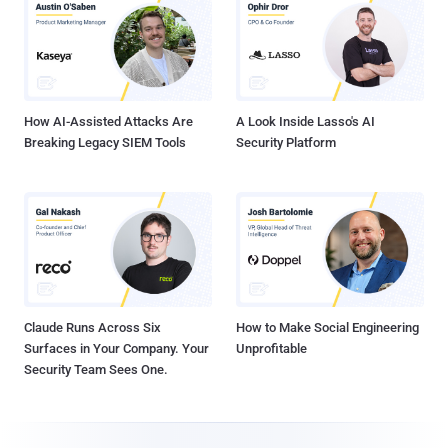
How AI-Assisted Attacks Are
A Look Inside Lasso's AI
Breaking Legacy SIEM Tools
Security Platform
Claude Runs Across Six
How to Make Social Engineering
Surfaces in Your Company. Your
Unprofitable
Security Team Sees One.