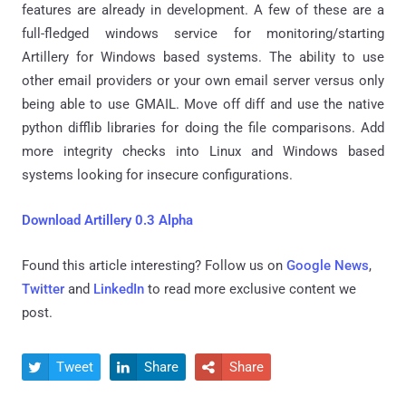
features are already in development. A few of these are a
full-fledged windows service for monitoring/starting
Artillery for Windows based systems. The ability to use
other email providers or your own email server versus only
being able to use GMAIL. Move off diff and use the native
python difflib libraries for doing the file comparisons. Add
more integrity checks into Linux and Windows based
systems looking for insecure configurations.
Download Artillery 0.3 Alpha
Found this article interesting? Follow us on
Google News
,
Twitter
and
LinkedIn
to read more exclusive content we
post.
Tweet
Share
Share


