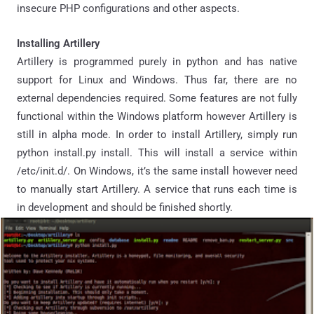
insecure PHP configurations and other aspects.
Installing Artillery
Artillery is programmed purely in python and has native
support for Linux and Windows. Thus far, there are no
external dependencies required. Some features are not fully
functional within the Windows platform however Artillery is
still in alpha mode. In order to install Artillery, simply run
python install.py install. This will install a service within
/etc/init.d/. On Windows, it’s the same install however need
to manually start Artillery. A service that runs each time is
in development and should be finished shortly.