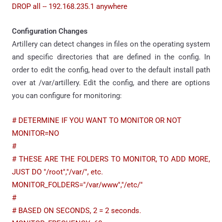
DROP all -- 192.168.235.1 anywhere
Configuration Changes
Artillery can detect changes in files on the operating system
and specific directories that are defined in the config. In
order to edit the config, head over to the default install path
over at /var/artillery. Edit the config, and there are options
you can configure for monitoring:
# DETERMINE IF YOU WANT TO MONITOR OR NOT
MONITOR=NO
#
# THESE ARE THE FOLDERS TO MONITOR, TO ADD MORE,
JUST DO "/root","/var/", etc.
MONITOR_FOLDERS="/var/www","/etc/"
#
# BASED ON SECONDS, 2 = 2 seconds.