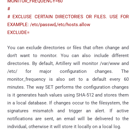
MONITOR_FREQUENCY=60
#
# EXCLUSE CERTAIN DIRECTORIES OR FILES. USE FOR
EXAMPLE: /etc/passwd,/etc/hosts.allow
EXCLUDE=
You can exclude directories or files that often change and
don’t want to monitor. You can also include different
directories. By default, Artillery will monitor /var/www and
/etc/ for major configuration changes. The
monitor_frequency is also set to a default every 60
minutes. The way SET performs the configuration changes
is it generates hash values using SHA-512 and stores them
in a local database. If changes occur to the filesystem, the
signatures mismatch and trigger an alert. If active
notifications are sent, an email will be delivered to the
individual, otherwise it will store it locally on a local log.