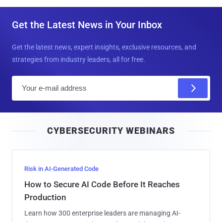
Get the Latest News in Your Inbox
Get the latest news, expert insights, exclusive resources, and
strategies from industry leaders, all for free.
E
m
a
i
CYBERSECURITY WEBINARS
l
Risk in AI-Generated Code
How to Secure AI Code Before It Reaches
Production
Learn how 300 enterprise leaders are managing AI-