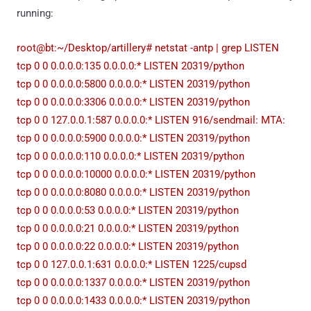
running:
root@bt:~/Desktop/artillery# netstat -antp | grep LISTEN
tcp 0 0 0.0.0.0:135 0.0.0.0:* LISTEN 20319/python
tcp 0 0 0.0.0.0:5800 0.0.0.0:* LISTEN 20319/python
tcp 0 0 0.0.0.0:3306 0.0.0.0:* LISTEN 20319/python
tcp 0 0 127.0.0.1:587 0.0.0.0:* LISTEN 916/sendmail: MTA:
tcp 0 0 0.0.0.0:5900 0.0.0.0:* LISTEN 20319/python
tcp 0 0 0.0.0.0:110 0.0.0.0:* LISTEN 20319/python
tcp 0 0 0.0.0.0:10000 0.0.0.0:* LISTEN 20319/python
tcp 0 0 0.0.0.0:8080 0.0.0.0:* LISTEN 20319/python
tcp 0 0 0.0.0.0:53 0.0.0.0:* LISTEN 20319/python
tcp 0 0 0.0.0.0:21 0.0.0.0:* LISTEN 20319/python
tcp 0 0 0.0.0.0:22 0.0.0.0:* LISTEN 20319/python
tcp 0 0 127.0.0.1:631 0.0.0.0:* LISTEN 1225/cupsd
tcp 0 0 0.0.0.0:1337 0.0.0.0:* LISTEN 20319/python
tcp 0 0 0.0.0.0:1433 0.0.0.0:* LISTEN 20319/python