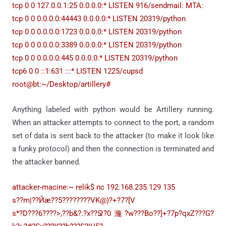
tcp 0 0 127.0.0.1:25 0.0.0.0:* LISTEN 916/sendmail: MTA:
tcp 0 0 0.0.0.0:44443 0.0.0.0:* LISTEN 20319/python
tcp 0 0 0.0.0.0:1723 0.0.0.0:* LISTEN 20319/python
tcp 0 0 0.0.0.0:3389 0.0.0.0:* LISTEN 20319/python
tcp 0 0 0.0.0.0:445 0.0.0.0:* LISTEN 20319/python
tcp6 0 0 ::1:631 :::* LISTEN 1225/cupsd
root@bt:~/Desktop/artillery#
Anything labeled with python would be Artillery running.
When an attacker attempts to connect to the port, a random
set of data is sent back to the attacker (to make it look like
a funky protocol) and then the connection is terminated and
the attacker banned.
attacker-macine:~ relik$ nc 192.168.235.129 135
s??m|??Йӕ??5????????VK@)?+?7?[V
s*?D???6????>,??b&?.?x??Ջ?0㶖?w???Bo??]+?7p?qxZ???G?