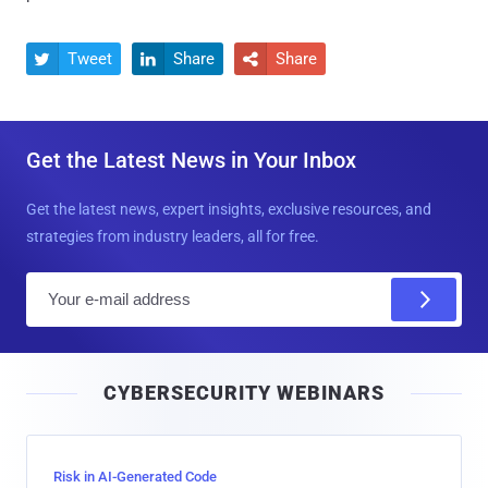
Tweet
Share
Share



Get the Latest News in Your Inbox
Get the latest news, expert insights, exclusive resources, and
strategies from industry leaders, all for free.
E
m
a
i
CYBERSECURITY WEBINARS
l
Risk in AI-Generated Code