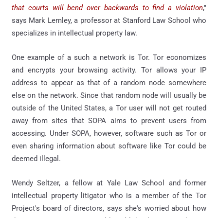
that courts will bend over backwards to find a violation
,"
says Mark Lemley, a professor at Stanford Law School who
specializes in intellectual property law.
One example of a such a network is Tor. Tor economizes
and encrypts your browsing activity. Tor allows your IP
address to appear as that of a random node somewhere
else on the network. Since that random node will usually be
outside of the United States, a Tor user will not get routed
away from sites that SOPA aims to prevent users from
accessing. Under SOPA, however, software such as Tor or
even sharing information about software like Tor could be
deemed illegal.
Wendy Seltzer, a fellow at Yale Law School and former
intellectual property litigator who is a member of the Tor
Project's board of directors, says she's worried about how