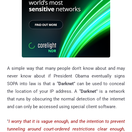
A simple way that many people don't know about and may
never know about if President Obama eventually signs
SOPA into law is that a “
Darknet
” can be used to conceal
the location of your IP address. A “
Darknet
” is a network
that runs by obscuring the normal detection of the internet
and can only be accessed using special client software.
"
I worry that it is vague enough, and the intention to prevent
tunneling around court-ordered restrictions clear enough,