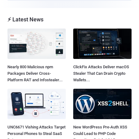
⚡ Latest News
Nearly 800 Malicious npm
ClickFix Attacks Deliver macOS
Packages Deliver Cross-
Stealer That Can Drain Crypto
Platform RAT and Infostealer...
Wallets...
UNC6671 Vishing Attacks Target
New WordPress Pre-Auth XSS
Personal Phones to Steal SaaS
Could Lead to PHP Code