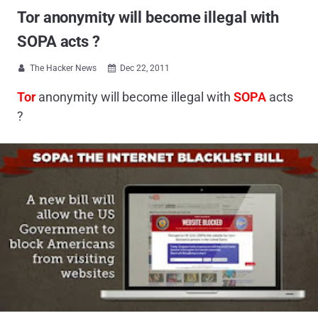
Tor anonymity will become illegal with
SOPA acts ?
The Hacker News
Dec 22, 2011


Tor
anonymity will become illegal with
SOPA
acts
?