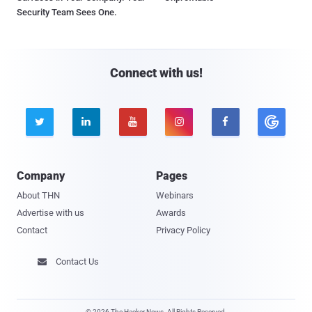
Security Team Sees One.
Connect with us!





Company
Pages
About THN
Webinars
Advertise with us
Awards
Contact
Privacy Policy
Contact Us

© 2026 The Hacker News. All Rights Reserved.