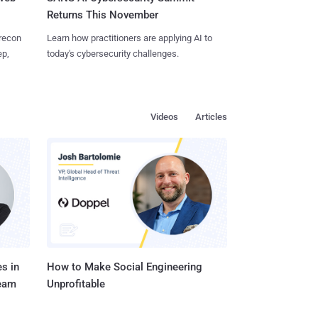
Returns This November
 recon
Learn how practitioners are applying AI to
ep,
today's cybersecurity challenges.
Videos
Articles
s in
How to Make Social Engineering
Team
Unprofitable