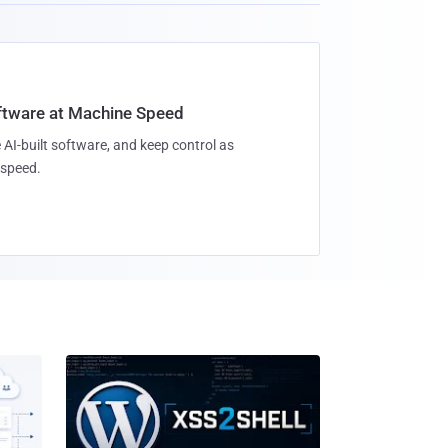
oftware at Machine Speed
 AI-built software, and keep control as
speed.