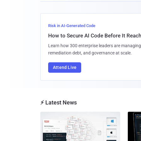
Risk in AI-Generated Code
How to Secure AI Code Before It Reac
Learn how 300 enterprise leaders are managing 
remediation debt, and governance at scale.
Attend Live
⚡ Latest News