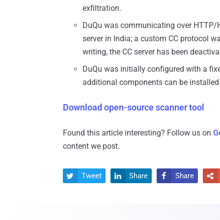
exfiltration.
DuQu was communicating over HTTP/HTT
server in India; a custom CC protocol w
writing, the CC server has been deactiva
DuQu was initially configured with a fixe
additional components can be installed 
Download open-source scanner tool
Found this article interesting? Follow us on
G
content we post.
Tweet
Share
Share



