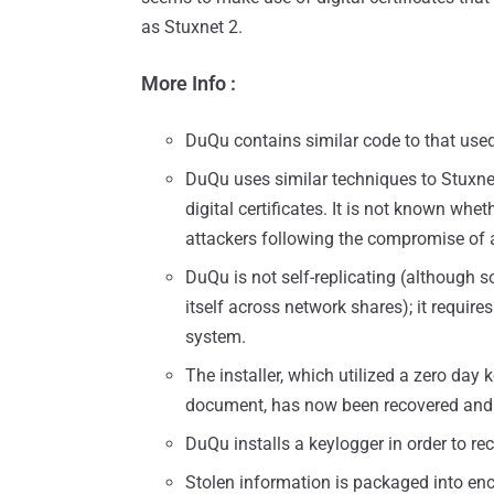
as Stuxnet 2.
More Info :
DuQu contains similar code to that used
DuQu uses similar techniques to Stuxnet,
digital certificates. It is not known wh
attackers following the compromise of a 
DuQu is not self-replicating (although 
itself across network shares); it requires
system.
The installer, which utilized a zero day 
document, has now been recovered and i
DuQu installs a keylogger in order to re
Stolen information is packaged into en