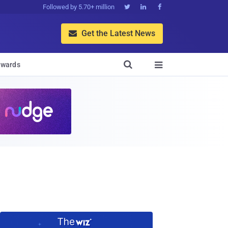
Followed by 5.70+ million



Get the Latest News


wards
