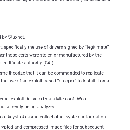
 by Stuxnet.
 specifically the use of drivers signed by “legitimate”
ether those certs were stolen or manufactured by the
certificate authority (CA.)
some theorize that it can be commanded to replicate
 the use of an exploit-based “dropper” to install it on a
kernel exploit delivered via a Microsoft Word
s currently being analyzed.
cord keystrokes and collect other system information.
crypted and compressed image files for subsequent