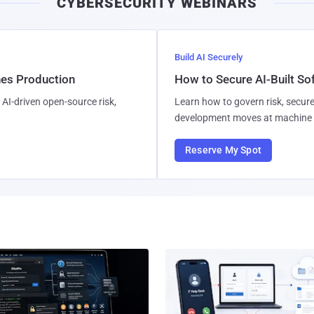
CYBERSECURITY WEBINARS
Build AI Securely
hes Production
How to Secure AI-Built S
AI-driven open-source risk,
Learn how to govern risk, secure
development moves at machine 
Reserve My Spot