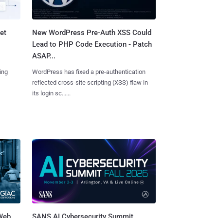
et
New WordPress Pre-Auth XSS Could
Lead to PHP Code Execution - Patch
ASAP...
ing
WordPress has fixed a pre-authentication
reflected cross-site scripting (XSS) flaw in
its login sc......
 Web
SANS AI Cybersecurity Summit