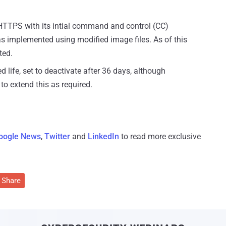
PS with its intial command and control (CC)
as implemented using modified image files. As of this
ted.
d life, set to deactivate after 36 days, although
to extend this as required.
oogle News
,
Twitter
and
LinkedIn
to read more exclusive
Share