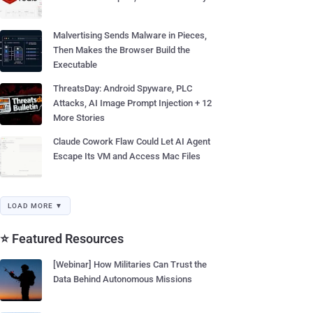
Malvertising Sends Malware in Pieces,
Then Makes the Browser Build the
Executable
ThreatsDay: Android Spyware, PLC
Attacks, AI Image Prompt Injection + 12
More Stories
Claude Cowork Flaw Could Let AI Agent
Escape Its VM and Access Mac Files
LOAD MORE ▼
⭐ Featured Resources
[Webinar] How Militaries Can Trust the
Data Behind Autonomous Missions