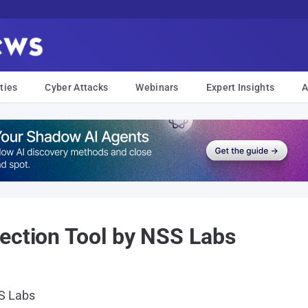
ties
Cyber Attacks
Webinars
Expert Insights
A
ection Tool by NSS Labs
SS Labs