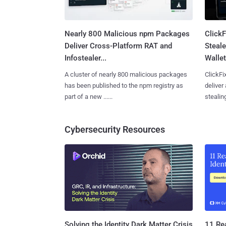
Nearly 800 Malicious npm Packages
Click
Deliver Cross-Platform RAT and
Steale
Infostealer...
Wallet
A cluster of nearly 800 malicious packages
ClickFi
has been published to the npm registry as
deliver
part of a new ......
stealing
Cybersecurity Resources
11 Rea
Solving the Identity Dark Matter Crisis