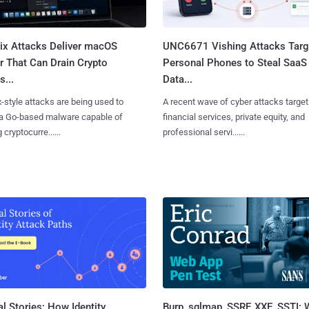
Fix Attacks Deliver macOS
UNC6671 Vishing Attacks Targ
r That Can Drain Crypto
Personal Phones to Steal SaaS
s...
Data...
x-style attacks are being used to
A recent wave of cyber attacks target
 a Go-based malware capable of
financial services, private equity, and
 cryptocurre......
professional servi......
l Stories: How Identity
Burp, sqlmap, SSRF, XXE, SSTI: