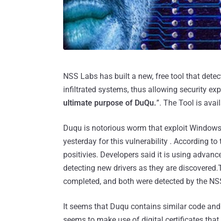
NSS Labs has built a new, free tool that det
infiltrated systems, thus allowing security exp
ultimate purpose of DuQu.
”. The Tool is avail
Duqu is notorious worm that exploit Windows 
yesterday for this vulnerability . According to
positivies. Developers said it is using advanc
detecting new drivers as they are discovered.
completed, and both were detected by the NSS
It seems that Duqu contains similar code and u
seems to make use of digital certificates that a