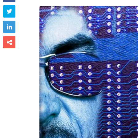


