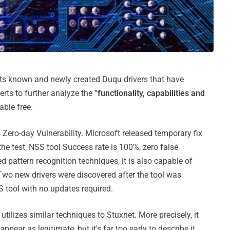
ects known and newly created Duqu drivers that have
erts to further analyze the “
functionality, capabilities and
able free.
Zero-day Vulnerability. Microsoft released temporary fix
 the test, NSS tool Success rate is 100%, zero false
ed pattern recognition techniques, it is also capable of
Two new drivers were discovered after the tool was
 tool with no updates required.
tilizes similar techniques to Stuxnet. More precisely, it
ppear as legitimate, but it's far too early to describe it