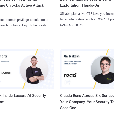
ure Unlocks Active Attack
Exploitation, Hands-On
35 labs plus a live CTF take you from
to remote code execution. GWAPT pr
ss-domain privilege escalation to
SANS CDI in D.C.
reach routes at key choke points.
 Inside Lasso's AI Security
Claude Runs Across Six Surface
orm
Your Company. Your Security 
Sees One.