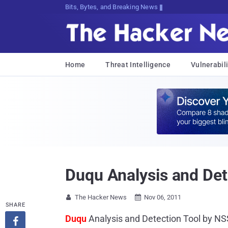
Bits, Bytes, and Breaking News
Home
Threat Intelligence
Vulnerabili
Duqu Analysis and Det
The Hacker News
Nov 06, 2011


SHARE
Duqu
Analysis and Detection Tool by N
