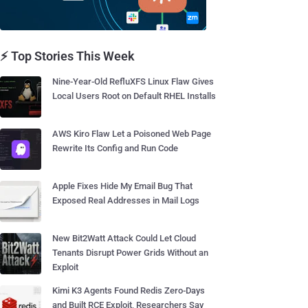
⚡ Top Stories This Week
Nine-Year-Old RefluXFS Linux Flaw Gives
Local Users Root on Default RHEL Installs
AWS Kiro Flaw Let a Poisoned Web Page
Rewrite Its Config and Run Code
Apple Fixes Hide My Email Bug That
Exposed Real Addresses in Mail Logs
New Bit2Watt Attack Could Let Cloud
Tenants Disrupt Power Grids Without an
Exploit
Kimi K3 Agents Found Redis Zero-Days
and Built RCE Exploit, Researchers Say