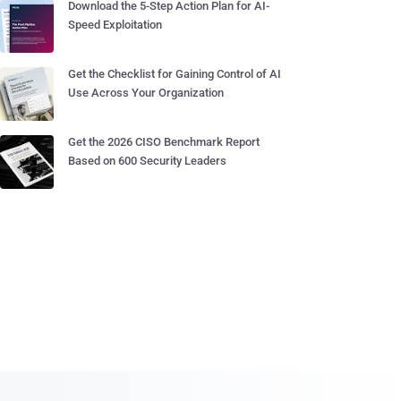
Download the 5-Step Action Plan for AI-
Speed Exploitation
Get the Checklist for Gaining Control of AI
Use Across Your Organization
Get the 2026 CISO Benchmark Report
Based on 600 Security Leaders