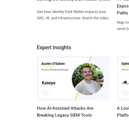
Expos
See how Identity Dark Matter impacts your
Paths
GRC, IR, and Infrastructure. Watch the video.
Map cro
sever b
Expert Insights
How AI-Assisted Attacks Are
A Look
Breaking Legacy SIEM Tools
Platf