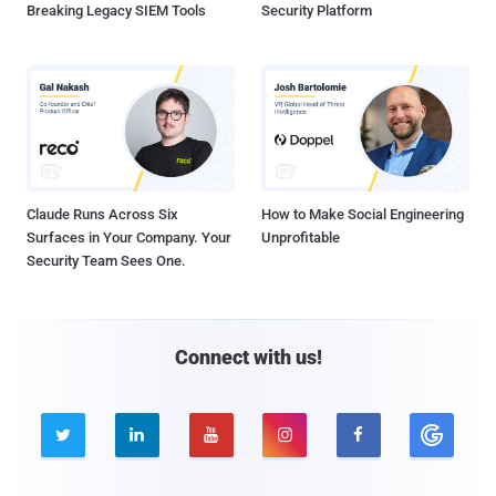
Breaking Legacy SIEM Tools
Security Platform
Claude Runs Across Six
How to Make Social Engineering
Surfaces in Your Company. Your
Unprofitable
Security Team Sees One.
Connect with us!




