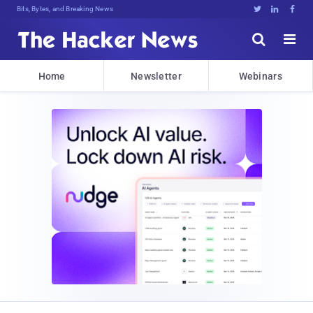
Bits, Bytes, and Breaking News





Home
Newsletter
Webinars