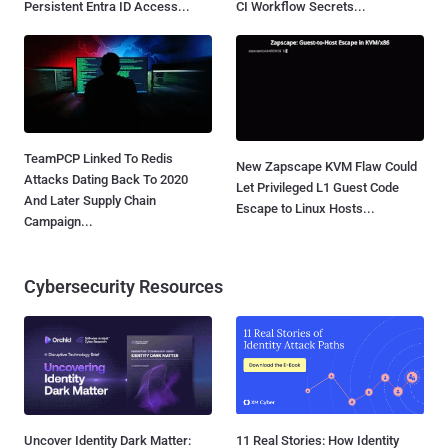
Persistent Entra ID Access...
CI Workflow Secrets...
TeamPCP Linked To Redis
New Zapscape KVM Flaw Could
Attacks Dating Back To 2020
Let Privileged L1 Guest Code
And Later Supply Chain
Escape to Linux Hosts...
Campaign...
Cybersecurity Resources
Uncover Identity Dark Matter:
11 Real Stories: How Identity