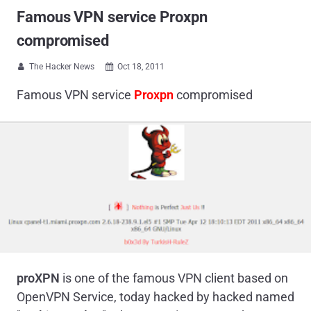
Famous VPN service Proxpn
compromised
The Hacker News
Oct 18, 2011


Famous VPN service
Proxpn
compromised
proXPN
is one of the famous VPN client based on
OpenVPN Service, today hacked by hacked named