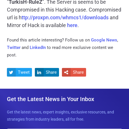
"
TurkisH-RuleZ
". The Server is seems to be
Compromised in this Hacking case. Compromised
url is h
ttp://proxpn.com/whmcs1/downloads
and
Mirror of Hack is available
here
.
Found this article interesting? Follow us on
Google News
,
Twitter
and
LinkedIn
to read more exclusive content we
post.
Tweet
Share
Share



Get the Latest News in Your Inbox
Get the latest news, expert insights, exclusive resources, and
strategies from industry leaders, all for free.