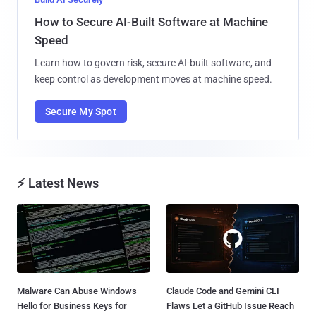
How to Secure AI-Built Software at Machine
Speed
Learn how to govern risk, secure AI-built software, and
keep control as development moves at machine speed.
Secure My Spot
⚡ Latest News
Malware Can Abuse Windows
Claude Code and Gemini CLI
Hello for Business Keys for
Flaws Let a GitHub Issue Reach