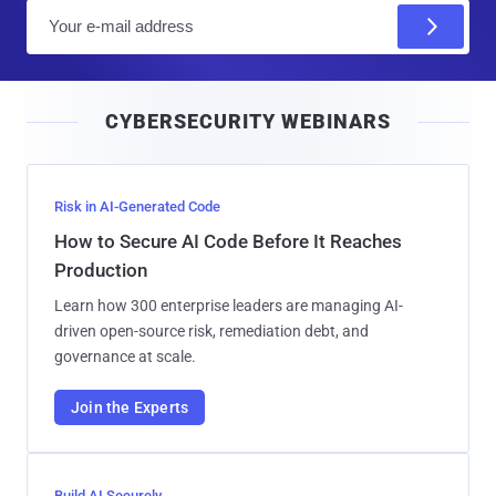
E
m
a
i
CYBERSECURITY WEBINARS
l
Risk in AI-Generated Code
How to Secure AI Code Before It Reaches
Production
Learn how 300 enterprise leaders are managing AI-
driven open-source risk, remediation debt, and
governance at scale.
Join the Experts
Build AI Securely