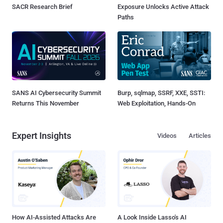
SACR Research Brief
Exposure Unlocks Active Attack
Paths
SANS AI Cybersecurity Summit
Burp, sqlmap, SSRF, XXE, SSTI:
Returns This November
Web Exploitation, Hands-On
Expert Insights
Videos
Articles
How AI-Assisted Attacks Are
A Look Inside Lasso's AI